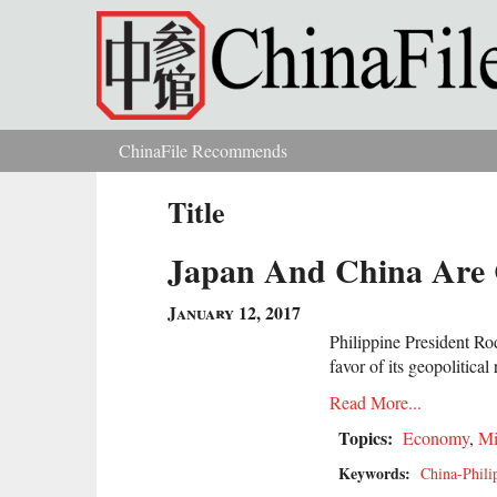
Skip to main content
ChinaFile Recommends
You are here
Title
Japan And China Are 
January 12, 2017
Philippine President Ro
favor of its geopolitical
Read More...
Topics:
Economy
,
Mi
Keywords:
China-Phili