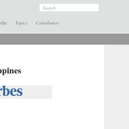
Search
edia
Topics
Contributors
ppines