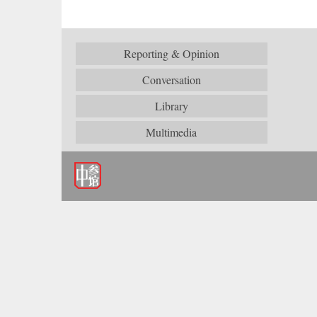
Reporting & Opinion
Conversation
Library
Multimedia