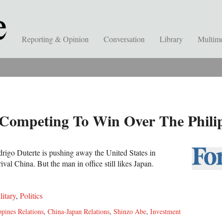
Reporting & Opinion
Conversation
Library
Multim
Competing To Win Over The Phili
drigo Duterte is pushing away the United States in
 rival China. But the man in office still likes Japan.
litary
,
Politics
ppines Relations
,
China-Japan Relations
,
Shinzo Abe
,
Investment