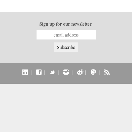
Sign up for our newsletter.
|
|
|
|
|
|