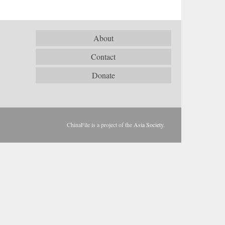
About
Contact
Donate
ChinaFile is a project of the
Asia Society
.