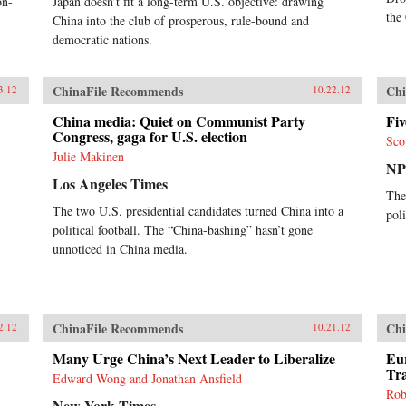
on-
Japan doesn’t fit a long-term U.S. objective: drawing
the
China into the club of prosperous, rule-bound and
democratic nations.
ChinaFile Recommends
Chi
3.12
10.22.12
China media: Quiet on Communist Party
Fi
Congress, gaga for U.S. election
Sco
Julie Makinen
N
Los Angeles Times
The
The two U.S. presidential candidates turned China into a
pol
political football. The “China-bashing” hasn’t gone
unnoticed in China media.
ChinaFile Recommends
Chi
2.12
10.21.12
Many Urge China’s Next Leader to Liberalize
Eu
Tr
Edward Wong and Jonathan Ansfield
Rob
New York Times