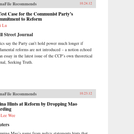
naFile Recommends
10.24.12
est Case for the Communist Party’s
mmitment to Reform
i Lu
l Street Journal
tics say the Party can’t hold power much longer if
damental reforms are not introduced – a notion echoed
an essay in the latest issue of the CCP’s own theoretical
rnal, Seeking Truth.
naFile Recommends
10.23.12
ina Hints at Reform by Dropping Mao
rding
-Lee Wee
uters
pping Mao’s name from policy statements hints that