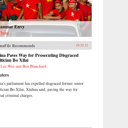
anmar Envy
Cheng
naFile Recommends
10.25.12
ina Paves Way for Prosecuting Disgraced
itician Bo Xilai
-Lee Wee and Ben Blanchard
uters
na’s parliament has expelled disgraced former senior
itician Bo Xilai, Xinhua said, paving the way for
mal criminal charges.