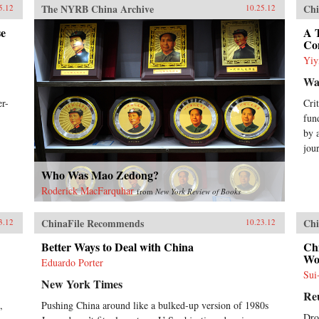
The NYRB China Archive
Chi
5.12
10.25.12
se
A T
Co
Yiy
Wal
er-
Cri
fun
by 
jou
Who Was Mao Zedong?
Roderick MacFarquhar
from
New York Review of Books
ChinaFile Recommends
Chi
3.12
10.23.12
Better Ways to Deal with China
Ch
Wo
Eduardo Porter
Sui
New York Times
Re
,
Pushing China around like a bulked-up version of 1980s
Dro