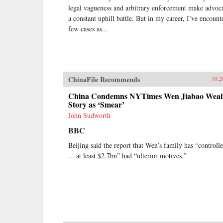
legal vagueness and arbitrary enforcement make advoc
a constant uphill battle. But in my career, I’ve encount
few cases as...
ChinaFile Recommends
10.2
China Condemns NYTimes Wen Jiabao Weal
Story as ‘Smear’
John Sudworth
BBC
Beijing said the report that Wen’s family has “controll
... at least $2.7bn” had “ulterior motives.”