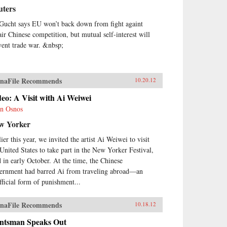
uters
Gucht says EU won’t back down from fight againt
air Chinese competition, but mutual self-interest will
vent trade war. &nbsp;
naFile Recommends
10.20.12
eo: A Visit with Ai Weiwei
n Osnos
w Yorker
ier this year, we invited the artist Ai Weiwei to visit
 United States to take part in the New Yorker Festival,
d in early October. At the time, the Chinese
ernment had barred Ai from traveling abroad—an
fficial form of punishment...
naFile Recommends
10.18.12
ntsman Speaks Out