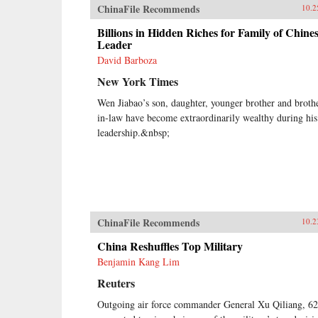
ChinaFile Recommends
10.2
Billions in Hidden Riches for Family of Chine
Leader
David Barboza
New York Times
Wen Jiabao’s son, daughter, younger brother and broth
in-law have become extraordinarily wealthy during his
leadership.&nbsp;
ChinaFile Recommends
10.2
China Reshuffles Top Military
Benjamin Kang Lim
Reuters
Outgoing air force commander General Xu Qiliang, 62