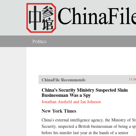
Skip to main content
Politics
You are here
ChinaFile Recommends
11.0
China’s Security Ministry Suspected Slain
Businessman Was a Spy
Jonathan Ansfield and Ian Johnson
New York Times
China’s external intelligence agency, the Ministry of St
Security, suspected a British businessman of being a s
before his murder last year at the hands of a senior