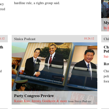
hardline rule, a rights group said.
acy
ered
My
Bi 
Sinica Podcast
Chi
6.12
10.26.12
th
Ch
Pol
Sui
Re
ed
Chi
pol
for
Party Congress Preview
Kaiser Kuo, Jeremy Goldkorn & more
from
Sinica Podcast