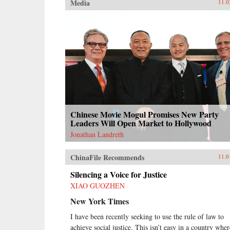
Media
11.0
Chinese Movie Mogul Promises New Party
Leaders Will Open Market to Hollywood
Jonathan Landreth
ChinaFile Recommends
11.0
Silencing a Voice for Justice
XIAO GUOZHEN
New York Times
I have been recently seeking to use the rule of law to
achieve social justice. This isn’t easy in a country wher