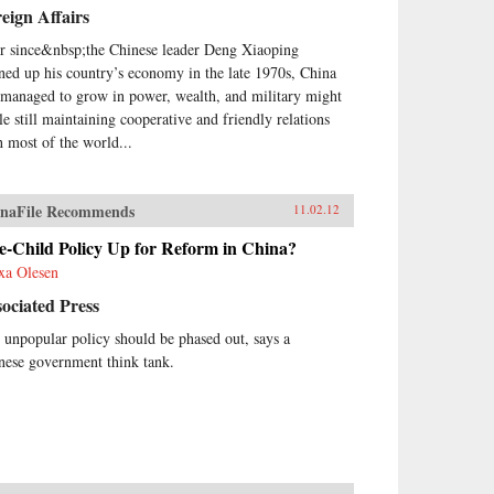
eign Affairs
r since&nbsp;the Chinese leader Deng Xiaoping
ned up his country’s economy in the late 1970s, China
 managed to grow in power, wealth, and military might
le still maintaining cooperative and friendly relations
h most of the world...
naFile Recommends
11.02.12
e-Child Policy Up for Reform in China?
xa Olesen
ociated Press
 unpopular policy should be phased out, says a
nese government think tank.