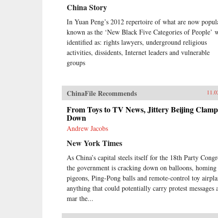
China Story
In Yuan Peng’s 2012 repertoire of what are now popul
known as the ‘New Black Five Categories of People’ 
identified as: rights lawyers, underground religious
activities, dissidents, Internet leaders and vulnerable
groups
ChinaFile Recommends
11.0
From Toys to TV News, Jittery Beijing Clamp
Down
Andrew Jacobs
New York Times
As China’s capital steels itself for the 18th Party Congr
the government is cracking down on balloons, homing
pigeons, Ping-Pong balls and remote-control toy airpla
anything that could potentially carry protest messages 
mar the...