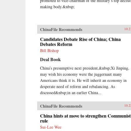
promoted to vice-chairman of the military’s top decisi
making body.&nbsp;
ChinaFile Recommends
10.2
Candidates Debate Rise of China; China
Debates Reform
Bill Bishop
Deal Book
China’s presumptive next president,&nbsp;Xi Jinping,
may wish his economy were the juggernaut many
Americans think it is. He will inherit an economy in
desperate need of reform and rebalancing. As
discussed&nbsp;in an earlier China...
ChinaFile Recommends
10.2
China hints at move to strengthen Communist
rule
Sui-Lee Wee