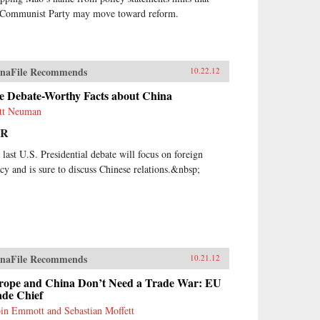
 Communist Party may move toward reform.
naFile Recommends
10.22.12
ve Debate-Worthy Facts about China
tt Neuman
PR
 last U.S. Presidential debate will focus on foreign
icy and is sure to discuss Chinese relations.&nbsp;
naFile Recommends
10.21.12
rope and China Don’t Need a Trade War: EU
ade Chief
in Emmott and Sebastian Moffett