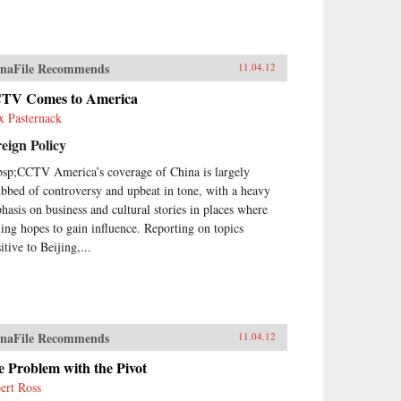
naFile Recommends
11.04.12
TV Comes to America
x Pasternack
eign Policy
sp;CCTV America’s coverage of China is largely
ubbed of controversy and upbeat in tone, with a heavy
hasis on business and cultural stories in places where
jing hopes to gain influence. Reporting on topics
itive to Beijing,...
naFile Recommends
11.04.12
 Problem with the Pivot
ert Ross