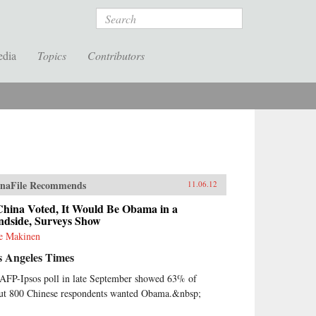
Search
edia
Topics
Contributors
naFile Recommends
11.06.12
China Voted, It Would Be Obama in a
ndside, Surveys Show
ie Makinen
s Angeles Times
AFP-Ipsos poll in late September showed 63% of
ut 800 Chinese respondents wanted Obama.&nbsp;