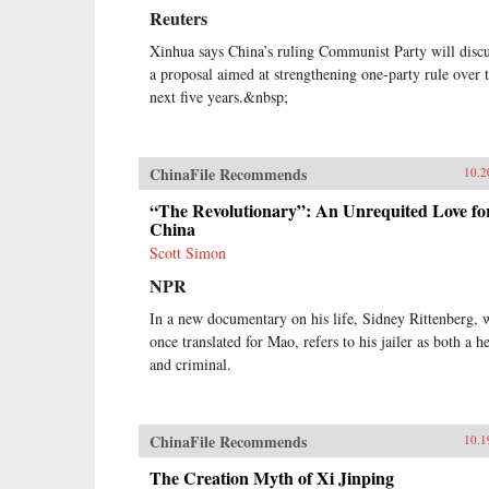
Reuters
Xinhua says China’s ruling Communist Party will disc
a proposal aimed at strengthening one-party rule over 
next five years.&nbsp;
ChinaFile Recommends
10.2
“The Revolutionary”: An Unrequited Love fo
China
Scott Simon
NPR
In a new documentary on his life, Sidney Rittenberg,
once translated for Mao, refers to his jailer as both a h
and criminal.
ChinaFile Recommends
10.1
The Creation Myth of Xi Jinping