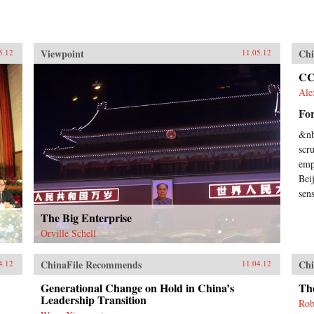
Viewpoint
Chi
5.12
11.05.12
CC
Ale
For
&nb
scr
emp
Bei
sens
The Big Enterprise
Orville Schell
ChinaFile Recommends
Chi
4.12
11.04.12
Generational Change on Hold in China’s
The
Leadership Transition
Rob