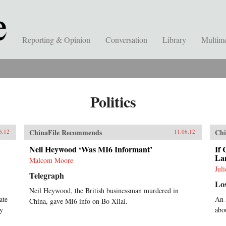
Reporting & Opinion
Conversation
Library
Multim
Politics
ChinaFile Recommends
Chi
6.12
11.06.12
Neil Heywood ‘Was MI6 Informant’
If 
La
Malcom Moore
Jul
Telegraph
Lo
Neil Heywood, the British businessman murdered in
ate
An 
China, gave MI6 info on Bo Xilai.
py
abo