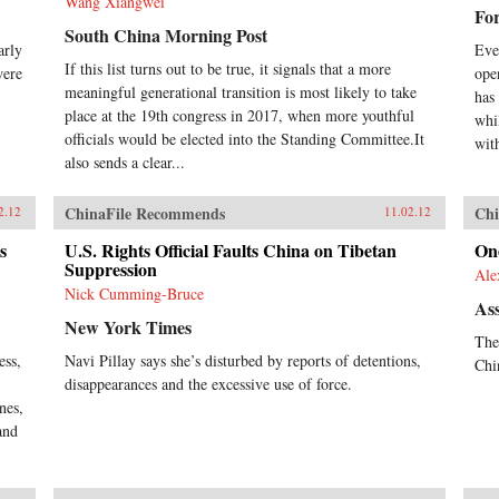
Wang Xiangwei
For
South China Morning Post
arly
Eve
If this list turns out to be true, it signals that a more
were
ope
meaningful generational transition is most likely to take
has
place at the 19th congress in 2017, when more youthful
whi
officials would be elected into the Standing Committee.It
wit
also sends a clear...
ChinaFile Recommends
Chi
2.12
11.02.12
s
U.S. Rights Official Faults China on Tibetan
On
Suppression
Ale
Nick Cumming-Bruce
Ass
New York Times
The
ess,
Navi Pillay says she’s disturbed by reports of detentions,
Chi
disappearances and the excessive use of force.
nes,
and