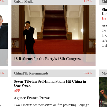
Caixin Media
Chi
2.12
11.02.12
Sta
Co
Jan
As&
the
in 
ref
top
18 Reforms for the Party’s 18th Congress
ChinaFile Recommends
Me
1.12
10.28.12
Seven Tibetan Self-Immolations Hit China in
One Week
AFP
Agence France-Presse
Two Tibetans set themselves on fire protesting Beijing’s
e