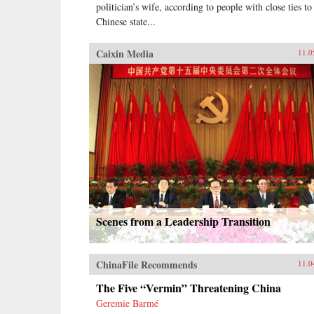
politician’s wife, according to people with close ties to
Chinese state...
Caixin Media
11.0
Scenes from a Leadership Transition
ChinaFile Recommends
11.0
The Five “Vermin” Threatening China
Geremie Barmé