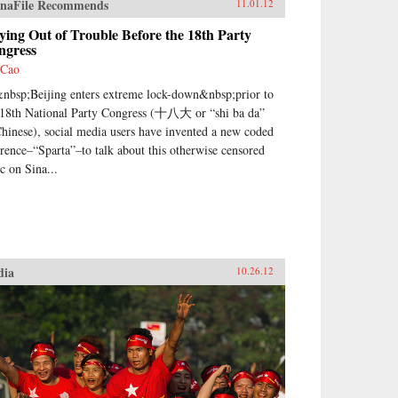
naFile Recommends
11.01.12
ying Out of Trouble Before the 18th Party
ngress
 Cao
nbsp;Beijing enters extreme lock-down&nbsp;prior to
 18th National Party Congress (十八大 or “shi ba da”
Chinese), social media users have invented a new coded
erence–“Sparta”–to talk about this otherwise censored
ic on Sina...
dia
10.26.12