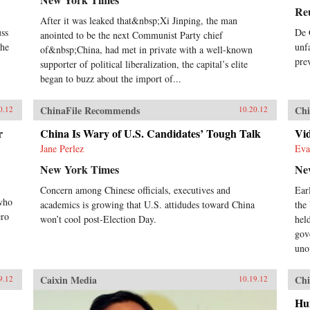
Re
After it was leaked that&nbsp;Xi Jinping, the man
uss
De 
anointed to be the next Communist Party chief
the
unf
of&nbsp;China, had met in private with a well-known
pre
supporter of political liberalization, the capital’s elite
began to buzz about the import of...
ChinaFile Recommends
Chi
0.12
10.20.12
r
China Is Wary of U.S. Candidates’ Tough Talk
Vid
Jane Perlez
Eva
New York Times
Ne
Concern among Chinese officials, executives and
Earl
 who
academics is growing that U.S. attidudes toward China
the
ero
won’t cool post-Election Day.
hel
gov
uno
Caixin Media
Chi
9.12
10.19.12
Hu