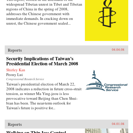
widespread Tibetan unrest in Tibet and Tibetan
regions of China in the spring of 2008,
addresses the Chinese government with
immediate demands. In cracking down on
unrest, the Chinese government sealed...
Reports
04.04.08
Security Implications of Taiwan’s
Presidential Election of March 2008
Shirley Kan
Peony Lui
Congressional Research Service
Taiwan’s presidential election of March 22,
2008 indicates a reduction in future cross-strait
tension, as winner Ma Ying-jeou is less
provocative toward Beijing than Chen Shui-
bian has been. The near-term outlook for
Taiwan’s future is positive for...
Reports
04.01.08
Walking on Thin Ice: Control,