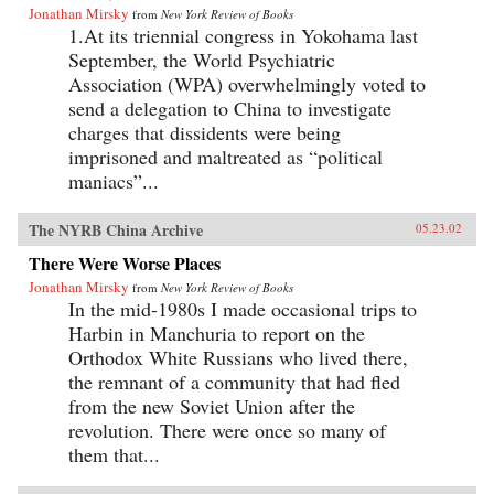
Jonathan Mirsky
from
New York Review of Books
1.At its triennial congress in Yokohama last
September, the World Psychiatric
Association (WPA) overwhelmingly voted to
send a delegation to China to investigate
charges that dissidents were being
imprisoned and maltreated as “political
maniacs”...
The NYRB China Archive
05.23.02
There Were Worse Places
Jonathan Mirsky
from
New York Review of Books
In the mid-1980s I made occasional trips to
Harbin in Manchuria to report on the
Orthodox White Russians who lived there,
the remnant of a community that had fled
from the new Soviet Union after the
revolution. There were once so many of
them that...