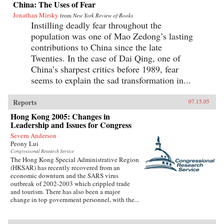
China: The Uses of Fear
Jonathan Mirsky
from
New York Review of Books
Instilling deadly fear throughout the
population was one of Mao Zedong’s lasting
contributions to China since the late
Twenties. In the case of Dai Qing, one of
China’s sharpest critics before 1989, fear
seems to explain the sad transformation in...
Reports
07.15.05
Hong Kong 2005: Changes in
Leadership and Issues for Congress
Severn Anderson
Peony Lui
Congressional Research Service
The Hong Kong Special Administrative Region
(HKSAR) has recently recovered from an
economic downturn and the SARS virus
outbreak of 2002-2003 which crippled trade
and tourism. There has also been a major
change in top government personnel, with the...