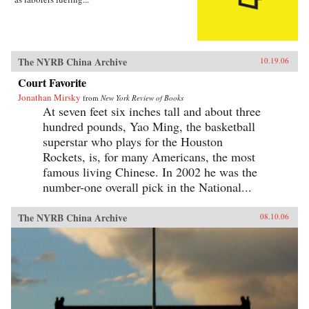
The NYRB China Archive
10.19.06
Court Favorite
Jonathan Mirsky
from
New York Review of Books
At seven feet six inches tall and about three
hundred pounds, Yao Ming, the basketball
superstar who plays for the Houston
Rockets, is, for many Americans, the most
famous living Chinese. In 2002 he was the
number-one overall pick in the National...
The NYRB China Archive
08.10.06