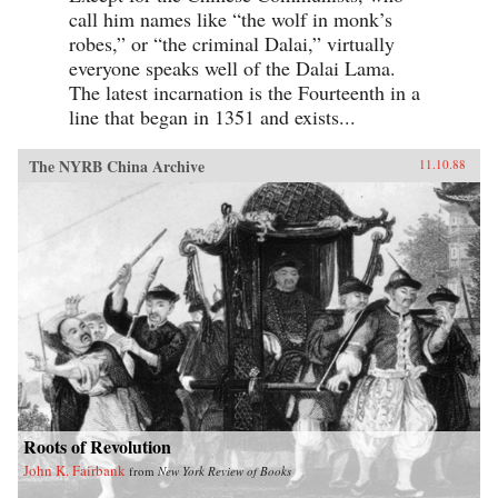
call him names like “the wolf in monk’s
robes,” or “the criminal Dalai,” virtually
everyone speaks well of the Dalai Lama.
The latest incarnation is the Fourteenth in a
line that began in 1351 and exists...
The NYRB China Archive
11.10.88
Roots of Revolution
John K. Fairbank
from
New York Review of Books