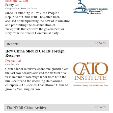
Michelle W. Lau
Peony Lui
Congressional Research Service
Since its founding in 1949, the People’s
Republic of China (PRC) has often been
accused of manipulating the flow of information
and prohibiting the dissemination of
viewpoints that criticize the government or
stray from the official Communist party...
Reports
10.20.05
How China Should Use Its Foreign
Reserves
Deepak Lal
Cato Institute
China’s labor-intensive economic growth over
the last two decades allowed the transfer of a
vast amount of low-wage labor from both the
rural sector and the declining state-owned
enterprise (SOE) sector. That allowed China to
grow by “walking on two...
The NYRB China Archive
10.06.05