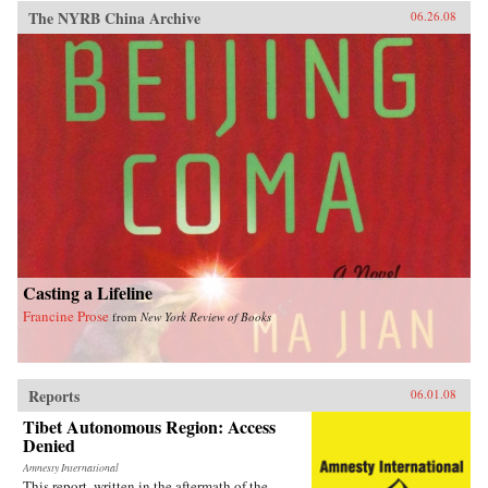
The NYRB China Archive
06.26.08
Casting a Lifeline
Francine Prose
from
New York Review of Books
Reports
06.01.08
Tibet Autonomous Region: Access
Denied
Amnesty International
This report, written in the aftermath of the