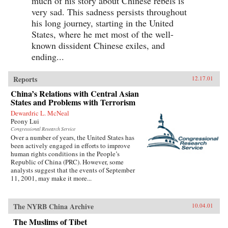
much of his story about Chinese rebels is
very sad. This sadness persists throughout
his long journey, starting in the United
States, where he met most of the well-
known dissident Chinese exiles, and
ending...
Reports
12.17.01
China’s Relations with Central Asian
States and Problems with Terrorism
Dewardric L. McNeal
Peony Lui
Congressional Research Service
Over a number of years, the United States has
been actively engaged in efforts to improve
human rights conditions in the People’s
Republic of China (PRC). However, some
analysts suggest that the events of September
11, 2001, may make it more...
The NYRB China Archive
10.04.01
The Muslims of Tibet