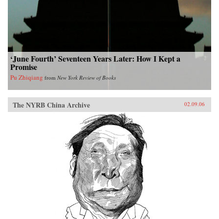
‘June Fourth’ Seventeen Years Later: How I Kept a
Promise
Pu Zhiqiang
from
New York Review of Books
The NYRB China Archive
02.09.06