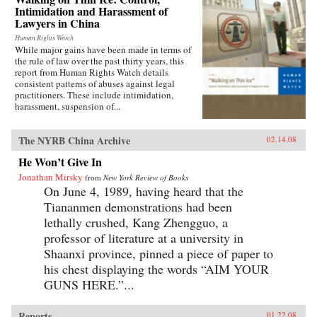
Intimidation and Harassment of
Lawyers in China
Human Rights Watch
While major gains have been made in terms of
the rule of law over the past thirty years, this
report from Human Rights Watch details
consistent patterns of abuses against legal
practitioners. These include intimidation,
harassment, suspension of...
The NYRB China Archive
02.14.08
He Won’t Give In
Jonathan Mirsky
from
New York Review of Books
On June 4, 1989, having heard that the
Tiananmen demonstrations had been
lethally crushed, Kang Zhengguo, a
professor of literature at a university in
Shaanxi province, pinned a piece of paper to
his chest displaying the words “AIM YOUR
GUNS HERE.”...
Reports
01.22.08