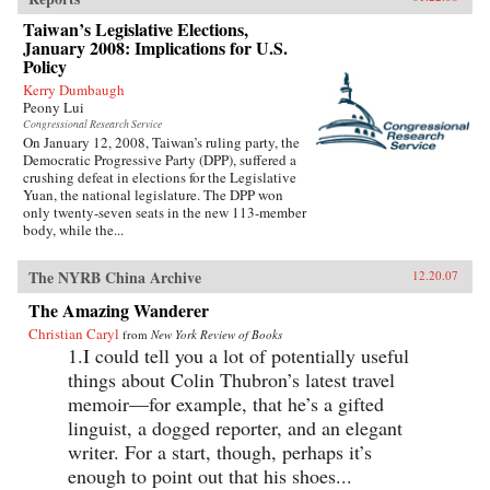
Taiwan’s Legislative Elections,
January 2008: Implications for U.S.
Policy
Kerry Dumbaugh
Peony Lui
Congressional Research Service
On January 12, 2008, Taiwan’s ruling party, the
Democratic Progressive Party (DPP), suffered a
crushing defeat in elections for the Legislative
Yuan, the national legislature. The DPP won
only twenty-seven seats in the new 113-member
body, while the...
The NYRB China Archive
12.20.07
The Amazing Wanderer
Christian Caryl
from
New York Review of Books
1.I could tell you a lot of potentially useful
things about Colin Thubron’s latest travel
memoir—for example, that he’s a gifted
linguist, a dogged reporter, and an elegant
writer. For a start, though, perhaps it’s
enough to point out that his shoes...