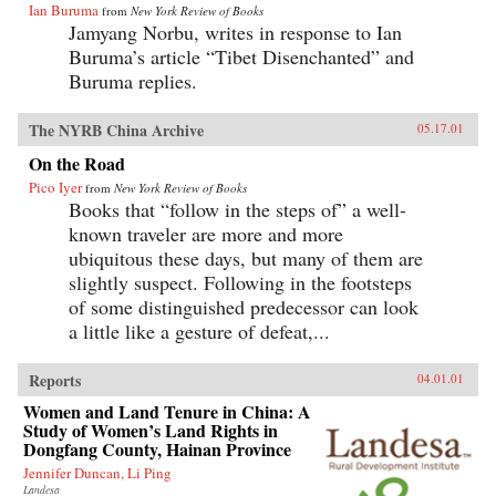
Ian Buruma
from
New York Review of Books
Jamyang Norbu, writes in response to Ian
Buruma’s article “Tibet Disenchanted” and
Buruma replies.
The NYRB China Archive
05.17.01
On the Road
Pico Iyer
from
New York Review of Books
Books that “follow in the steps of” a well-
known traveler are more and more
ubiquitous these days, but many of them are
slightly suspect. Following in the footsteps
of some distinguished predecessor can look
a little like a gesture of defeat,...
Reports
04.01.01
Women and Land Tenure in China: A
Study of Women’s Land Rights in
Dongfang County, Hainan Province
Jennifer Duncan, Li Ping
Landesa