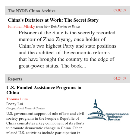
The NYRB China Archive
07.02.09
China’s Dictators at Work: The Secret Story
Jonathan Mirsky
from
New York Review of Books
Prisoner of the State is the secretly recorded
memoir of Zhao Ziyang, once holder of
China’s two highest Party and state positions
and the architect of the economic reforms
that have brought the country to the edge of
great-power status. The book...
Reports
04.24.09
U.S.-Funded Assistance Programs in
China
Thomas Lum
Peony Lui
Congressional Research Service
U.S. government support of rule of law and civil
society programs in the People’s Republic of
China constitutes a key component of its efforts
to promote democratic change in China. Other
related U.S. activities include participation in