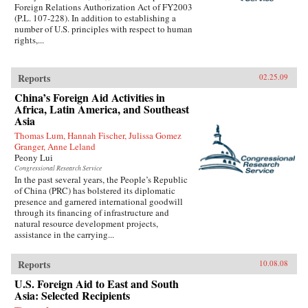
Foreign Relations Authorization Act of FY2003
(P.L. 107-228). In addition to establishing a
number of U.S. principles with respect to human
rights,...
Reports
02.25.09
China’s Foreign Aid Activities in
Africa, Latin America, and Southeast
Asia
Thomas Lum, Hannah Fischer, Julissa Gomez
Granger, Anne Leland
Peony Lui
Congressional Research Service
In the past several years, the People’s Republic
of China (PRC) has bolstered its diplomatic
presence and garnered international goodwill
through its financing of infrastructure and
natural resource development projects,
assistance in the carrying...
Reports
10.08.08
U.S. Foreign Aid to East and South
Asia: Selected Recipients