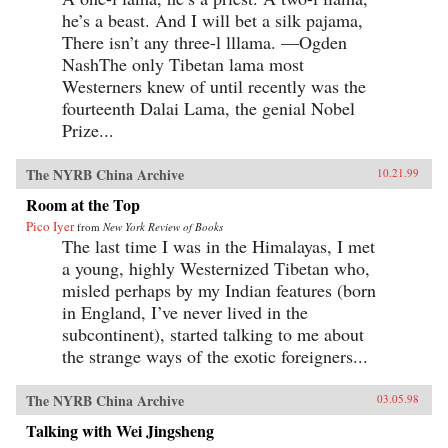
he’s a beast. And I will bet a silk pajama,
There isn’t any three-l lllama. —Ogden
NashThe only Tibetan lama most
Westerners knew of until recently was the
fourteenth Dalai Lama, the genial Nobel
Prize...
The NYRB China Archive
10.21.99
Room at the Top
Pico Iyer
from
New York Review of Books
The last time I was in the Himalayas, I met
a young, highly Westernized Tibetan who,
misled perhaps by my Indian features (born
in England, I’ve never lived in the
subcontinent), started talking to me about
the strange ways of the exotic foreigners...
The NYRB China Archive
03.05.98
Talking with Wei Jingsheng