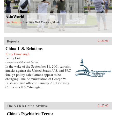
AsiaWorld
Ian Buruma
from
New York Review of Books
Reports
01.31.03
China-U.S. Relations
Kerry Dumbaugh
Peony Lui
Congressional Research Service
In the wake of the September 11, 2001 terrorist
attacks against the United States, U.S. and PRC
foreign policy calculations appear to be
changing. The Administration of George W.
Bush assumed office in January 2001 viewing
China as a U.S. “strategic...
The NYRB China Archive
01.27.03
China’s Psychiatric Terror