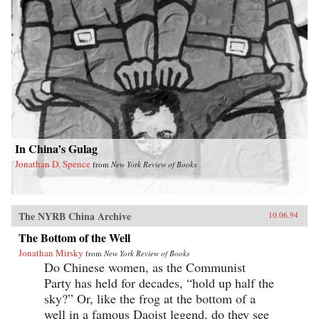
In China’s Gulag
Jonathan D. Spence
from
New York Review of Books
The NYRB China Archive
10.06.94
The Bottom of the Well
Jonathan Mirsky
from
New York Review of Books
Do Chinese women, as the Communist
Party has held for decades, “hold up half the
sky?” Or, like the frog at the bottom of a
well in a famous Daoist legend, do they see