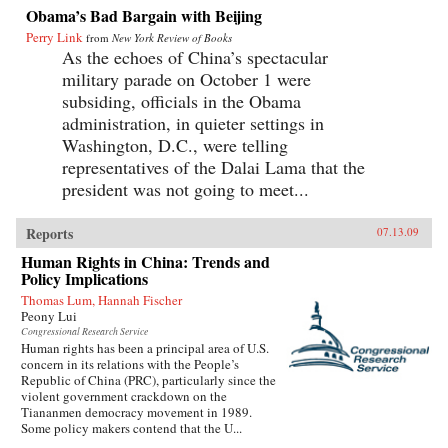
Obama’s Bad Bargain with Beijing
Perry Link
from
New York Review of Books
As the echoes of China’s spectacular
military parade on October 1 were
subsiding, officials in the Obama
administration, in quieter settings in
Washington, D.C., were telling
representatives of the Dalai Lama that the
president was not going to meet...
Reports
07.13.09
Human Rights in China: Trends and
Policy Implications
Thomas Lum, Hannah Fischer
Peony Lui
Congressional Research Service
Human rights has been a principal area of U.S.
concern in its relations with the People’s
Republic of China (PRC), particularly since the
violent government crackdown on the
Tiananmen democracy movement in 1989.
Some policy makers contend that the U...