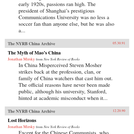
early 1920s, passions ran high. The
president of Shanghai’s prestigious
Communications University was no less a
soccer fan than anyone else, but he was also
a...
The NYRB China Archive
05.30.91
The Myth of Mao’s China
Jonathan Mirsky
from
New York Review of Books
In China Misperceived Steven Mosher
strikes back at the profession, clan, or
family of China watchers that cast him out.
The official reasons have never been made
public, although his university, Stanford,
hinted at academic misconduct when it...
The NYRB China Archive
12.20.90
Lost Horizons
Jonathan Mirsky
from
New York Review of Books
Except for the Chinese Communists, who