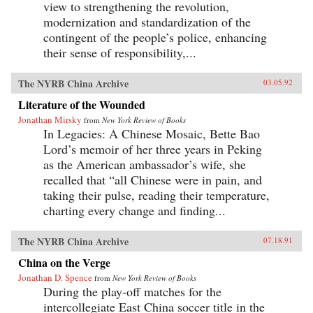
view to strengthening the revolution,
modernization and standardization of the
contingent of the people’s police, enhancing
their sense of responsibility,...
The NYRB China Archive
03.05.92
Literature of the Wounded
Jonathan Mirsky
from
New York Review of Books
In Legacies: A Chinese Mosaic, Bette Bao
Lord’s memoir of her three years in Peking
as the American ambassador’s wife, she
recalled that “all Chinese were in pain, and
taking their pulse, reading their temperature,
charting every change and finding...
The NYRB China Archive
07.18.91
China on the Verge
Jonathan D. Spence
from
New York Review of Books
During the play-off matches for the
intercollegiate East China soccer title in the