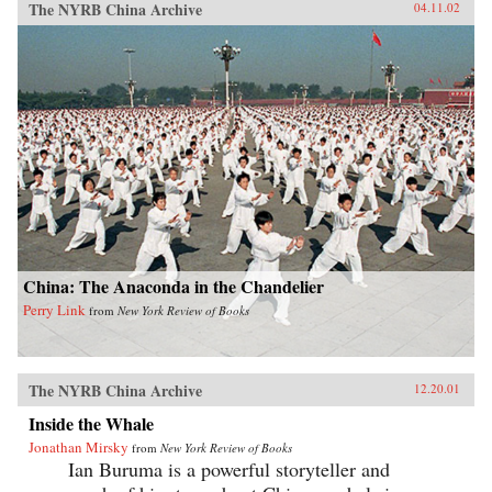
The NYRB China Archive
04.11.02
China: The Anaconda in the Chandelier
Perry Link
from
New York Review of Books
The NYRB China Archive
12.20.01
Inside the Whale
Jonathan Mirsky
from
New York Review of Books
Ian Buruma is a powerful storyteller and