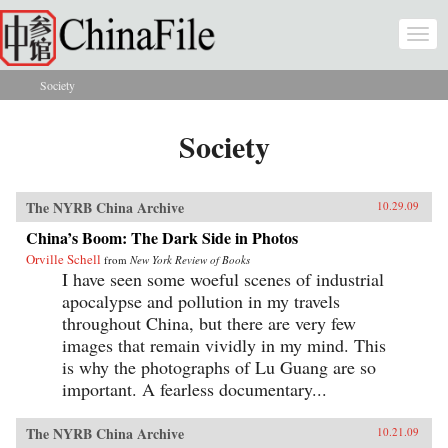
Skip to main content
Togg
navi
Society
You are here
Society
The NYRB China Archive
10.29.09
China’s Boom: The Dark Side in Photos
Orville Schell
from
New York Review of Books
I have seen some woeful scenes of industrial
apocalypse and pollution in my travels
throughout China, but there are very few
images that remain vividly in my mind. This
is why the photographs of Lu Guang are so
important. A fearless documentary...
The NYRB China Archive
10.21.09