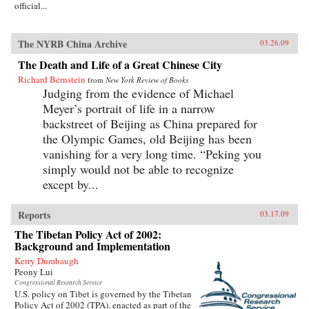
official...
The NYRB China Archive
03.26.09
The Death and Life of a Great Chinese City
Richard Bernstein
from
New York Review of Books
Judging from the evidence of Michael
Meyer’s portrait of life in a narrow
backstreet of Beijing as China prepared for
the Olympic Games, old Beijing has been
vanishing for a very long time. “Peking you
simply would not be able to recognize
except by...
Reports
03.17.09
The Tibetan Policy Act of 2002:
Background and Implementation
Kerry Dumbaugh
Peony Lui
Congressional Research Service
U.S. policy on Tibet is governed by the Tibetan
Policy Act of 2002 (TPA), enacted as part of the