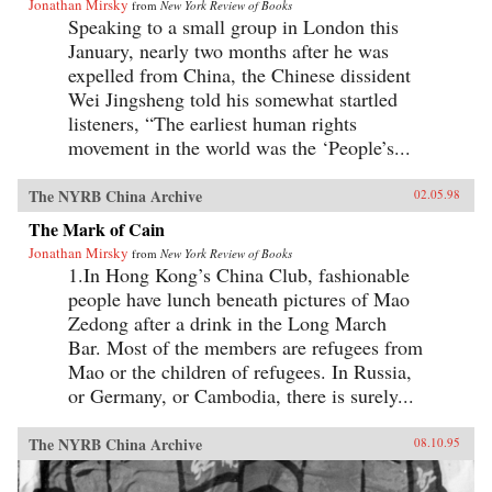
Jonathan Mirsky
from
New York Review of Books
Speaking to a small group in London this
January, nearly two months after he was
expelled from China, the Chinese dissident
Wei Jingsheng told his somewhat startled
listeners, “The earliest human rights
movement in the world was the ‘People’s...
The NYRB China Archive
02.05.98
The Mark of Cain
Jonathan Mirsky
from
New York Review of Books
1.In Hong Kong’s China Club, fashionable
people have lunch beneath pictures of Mao
Zedong after a drink in the Long March
Bar. Most of the members are refugees from
Mao or the children of refugees. In Russia,
or Germany, or Cambodia, there is surely...
The NYRB China Archive
08.10.95