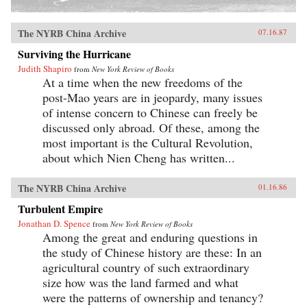
The NYRB China Archive
07.16.87
Surviving the Hurricane
Judith Shapiro
from
New York Review of Books
At a time when the new freedoms of the
post-Mao years are in jeopardy, many issues
of intense concern to Chinese can freely be
discussed only abroad. Of these, among the
most important is the Cultural Revolution,
about which Nien Cheng has written...
The NYRB China Archive
01.16.86
Turbulent Empire
Jonathan D. Spence
from
New York Review of Books
Among the great and enduring questions in
the study of Chinese history are these: In an
agricultural country of such extraordinary
size how was the land farmed and what
were the patterns of ownership and tenancy?