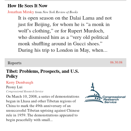
How He Sees It Now
Jonathan Mirsky
from
New York Review of Books
It is open season on the Dalai Lama and not
just for Beijing, for whom he is “a monk in
wolf’s clothing,” or for Rupert Murdoch,
who dismissed him as a “very old political
monk shuffling around in Gucci shoes.”
During his trip to London in May, when...
Reports
06.30.08
Tibet: Problems, Prospects, and U.S.
Policy
Kerry Dumbaugh
Peony Lui
Congressional Research Service
On March 10, 2008, a series of demonstrations
began in Lhasa and other Tibetan regions of
China to mark the 49th anniversary of an
unsuccessful Tibetan uprising against Chinese
rule in 1959. The demonstrations appeared to
begin peacefully with small...