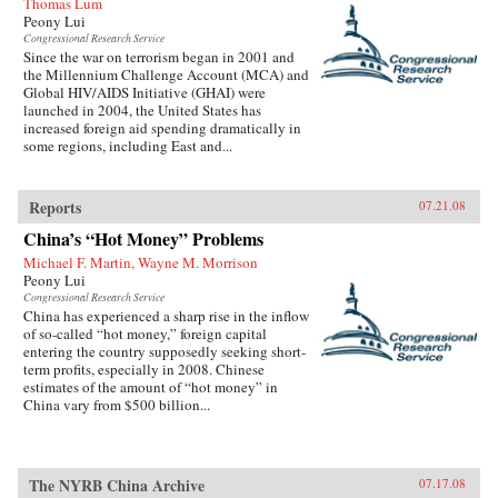
Thomas Lum
Peony Lui
Congressional Research Service
Since the war on terrorism began in 2001 and
the Millennium Challenge Account (MCA) and
Global HIV/AIDS Initiative (GHAI) were
launched in 2004, the United States has
increased foreign aid spending dramatically in
some regions, including East and...
Reports
07.21.08
China’s “Hot Money” Problems
Michael F. Martin, Wayne M. Morrison
Peony Lui
Congressional Research Service
China has experienced a sharp rise in the inflow
of so-called “hot money,” foreign capital
entering the country supposedly seeking short-
term profits, especially in 2008. Chinese
estimates of the amount of “hot money” in
China vary from $500 billion...
The NYRB China Archive
07.17.08