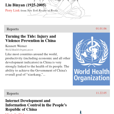
Liu Binyan (1925-2005)
Perry Link
from
New York Review of Books
Reports
01.01.06
Turning the Tide: Injury and
Violence Prevention in China
Kennett Werner
World Health Organization
Like most countries around the world,
productivity (including economic and all other
development indicators) in China is very
strongly linked to the health of its people. The
ability to achieve the Government of China’s
overall goal of “xiaokang,”...
Reports
11.22.05
Internet Development and
Information Control in the People’s
Republic of China