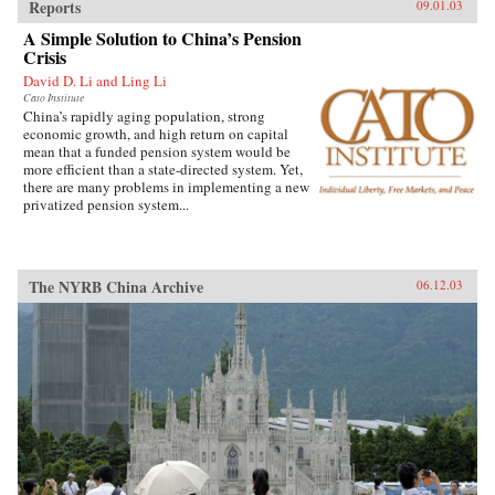
Reports
09.01.03
A Simple Solution to China’s Pension
Crisis
David D. Li and Ling Li
Cato Institute
China’s rapidly aging population, strong
economic growth, and high return on capital
mean that a funded pension system would be
more efficient than a state-directed system. Yet,
there are many problems in implementing a new
privatized pension system...
The NYRB China Archive
06.12.03