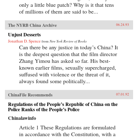
only a little blue patch? Why is it that tens
of millions of them are said to be...
The NYRB China Archive
06.24.93
Unjust Desserts
Jonathan D. Spence
from
New York Review of Books
Can there be any justice in today’s China? It
is the deepest question that the film director
Zhang Yimou has asked so far. His best-
known earlier films, sexually supercharged,
suffused with violence or the threat of it,
always found some politically...
ChinaFile Recommends
07.01.92
Regulations of the People’s Republic of China on the
Police Ranks of the People’s Police
Chinalawinfo
Article 1 These Regulations are formulated
in accordance with the Constitution, with a