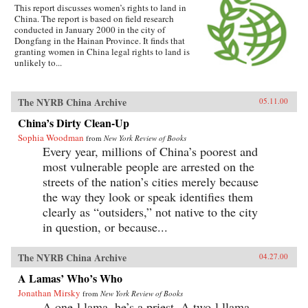
This report discusses women’s rights to land in
China. The report is based on field research
conducted in January 2000 in the city of
Dongfang in the Hainan Province. It finds that
granting women in China legal rights to land is
unlikely to...
The NYRB China Archive
05.11.00
China’s Dirty Clean-Up
Sophia Woodman
from
New York Review of Books
Every year, millions of China’s poorest and
most vulnerable people are arrested on the
streets of the nation’s cities merely because
the way they look or speak identifies them
clearly as “outsiders,” not native to the city
in question, or because...
The NYRB China Archive
04.27.00
A Lamas’ Who’s Who
Jonathan Mirsky
from
New York Review of Books
A one-l lama, he’s a priest. A two-l llama,