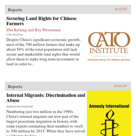
Reports
10.15.07
Securing Land Rights for Chinese
Farmers
Zhu Keliang and Roy Prosterman
Cato Institute
Despite China’s significant economic growth,
most of the 700 million farmers that make up
about 56% of the total population still lack
secure and marketable land rights that would
allow them to make long-term investment in
land in order to...
Reports
03.01.07
Internal Migrants: Discrimination and
Abuse
Amnesty International
Numbering just two million in the 1980s
China’s internal migrants are now part of the
largest peacetime migration in history, with
some experts estimating their numbers to swell
to 300 million by 2015. While they have served
as laborers fueling...