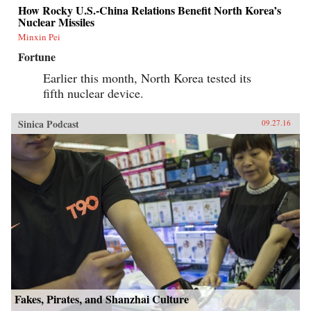
How Rocky U.S.-China Relations Benefit North Korea’s
Nuclear Missiles
Minxin Pei
Fortune
Earlier this month, North Korea tested its
fifth nuclear device.
Sinica Podcast
09.27.16
Fakes, Pirates, and Shanzhai Culture