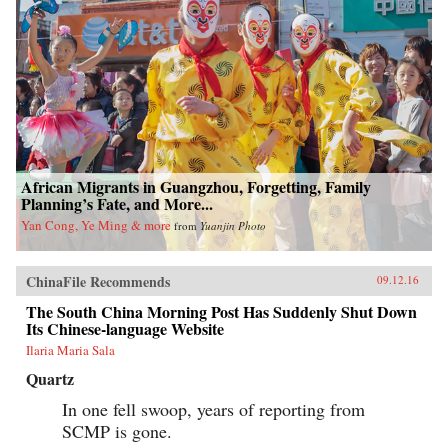
African Migrants in Guangzhou, Forgetting, Family
Planning’s Fate, and More...
Yan Cong, Ye Ming & more
from
Yuanjin Photo
ChinaFile Recommends
09.12.16
The South China Morning Post Has Suddenly Shut Down
Its Chinese-language Website
Ilaria Maria Sala
Quartz
In one fell swoop, years of reporting from
SCMP is gone.