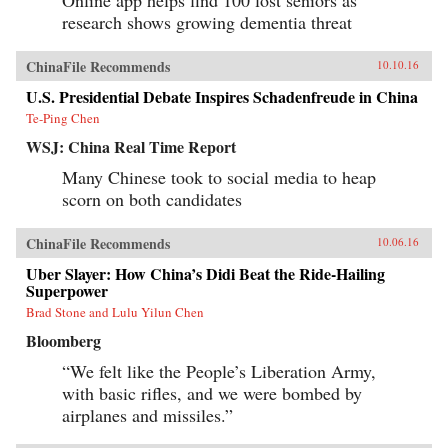
research shows growing dementia threat
ChinaFile Recommends
10.10.16
U.S. Presidential Debate Inspires Schadenfreude in China
Te-Ping Chen
WSJ: China Real Time Report
Many Chinese took to social media to heap
scorn on both candidates
ChinaFile Recommends
10.06.16
Uber Slayer: How China’s Didi Beat the Ride-Hailing
Superpower
Brad Stone and Lulu Yilun Chen
Bloomberg
“We felt like the People’s Liberation Army,
with basic rifles, and we were bombed by
airplanes and missiles.”