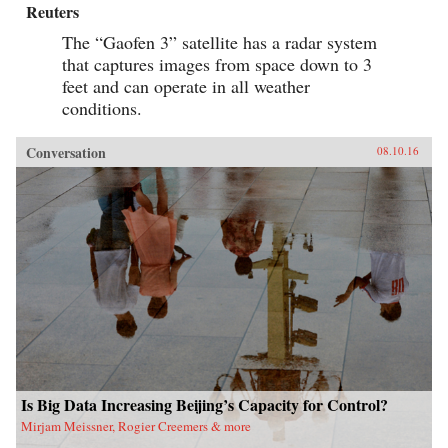
Reuters
The “Gaofen 3” satellite has a radar system
that captures images from space down to 3
feet and can operate in all weather
conditions.
Conversation
08.10.16
Is Big Data Increasing Beijing’s Capacity for Control?
Mirjam Meissner, Rogier Creemers & more