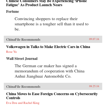
Chinese Consumers May Be Experiencing ‘iPhone
Fatigue’ As Product Launch Nears
Fortune
Convincing shoppers to replace their
smartphone is a tougher sell than it used to
be.
ChinaFile Recommends
09.07.16
Volkswagen in Talks to Make Electric Cars in China
Rose Yu
Wall Street Journal
The German car maker has signed a
memorandum of cooperation with China
Anhui Jianghuai Automobile Co.
ChinaFile Recommends
08.25.16
China Moves to Ease Foreign Concerns on Cybersecurity
Controls
Eva Dou and Rachel King