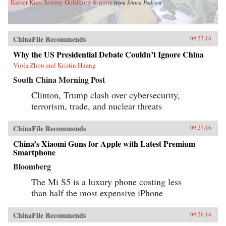
Kaiser Kuo, Jeremy Goldkorn & more
from
Sinica Podcast
ChinaFile Recommends
09.27.16
Why the US Presidential Debate Couldn’t Ignore China
Viola Zhou and Kristin Huang
South China Morning Post
Clinton, Trump clash over cybersecurity,
terrorism, trade, and nuclear threats
ChinaFile Recommends
09.27.16
China’s Xiaomi Guns for Apple with Latest Premium
Smartphone
Bloomberg
The Mi S5 is a luxury phone costing less
than half the most expensive iPhone
ChinaFile Recommends
09.26.16