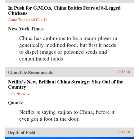
In Push for G.M.O.s, China Battles Fears of 8-Legged
Chickens
Amie Tsang and Cao Li
New York Times
China has ambitions to be a major player in
genetically modified food, but first it needs
to dispel images of poisoned seeds and
contaminated fields
ChinaFile Recommends
10.18.16
Netflix’s New, Brilliant China Strategy: Stay Out of the
Country
Josh Horwitz
Quartz
Netflix is saying zaijian to China, before it
even got a foot in the door.
Depth of Field
10.18.16