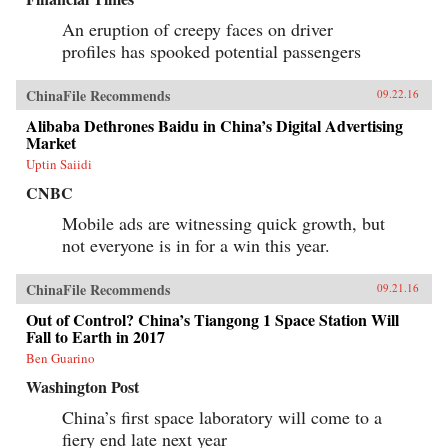
An eruption of creepy faces on driver
profiles has spooked potential passengers
ChinaFile Recommends
09.22.16
Alibaba Dethrones Baidu in China’s Digital Advertising
Market
Uptin Saiidi
CNBC
Mobile ads are witnessing quick growth, but
not everyone is in for a win this year.
ChinaFile Recommends
09.21.16
Out of Control? China’s Tiangong 1 Space Station Will
Fall to Earth in 2017
Ben Guarino
Washington Post
China’s first space laboratory will come to a
fiery end late next year