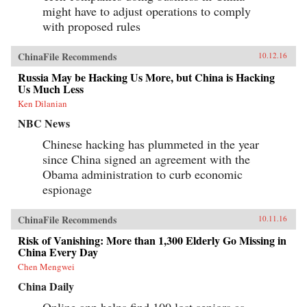
might have to adjust operations to comply
with proposed rules
ChinaFile Recommends
10.12.16
Russia May be Hacking Us More, but China is Hacking
Us Much Less
Ken Dilanian
NBC News
Chinese hacking has plummeted in the year
since China signed an agreement with the
Obama administration to curb economic
espionage
ChinaFile Recommends
10.11.16
Risk of Vanishing: More than 1,300 Elderly Go Missing in
China Every Day
Chen Mengwei
China Daily
Online app helps find 100 lost seniors as