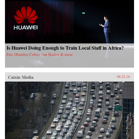
Is Huawei Doing Enough to Train Local Staff in Africa?
Eric Olander, Cobus van Staden & more
Caixin Media
08.22.16