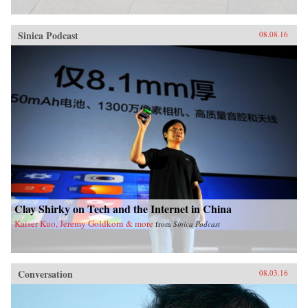
Sinica Podcast
08.08.16
Clay Shirky on Tech and the Internet in China
Kaiser Kuo, Jeremy Goldkorn & more
from
Sinica Podcast
Conversation
08.03.16