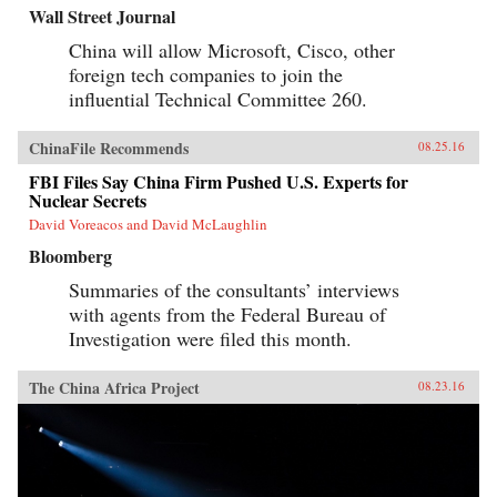
Wall Street Journal
China will allow Microsoft, Cisco, other
foreign tech companies to join the
influential Technical Committee 260.
ChinaFile Recommends
08.25.16
FBI Files Say China Firm Pushed U.S. Experts for
Nuclear Secrets
David Voreacos and David McLaughlin
Bloomberg
Summaries of the consultants’ interviews
with agents from the Federal Bureau of
Investigation were filed this month.
The China Africa Project
08.23.16