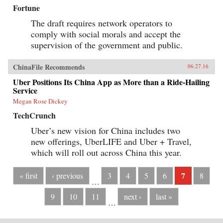
Fortune
The draft requires network operators to
comply with social morals and accept the
supervision of the government and public.
ChinaFile Recommends
06.27.16
Uber Positions Its China App as More than a Ride-Hailing
Service
Megan Rose Dickey
TechCrunch
Uber’s new vision for China includes two
new offerings, UberLIFE and Uber + Travel,
which will roll out across China this year.
7
« first
‹ previous
3
4
5
6
8
…
9
10
11
next ›
last »
…