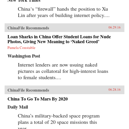
China‘s “firewall” hands the position to Xu
Lin after years of building internet policy....
ChinaFile Recommends
06.29.16
Loan Sharks in China Offer Student Loans for Nude
Photos, Giving New Meaning to ‘Naked Greed’
Pamela Constable
Washington Post
Internet lenders are now usuing naked
pictures as collatoral for high-interest loans
to female students....
ChinaFile Recommends
06.28.16
China To Go To Mars By 2020
Daily Mail
China’s military-backed space program
plans a total of 20 space missions this
year....