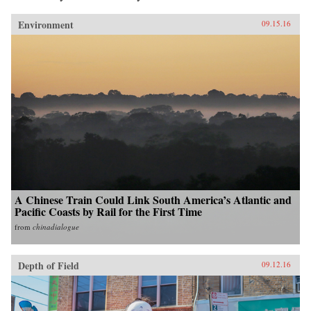
Environment
09.15.16
A Chinese Train Could Link South America’s Atlantic and
Pacific Coasts by Rail for the First Time
from
chinadialogue
Depth of Field
09.12.16