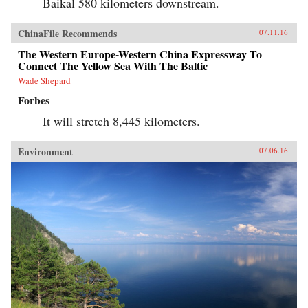
Baikal 580 kilometers downstream.
ChinaFile Recommends
07.11.16
The Western Europe-Western China Expressway To
Connect The Yellow Sea With The Baltic
Wade Shepard
Forbes
It will stretch 8,445 kilometers.
Environment
07.06.16