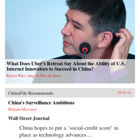
What Does Uber’s Retreat Say About the Ability of U.S.
Internet Innovators to Succeed in China?
Kaiser Kuo, Angela Bao & more
ChinaFile Recommends
08.02.16
China’s Surveillance Ambitions
Mirjam Meissner
Wall Street Journal
China hopes to put a ‘social-credit score’ in
place as technology advances....