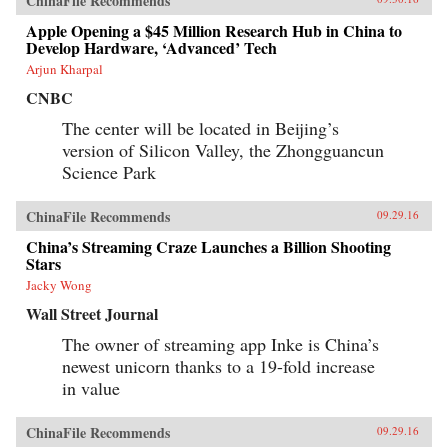
ChinaFile Recommends
Apple Opening a $45 Million Research Hub in China to
Develop Hardware, ‘Advanced’ Tech
Arjun Kharpal
CNBC
The center will be located in Beijing’s
version of Silicon Valley, the Zhongguancun
Science Park
ChinaFile Recommends
09.29.16
China’s Streaming Craze Launches a Billion Shooting
Stars
Jacky Wong
Wall Street Journal
The owner of streaming app Inke is China’s
newest unicorn thanks to a 19-fold increase
in value
ChinaFile Recommends
09.29.16