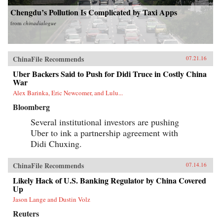
Chengdu’s Pollution Is Complicated by Taxi Apps
from
chinadialogue
ChinaFile Recommends
07.21.16
Uber Backers Said to Push for Didi Truce in Costly China
War
Alex Barinka, Eric Newcomer, and Lulu...
Bloomberg
Several institutional investors are pushing
Uber to ink a partnership agreement with
Didi Chuxing.
ChinaFile Recommends
07.14.16
Likely Hack of U.S. Banking Regulator by China Covered
Up
Jason Lange and Dustin Volz
Reuters