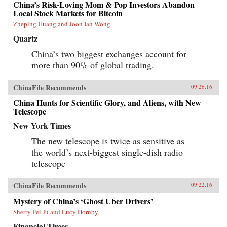
China’s Risk-Loving Mom & Pop Investors Abandon
Local Stock Markets for Bitcoin
Zheping Huang and Joon Ian Wong
Quartz
China’s two biggest exchanges account for
more than 90% of global trading.
ChinaFile Recommends
09.26.16
China Hunts for Scientific Glory, and Aliens, with New
Telescope
New York Times
The new telescope is twice as sensitive as
the world’s next-biggest single-dish radio
telescope
ChinaFile Recommends
09.22.16
Mystery of China’s ‘Ghost Uber Drivers’
Sherry Fei Ju and Lucy Hornby
Financial Times