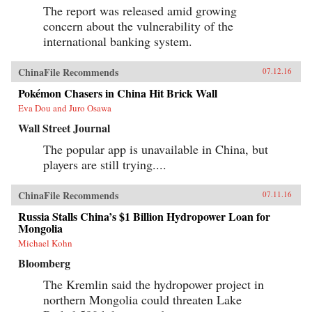
The report was released amid growing
concern about the vulnerability of the
international banking system.
ChinaFile Recommends
07.12.16
Pokémon Chasers in China Hit Brick Wall
Eva Dou and Juro Osawa
Wall Street Journal
The popular app is unavailable in China, but
players are still trying....
ChinaFile Recommends
07.11.16
Russia Stalls China’s $1 Billion Hydropower Loan for
Mongolia
Michael Kohn
Bloomberg
The Kremlin said the hydropower project in
northern Mongolia could threaten Lake