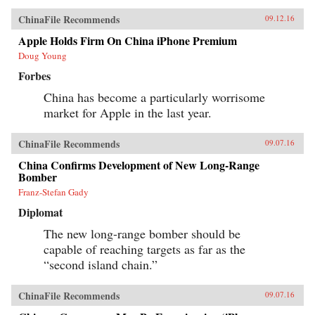
ChinaFile Recommends
09.12.16
Apple Holds Firm On China iPhone Premium
Doug Young
Forbes
China has become a particularly worrisome
market for Apple in the last year.
ChinaFile Recommends
09.07.16
China Confirms Development of New Long-Range
Bomber
Franz-Stefan Gady
Diplomat
The new long-range bomber should be
capable of reaching targets as far as the
“second island chain.”
ChinaFile Recommends
09.07.16