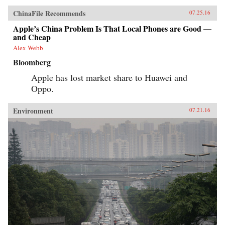
ChinaFile Recommends
07.25.16
Apple’s China Problem Is That Local Phones are Good —
and Cheap
Alex Webb
Bloomberg
Apple has lost market share to Huawei and
Oppo.
Environment
07.21.16