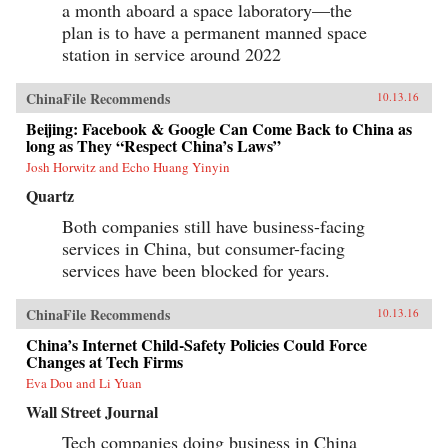
a month aboard a space laboratory—the
plan is to have a permanent manned space
station in service around 2022
ChinaFile Recommends
10.13.16
Beijing: Facebook & Google Can Come Back to China as
long as They “Respect China’s Laws”
Josh Horwitz and Echo Huang Yinyin
Quartz
Both companies still have business-facing
services in China, but consumer-facing
services have been blocked for years.
ChinaFile Recommends
10.13.16
China’s Internet Child-Safety Policies Could Force
Changes at Tech Firms
Eva Dou and Li Yuan
Wall Street Journal
Tech companies doing business in China