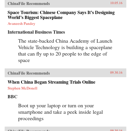
ChinaFile Recommends
10.05.16
Space Tourism: Chinese Company Says It’s Designing
World’s Biggest Spaceplane
Avaneesh Pandey
International Business Times
The state-backed China Academy of Launch
Vehicle Technology is building a spaceplane
that can fly up to 20 people to the edge of
space
ChinaFile Recommends
09.30.16
When China Began Streaming Trials Online
Stephen McDonell
BBC
Boot up your laptop or turn on your
smartphone and take a peek inside legal
proceedings
09.30.16