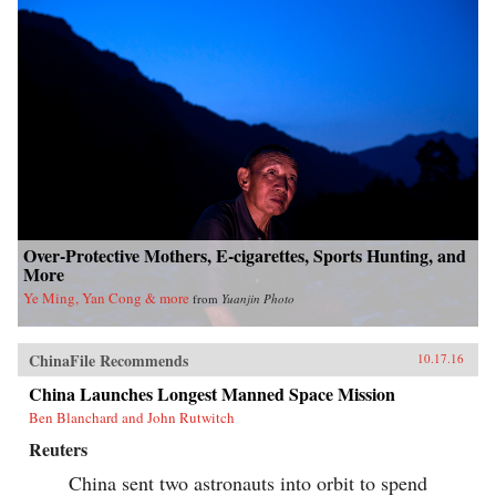
Over-Protective Mothers, E-cigarettes, Sports Hunting, and
More
Ye Ming, Yan Cong & more
from
Yuanjin Photo
ChinaFile Recommends
10.17.16
China Launches Longest Manned Space Mission
Ben Blanchard and John Rutwitch
Reuters
China sent two astronauts into orbit to spend