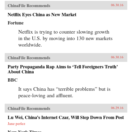
ChinaFile Recommends
06.30.16
Netflix Eyes China as New Market
Fortune
Netflix is trying to counter slowing growth
in the U.S. by moving into 130 new markets
worldwide.
ChinaFile Recommends
06.30.16
Party Propaganda Rap Aims to ‘Tell Foreigners Truth’
About China
BBC
It says China has “terrible problems” but is
peace-loving and affluent.
ChinaFile Recommends
06.29.16
Lu Wei, China’s Internet Czar, Will Step Down From Post
Jane perlez
New York Times