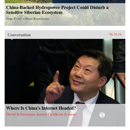
China-Backed Hydropower Project Could Disturb a
Sensitive Siberian Ecosystem
from
Rivers without Boundaries
Conversation
06.30.16
Where Is China’s Internet Headed?
David Schlesinger, Jeremy Goldkorn & more