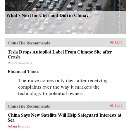
What’s Next for Uber and Didi in China?
ChinaFile Recommends
08.15.16
Tesla Drops Autopilot Label From Chinese Site after
Crash
Peter Campbell
Financial Times
The move comes only days after receiving
complaints over the way it markets the
technology to potential owners.
ChinaFile Recommends
08.11.16
China Says New Satellite Will Help Safeguard Interests at
Sea
Adam Jourdan