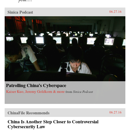
Sinica Podcast
06.27.16
Patrolling China’s Cyberspace
Kaiser Kuo, Jeremy Goldkorn & more
from
Sinica Podcast
ChinaFile Recommends
06.27.16
China Is Another Step Closer to Controversial
Cybersecurity Law