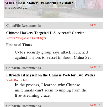
Will Chinese Money Transform Pakistan?
from
chinadialogue
ChinaFile Recommends
10.21.16
Chinese Hackers Targeted U.S. Aircraft Carrier
Jeevan Vasagar and Geoff Dyer
Financial Times
Cyber security group says attack launched
against visitors to vessel in South China Sea
ChinaFile Recommends
10.20.16
I Broadcast Myself on the Chinese Web for Two Weeks
Viola Rothschild
In the process, I learned why Chinese
millennials can’t seem to unplug from the
live-streaming craze.
ChinaFile Recommends
10.20.16