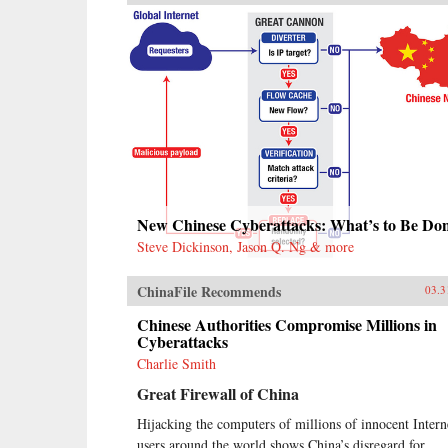
New Chinese Cyberattacks: What’s to Be Do
Steve Dickinson, Jason Q. Ng & more
ChinaFile Recommends
03.3
Chinese Authorities Compromise Millions in
Cyberattacks
Charlie Smith
Great Firewall of China
Hijacking the computers of millions of innocent Intern
users around the world shows China’s disregard for