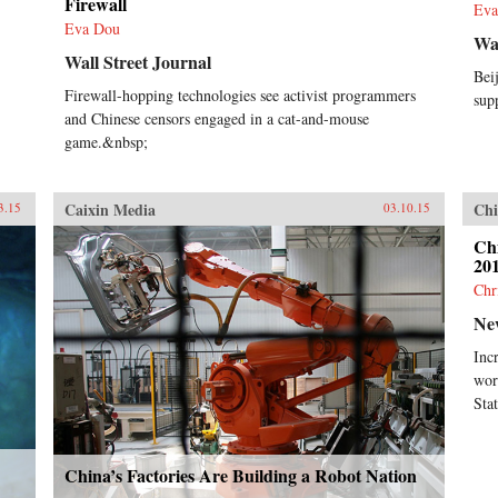
Firewall
Eva
Eva Dou
Wal
Wall Street Journal
Bei
Firewall-hopping technologies see activist programmers
sup
and Chinese censors engaged in a cat-and-mouse
game.&nbsp;
Caixin Media
Chi
3.15
03.10.15
Chi
201
Chr
Ne
Inc
wor
Stat
China’s Factories Are Building a Robot Nation