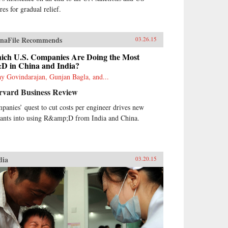
res for gradual relief.
naFile Recommends
03.26.15
ich U.S. Companies Are Doing the Most
D in China and India?
ay Govindarajan, Gunjan Bagla, and...
rvard Business Review
panies’ quest to cut costs per engineer drives new
rants into using R&amp;D from India and China.
dia
03.20.15