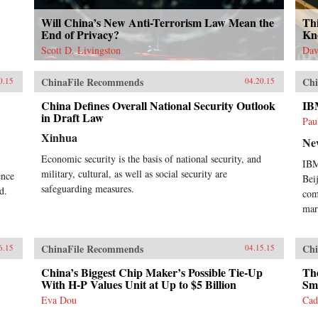
Will China’s New Anti-Terrorism Law Mean the
Th
End of Privacy?
Kn
Scott D. Livingston
Dav
ChinaFile Recommends
Chi
0.15
04.20.15
China Defines Overall National Security Outlook
IB
in Draft Law
Pau
Xinhua
Ne
Economic security is the basis of national security, and
IBM
military, cultural, as well as social security are
ence
Bei
safeguarding measures.
d.
com
mar
ChinaFile Recommends
Chi
6.15
04.15.15
China’s Biggest Chip Maker’s Possible Tie-Up
The
With H-P Values Unit at Up to $5 Billion
Sm
Eva Dou
Cad