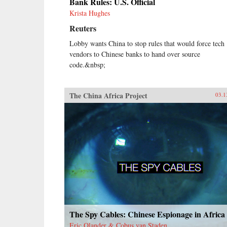
Bank Rules: U.S. Official
Krista Hughes
Reuters
Lobby wants China to stop rules that would force tech
vendors to Chinese banks to hand over source
code.&nbsp;
The China Africa Project
03.1
The Spy Cables: Chinese Espionage in Africa
Eric Olander & Cobus van Staden