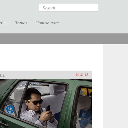
Search
edia
Topics
Contributors
dia
04.21.15