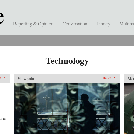
Reporting & Opinion
Conversation
Library
Multim
Technology
Viewpoint
Me
3.15
04.22.15
s is