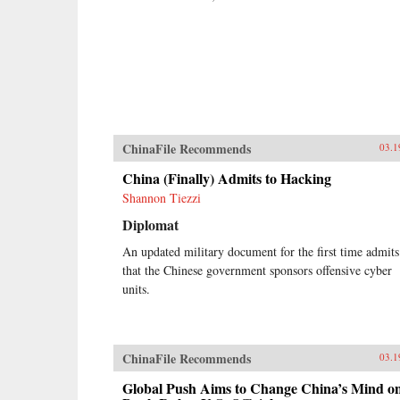
ChinaFile Recommends
03.1
China (Finally) Admits to Hacking
Shannon Tiezzi
Diplomat
An updated military document for the first time admits
that the Chinese government sponsors offensive cyber
units.
ChinaFile Recommends
03.1
Global Push Aims to Change China’s Mind o