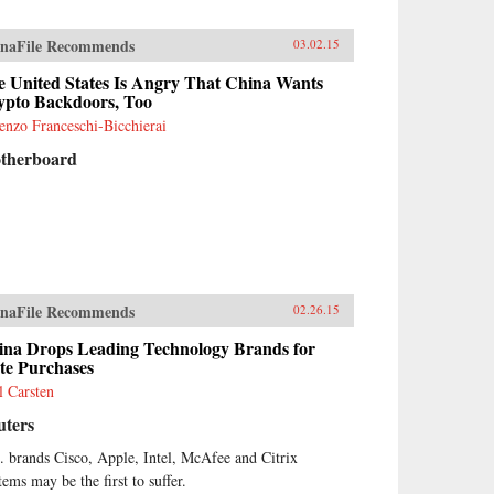
naFile Recommends
03.02.15
e United States Is Angry That China Wants
ypto Backdoors, Too
enzo Franceschi-Bicchierai
therboard
naFile Recommends
02.26.15
ina Drops Leading Technology Brands for
te Purchases
l Carsten
uters
. brands Cisco, Apple, Intel, McAfee and Citrix
tems may be the first to suffer.