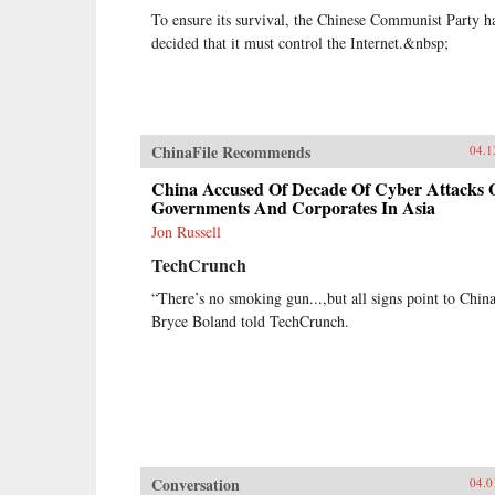
To ensure its survival, the Chinese Communist Party h
decided that it must control the Internet.&nbsp;
ChinaFile Recommends
04.1
China Accused Of Decade Of Cyber Attacks 
Governments And Corporates In Asia
Jon Russell
TechCrunch
“There’s no smoking gun...,but all signs point to Chin
Bryce Boland told TechCrunch.
Conversation
04.0