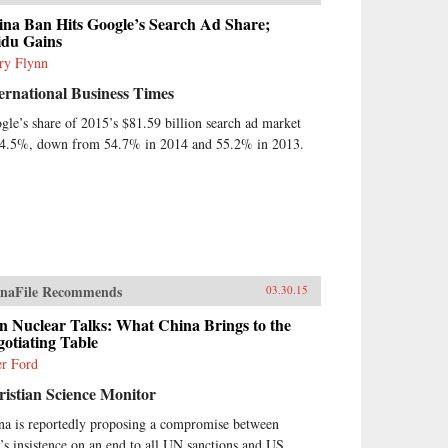
ina Ban Hits Google’s Search Ad Share;
idu Gains
ry Flynn
ernational Business Times
gle’s share of 2015’s $81.59 billion search ad market
54.5%, down from 54.7% in 2014 and 55.2% in 2013.
naFile Recommends
03.30.15
n Nuclear Talks: What China Brings to the
otiating Table
er Ford
istian Science Monitor
na is reportedly proposing a compromise between
n’s insistence on an end to all UN sanctions and US