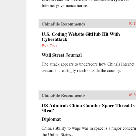
Internet governance norms.
ChinaFile Recommends
03.2
U.S. Coding Website GitHub Hit With
Cyberattack
Eva Dou
Wall Street Journal
The attack appears to underscore how China’s Internet
censors increasingly reach outside the country.
ChinaFile Recommends
03.2
US Admiral: China Counter-Space Threat Is
‘Real’
Diplomat
China’s ability to wage war in space is a major concern
the United States.,