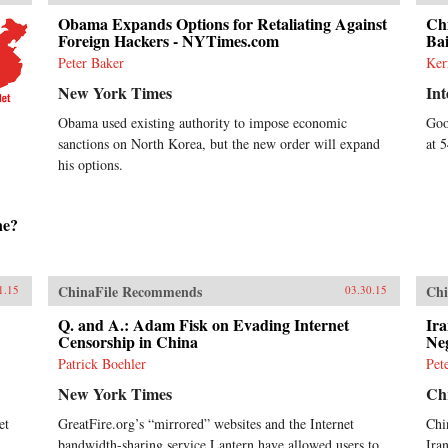
Obama Expands Options for Retaliating Against
Ch
Foreign Hackers - NYTimes.com
Ba
Peter Baker
Ker
New York Times
Int
Obama used existing authority to impose economic
Goo
sanctions on North Korea, but the new order will expand
at 
his options.
ne?
ChinaFile Recommends
Chi
1.15
03.30.15
Q. and A.: Adam Fisk on Evading Internet
Ira
Censorship in China
Neg
Patrick Boehler
Pet
New York Times
Chr
et
GreatFire.org’s “mirrored” websites and the Internet
Chi
bandwidth-sharing service Lantern have allowed users to
Ira