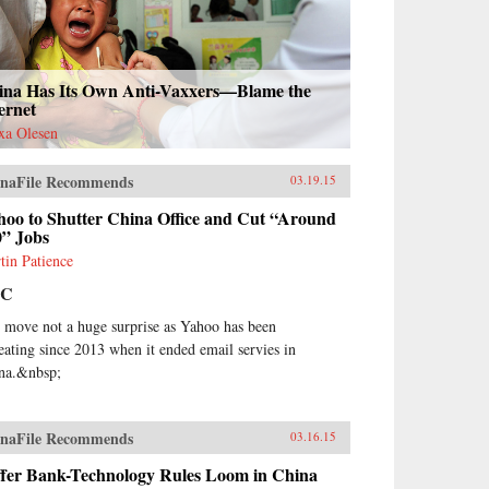
ina Has Its Own Anti-Vaxxers—Blame the
ernet
xa Olesen
naFile Recommends
03.19.15
hoo to Shutter China Office and Cut “Around
0” Jobs
tin Patience
BC
 move not a huge surprise as Yahoo has been
reating since 2013 when it ended email servies in
na.&nbsp;
naFile Recommends
03.16.15
iffer Bank-Technology Rules Loom in China