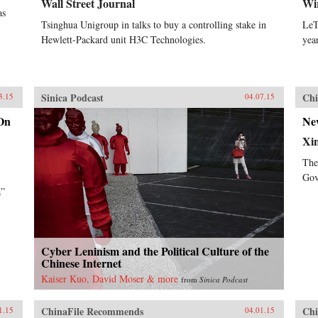
Wall Street Journal
Wi
as
Tsinghua Unigroup in talks to buy a controlling stake in
LeT
Hewlett-Packard unit H3C Technologies.
yea
Sinica Podcast
Chi
3.15
04.07.15
On
Ne
Xi
The
Gov
a”
Cyber Leninism and the Political Culture of the
Chinese Internet
Kaiser Kuo, David Moser & more
from
Sinica Podcast
ChinaFile Recommends
Chi
1.15
04.01.15