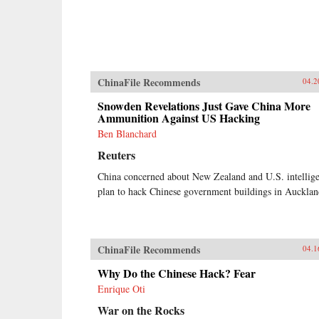
ChinaFile Recommends
04.2
Snowden Revelations Just Gave China More
Ammunition Against US Hacking
Ben Blanchard
Reuters
China concerned about New Zealand and U.S. intellig
plan to hack Chinese government buildings in Aucklan
ChinaFile Recommends
04.1
Why Do the Chinese Hack? Fear
Enrique Oti
War on the Rocks