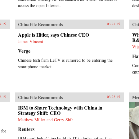
access the open Internet.
desi
ChinaFile Recommends
Chi
9.15
03.27.15
Apple is Hitler, says Chinese CEO
Wh
R&
James Vincent
Vij
Verge
Ha
Chinese tech firm LeTV is rumored to be entering the
Com
smartphone market.
ent
ChinaFile Recommends
Me
6.15
03.23.15
IBM to Share Technology with China in
Strategy Shift: CEO
Matthew Miller and Gerry Shih
Reuters
 for
IBM must help China build its IT industry rather than