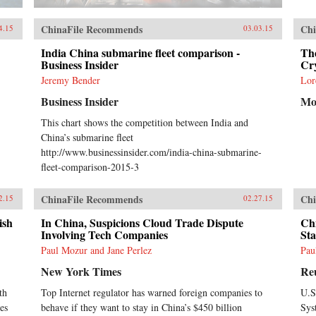
ChinaFile Recommends
Chi
4.15
03.03.15
India China submarine fleet comparison -
Th
Business Insider
Cr
Jeremy Bender
Lor
Business Insider
Mo
This chart shows the competition between India and
China’s submarine fleet
http://www.businessinsider.com/india-china-submarine-
fleet-comparison-2015-3
ChinaFile Recommends
Chi
2.15
02.27.15
ish
In China, Suspicions Cloud Trade Dispute
Ch
Involving Tech Companies
Sta
Paul Mozur and Jane Perlez
Pau
New York Times
Re
th
Top Internet regulator has warned foreign companies to
U.S
es
behave if they want to stay in China’s $450 billion
Sys