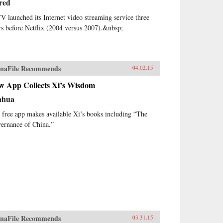
red
V launched its Internet video streaming service three
rs before Netflix (2004 versus 2007).&nbsp;
naFile Recommends
04.02.15
w App Collects Xi’s Wisdom
nhua
 free app makes available Xi’s books including “The
ernance of China.”
naFile Recommends
03.31.15