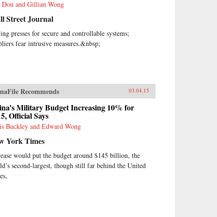
 Dou and Gillian Wong
l Street Journal
jing presses for secure and controllable systems;
pliers fear intrusive measures.&nbsp;
naFile Recommends
03.04.15
na’s Military Budget Increasing 10% for
5, Official Says
is Buckley and Edward Wong
w York Times
rease would put the budget around $145 billion, the
ld’s second-largest, though still far behind the United
es,