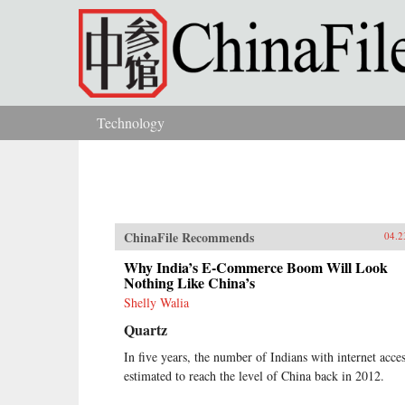
Skip to main content
Technology
You are here
ChinaFile Recommends
04.2
Why India’s E-Commerce Boom Will Look
Nothing Like China’s
Shelly Walia
Quartz
In five years, the number of Indians with internet acces
estimated to reach the level of China back in 2012.