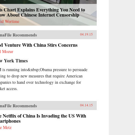
is Chart Explains Everything You Need to
ow About Chinese Internet Censorship
id Wertime
naFile Recommends
04.19.15
M Venture With China Stirs Concerns
l Mozur
w York Times
 is running into&nbsp;Obama pressure to persuade
jing to drop new measures that require American
panies to hand over technology in exchange for
ket access.
naFile Recommends
04.14.15
 Netflix of China Is Invading the US With
artphones
e Metz