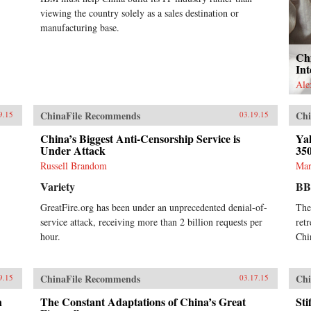
viewing the country solely as a sales destination or
manufacturing base.
Ch
Int
Ale
ChinaFile Recommends
Chi
9.15
03.19.15
China’s Biggest Anti-Censorship Service is
Ya
Under Attack
35
Russell Brandom
Mar
Variety
B
GreatFire.org has been under an unprecedented denial-of-
The
service attack, receiving more than 2 billion requests per
ret
hour.
Chi
ChinaFile Recommends
Chi
9.15
03.17.15
n
The Constant Adaptations of China’s Great
St