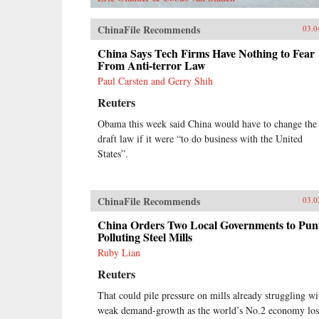
ChinaFile Recommends
03.0
China Says Tech Firms Have Nothing to Fear
From Anti-terror Law
Paul Carsten and Gerry Shih
Reuters
Obama this week said China would have to change the
draft law if it were “to do business with the United
States”.
ChinaFile Recommends
03.0
China Orders Two Local Governments to Pun
Polluting Steel Mills
Ruby Lian
Reuters
That could pile pressure on mills already struggling wi
weak demand-growth as the world’s No.2 economy los