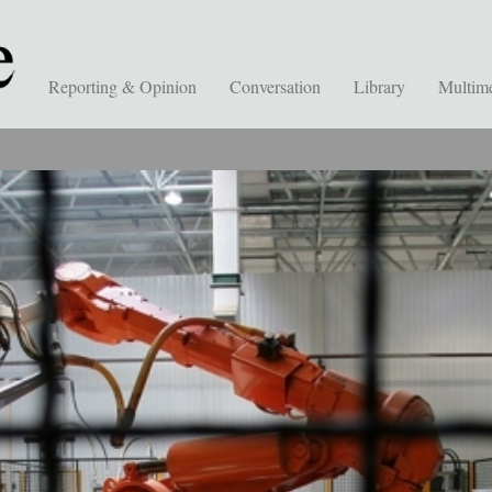
Reporting & Opinion
Conversation
Library
Multim