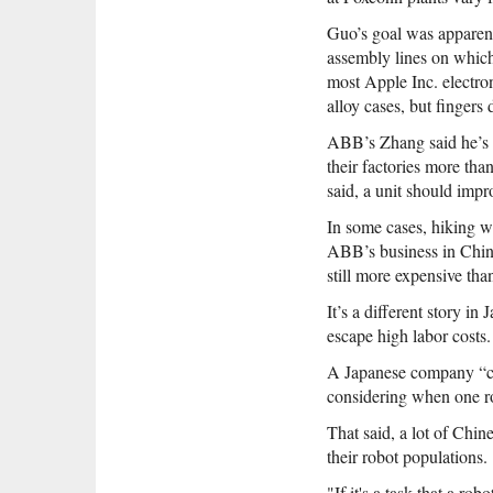
Guo’s goal was apparent
assembly lines on which
most Apple Inc. electro
alloy cases, but fingers 
ABB’s Zhang said he’s r
their factories more tha
said, a unit should impr
In some cases, hiking wa
ABB’s business in Chin
still more expensive tha
It’s a different story i
escape high labor costs.
A Japanese company “cou
considering when one ro
That said, a lot of Chi
their robot populations.
"If it's a task that a 