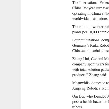
The International Federa
China last year surpass
operating in China at th
worldwide installations t
The robot-to-worker rati
plants per 10,000 employ
Four multinational com
Germany’s Kuka Robot Gr
Chinese industrial consu
Zhang Hui, General Mana
company spent years foc
with total-solution pac
products,” Zhang said.
Meanwhile, domestic ro
Xinpeng Robotics Techno
Qin Lei, who founded Xi
pose a health hazard to
robots.