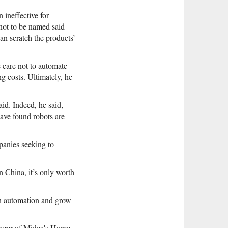
ineffective for
not to be named said
an scratch the products’
 care not to automate
ng costs. Ultimately, he
id. Indeed, he said,
ave found robots are
mpanies seeking to
 China, it’s only worth
th automation and grow
anager of Midea's Home