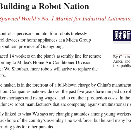
Building a Robot Nation
pawned World’s No. 1 Market for Industrial Automati
ontrol supervisors monitor four robots tirelessly
rol devices for home appliances at a Midea Group
he southern province of Guangdong.
laced 14 workers on the plant’s assembly line for remote
By Caixin 
Xinci, an
cording to Midea’s Home Air Conditioner Division
first publi
 Wu Shoubao, more robots will arrive to replace the
ors.
 maker, is in the forefront of a full-blown charge by China’s manufactur
ion. Companies nationwide over the past five years have ramped up robo
er shortages and rising wages, and to cut their production costs. In the
Chinese robot manufacturers that are competing against multinational riv
tly linked to what Wu says are changing attitudes among young worker
 backbone of the country’s assembly-line workforce, but he said many 
ring jobs for other pursuits.