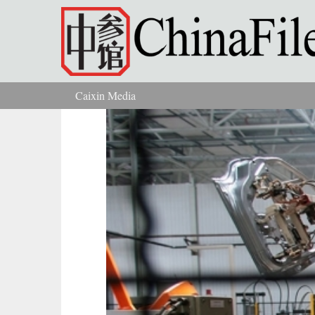
Skip to main content
Caixin Media
You are here