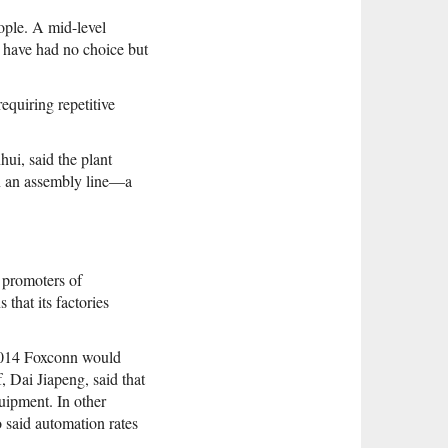
ople. A mid-level
s have had no choice but
equiring repetitive
ui, said the plant
on an assembly line—a
 promoters of
that its factories
 2014 Foxconn would
, Dai Jiapeng, said that
uipment. In other
 said automation rates