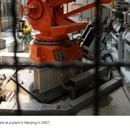
rs at a plant in Nanjing in 2007.