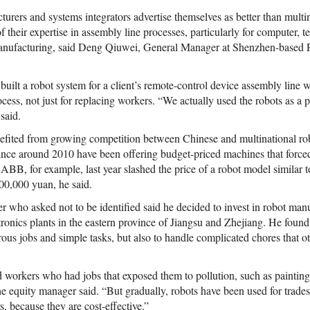
rers and systems integrators advertise themselves as better than multin
f their expertise in assembly line processes, particularly for computer,
anufacturing, said Deng Qiuwei, General Manager at Shenzhen-based
ilt a robot system for a client’s remote-control device assembly line w
rocess, not just for replacing workers. “We actually used the robots as a p
said.
efited from growing competition between Chinese and multinational ro
nce around 2010 have been offering budget-priced machines that force
s. ABB, for example, last year slashed the price of a robot model simila
00,000 yuan, he said.
 who asked not to be identified said he decided to invest in robot manu
tronics plants in the eastern province of Jiangsu and Zhejiang. He found
rous jobs and simple tasks, but also to handle complicated chores that o
ed workers who had jobs that exposed them to pollution, such as painting,
he equity manager said. “But gradually, robots have been used for trades
, because they are cost-effective.”