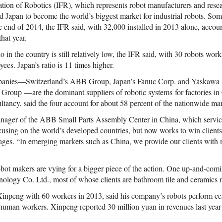
tion of Robotics (IFR), which represents robot manufacturers and resear
ed Japan to become the world’s biggest market for industrial robots. S
e end of 2014, the IFR said, with 32,000 installed in 2013 alone, accoun
hat year.
o in the country is still relatively low, the IFR said, with 30 robots wo
ees. Japan’s ratio is 11 times higher.
panies—Switzerland’s ABB Group, Japan’s Fanuc Corp. and Yaskawa E
oup —are the dominant suppliers of robotic systems for factories in 
ltancy, said the four account for about 58 percent of the nationwide ma
ger of the ABB Small Parts Assembly Center in China, which services 
using on the world’s developed countries, but now works to win client
kages. “In emerging markets such as China, we provide our clients with 
bot makers are vying for a bigger piece of the action. One up-and-co
logy Co. Ltd., most of whose clients are bathroom tile and ceramics 
npeng with 60 workers in 2013, said his company’s robots perform cer
 human workers. Xinpeng reported 30 million yuan in revenues last year