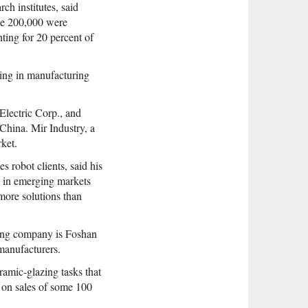
ch institutes, said
ome 200,000 were
ting for 20 percent of
rking in manufacturing
lectric Corp., and
China. Mir Industry, a
rket.
robot clients, said his
s in emerging markets
more solutions than
ming company is Foshan
manufacturers.
amic-glazing tasks that
 on sales of some 100