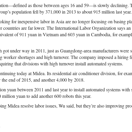
tion—defined as those between ages 16 and 59—is slowly declining. 
 group’s population fell by 371,000 in 2013 to about 915 million last year.
king for inexpensive labor in Asia are no longer focusing on basing pla
er countries are far lower. The International Labor Organization says an
uivalent of 911 yuan in Vietnam and 603 yuan in Cambodia, for exampl
 got under way in 2011, just as Guangdong-area manufacturers were st
g worker shortages and high turnover. The company imposed a hiring f
uiring that divisions with high turnover install automated systems.
ntinuing today at Midea. Its residential air conditioner division, for exa
y the end of 2015, and another 4,000 by 2018.
ion yuan between 2011 and last year to install automated systems with 
 million yuan to add another 600 robots this year.
ping Midea resolve labor issues, Wu said, but they’re also improving pr
d