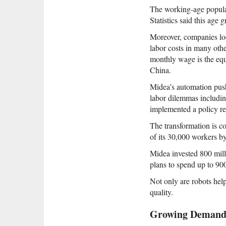
The working-age popula
Statistics said this age
Moreover, companies loo
labor costs in many oth
monthly wage is the eq
China.
Midea’s automation push
labor dilemmas includin
implemented a policy req
The transformation is co
of its 30,000 workers b
Midea invested 800 mill
plans to spend up to 900
Not only are robots hel
quality.
Growing Deman