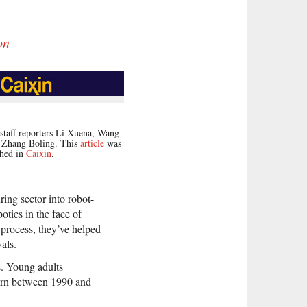
on
staff reporters Li Xuena, Wang
d Zhang Boling. This
article
was
shed in
Caixin
.
ing sector into robot-
tics in the face of
 process, they’ve helped
als.
s. Young adults
born between 1990 and