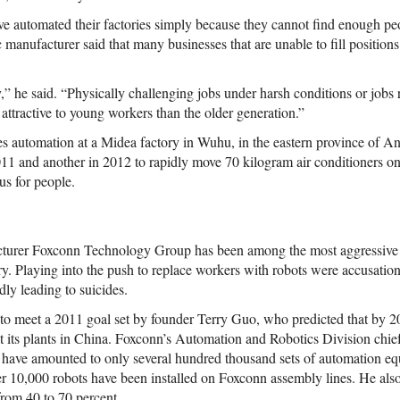
 automated their factories simply because they cannot find enough pe
 manufacturer said that many businesses that are unable to fill position
” he said. “Physically challenging jobs under harsh conditions or jobs r
attractive to young workers than the older generation.”
 automation at a Midea factory in Wuhu, in the eastern province of Anh
2011 and another in 2012 to rapidly move 70 kilogram air conditioners 
us for people.
cturer Foxconn Technology Group has been among the most aggressive
y. Playing into the push to replace workers with robots were accusations 
ly leading to suicides.
 to meet a 2011 goal set by founder Terry Guo, who predicted that by
 at its plants in China. Foxconn’s Automation and Robotics Division chief
ons have amounted to only several hundred thousand sets of automation eq
ver 10,000 robots have been installed on Foxconn assembly lines. He also
from 40 to 70 percent.