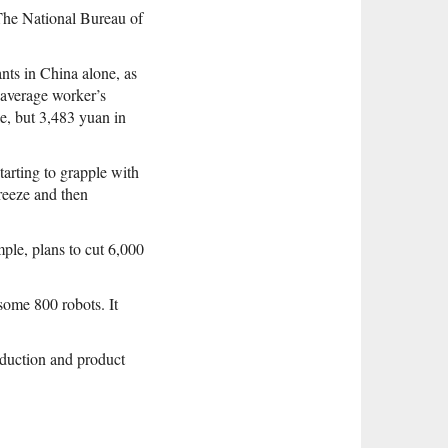
The National Bureau of
nts in China alone, as
 average worker’s
e, but 3,483 yuan in
arting to grapple with
reeze and then
mple, plans to cut 6,000
some 800 robots. It
oduction and product