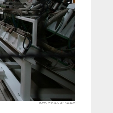
(China Photos/Getty Images)