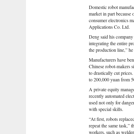
Domestic robot manufactu
market in part because o
consumer electronics m
Applications Co. Ltd.
Deng said his company bu
integrating the entire p
the production line,” he 
Manufacturers have ben
Chinese robot-makers si
to drastically cut price
to 200,000 yuan from 5
A private equity manager
recently automated elec
used not only for dange
with special skills.
“At first, robots replac
repeat the same task,” t
workers, such as welders