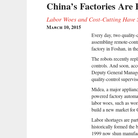
China’s Factories Are 
Labor Woes and Cost-Cutting Have S
March 10, 2015
Every day, two quality-c
assembling remote-cont
factory in Foshan, in t
The robots recently rep
controls. And soon, ac
Deputy General Manager
quality-control supervis
Midea, a major appliance
powered factory automat
labor woes, such as work
build a new market for 
Labor shortages are par
historically formed the
1999 now shun manufactu