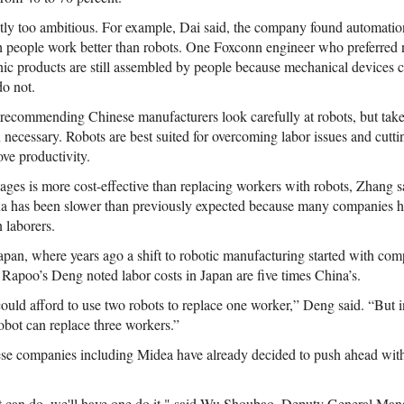
ly too ambitious. For example, Dai said, the company found automation 
 people work better than robots. One Foxconn engineer who preferred 
nic products are still assembled by people because mechanical devices c
do not.
ecommending Chinese manufacturers look carefully at robots, but take
n necessary. Robots are best suited for overcoming labor issues and cutti
ove productivity.
ges is more cost-effective than replacing workers with robots, Zhang sa
a has been slower than previously expected because many companies h
n laborers.
n Japan, where years ago a shift to robotic manufacturing started with co
 Rapoo’s Deng noted labor costs in Japan are five times China’s.
ld afford to use two robots to replace one worker,” Deng said. “But in
bot can replace three workers.”
nese companies including Midea have already decided to push ahead wi
robot can do, we'll have one do it," said Wu Shoubao, Deputy General M