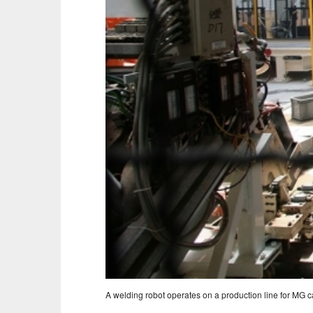
A welding robot operates on a production line for MG ca