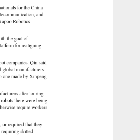
ationals for the China
 telecommunication, and
 Rapoo Robotics
ith the goal of
latform for realigning
bot companies. Qin said
d global manufacturers
r to one made by Xinpeng
facturers after touring
 robots there were being
therwise require workers
 or required that they
 requiring skilled