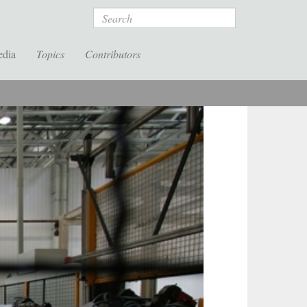
Search
edia
Topics
Contributors