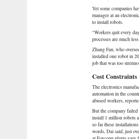
Yet some companies have
manager at an electronic
to install robots.
“Workers quit every day,
processes are much less 
Zhang Fan, who oversees
installed one robot in 
job that was too strenuo
Cost Constraints
The electronics manufa
automation in the countr
abused workers, reported
But the company failed
install 1 million robots
so far these installati
words, Dai said, just o
at Foxconn plants vary 