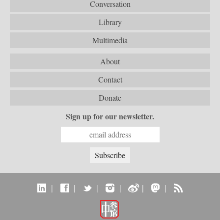
Conversation
Library
Multimedia
About
Contact
Donate
Sign up for our newsletter.
|
|
|
|
|
|