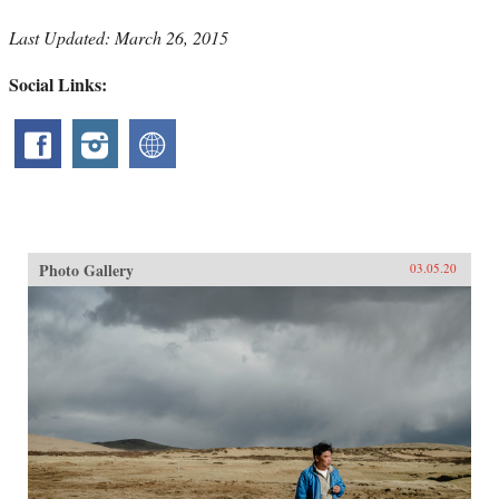
Last Updated: March 26, 2015
Social Links:
Photo Gallery
03.05.20