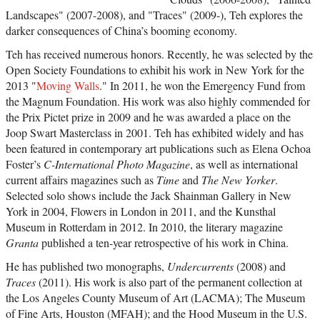
Landscapes" (2007-2008), and "Traces" (2009-), Teh explores the
darker consequences of China’s booming economy.
Teh has received numerous honors. Recently, he was selected by the
Open Society Foundations to exhibit his work in New York for the
2013 "
Moving Walls
." In 2011, he won the Emergency Fund from
the Magnum Foundation. His work was also highly commended for
the Prix Pictet prize in 2009 and he was awarded a place on the
Joop Swart Masterclass in 2001. Teh has exhibited widely and has
been featured in contemporary art publications such as Elena Ochoa
Foster’s
C-International Photo Magazine
, as well as international
current affairs magazines such as
Time
and
The New Yorker
.
Selected solo shows include the Jack Shainman Gallery in New
York in 2004, Flowers in London in 2011, and the Kunsthal
Museum in Rotterdam in 2012. In 2010, the literary magazine
Granta
published a ten-year retrospective of his work in China.
He has published two monographs,
Undercurrents
(2008) and
Traces
(2011). His work is also part of the permanent collection at
the Los Angeles County Museum of Art (LACMA); The Museum
of Fine Arts, Houston (MFAH); and the Hood Museum in the U.S.