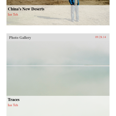
China’s New Deserts
Ian Teh
Photo Gallery
09.28.14
Traces
Ian Teh