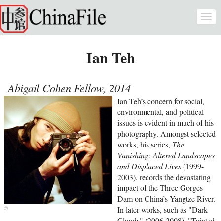
Skip to main content
Togg
navi
Ian Teh
Abigail Cohen Fellow, 2014
Ian Teh’s concern for social,
environmental, and political
issues is evident in much of his
photography. Amongst selected
works, his series,
The
Vanishing: Altered Landscapes
and Displaced Lives
(1999-
2003), records the devastating
impact of the Three Gorges
Dam on China’s Yangtze River.
In later works, such as "Dark
Clouds" (2006-2008), "Tainted