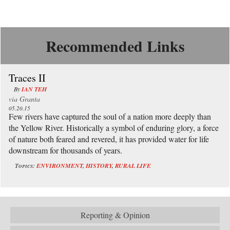
Recommended Links
Traces II
By
IAN TEH
via
Granta
05.20.15
Few rivers have captured the soul of a nation more deeply than
the Yellow River. Historically a symbol of enduring glory, a force
of nature both feared and revered, it has provided water for life
downstream for thousands of years.
Topics:
ENVIRONMENT
,
HISTORY
,
RURAL LIFE
Reporting & Opinion