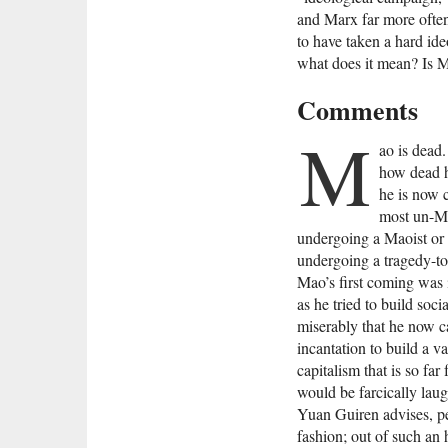
and Marx far more often
to have taken a hard id
what does it mean? Is M
Comments
M
ao is dead
how dead h
he is now c
most un-Ma
undergoing a Maoist or e
undergoing a tragedy-to
Mao’s first coming was 
as he tried to build soci
miserably that he now c
incantation to build a v
capitalism that is so far
would be farcically laugh
Yuan Guiren advises, p
fashion; out of such an h