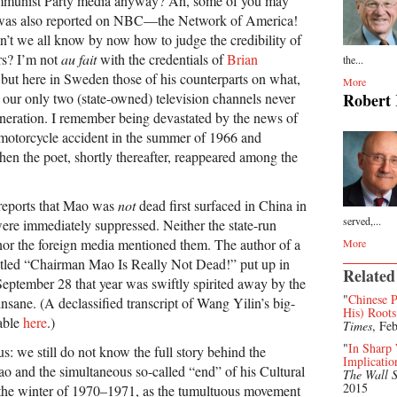
mmunist Party media anyway? Ah, some of you may
 was also reported on NBC—the Network of America!
n’t we all know by now how to judge the credibility of
rs? I’m not
au fait
with the credentials of
Brian
the...
 but here in Sweden those of his counterparts on what,
More
 our only two (state-owned) television channels never
Robert
neration. I remember being devastated by the news of
motorcycle accident in the summer of 1966 and
hen the poet, shortly thereafter, reappeared among the
 reports that Mao was
not
dead first surfaced in China in
served,...
re immediately suppressed. Neither the state-run
 the foreign media mentioned them. The author of a
More
titled “Chairman Mao Is Really Not Dead!” put up in
Related
ptember 28 that year was swiftly spirited away by the
"
Chinese P
sane. (A declassified transcript of Wang Yilin’s big-
His) Roots
lable
here
.)
Times
, Fe
"
In Sharp
us: we still do not know the full story behind the
Implicatio
 and the simultaneous so-called “end” of his Cultural
The Wall S
2015
 the winter of 1970–1971, as the tumultuous movement