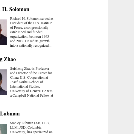
d H. Solomon
Richard H. Solomon served as
President of the U.S. Institute
of Peace, a congressionally
established and funded
organization, between 1993
and 2012. He led its growth
into a nationally recognized...
ng Zhao
Suisheng Zhao is Professor
and Director of the Center for
China-U.S. Cooperation at
Josef Korbel School of
International Studies,
University of Denver. He was
a Campbell National Fellow at
y Lubman
Stanley Lubman (AB, LLB,
LLM, JSD, Columbia
University) has specialized on