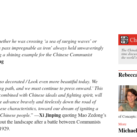
her he was crossing ‘a sea of surging waves’ or
n pass impregnable as iron’ always held unwaveringly
The ChinaFi
ing a shining example for the Chinese Communist
time discu
the world’s
ng
Rebecca
so decorated / Look even more beautiful today. We
ng path, and we must continue to press onward.’ This
combined with Chinese ideals and fighting spirit, will
we advance bravely and tirelessly down the road of
ese characteristics, toward our dream of igniting a
Xi Jinping
 Chinese people.
” —
quoting Mao Zedong’s
of Concepts: 
bout the landscape after a battle between Communists
More
 1929.
Michael