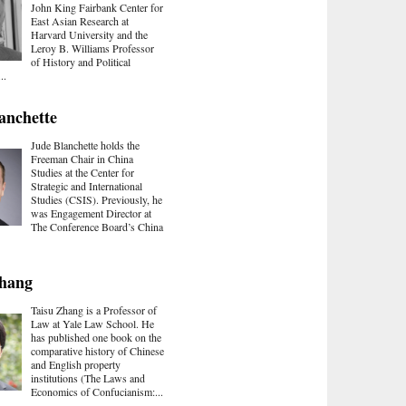
John King Fairbank Center for
East Asian Research at
Harvard University and the
Leroy B. Williams Professor
of History and Political
..
anchette
Jude Blanchette holds the
Freeman Chair in China
Studies at the Center for
Strategic and International
Studies (CSIS). Previously, he
was Engagement Director at
The Conference Board’s China
Zhang
Taisu Zhang is a Professor of
Law at Yale Law School. He
has published one book on the
comparative history of Chinese
and English property
institutions (The Laws and
Economics of Confucianism:...