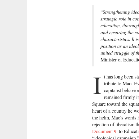
“
Strengthening ideo
strategic role in c
education, thorough
and ensuring the co
characteristics. It
position as an ideo
united struggle of 
Minister of Educati
I
t has long been st
tribute to Mao. E
capitalist behavio
remained firmly i
Square toward the squat
heart of a country he wo
the helm, Mao’s words h
rejection of liberalism t
Document 9
, to Educat
“ideological campaign,