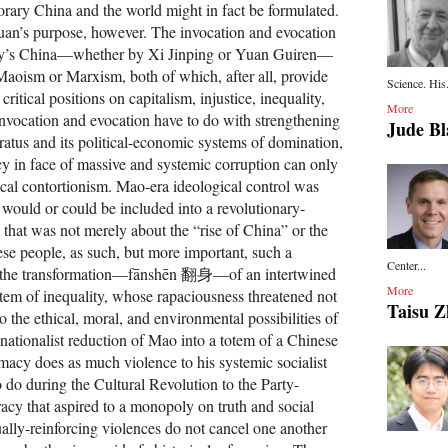
rary China and the world might in fact be formulated.
 Yuan’s purpose, however. The invocation and evocation
ay’s China—whether by Xi Jinping or Yuan Guiren—
Maoism or Marxism, both of which, after all, provide
Science. His.
ritical positions on capitalism, injustice, inequality,
More
invocation and evocation have to do with strengthening
Jude Bl
ratus and its political-economic systems of domination,
 in face of massive and systemic corruption can only
ical contortionism. Mao-era ideological control was
 would or could be included into a revolutionary-
 that was not merely about the “rise of China” or the
ese people, as such, but more important, such a
Center...
t the transformation—fānshēn 翻身—of an intertwined
More
tem of inequality, whose rapaciousness threatened not
Taisu 
o the ethical, moral, and environmental possibilities of
nationalist reduction of Mao into a totem of a Chinese
macy does as much violence to his systemic socialist
o do during the Cultural Revolution to the Party-
acy that aspired to a monopoly on truth and social
lly-reinforcing violences do not cancel one another