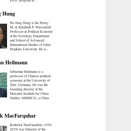
Ph.D. program at...
g Hung
Ho-fung Hung is the Henry
M. & Elizabeth P. Wiesenfeld
Professor in Political Economy
at the Sociology Department
and School of Advanced
International Studies of Johns
Hopkins University. He is...
an Heilmann
Sebastian Heilmann is a
professor of Chinese political
economy at the University of
Trier, Germany. He was the
founding director of the
Mercator Institute for China
Studies (MERICS), a China
ck MacFarquhar
Roderick MacFarquhar (1930-
2019) was Director of the