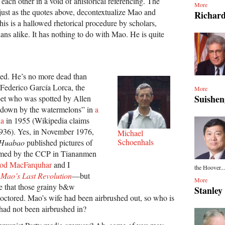
 each other in a void of ahistorical referencing. The
More
just as the quotes above, decontextualize Mao and
Richar
his is a hallowed rhetorical procedure by scholars,
cians alike. It has nothing to do with Mao. He is quite
ied. He’s no more dead than
Federico García Lorca, the
More
Suishe
et who was spotted by Allen
“down by the watermelons” in
a
ia
in 1955 (Wikipedia claims
936). Yes, in November 1976,
Michael
Schoenhals
 Huabao
published pictures of
formed by the CCP in Tiananmen
od MacFarquhar
and I
the Hoover...
k
Mao’s Last Revolution
—but
More
see that those grainy b&w
Stanle
ctored. Mao’s wife had been airbrushed out, so who is
 had not been airbrushed in?