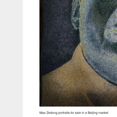
Mao Zedong portraits for sale in a Beijing market.