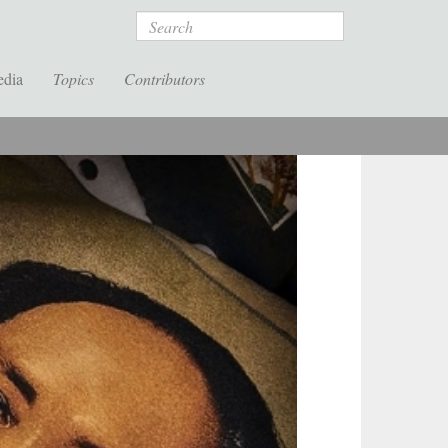
Search
edia
Topics
Contributors