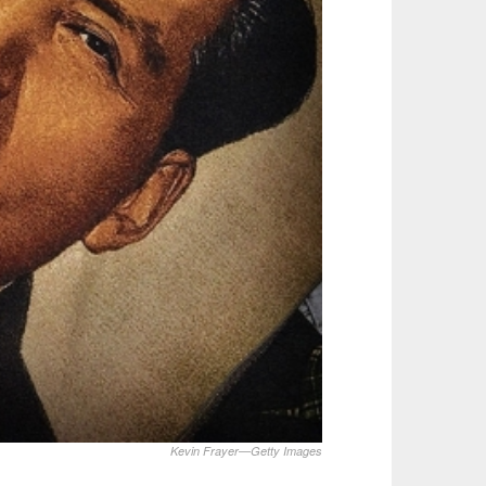
Kevin Frayer—Getty Images