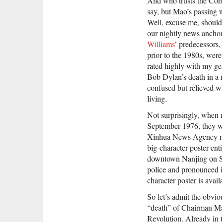
And who trusts the Co
say, but Mao’s passing
Well, excuse me, should
our nightly news ancho
Williams
’ predecessors,
prior to the 1980s, were
rated highly with my ge
Bob Dylan’s death in a 
confused but relieved w
living.
Not surprisingly, when
September 1976, they we
Xinhua News Agency nor
big-character poster en
downtown Nanjing on Se
police and pronounced in
character poster is avai
So let’s admit the obvio
“death” of Chairman Mao
Revolution. Already in