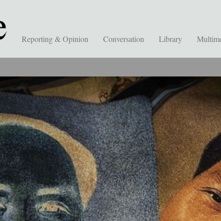
Reporting & Opinion
Conversation
Library
Multim