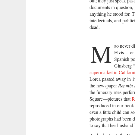
out; they just speak past
documents in question, 
anything he stood for. T
intellectuals, and politi
dead.
M
ao never d
Elvis… or 
Spanish po
Ginsberg 
supermarket in Californ
Lorca passed away in 1
the newspaper
Renmin
the funerary rites per
Square—pictures that
R
reproduced in our boo
even a little child can 
photographs had been do
to say that her husband