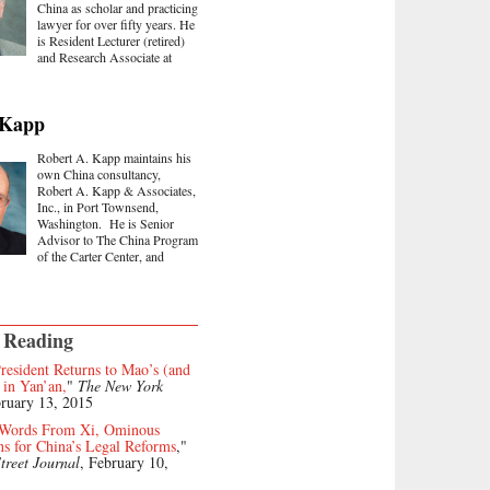
China as scholar and practicing
lawyer for over fifty years. He
is Resident Lecturer (retired)
and Research Associate at
 Kapp
Robert A. Kapp maintains his
own China consultancy,
Robert A. Kapp & Associates,
Inc., in Port Townsend,
Washington. He is Senior
Advisor to The China Program
of the Carter Center, and
 Reading
resident Returns to Mao’s (and
 in Yan’an,
"
The New York
bruary 13, 2015
 Words From Xi, Ominous
ns for China’s Legal Reforms
,"
treet Journal
, February 10,