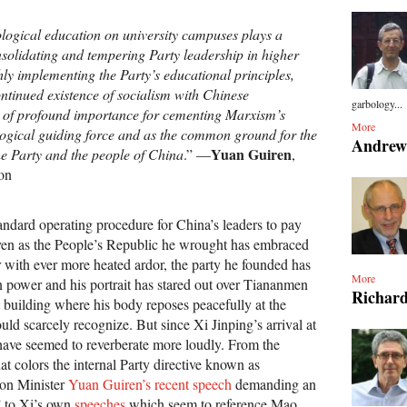
logical education on university campuses plays a
onsolidating and tempering Party leadership in higher
ly implementing the Party’s educational principles,
ntinued existence of socialism with Chinese
garbology...
 is of profound importance for cementing Marxism’s
More
logical guiding force and as the common ground for the
Andrew
Yuan Guiren
the Party and the people of China
.” —
,
on
andard operating procedure for China’s leaders to pay
ven as the People’s Republic he wrought has embraced
r with ever more heated ardor, the party he founded has
More
n power and his portrait has stared out over Tiananmen
Richard
 building where his body reposes peacefully at the
uld scarcely recognize. But since Xi Jinping’s arrival at
ave seemed to reverberate more loudly. From the
hat colors the internal Party directive known as
ion Minister
Yuan Guiren’s recent speech
demanding an
” to Xi’s own
speeches
which seem to reference Mao