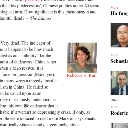
 than his predecessors', Chinese politics under Xi seem
More
eological turn. How significant is this phenomenon and
Ho-fun
ao still dead? —
The Editors
. Very dead. The indicator of
e is happens to be how much
ited as an “authority” for the
More
Sebasti
oist of endeavors. China is not
ven a Mao revival. It is
-farce progression (Marx, yes):
Rebecca E. Karl
in many ways a tragedy, insofar
alism in China. He failed so
an be called upon as an
ariety of viciously undemocratic
think...
 from his own life endeavor that it
More
able if it weren’t so depressingly crass. If only, as
Roderi
eople were induced to read more Marx in a systematic
istorically-situated study, a genuinely critical