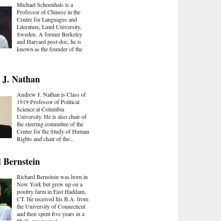
Michael Schoenhals is a
Professor of Chinese in the
Centre for Languages and
Literature, Lund University,
Sweden. A former Berkeley
and Harvard post-doc, he is
known as the founder of the
 J. Nathan
Andrew J. Nathan is Class of
1919 Professor of Political
Science at Columbia
University. He is also chair of
the steering committee of the
Center for the Study of Human
Rights and chair of the...
 Bernstein
Richard Bernstein was born in
New York but grew up on a
poultry farm in East Haddam,
CT. He received his B.A. from
the University of Connecticut
and then spent five years in a