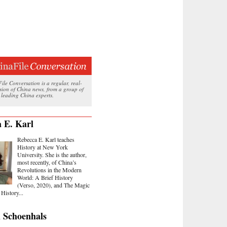
le Conversation is a regular, real-
ssion of China news, from a group of
 leading China experts.
 E. Karl
Rebecca E. Karl teaches
History at New York
University. She is the author,
most recently, of China’s
Revolutions in the Modern
World: A Brief History
(Verso, 2020), and The Magic
History...
 Schoenhals