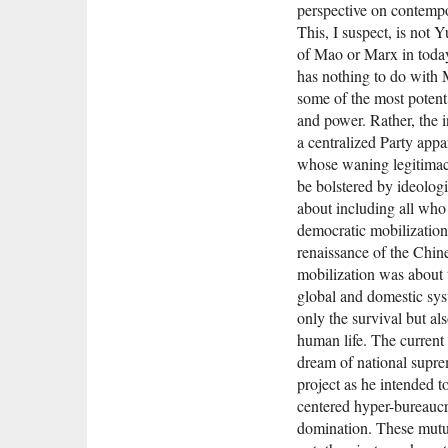
perspective on contempo
This, I suspect, is not
of Mao or Marx in tod
has nothing to do with 
some of the most potent c
and power. Rather, the 
a centralized Party appa
whose waning legitimacy
be bolstered by ideolog
about including all who
democratic mobilization
renaissance of the Chin
mobilization was abou
global and domestic sys
only the survival but als
human life. The current 
dream of national supre
project as he intended t
centered hyper-bureaucr
domination. These mutua