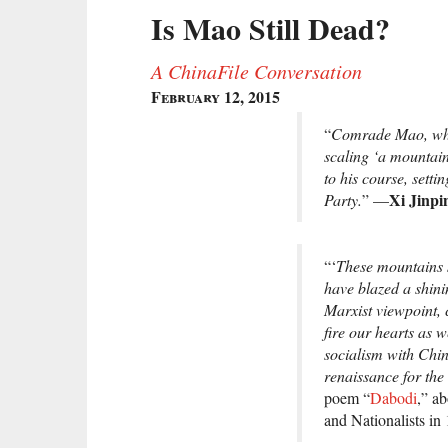
Is Mao Still Dead?
A ChinaFile Conversation
February 12, 2015
“
Comrade Mao, whet
scaling ‘a mountai
to his course, sett
Xi Jinpi
Party.
” —
“‘
These mountains 
have blazed a shini
Marxist viewpoint, 
fire our hearts as 
socialism with Chin
renaissance for the
poem “
Dabodi
,” a
and Nationalists in