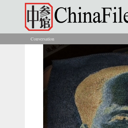
Skip to main content
Conversation
You are here