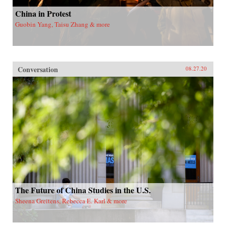
China in Protest
Guobin Yang, Taisu Zhang & more
Conversation
08.27.20
The Future of China Studies in the U.S.
Sheena Greitens, Rebecca E. Karl & more