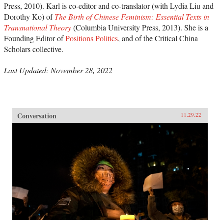
Press, 2010). Karl is co-editor and co-translator (with Lydia Liu and
Dorothy Ko) of
The Birth of Chinese Feminism: Essential Texts in
Transnational Theory
(Columbia University Press, 2013). She is a
Founding Editor of
Positions Politics
, and of the Critical China
Scholars collective.
Last Updated: November 28, 2022
Conversation
11.29.22