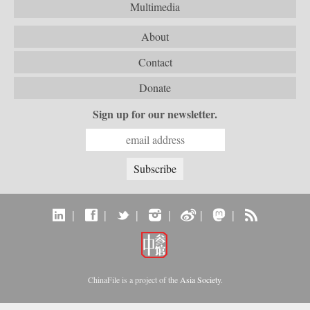
Multimedia
About
Contact
Donate
Sign up for our newsletter.
|
|
|
|
|
|
ChinaFile is a project of the
Asia Society
.