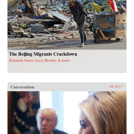
The Beijing Migrants Crackdown
Jeremiah Jenne, Lucy Hornby & more
Conversation
04.14.17