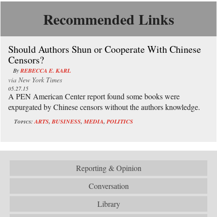
Recommended Links
Should Authors Shun or Cooperate With Chinese
Censors?
By
REBECCA E. KARL
via
New York Times
05.27.15
A PEN American Center report found some books were
expurgated by Chinese censors without the authors knowledge.
Topics:
ARTS
,
BUSINESS
,
MEDIA
,
POLITICS
Reporting & Opinion
Conversation
Library