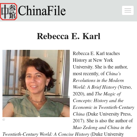
Skip to main content
Togg
navi
Rebecca E. Karl
Rebecca E. Karl teaches
History at New York
University. She is the author,
most recently, of
China’s
Revolutions in the Modern
World: A Brief History
(Verso,
2020), and
The Magic of
Concepts: History and the
Economic in Twentieth-Century
China
(Duke University Press,
2017). She is also the author of
Mao Zedong and China in the
Twentieth-Century World: A Concise History
(Duke University