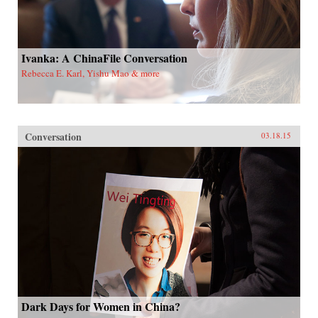
Ivanka: A ChinaFile Conversation
Rebecca E. Karl, Yishu Mao & more
Conversation
03.18.15
Dark Days for Women in China?