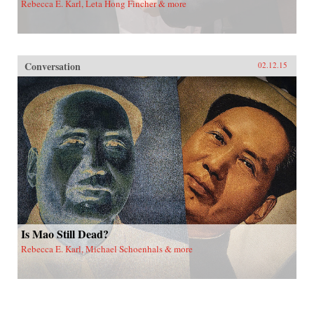
Rebecca E. Karl, Leta Hong Fincher & more
Conversation
02.12.15
Is Mao Still Dead?
Rebecca E. Karl, Michael Schoenhals & more