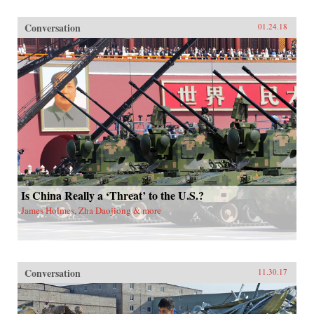
Conversation
01.24.18
Is China Really a ‘Threat’ to the U.S.?
James Holmes, Zha Daojiong & more
Conversation
11.30.17