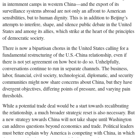
in internment camps in western China—and the export of its
surveillance systems abroad are not only an affront to American
sensibilities, but to human dignity. This is in addition to Beijing’s
attempts to interfere, shape, and silence public debate in the United
States and among its allies, which strike at the heart of the principles
of democratic society.
There is now a bipartisan chorus in the United States calling for a
fundamental restructuring of the U.S.-China relationship, even if
there is not yet agreement on how best to do so. Unhelpfully,
conversations continue to run in separate channels. The business,
labor, financial, civil society, technological, diplomatic, and security
communities might now share concerns about China, but they have
divergent objectives, differing points of pressure, and varying pain
thresholds.
While a potential trade deal would be a start towards recalibrating
the relationship, a much broader strategic reset is also necessary. But
a new strategy towards China will not take shape until Washington
can address questions beyond economics and trade. Political leaders
must better explain why America is competing with China, in which