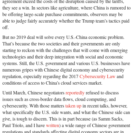
agreement exceed the costs of the disruption caused by the tariffs,
they see a win. In sectors like agriculture, where China is rumored to
be offering large-scale purchase commitments, observers may be
able to judge fairly accurately whether the Trump team’s tactics paid
off.
But no 2019 deal will solve every U.S.-China economic problem.
That’s because the two societies and their governments are only
starting to reckon with the challenges that will come with emerging
technologies and their deep integration with social and economic
systems. Still, the U.S. government and various U.S. businesses have
numerous gripes with Chinese digital economy and cybersecurity
regulation, especially regarding the 2017
Cybersecurity Law
and
conditions of access to China’s cloud services market.
Until March, Chinese negotiators
reportedly
refused to discuss
issues such as cross-border data flows, cloud computing, and
cybersecurity. With those matters
taken up
in recent talks, however,
what specifically the U.S. side wants, and what the Chinese side can
give, is tough to discern. This is in part because (as Samm Sacks,
Paul Triolo, and I have
written
) a wide range of Chinese government
regulations and standards affecting digital economy sectors are in