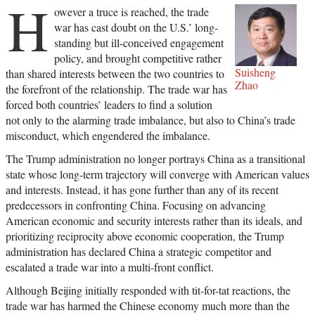
H
owever a truce is reached, the trade
war has cast doubt on the U.S.’ long-
standing but ill-conceived engagement
policy, and brought competitive rather
Suisheng
than shared interests between the two countries to
Zhao
the forefront of the relationship. The trade war has
forced both countries’ leaders to find a solution
not only to the alarming trade imbalance, but also to China’s trade
misconduct, which engendered the imbalance.
The Trump administration no longer portrays China as a transitional
state whose long-term trajectory will converge with American values
and interests. Instead, it has gone further than any of its recent
predecessors in confronting China. Focusing on advancing
American economic and security interests rather than its ideals, and
prioritizing reciprocity above economic cooperation, the Trump
administration has declared China a strategic competitor and
escalated a trade war into a multi-front conflict.
Although Beijing initially responded with tit-for-tat reactions, the
trade war has harmed the Chinese economy much more than the