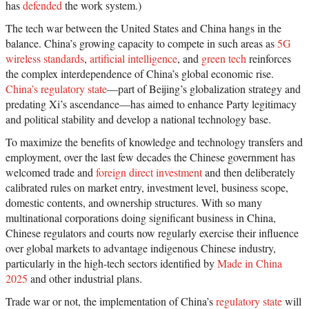
has
defended
the work system.)
The tech war between the United States and China hangs in the
balance. China’s growing capacity to compete in such areas as
5G
wireless standards
,
artificial intelligence
, and
green tech
reinforces
the complex interdependence of China’s global economic rise.
China’s regulatory state
—part of Beijing’s globalization strategy and
predating Xi’s ascendance—has aimed to enhance Party legitimacy
and political stability and develop a national technology base.
To maximize the benefits of knowledge and technology transfers and
employment, over the last few decades the Chinese government has
welcomed trade and
foreign direct investment
and then deliberately
calibrated rules on market entry, investment level, business scope,
domestic contents, and ownership structures. With so many
multinational corporations doing significant business in China,
Chinese regulators and courts now regularly exercise their influence
over global markets to advantage indigenous Chinese industry,
particularly in the high-tech sectors identified by
Made in China
2025
and other industrial plans.
Trade war or not, the implementation of China’s
regulatory state
will