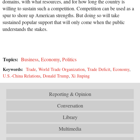
domains, with what resources, and for how long the country is
willing to sustain such a competition. Competition can be used as a
spur to shore up American strengths. But doing so will take
sustained popular support that will only come when the public
understands the stakes.
Topics:
Business
,
Economy
,
Politics
Keywords:
Trade
,
World Trade Organization
,
Trade Deficit
,
Economy
,
U.S.-China Relations
,
Donald Trump
,
Xi Jinping
Reporting & Opinion
Conversation
Library
Multimedia