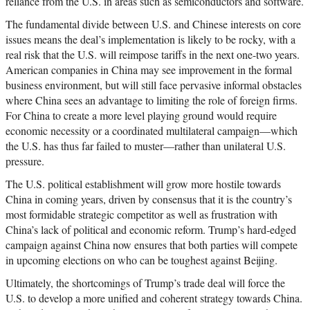
reliance from the U.S. in areas such as semiconductors and software.
The fundamental divide between U.S. and Chinese interests on core
issues means the deal’s implementation is likely to be rocky, with a
real risk that the U.S. will reimpose tariffs in the next one-two years.
American companies in China may see improvement in the formal
business environment, but will still face pervasive informal obstacles
where China sees an advantage to limiting the role of foreign firms.
For China to create a more level playing ground would require
economic necessity or a coordinated multilateral campaign—which
the U.S. has thus far failed to muster—rather than unilateral U.S.
pressure.
The U.S. political establishment will grow more hostile towards
China in coming years, driven by consensus that it is the country’s
most formidable strategic competitor as well as frustration with
China’s lack of political and economic reform. Trump’s hard-edged
campaign against China now ensures that both parties will compete
in upcoming elections on who can be toughest against Beijing.
Ultimately, the shortcomings of Trump’s trade deal will force the
U.S. to develop a more unified and coherent strategy towards China.