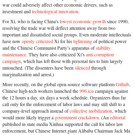
war could adversely affect other economic drivers, such as
investment and
technological innovation
.
For Xi, who is facing China’s
lowest economic growth
since 1990,
resolving the trade war will deflect attention away from two
important and dissatisfied social groups. Even moderate intellectuals
have now
openly criticized
Xi for his
tightening
of political power
and the Chinese Communist Party’s apparatus of
stability
maintenance
. They have also criticized Xi’s
anti-corruption
campaign
, which has left those with personal ties to him largely
untouched. (The dissenters have been
silenced
through
marginalization and arrest.)
More recently, on the global open-source software platform
Github
,
Chinese high-tech workers launched the
996.icu
campaign against
the 12 hours a day, six days a week schedule. Organizers thus far
call only for the enforcement of labor laws and may still shift to a
company-level approach instead of
collective mobilization
, which
would more likely trigger a
government crackdown
. (An
editorial
published in state media Xinhua supported the call for labor law
enforcement, but Chinese Internet giant Alibaba Chairman Jack Ma