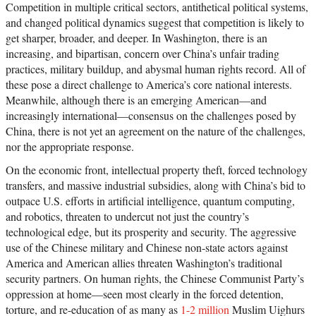
Competition in multiple critical sectors, antithetical political systems,
and changed political dynamics suggest that competition is likely to
get sharper, broader, and deeper. In Washington, there is an
increasing, and bipartisan, concern over China’s unfair trading
practices, military buildup, and abysmal human rights record. All of
these pose a direct challenge to America’s core national interests.
Meanwhile, although there is an emerging American—and
increasingly international—consensus on the challenges posed by
China, there is not yet an agreement on the nature of the challenges,
nor the appropriate response.
On the economic front, intellectual property theft, forced technology
transfers, and massive industrial subsidies, along with China’s bid to
outpace U.S. efforts in artificial intelligence, quantum computing,
and robotics, threaten to undercut not just the country’s
technological edge, but its prosperity and security. The aggressive
use of the Chinese military and Chinese non-state actors against
America and American allies threaten Washington’s traditional
security partners. On human rights, the Chinese Communist Party’s
oppression at home—seen most clearly in the forced detention,
torture, and re-education of as many as
1-2 million
Muslim Uighurs