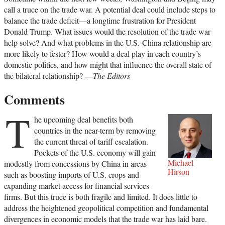
call a truce on the trade war. A potential deal could include steps to
balance the trade deficit—a longtime frustration for President
Donald Trump. What issues would the resolution of the trade war
help solve? And what problems in the U.S.-China relationship are
more likely to fester? How would a deal play in each country’s
domestic politics, and how might that influence the overall state of
the bilateral relationship? —
The Editors
Comments
T
he upcoming deal benefits both
countries in the near-term by removing
the current threat of tariff escalation.
Pockets of the U.S. economy will gain
Michael
modestly from concessions by China in areas
Hirson
such as boosting imports of U.S. crops and
expanding market access for financial services
firms. But this truce is both fragile and limited. It does little to
address the heightened geopolitical competition and fundamental
divergences in economic models that the trade war has laid bare.