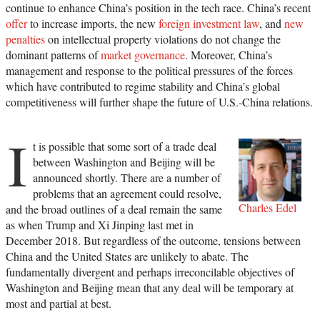
continue to enhance China’s position in the tech race. China’s recent
offer
to increase imports, the new
foreign investment law
, and
new
penalties
on intellectual property violations do not change the
dominant patterns of
market governance
. Moreover, China’s
management and response to the political pressures of the forces
which have contributed to regime stability and China’s global
competitiveness will further shape the future of U.S.-China relations.
I
t is possible that some sort of a trade deal
between Washington and Beijing will be
announced shortly. There are a number of
problems that an agreement could resolve,
Charles Edel
and the broad outlines of a deal remain the same
as when Trump and Xi Jinping last met in
December 2018. But regardless of the outcome, tensions between
China and the United States are unlikely to abate. The
fundamentally divergent and perhaps irreconcilable objectives of
Washington and Beijing mean that any deal will be temporary at
most and partial at best.