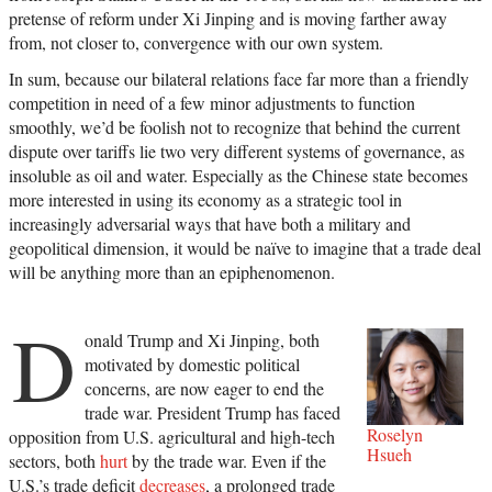
pretense of reform under Xi Jinping and is moving farther away
from, not closer to, convergence with our own system.
In sum, because our bilateral relations face far more than a friendly
competition in need of a few minor adjustments to function
smoothly, we’d be foolish not to recognize that behind the current
dispute over tariffs lie two very different systems of governance, as
insoluble as oil and water. Especially as the Chinese state becomes
more interested in using its economy as a strategic tool in
increasingly adversarial ways that have both a military and
geopolitical dimension, it would be naïve to imagine that a trade deal
will be anything more than an epiphenomenon.
D
onald Trump and Xi Jinping, both
motivated by domestic political
concerns, are now eager to end the
trade war. President Trump has faced
Roselyn
opposition from U.S. agricultural and high-tech
Hsueh
sectors, both
hurt
by the trade war. Even if the
U.S.’s trade deficit
decreases
, a prolonged trade