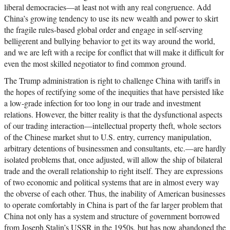
liberal democracies—at least not with any real congruence. Add
China’s growing tendency to use its new wealth and power to skirt
the fragile rules-based global order and engage in self-serving
belligerent and bullying behavior to get its way around the world,
and we are left with a recipe for conflict that will make it difficult for
even the most skilled negotiator to find common ground.
The Trump administration is right to challenge China with tariffs in
the hopes of rectifying some of the inequities that have persisted like
a low-grade infection for too long in our trade and investment
relations. However, the bitter reality is that the dysfunctional aspects
of our trading interaction—intellectual property theft, whole sectors
of the Chinese market shut to U.S. entry, currency manipulation,
arbitrary detentions of businessmen and consultants, etc.—are hardly
isolated problems that, once adjusted, will allow the ship of bilateral
trade and the overall relationship to right itself. They are expressions
of two economic and political systems that are in almost every way
the obverse of each other. Thus, the inability of American businesses
to operate comfortably in China is part of the far larger problem that
China not only has a system and structure of government borrowed
from Joseph Stalin’s USSR in the 1950s, but has now abandoned the