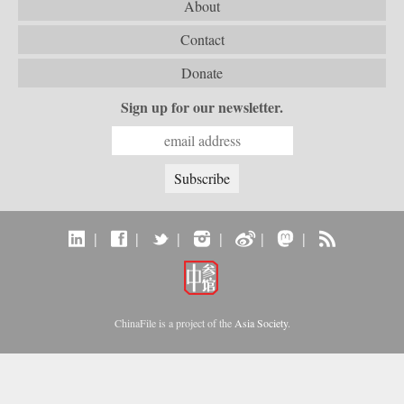
About
Contact
Donate
Sign up for our newsletter.
|
|
|
|
|
|
ChinaFile is a project of the
Asia Society
.