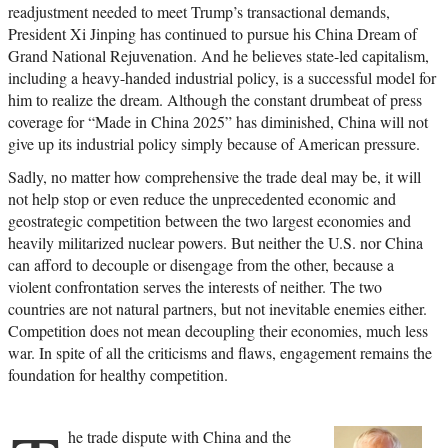
readjustment needed to meet Trump’s transactional demands,
President Xi Jinping has continued to pursue his China Dream of
Grand National Rejuvenation. And he believes state-led capitalism,
including a heavy-handed industrial policy, is a successful model for
him to realize the dream. Although the constant drumbeat of press
coverage for “Made in China 2025” has diminished, China will not
give up its industrial policy simply because of American pressure.
Sadly, no matter how comprehensive the trade deal may be, it will
not help stop or even reduce the unprecedented economic and
geostrategic competition between the two largest economies and
heavily militarized nuclear powers. But neither the U.S. nor China
can afford to decouple or disengage from the other, because a
violent confrontation serves the interests of neither. The two
countries are not natural partners, but not inevitable enemies either.
Competition does not mean decoupling their economies, much less
war. In spite of all the criticisms and flaws, engagement remains the
foundation for healthy competition.
he trade dispute with China and the