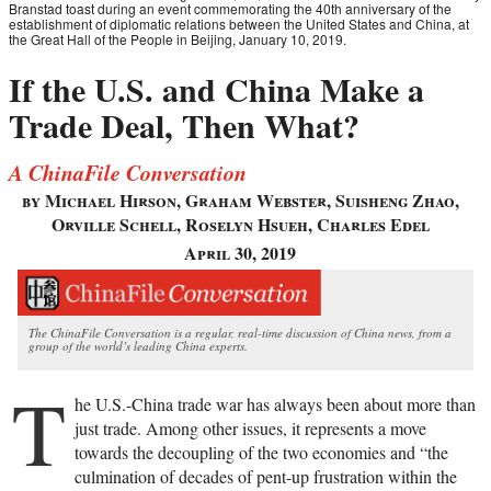
Branstad toast during an event commemorating the 40th anniversary of the
establishment of diplomatic relations between the United States and China, at
the Great Hall of the People in Beijing, January 10, 2019.
If the U.S. and China Make a
Trade Deal, Then What?
A ChinaFile Conversation
by Michael Hirson, Graham Webster, Suisheng Zhao,
Orville Schell, Roselyn Hsueh, Charles Edel
April 30, 2019
The ChinaFile Conversation is a regular, real-time discussion of China news, from a
group of the world’s leading China experts.
T
he U.S.-China trade war has always been about more than
just trade. Among other issues, it represents a move
towards the decoupling of the two economies and “the
culmination of decades of pent-up frustration within the