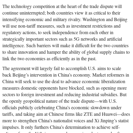
The technology competition at the heart of the trade dispute will
continue uninterrupted; both countries view it as critical to their
intensifying economic and military rivalry. Washington and Beijing
will use non-tariff measures, such as investment restrictions and
regulatory actions, to seek independence from each other in
strategically important sectors such as 5G networks and artificial
intelligence. Such barriers will make it difficult for the two countries
to share innovation and hamper the ability of global supply chains to
link the two economies as efficiently as in the past.
The agreement will largely fail to accomplish U.S. aims to scale
back Beijing’s intervention in China’s economy. Market reformers in
China will seek to use the deal to advance economic liberalization
measures domestic opponents have blocked, such as opening more
sectors to foreign investment and reducing industrial subsidies. But
the openly geopolitical nature of the trade dispute—with U.S.
officials publicly celebrating China’s economic slowdown under
tariffs, and taking aim at Chinese firms like ZTE and Huawei—does
more to strengthen China’s nationalist voices and Xi Jinping’s statist
impulses. It only furthers China’s determination to achieve self-