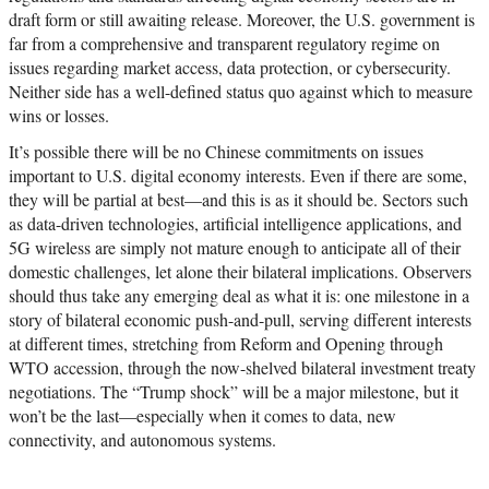
draft form or still awaiting release. Moreover, the U.S. government is
far from a comprehensive and transparent regulatory regime on
issues regarding market access, data protection, or cybersecurity.
Neither side has a well-defined status quo against which to measure
wins or losses.
It’s possible there will be no Chinese commitments on issues
important to U.S. digital economy interests. Even if there are some,
they will be partial at best—and this is as it should be. Sectors such
as data-driven technologies, artificial intelligence applications, and
5G wireless are simply not mature enough to anticipate all of their
domestic challenges, let alone their bilateral implications. Observers
should thus take any emerging deal as what it is: one milestone in a
story of bilateral economic push-and-pull, serving different interests
at different times, stretching from Reform and Opening through
WTO accession, through the now-shelved bilateral investment treaty
negotiations. The “Trump shock” will be a major milestone, but it
won’t be the last—especially when it comes to data, new
connectivity, and autonomous systems.