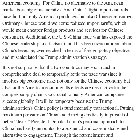
American economy. For China, no alternative to the American
market is as big or as lucrative. And China’s tight import controls
have hurt not only American producers but also Chinese consumers.
Ordinary Chinese would welcome reduced import tariffs, which
would mean cheaper foreign products and services for Chinese
consumers. Additionally, the U.S.-China trade war has exposed the
Chinese leadership to criticism: that it has been overconfident about
China’s leverage, over-reached in terms of foreign policy objectives,
and miscalculated the Trump administration’s strategy.
It is not surprising that the two countries may soon reach a
comprehensive deal to temporarily settle the trade war since it
involves big economic risks not only for the Chinese economy but
also for the American economy. Its effects are destructive for the
complex supply chains so crucial to many American companies’
success globally. It will be temporary because the Trump
administration’s China policy is fundamentally transactional. Putting
maximum pressure on China and dancing erratically in pursuit of
better “deals,” President Donald Trump’s personal approach to
China has hardly amounted to a sustained and coordinated grand
alternative to engagement. Through the retrenchment and