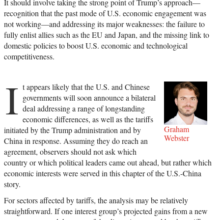
It should involve taking the strong point of Trump’s approach—
recognition that the past mode of U.S. economic engagement was
not working—and addressing its major weaknesses: the failure to
fully enlist allies such as the EU and Japan, and the missing link to
domestic policies to boost U.S. economic and technological
competitiveness.
I
t appears likely that the U.S. and Chinese
governments will soon announce a bilateral
deal addressing a range of longstanding
economic differences, as well as the tariffs
Graham
initiated by the Trump administration and by
Webster
China in response. Assuming they do reach an
agreement, observers should not ask which
country or which political leaders came out ahead, but rather which
economic interests were served in this chapter of the U.S.-China
story.
For sectors affected by tariffs, the analysis may be relatively
straightforward. If one interest group’s projected gains from a new