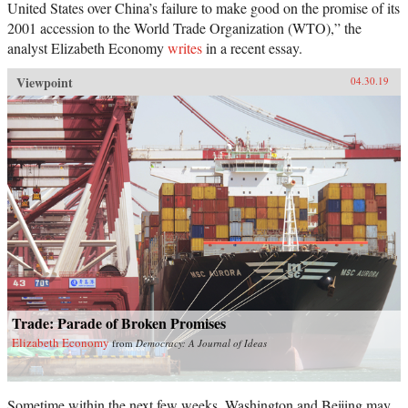
United States over China’s failure to make good on the promise of its
2001 accession to the World Trade Organization (WTO),” the
analyst Elizabeth Economy
writes
in a recent essay.
Viewpoint
04.30.19
Trade: Parade of Broken Promises
Elizabeth Economy
from
Democracy: A Journal of Ideas
Sometime within the next few weeks, Washington and Beijing may