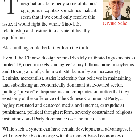
T
negotiations to remedy some of its most
egregious inequities sometimes make it
seem that if we could only resolve this
Orville Schell
issue, it would right the whole Sino-U.S.
relationship and restore it to a state of healthy
equilibrium.
Alas, nothing could be farther from the truth.
Even if the Chinese do sign some delicately calibrated agreements to
protect IP, open markets, and agree to buy billions more in soybeans
and Boeing aircraft, China will still be run by an increasingly
Leninist, mercantilist, statist leadership that believes in maintaining
and subsidizing an economically dominant state-owned sector,
putting “private” entrepreneurs and companies on notice that they
exist only at the sufferance of the Chinese Communist Party, a
highly regulated and censored media and Internet, extrajudicial
punishment, political thought reform, severely constrained religious
institutions, and Party dominance over the rule of law.
While such a system can have certain developmental advantages, it
will never be able to merge with the market-based economies of