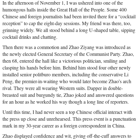
In the afternoon of November 1, I was ushered into one of the
humongous halls inside the Great Hall of the People. Some 400
Chinese and foreign journalists had been invited there for a “cocktail
reception” to cap the eight-day sessions. My friend was there, too,
grinning widely. We all stood behind a long U-shaped table, sipping
cocktail drinks and chatting.
Then there was a commotion and Zhao Ziyang was introduced as
the newly elected General Secretary of the Communist Party. Zhao,
then 68, entered the hall like a victorious politician, smiling and
clasping his hands before him. Behind him stood four other newly
installed senior politburo members, including the conservative Li
Peng, the premier-in-waiting who would later become Zhao’s arch
rival. They were all wearing Western suits. Dapper in double-
breasted suit and burgundy tie, Zhao joked and answered questions
for an hour as he worked his way though a long line of reporters.
Until this time, I had never seen a top Chinese official interact with
the press up close and unrehearsed. This press event is a punctuation
mark in my 30-year career as a foreign correspondent in China.
Zhao displayed confidence and wit, giving off-the-cuff answers to