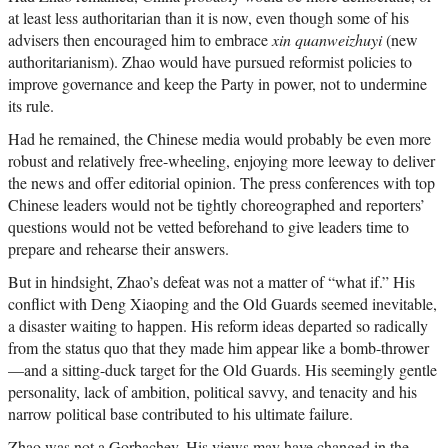
at least less authoritarian than it is now, even though some of his
advisers then encouraged him to embrace
xin quanweizhuyi
(new
authoritarianism). Zhao would have pursued reformist policies to
improve governance and keep the Party in power, not to undermine
its rule.
Had he remained, the Chinese media would probably be even more
robust and relatively free-wheeling, enjoying more leeway to deliver
the news and offer editorial opinion. The press conferences with top
Chinese leaders would not be tightly choreographed and reporters’
questions would not be vetted beforehand to give leaders time to
prepare and rehearse their answers.
But in hindsight, Zhao’s defeat was not a matter of “what if.” His
conflict with Deng Xiaoping and the Old Guards seemed inevitable,
a disaster waiting to happen. His reform ideas departed so radically
from the status quo that they made him appear like a bomb-thrower
—and a sitting-duck target for the Old Guards. His seemingly gentle
personality, lack of ambition, political savvy, and tenacity and his
narrow political base contributed to his ultimate failure.
Zhao was not a Gorbachev. His views may have changed in the