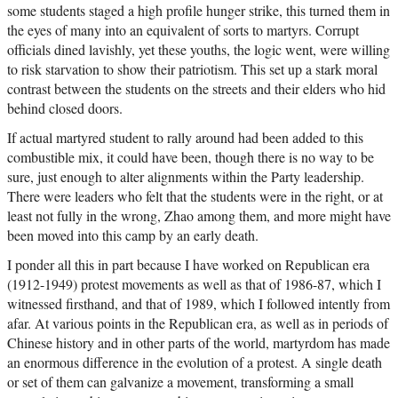
some students staged a high profile hunger strike, this turned them in
the eyes of many into an equivalent of sorts to martyrs. Corrupt
officials dined lavishly, yet these youths, the logic went, were willing
to risk starvation to show their patriotism. This set up a stark moral
contrast between the students on the streets and their elders who hid
behind closed doors.
If actual martyred student to rally around had been added to this
combustible mix, it could have been, though there is no way to be
sure, just enough to alter alignments within the Party leadership.
There were leaders who felt that the students were in the right, or at
least not fully in the wrong, Zhao among them, and more might have
been moved into this camp by an early death.
I ponder all this in part because I have worked on Republican era
(1912-1949) protest movements as well as that of 1986-87, which I
witnessed firsthand, and that of 1989, which I followed intently from
afar. At various points in the Republican era, as well as in periods of
Chinese history and in other parts of the world, martyrdom has made
an enormous difference in the evolution of a protest. A single death
or set of them can galvanize a movement, transforming a small