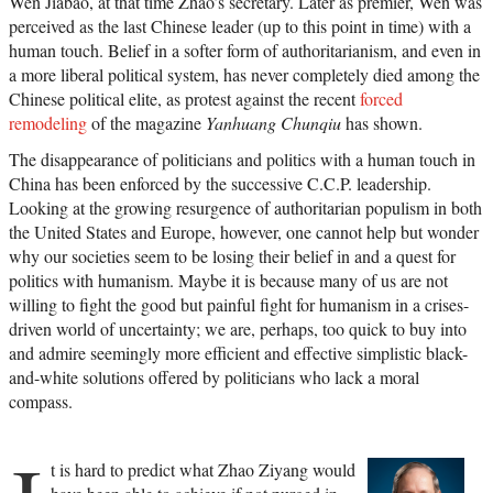
Wen Jiabao, at that time Zhao’s secretary. Later as premier, Wen was
perceived as the last Chinese leader (up to this point in time) with a
human touch. Belief in a softer form of authoritarianism, and even in
a more liberal political system, has never completely died among the
Chinese political elite, as protest against the recent
forced
remodeling
of the magazine
Yanhuang Chunqiu
has shown.
The disappearance of politicians and politics with a human touch in
China has been enforced by the successive C.C.P. leadership.
Looking at the growing resurgence of authoritarian populism in both
the United States and Europe, however, one cannot help but wonder
why our societies seem to be losing their belief in and a quest for
politics with humanism. Maybe it is because many of us are not
willing to fight the good but painful fight for humanism in a crises-
driven world of uncertainty; we are, perhaps, too quick to buy into
and admire seemingly more efficient and effective simplistic black-
and-white solutions offered by politicians who lack a moral
compass.
t is hard to predict what Zhao Ziyang would