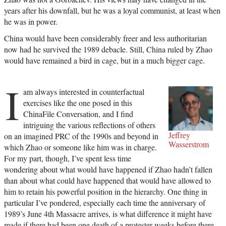
years after his downfall, but he was a loyal communist, at least when
he was in power.
China would have been considerably freer and less authoritarian
now had he survived the 1989 debacle. Still, China ruled by Zhao
would have remained a bird in cage, but in a much bigger cage.
I
am always interested in counterfactual
exercises like the one posed in this
ChinaFile Conversation, and I find
intriguing the various reflections of others
Jeffrey
on an imagined PRC of the 1990s and beyond in
Wasserstrom
which Zhao or someone like him was in charge.
For my part, though, I’ve spent less time
wondering about what would have happened if Zhao hadn’t fallen
than about what could have happened that would have allowed to
him to retain his powerful position in the hierarchy. One thing in
particular I’ve pondered, especially each time the anniversary of
1989’s June 4th Massacre arrives, is what difference it might have
made if there had been one death of a protester weeks before there