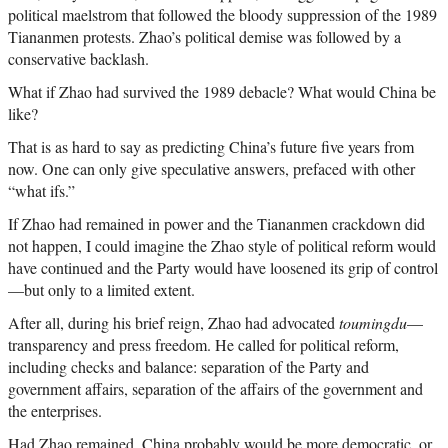
political maelstrom that followed the bloody suppression of the 1989
Tiananmen protests. Zhao’s political demise was followed by a
conservative backlash.
What if Zhao had survived the 1989 debacle? What would China be
like?
That is as hard to say as predicting China’s future five years from
now. One can only give speculative answers, prefaced with other
“what ifs.”
If Zhao had remained in power and the Tiananmen crackdown did
not happen, I could imagine the Zhao style of political reform would
have continued and the Party would have loosened its grip of control
—but only to a limited extent.
After all, during his brief reign, Zhao had advocated
toumingdu
—
transparency and press freedom. He called for political reform,
including checks and balance: separation of the Party and
government affairs, separation of the affairs of the government and
the enterprises.
Had Zhao remained, China probably would be more democratic, or