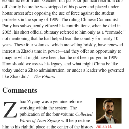
economic reform and sketched-out plans for political reform. It cuts
off shortly before he was stripped of his power and placed under
house arrest after opposing the use of force against the student
protesters in the spring of 1989. The ruling Chinese Communist
Party has subsequently effaced his contributions; when he died in
2005, his short official obituary referred to him only as a “comrade,”
not mentioning that he had helped lead the country for nearly 10
years. These four volumes, which are selling briskly, have renewed
interest in Zhao’s time in power—and they offer an opportunity to
imagine what might have been, had he not been purged in 1989.
How should we assess his legacy, and what might China be like
today under a Zhao administration, or under a leader who governed
like Zhao did?
—The Editors
Comments
Z
hao Ziyang was a genuine reformer
working within the system. The
publication of the four-volume
Collected
Works of Zhao Ziyang
will help restore
Julian B.
him to his rightful place at the center of the history