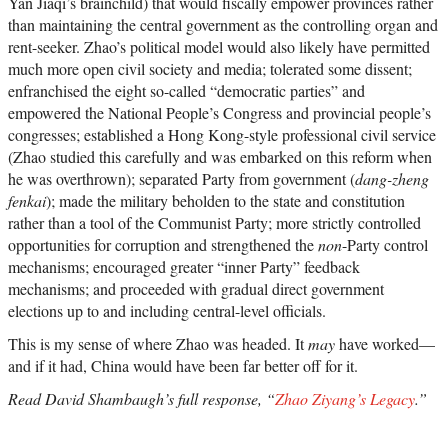
Yan Jiaqi’s brainchild) that would fiscally empower provinces rather
than maintaining the central government as the controlling organ and
rent-seeker. Zhao’s political model would also likely have permitted
much more open civil society and media; tolerated some dissent;
enfranchised the eight so-called “democratic parties” and
empowered the National People’s Congress and provincial people’s
congresses; established a Hong Kong-style professional civil service
(Zhao studied this carefully and was embarked on this reform when
he was overthrown); separated Party from government (
dang-zheng
fenkai
); made the military beholden to the state and constitution
rather than a tool of the Communist Party; more strictly controlled
opportunities for corruption and strengthened the
non
-Party control
mechanisms; encouraged greater “inner Party” feedback
mechanisms; and proceeded with gradual direct government
elections up to and including central-level officials.
This is my sense of where Zhao was headed. It
may
have worked—
and if it had, China would have been far better off for it.
Read David Shambaugh’s full response, “
Zhao Ziyang’s Legacy
.”