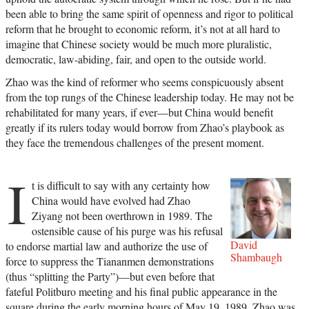
been able to bring the same spirit of openness and rigor to political
reform that he brought to economic reform, it’s not at all hard to
imagine that Chinese society would be much more pluralistic,
democratic, law-abiding, fair, and open to the outside world.
Zhao was the kind of reformer who seems conspicuously absent
from the top rungs of the Chinese leadership today. He may not be
rehabilitated for many years, if ever—but China would benefit
greatly if its rulers today would borrow from Zhao’s playbook as
they face the tremendous challenges of the present moment.
I
t is difficult to say with any certainty how
China would have evolved had Zhao
Ziyang not been overthrown in 1989. The
ostensible cause of his purge was his refusal
David
to endorse martial law and authorize the use of
Shambaugh
force to suppress the Tiananmen demonstrations
(thus “splitting the Party”)—but even before that
fateful Politburo meeting and his final public appearance in the
square during the early morning hours of May 19, 1989, Zhao was