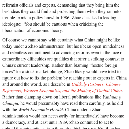
reformist officials and experts, demanding that they bring him the
best ideas they could find and protecting them when they ran into
trouble. Amid a policy brawl in 1986, Zhao chastised a leading
ideologue: “You should be cautious when criticizing the
liberalization of economic theory.”
Of course we cannot say with certainty what China might be like
today under a Zhao administration, but his liberal open-mindedness
and relentless commitment to advancing reforms even in the face of
extraordinary difficulties are qualities that offer a striking contrast to
China’s current leadership. Rather than blaming “hostile foreign
forces” for a stock market plunge, Zhao likely would have tried to
figure out how to fix the problem by reaching out to experts in China
and around the world, as I describe in
Unlikely Partners: Chinese
Reformers, Western Economists, and the Making of Global China
.
Rather than clamping down on liberal publications like
Yanhuang
Chunqiu
, he would presumably have read them carefully, as he did
with the
World Economic Herald
. China under a Zhao
administration would not necessarily (or immediately) have become
a democracy, and at least until 1989, Zhao continued to act to
uphold the autocratic system through which he rose. But if he had