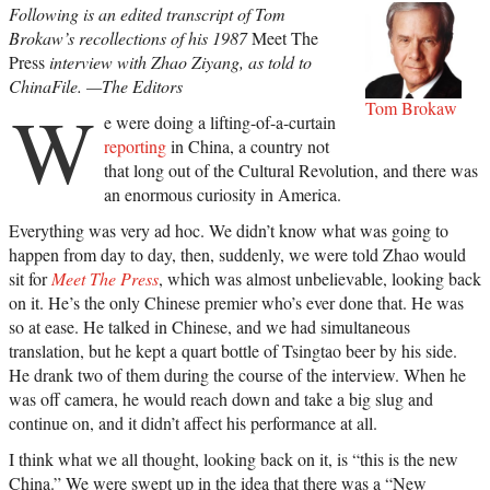
Following is an edited transcript of Tom
Brokaw’s recollections of his 1987
Meet The
Press
interview with Zhao Ziyang, as told to
ChinaFile. —The Editors
W
Tom Brokaw
e were doing a lifting-of-a-curtain
reporting
in China, a country not
that long out of the Cultural Revolution, and there was
an enormous curiosity in America.
Everything was very ad hoc. We didn’t know what was going to
happen from day to day, then, suddenly, we were told Zhao would
sit for
Meet The Press
, which was almost unbelievable, looking back
on it. He’s the only Chinese premier who’s ever done that. He was
so at ease. He talked in Chinese, and we had simultaneous
translation, but he kept a quart bottle of Tsingtao beer by his side.
He drank two of them during the course of the interview. When he
was off camera, he would reach down and take a big slug and
continue on, and it didn’t affect his performance at all.
I think what we all thought, looking back on it, is “this is the new
China.” We were swept up in the idea that there was a “New