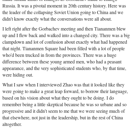
Russia. It was a pivotal moment in 20th century history. Here was
the leader of the collapsing Soviet Union going to China and we
didn’t know exactly what the conversations were all about.
I left right after the Gorbachev meeting and then Tiananmen blew
up and I flew back and walked into a changed city. There was a big
clampdown and lot of confusion about exactly what had happened
that night. Tiananmen Square had been filled with a lot of people
who’d been trucked in from the provinces. There was a huge
difference between these young armed men, who had a peasant
appearance, and the very sophisticated students who, by that time,
were hiding out.
What I saw when I interviewed Zhao was that it looked like they
were going to make a great leap forward, to borrow their language,
based on his vision about what they ought to be doing. I do
remember being a little skeptical because he was so urbane and so
progressive and it didn’t seem to me that we were seeing much of
that elsewhere, not just in the leadership, but in the rest of China
altogether.