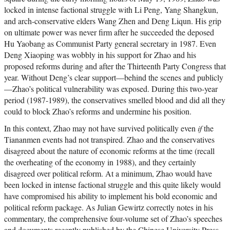
locked in intense factional struggle with Li Peng, Yang Shangkun,
and arch-conservative elders Wang Zhen and Deng Liqun. His grip
on ultimate power was never firm after he succeeded the deposed
Hu Yaobang as Communist Party general secretary in 1987. Even
Deng Xiaoping was wobbly in his support for Zhao and his
proposed reforms during and after the Thirteenth Party Congress that
year. Without Deng’s clear support—behind the scenes and publicly
—Zhao’s political vulnerability was exposed. During this two-year
period (1987-1989), the conservatives smelled blood and did all they
could to block Zhao’s reforms and undermine his position.
In this context, Zhao may not have survived politically even
if
the
Tiananmen events had not transpired. Zhao and the conservatives
disagreed about the nature of economic reforms at the time (recall
the overheating of the economy in 1988), and they certainly
disagreed over political reform. At a minimum, Zhao would have
been locked in intense factional struggle and this quite likely would
have compromised his ability to implement his bold economic and
political reform package. As Julian Gewirtz correctly notes in his
commentary, the comprehensive four-volume set of Zhao’s speeches
and documents recently published by the Chinese University Press