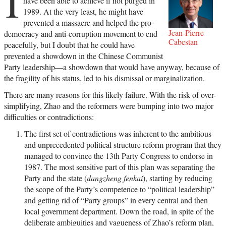
I
have been able to achieve if not purged in
1989. At the very least, he might have
prevented a massacre and helped the pro-
Jean-Pierre
democracy and anti-corruption movement to end
Cabestan
peacefully, but I doubt that he could have
prevented a showdown in the Chinese Communist
Party leadership—a showdown that would have anyway, because of
the fragility of his status, led to his dismissal or marginalization.
There are many reasons for this likely failure. With the risk of over-
simplifying, Zhao and the reformers were bumping into two major
difficulties or contradictions:
The first set of contradictions was inherent to the ambitious
and unprecedented political structure reform program that they
managed to convince the 13th Party Congress to endorse in
1987. The most sensitive part of this plan was separating the
Party and the state (
dangzheng fenkai
), starting by reducing
the scope of the Party’s competence to “political leadership”
and getting rid of “Party groups” in every central and then
local government department. Down the road, in spite of the
deliberate ambiguities and vagueness of Zhao’s reform plan,