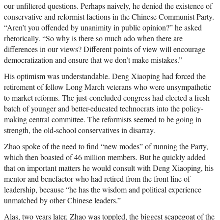
our unfiltered questions. Perhaps naively, he denied the existence of
conservative and reformist factions in the Chinese Communist Party.
“Aren’t you offended by unanimity in public opinion?” he asked
rhetorically. “So why is there so much ado when there are
differences in our views? Different points of view will encourage
democratization and ensure that we don’t make mistakes.”
His optimism was understandable. Deng Xiaoping had forced the
retirement of fellow Long March veterans who were unsympathetic
to market reforms. The just-concluded congress had elected a fresh
batch of younger and better-educated technocrats into the policy-
making central committee. The reformists seemed to be going in
strength, the old-school conservatives in disarray.
Zhao spoke of the need to find “new modes” of running the Party,
which then boasted of 46 million members. But he quickly added
that on important matters he would consult with Deng Xiaoping, his
mentor and benefactor who had retired from the front line of
leadership, because “he has the wisdom and political experience
unmatched by other Chinese leaders.”
Alas, two years later, Zhao was toppled, the biggest scapegoat of the