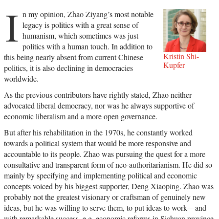
I
n my opinion, Zhao Ziyang’s most notable
legacy is politics with a great sense of
humanism, which sometimes was just
politics with a human touch. In addition to
Kristin Shi-
this being nearly absent from current Chinese
Kupfer
politics, it is also declining in democracies
worldwide.
As the previous contributors have rightly stated, Zhao neither
advocated liberal democracy, nor was he always supportive of
economic liberalism and a more open governance.
But after his rehabilitation in the 1970s, he constantly worked
towards a political system that would be more responsive and
accountable to its people. Zhao was pursuing the quest for a more
consultative and transparent form of neo-authoritarianism. He did so
mainly by specifying and implementing political and economic
concepts voiced by his biggest supporter, Deng Xiaoping. Zhao was
probably not the greatest visionary or craftsman of genuinely new
ideas, but he was willing to serve them, to put ideas to work—and
with remarkable success, e.g. economic reforms in Sichuan province