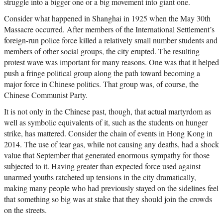
struggle into a bigger one or a big movement into giant one.
Consider what happened in Shanghai in 1925 when the May 30th
Massacre occurred. After members of the International Settlement’s
foreign-run police force killed a relatively small number students and
members of other social groups, the city erupted. The resulting
protest wave was important for many reasons. One was that it helped
push a fringe political group along the path toward becoming a
major force in Chinese politics. That group was, of course, the
Chinese Communist Party.
It is not only in the Chinese past, though, that actual martyrdom as
well as symbolic equivalents of it, such as the students on hunger
strike, has mattered. Consider the chain of events in Hong Kong in
2014. The use of tear gas, while not causing any deaths, had a shock
value that September that generated enormous sympathy for those
subjected to it. Having greater than expected force used against
unarmed youths ratcheted up tensions in the city dramatically,
making many people who had previously stayed on the sidelines feel
that something so big was at stake that they should join the crowds
on the streets.