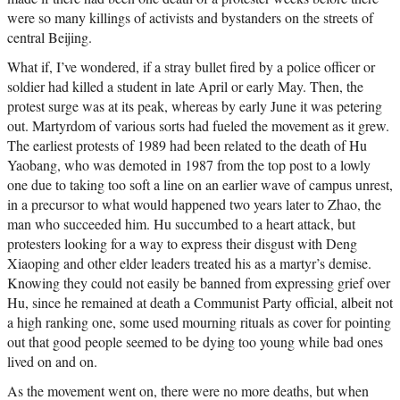
were so many killings of activists and bystanders on the streets of
central Beijing.
What if, I’ve wondered, if a stray bullet fired by a police officer or
soldier had killed a student in late April or early May. Then, the
protest surge was at its peak, whereas by early June it was petering
out. Martyrdom of various sorts had fueled the movement as it grew.
The earliest protests of 1989 had been related to the death of Hu
Yaobang, who was demoted in 1987 from the top post to a lowly
one due to taking too soft a line on an earlier wave of campus unrest,
in a precursor to what would happened two years later to Zhao, the
man who succeeded him. Hu succumbed to a heart attack, but
protesters looking for a way to express their disgust with Deng
Xiaoping and other elder leaders treated his as a martyr’s demise.
Knowing they could not easily be banned from expressing grief over
Hu, since he remained at death a Communist Party official, albeit not
a high ranking one, some used mourning rituals as cover for pointing
out that good people seemed to be dying too young while bad ones
lived on and on.
As the movement went on, there were no more deaths, but when