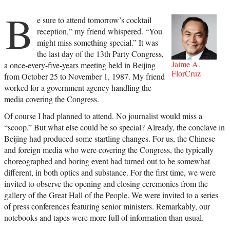
B
e sure to attend tomorrow’s cocktail
reception,” my friend whispered. “You
might miss something special.” It was
the last day of the 13th Party Congress,
Jaime A.
a once-every-five-years meeting held in Beijing
FlorCruz
from October 25 to November 1, 1987. My friend
worked for a government agency handling the
media covering the Congress.
Of course I had planned to attend. No journalist would miss a
“scoop.” But what else could be so special? Already, the conclave in
Beijing had produced some startling changes. For us, the Chinese
and foreign media who were covering the Congress, the typically
choreographed and boring event had turned out to be somewhat
different, in both optics and substance. For the first time, we were
invited to observe the opening and closing ceremonies from the
gallery of the Great Hall of the People. We were invited to a series
of press conferences featuring senior ministers. Remarkably, our
notebooks and tapes were more full of information than usual.