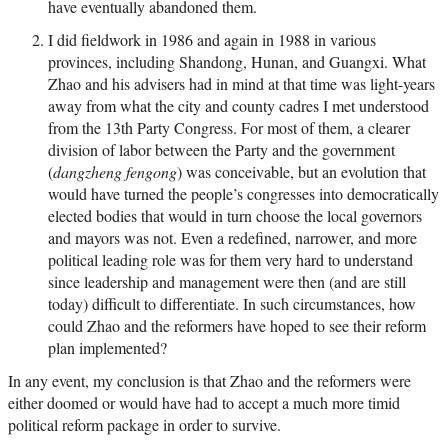
have eventually abandoned them.
I did fieldwork in 1986 and again in 1988 in various
provinces, including Shandong, Hunan, and Guangxi. What
Zhao and his advisers had in mind at that time was light-years
away from what the city and county cadres I met understood
from the 13th Party Congress. For most of them, a clearer
division of labor between the Party and the government
(
dangzheng fengong
) was conceivable, but an evolution that
would have turned the people’s congresses into democratically
elected bodies that would in turn choose the local governors
and mayors was not. Even a redefined, narrower, and more
political leading role was for them very hard to understand
since leadership and management were then (and are still
today) difficult to differentiate. In such circumstances, how
could Zhao and the reformers have hoped to see their reform
plan implemented?
In any event, my conclusion is that Zhao and the reformers were
either doomed or would have had to accept a much more timid
political reform package in order to survive.