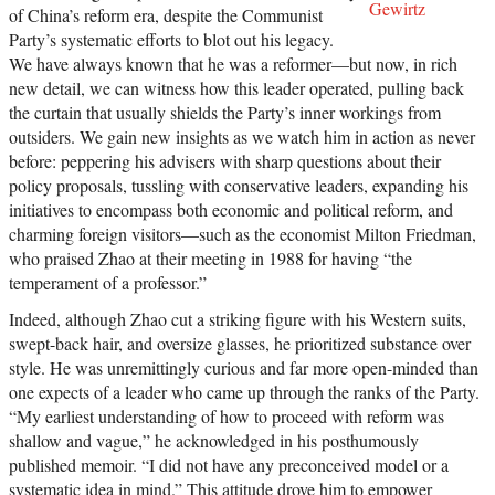
Gewirtz
of China’s reform era, despite the Communist
Party’s systematic efforts to blot out his legacy.
We have always known that he was a reformer—but now, in rich
new detail, we can witness how this leader operated, pulling back
the curtain that usually shields the Party’s inner workings from
outsiders. We gain new insights as we watch him in action as never
before: peppering his advisers with sharp questions about their
policy proposals, tussling with conservative leaders, expanding his
initiatives to encompass both economic and political reform, and
charming foreign visitors—such as the economist Milton Friedman,
who praised Zhao at their meeting in 1988 for having “the
temperament of a professor.”
Indeed, although Zhao cut a striking figure with his Western suits,
swept-back hair, and oversize glasses, he prioritized substance over
style. He was unremittingly curious and far more open-minded than
one expects of a leader who came up through the ranks of the Party.
“My earliest understanding of how to proceed with reform was
shallow and vague,” he acknowledged in his posthumously
published memoir. “I did not have any preconceived model or a
systematic idea in mind.” This attitude drove him to empower