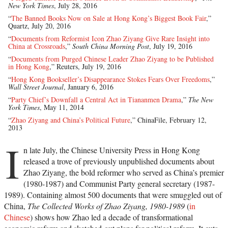
New York Times
, July 28, 2016
“
The Banned Books Now on Sale at Hong Kong’s Biggest Book Fair
,”
Quartz, July 20, 2016
“
Documents from Reformist Icon Zhao Ziyang Give Rare Insight into
China at Crossroads
,”
South China Morning Post
, July 19, 2016
“
Documents from Purged Chinese Leader Zhao Ziyang to be Published
in Hong Kong
,” Reuters, July 19, 2016
“
Hong Kong Bookseller’s Disappearance Stokes Fears Over Freedoms
,”
Wall Street Journal
, January 6, 2016
“
Party Chief’s Downfall a Central Act in Tiananmen Drama
,”
The New
York Times
, May 11, 2014
“
Zhao Ziyang and China’s Political Future
,” ChinaFile, February 12,
2013
I
n late July, the Chinese University Press in Hong Kong
released a trove of previously unpublished documents about
Zhao Ziyang, the bold reformer who served as China’s premier
(1980-1987) and Communist Party general secretary (1987-
1989). Containing almost 500 documents that were smuggled out of
China,
The Collected Works of Zhao Ziyang, 1980-1989
(
in
Chinese
) shows how Zhao led a decade of transformational