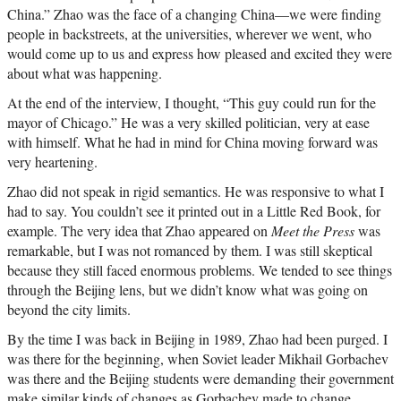
China.” Zhao was the face of a changing China—we were finding
people in backstreets, at the universities, wherever we went, who
would come up to us and express how pleased and excited they were
about what was happening.
At the end of the interview, I thought, “This guy could run for the
mayor of Chicago.” He was a very skilled politician, very at ease
with himself. What he had in mind for China moving forward was
very heartening.
Zhao did not speak in rigid semantics. He was responsive to what I
had to say. You couldn’t see it printed out in a Little Red Book, for
example. The very idea that Zhao appeared on
Meet the Press
was
remarkable, but I was not romanced by them. I was still skeptical
because they still faced enormous problems. We tended to see things
through the Beijing lens, but we didn’t know what was going on
beyond the city limits.
By the time I was back in Beijing in 1989, Zhao had been purged. I
was there for the beginning, when Soviet leader Mikhail Gorbachev
was there and the Beijing students were demanding their government
make similar kinds of changes as Gorbachev made to change