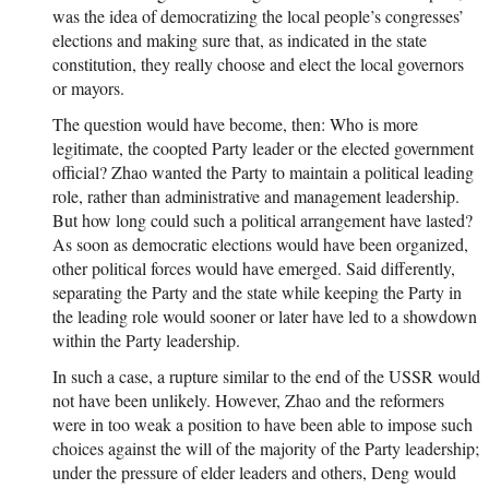
was the idea of democratizing the local people’s congresses’
elections and making sure that, as indicated in the state
constitution, they really choose and elect the local governors
or mayors.
The question would have become, then: Who is more
legitimate, the coopted Party leader or the elected government
official? Zhao wanted the Party to maintain a political leading
role, rather than administrative and management leadership.
But how long could such a political arrangement have lasted?
As soon as democratic elections would have been organized,
other political forces would have emerged. Said differently,
separating the Party and the state while keeping the Party in
the leading role would sooner or later have led to a showdown
within the Party leadership.
In such a case, a rupture similar to the end of the USSR would
not have been unlikely. However, Zhao and the reformers
were in too weak a position to have been able to impose such
choices against the will of the majority of the Party leadership;
under the pressure of elder leaders and others, Deng would