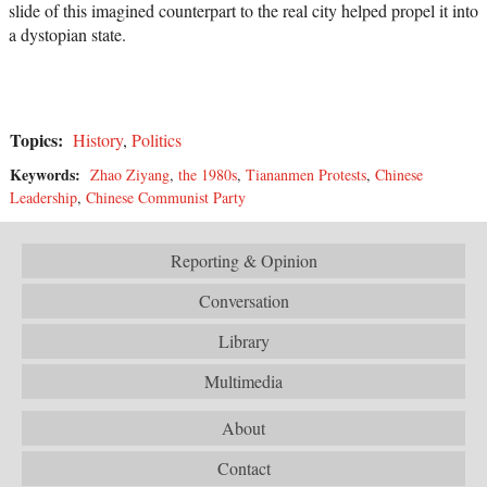
slide of this imagined counterpart to the real city helped propel it into
a dystopian state.
Topics:
History
,
Politics
Keywords:
Zhao Ziyang
,
the 1980s
,
Tiananmen Protests
,
Chinese
Leadership
,
Chinese Communist Party
Reporting & Opinion
Conversation
Library
Multimedia
About
Contact