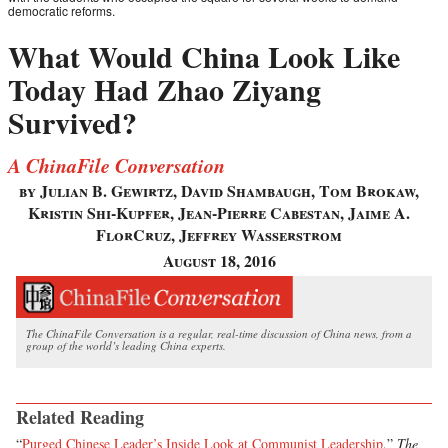
democratic reforms.
What Would China Look Like
Today Had Zhao Ziyang
Survived?
A ChinaFile Conversation
by Julian B. Gewirtz, David Shambaugh, Tom Brokaw,
Kristin Shi-Kupfer, Jean-Pierre Cabestan, Jaime A.
FlorCruz, Jeffrey Wasserstrom
August 18, 2016
The ChinaFile Conversation is a regular, real-time discussion of China news, from a
group of the world’s leading China experts.
Related Reading
“
Purged Chinese Leader’s Inside Look at Communist Leadership
,”
The