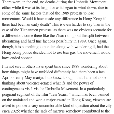
There were, in the end, no deaths during the Umbrella Movement,
either while it was at its height or as it began to wind down, due to
some of the same factors that led the 1989 protests to lose
momentum. Would it have made any difference in Hong Kong if
there had been an early death? This is even harder to say than in the
case of the Tiananmen protests, as there was no obvious scenario for
a different outcome there like the Zhao riding out the split between
liberalizing and hard line factions possibility in 1989. Once again,
though, it is something to ponder, along with wondering if, had the
Hong Kong police decided not to use tear gas, the movement would
have ended sooner.
I’m not sure if others have spent time since 1989 wondering about
how things might have unfolded differently had there been a late
April or early May martyr. I do know, though, that I am not alone in
thinking about violence-related what ifs and the power of
contingencies vis-à-vis the Umbrella Movement. In a particularly
poignant segment of the film “Ten Years, ” which has been banned
on the mainland and won a major award in Hong Kong, viewers are
asked to ponder a very uncomfortable kind of question about the city
circa 2025: whether the lack of martyrs somehow contributed to the