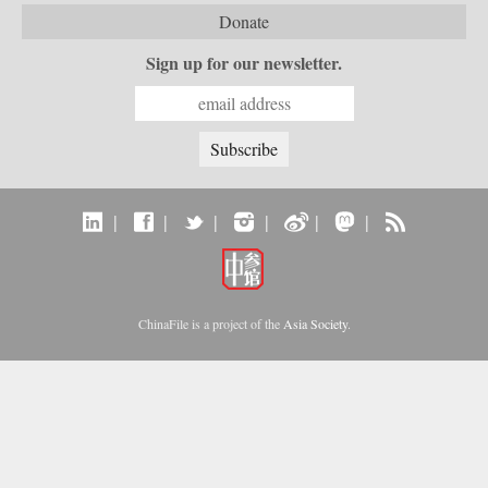
Donate
Sign up for our newsletter.
|
|
|
|
|
|
ChinaFile is a project of the
Asia Society
.