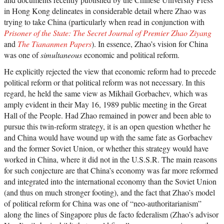
in Hong Kong delineates in considerable detail where Zhao was
trying to take China (particularly when read in conjunction with
Prisoner of the State: The Secret Journal of Premier Zhao Ziyang
and
The Tiananmen Papers
). In essence, Zhao’s vision for China
was one of
simultaneous
economic and political reform.
He explicitly rejected the view that economic reform had to precede
political reform or that political reform was not necessary. In this
regard, he held the same view as Mikhail Gorbachev, which was
amply evident in their May 16, 1989 public meeting in the Great
Hall of the People. Had Zhao remained in power and been able to
pursue this twin-reform strategy, it is an open question whether he
and China would have wound up with the same fate as Gorbachev
and the former Soviet Union, or whether this strategy would have
worked in China, where it did not in the U.S.S.R. The main reasons
for such conjecture are that China’s economy was far more reformed
and integrated into the international economy than the Soviet Union
(and thus on much stronger footing), and the fact that Zhao’s model
of political reform for China was one of “neo-authoritarianism”
along the lines of Singapore plus de facto federalism (Zhao’s advisor