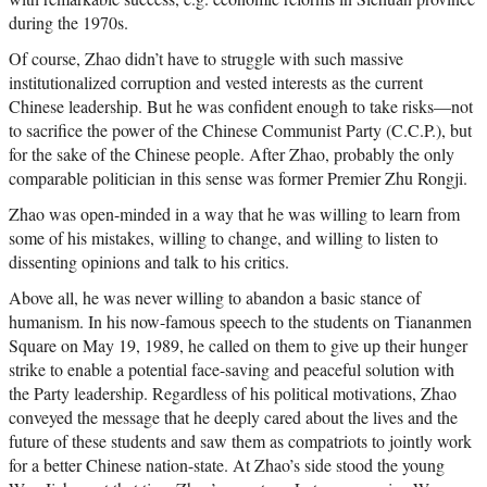
during the 1970s.
Of course, Zhao didn’t have to struggle with such massive
institutionalized corruption and vested interests as the current
Chinese leadership. But he was confident enough to take risks—not
to sacrifice the power of the Chinese Communist Party (C.C.P.), but
for the sake of the Chinese people. After Zhao, probably the only
comparable politician in this sense was former Premier Zhu Rongji.
Zhao was open-minded in a way that he was willing to learn from
some of his mistakes, willing to change, and willing to listen to
dissenting opinions and talk to his critics.
Above all, he was never willing to abandon a basic stance of
humanism. In his now-famous speech to the students on Tiananmen
Square on May 19, 1989, he called on them to give up their hunger
strike to enable a potential face-saving and peaceful solution with
the Party leadership. Regardless of his political motivations, Zhao
conveyed the message that he deeply cared about the lives and the
future of these students and saw them as compatriots to jointly work
for a better Chinese nation-state. At Zhao’s side stood the young