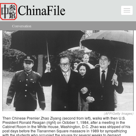
Skip to main content
Togg
navi
Conversation
You are here
(AFP/Getty Images)
Then Chinese Premier Zhao Ziyang (second from left), walks with then U.S.
President Ronald Reagan (right) on October 1, 1984, after a meeting in the
Cabinet Room in the White House, Washington, D.C. Zhao was stripped of his
post days before the Tiananmen Square massacre in 1989 for sympathizing
with the students who occupied the square for several weeks to demand