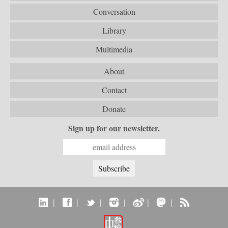
Conversation
Library
Multimedia
About
Contact
Donate
Sign up for our newsletter.
|
|
|
|
|
|