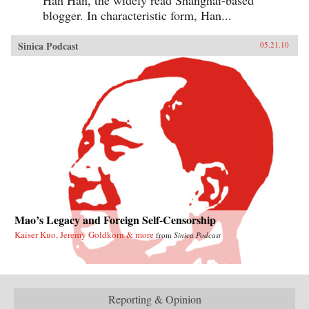
blogger. In characteristic form, Han...
Sinica Podcast
05.21.10
Mao’s Legacy and Foreign Self-Censorship
Kaiser Kuo, Jeremy Goldkorn & more
from
Sinica Podcast
Reporting & Opinion