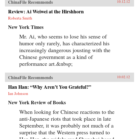
ChinaFile Recommends
10.12.12
Review: Ai Weiwei at the Hirshhorn
Roberta Smith
New York Times
Mr. Ai, who seems to lose his sense of
humor only rarely, has characterized his
increasingly dangerous jousting with the
Chinese government as a kind of
performance art.&nbsp;
ChinaFile Recommends
10.02.12
Han Han: “Why Aren’t You Grateful?”
Ian Johnson
New York Review of Books
When looking for Chinese reactions to the
anti-Japanese riots that took place in late
September, it was probably not much of a
surprise that the Western press turned to
Han Han, the widely read Shanghai-based