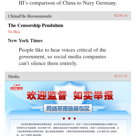
III’s comparison of China to Nazy Germany.
ChinaFile Recommends
02.06.14
The Censorship Pendulum
Yu Hua
New York Times
People like to hear voices critical of the
government, so social media companies
can’t silence them entirely.
Media
01.17.14