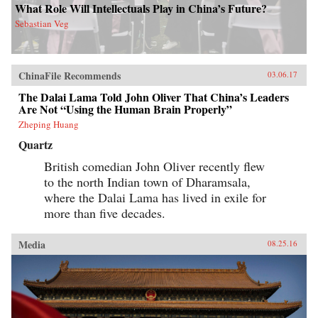
What Role Will Intellectuals Play in China’s Future?
Sebastian Veg
ChinaFile Recommends
03.06.17
The Dalai Lama Told John Oliver That China’s Leaders
Are Not “Using the Human Brain Properly”
Zheping Huang
Quartz
British comedian John Oliver recently flew
to the north Indian town of Dharamsala,
where the Dalai Lama has lived in exile for
more than five decades.
Media
08.25.16