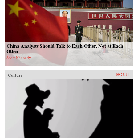
China Analysts Should Talk to Each Other, Not at Each
Other
Scott Kennedy
Culture
09.23.14