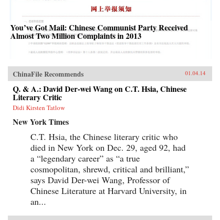
You’ve Got Mail: Chinese Communist Party Received
Almost Two Million Complaints in 2013
ChinaFile Recommends
01.04.14
Q. & A.: David Der-wei Wang on C.T. Hsia, Chinese
Literary Critic
Didi Kirsten Tatlow
New York Times
C.T. Hsia, the Chinese literary critic who
died in New York on Dec. 29, aged 92, had
a “legendary career” as “a true
cosmopolitan, shrewd, critical and brilliant,”
says David Der-wei Wang, Professor of
Chinese Literature at Harvard University, in
an...