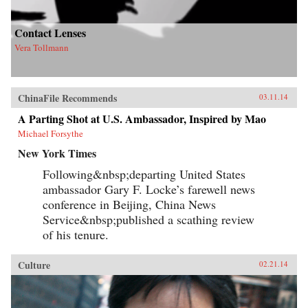
Contact Lenses
Vera Tollmann
ChinaFile Recommends
03.11.14
A Parting Shot at U.S. Ambassador, Inspired by Mao
Michael Forsythe
New York Times
Following&nbsp;departing United States
ambassador Gary F. Locke’s farewell news
conference in Beijing, China News
Service&nbsp;published a scathing review
of his tenure.
Culture
02.21.14