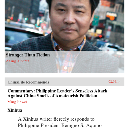
Stranger Than Fiction
Zhang Xiaoran
ChinaFile Recommends
02.06.14
Commentary: Philippine Leader’s Senseless Attack
Against China Smells of Amateurish Politician
Ming Jinwei
Xinhua
A Xinhua writer fiercely responds to
Philippine President Benigno S. Aquino