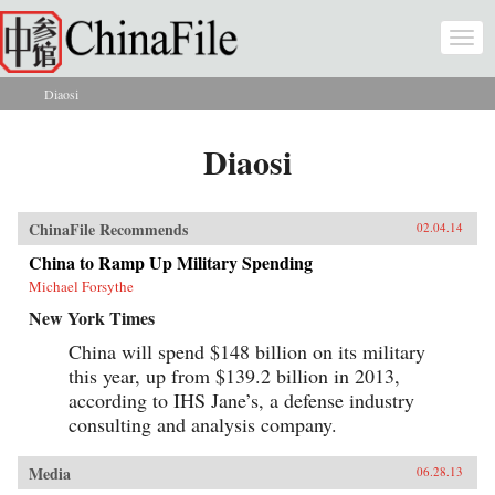
Skip to main content
Togg
navi
Diaosi
You are here
Diaosi
ChinaFile Recommends
02.04.14
China to Ramp Up Military Spending
Michael Forsythe
New York Times
China will spend $148 billion on its military
this year, up from $139.2 billion in 2013,
according to IHS Jane’s, a defense industry
consulting and analysis company.
Media
06.28.13