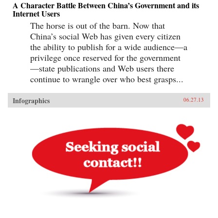
A Character Battle Between China’s Government and its
Internet Users
The horse is out of the barn. Now that
China’s social Web has given every citizen
the ability to publish for a wide audience—a
privilege once reserved for the government
—state publications and Web users there
continue to wrangle over who best grasps...
Infographics
06.27.13