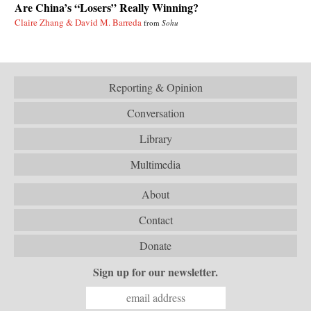
Are China’s “Losers” Really Winning?
Claire Zhang & David M. Barreda
from
Sohu
Reporting & Opinion
Conversation
Library
Multimedia
About
Contact
Donate
Sign up for our newsletter.