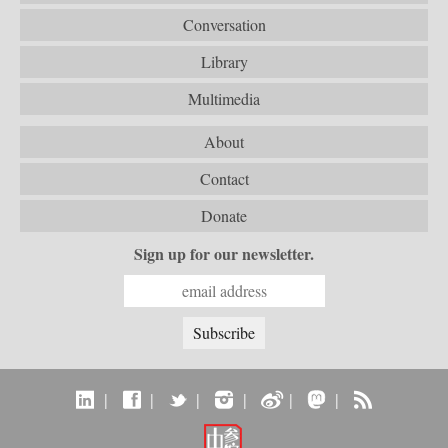
Conversation
Library
Multimedia
About
Contact
Donate
Sign up for our newsletter.
|
|
|
|
|
|