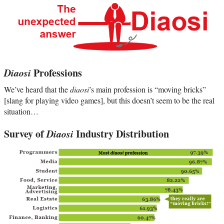
Diaosi
Professions
We’ve heard that the
diaosi
’s main profession is “moving bricks”
[slang for playing video games], but this doesn’t seem to be the real
situation…
Survey of
Diaosi
Industry Distribution