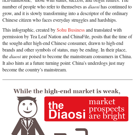
number of people who refer to themselves as
diaosi
has continued to
grow, and it is slowly transforming into a descriptor of the ordinary
Chinese citizen who faces everyday struggles and hardships.
This infographic, created by
Sohu Business
and translated with
permission by Tea Leaf Nation and ChinaFile, posits that the time of
the sought-after high-end Chinese consumer, drawn to high-end
brands and other symbols of status, may be ending. In their place,
the
diaosi
are poised to become the mainstream consumers in China.
It also hints at a future turning point: China’s underdogs just may
become the country’s mainstream.