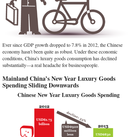
Ever since GDP growth dropped to 7.8% in 2012, the Chinese
economy hasn’t been quite as robust. Under these economic
conditions, China’s luxury goods consumption has declined
substantially—a real headache for businesspeople.
Mainland China’s New Year Luxury Goods
Spending Sliding Downwards
Chinese New Year Luxury Goods Spending