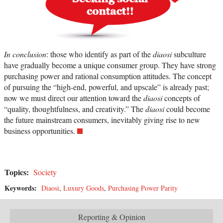
In conclusion
: those who identify as part of the
diaosi
subculture
have gradually become a unique consumer group. They have strong
purchasing power and rational consumption attitudes. The concept
of pursuing the “high-end, powerful, and upscale” is already past;
now we must direct our attention toward the
diaosi
concepts of
“quality, thoughtfulness, and creativity.” The
diaosi
could become
the future mainstream consumers, inevitably giving rise to new
business opportunities.
Topics:
Society
Keywords:
Diaosi
,
Luxury Goods
,
Purchasing Power Parity
Reporting & Opinion