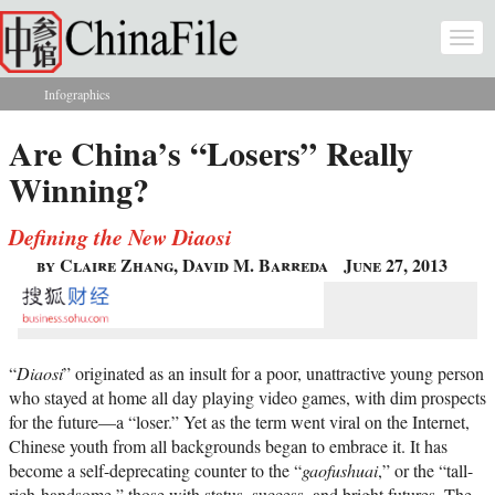
Skip to main content
Togg
navi
Infographics
You are here
Are China’s “Losers” Really
Winning?
Defining the New Diaosi
by Claire Zhang, David M. Barreda
June 27, 2013
“
Diaosi
” originated as an insult for a poor, unattractive young person
who stayed at home all day playing video games, with dim prospects
for the future—a “loser.” Yet as the term went viral on the Internet,
Chinese youth from all backgrounds began to embrace it. It has
become a self-deprecating counter to the “
gaofushuai
,” or the “tall-
rich-handsome,” those with status, success, and bright futures. The