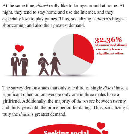
At the same time,
diaosi
really like to lounge around at home. At
night, they tend to stay home and use the Internet, and they
especially love to play games. Thus, socializing is
diaosi
’s biggest
shortcoming and also their greatest demand.
The survey demonstrates that only one third of single
diaosi
have a
significant other, or, on average only one in three males have a
girlfriend. Additionally, the majority of
diaosi
are between twenty
and thirty years old, the prime period for dating. Thus, socializing is
truly the
diaosi
’s greatest demand.