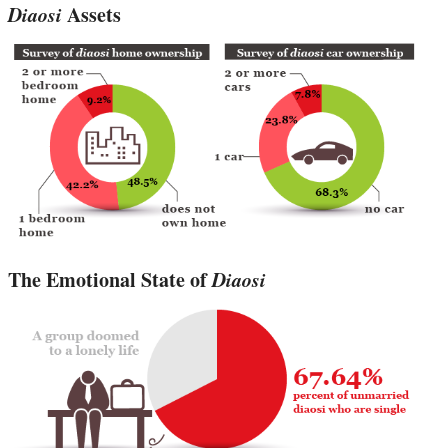
Diaosi
Assets
The Emotional State of
Diaosi