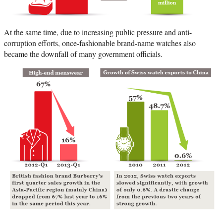
At the same time, due to increasing public pressure and anti-
corruption efforts, once-fashionable brand-name watches also
became the downfall of many government officials.