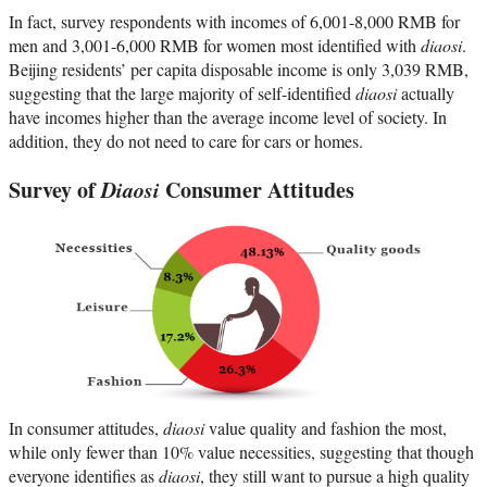
In fact, survey respondents with incomes of 6,001-8,000 RMB for
men and 3,001-6,000 RMB for women most identified with
diaosi
.
Beijing residents’ per capita disposable income is only 3,039 RMB,
suggesting that the large majority of self-identified
diaosi
actually
have incomes higher than the average income level of society. In
addition, they do not need to care for cars or homes.
Survey of
Diaosi
Consumer Attitudes
In consumer attitudes,
diaosi
value quality and fashion the most,
while only fewer than 10% value necessities, suggesting that though
everyone identifies as
diaosi
, they still want to pursue a high quality