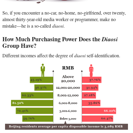
So, if you encounter a no-car, no-home, no-girlfriend, over twenty,
almost thirty-year-old media worker or programmer, make no
mistake—he is a so-called
diaosi
.
How Much Purchasing Power Does the
Diaosi
Group Have?
Different incomes affect the degree of
diaosi
self-identification.