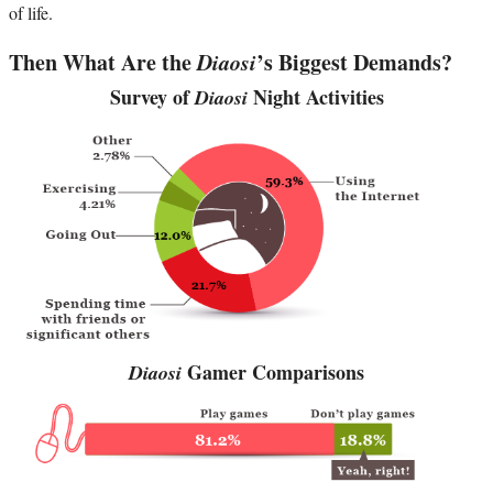
of life.
Then What Are the
Diaosi
’s Biggest Demands?
Survey of
Night Activities
Diaosi
Gamer Comparisons
Diaosi