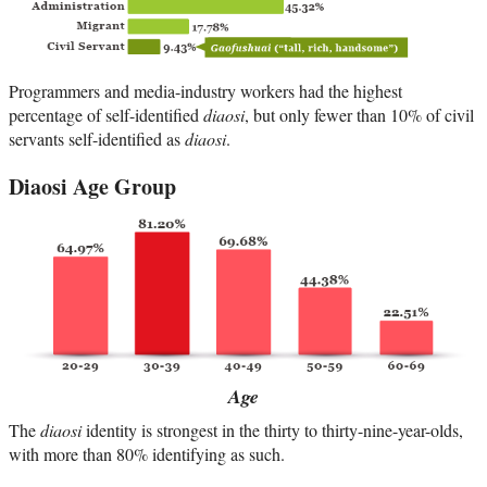
Programmers and media-industry workers had the highest
percentage of self-identified
diaosi
, but only fewer than 10% of civil
servants self-identified as
diaosi
.
Diaosi Age Group
Age
The
diaosi
identity is strongest in the thirty to thirty-nine-year-olds,
with more than 80% identifying as such.