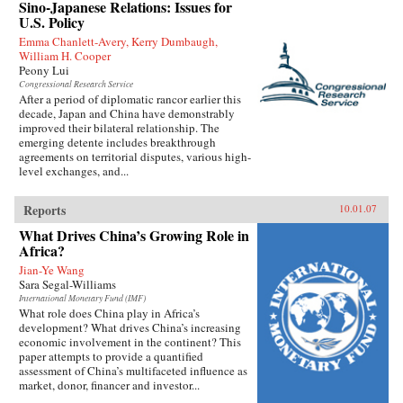
Sino-Japanese Relations: Issues for
U.S. Policy
Emma Chanlett-Avery, Kerry Dumbaugh,
William H. Cooper
Peony Lui
Congressional Research Service
After a period of diplomatic rancor earlier this
decade, Japan and China have demonstrably
improved their bilateral relationship. The
emerging detente includes breakthrough
agreements on territorial disputes, various high-
level exchanges, and...
Reports
10.01.07
What Drives China’s Growing Role in
Africa?
Jian-Ye Wang
Sara Segal-Williams
International Monetary Fund (IMF)
What role does China play in Africa’s
development? What drives China’s increasing
economic involvement in the continent? This
paper attempts to provide a quantified
assessment of China’s multifaceted influence as
market, donor, financer and investor...