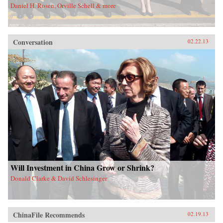
Daniel H. Rosen, Orville Schell & more
Conversation
02.22.13
Will Investment in China Grow or Shrink?
Donald Clarke & David Schlesinger
ChinaFile Recommends
02.19.13