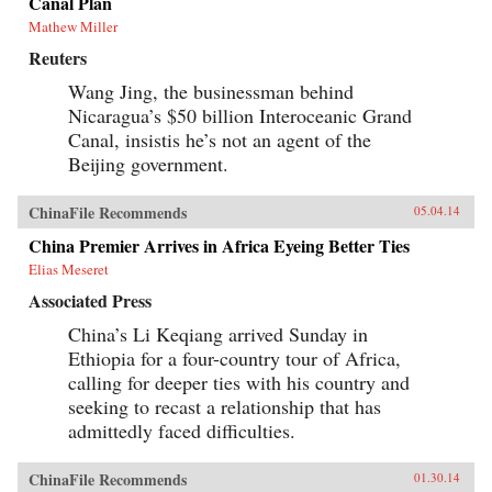
Canal Plan
Mathew Miller
Reuters
Wang Jing, the businessman behind
Nicaragua’s $50 billion Interoceanic Grand
Canal, insistis he’s not an agent of the
Beijing government.
ChinaFile Recommends
05.04.14
China Premier Arrives in Africa Eyeing Better Ties
Elias Meseret
Associated Press
China’s Li Keqiang arrived Sunday in
Ethiopia for a four-country tour of Africa,
calling for deeper ties with his country and
seeking to recast a relationship that has
admittedly faced difficulties.
ChinaFile Recommends
01.30.14