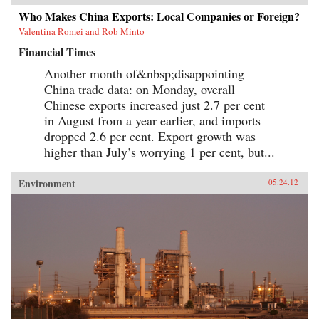
Who Makes China Exports: Local Companies or Foreign?
Valentina Romei and Rob Minto
Financial Times
Another month of&nbsp;disappointing
China trade data: on Monday, overall
Chinese exports increased just 2.7 per cent
in August from a year earlier, and imports
dropped 2.6 per cent. Export growth was
higher than July’s worrying 1 per cent, but...
Environment
05.24.12