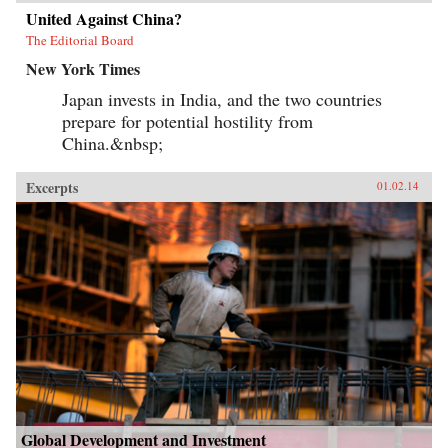
United Against China?
The Editorial Board
New York Times
Japan invests in India, and the two countries
prepare for potential hostility from
China.&nbsp;
Excerpts
01.02.14
Global Development and Investment