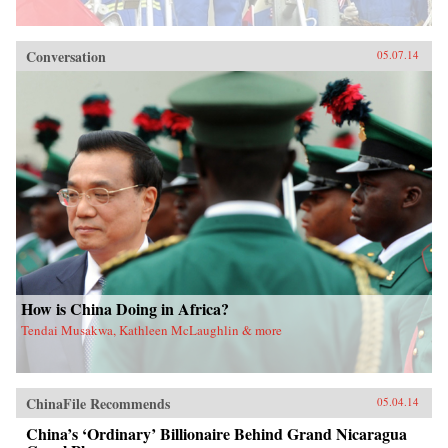
Conversation
05.07.14
How is China Doing in Africa?
Tendai Musakwa, Kathleen McLaughlin & more
ChinaFile Recommends
05.04.14
China’s ‘Ordinary’ Billionaire Behind Grand Nicaragua