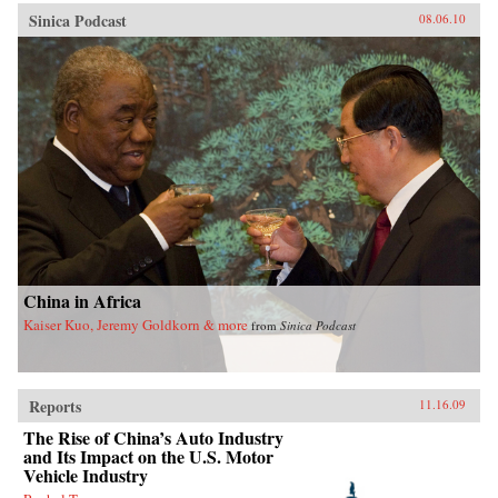
Sinica Podcast
08.06.10
China in Africa
Kaiser Kuo, Jeremy Goldkorn & more
from
Sinica Podcast
Reports
11.16.09
The Rise of China’s Auto Industry
and Its Impact on the U.S. Motor
Vehicle Industry