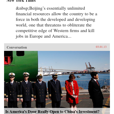
New York Times
&nbsp;Beijing’s essentially unlimited
financial resources allow the country to be a
force in both the developed and developing
world, one that threatens to obliterate the
competitive edge of Western firms and kill
jobs in Europe and America...
Conversation
03.01.13
Is America’s Door Really Open to China’s Investment?