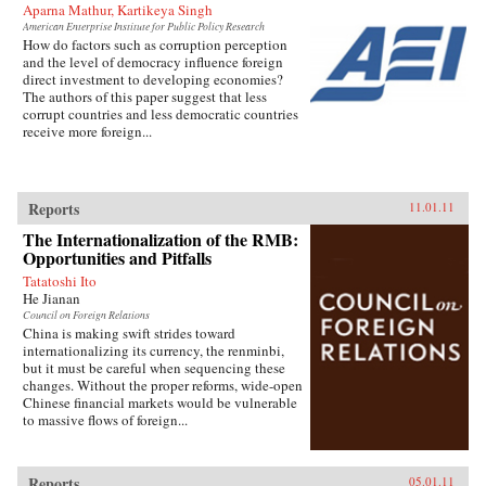
Aparna Mathur, Kartikeya Singh
American Enterprise Institute for Public Policy Research
How do factors such as corruption perception
and the level of democracy influence foreign
direct investment to developing economies?
The authors of this paper suggest that less
corrupt countries and less democratic countries
receive more foreign...
Reports
11.01.11
The Internationalization of the RMB:
Opportunities and Pitfalls
Tatatoshi Ito
He Jianan
Council on Foreign Relations
China is making swift strides toward
internationalizing its currency, the renminbi,
but it must be careful when sequencing these
changes. Without the proper reforms, wide-open
Chinese financial markets would be vulnerable
to massive flows of foreign...
Reports
05.01.11