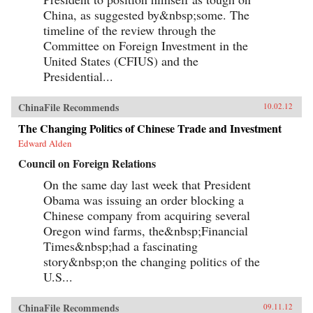
China, as suggested by&nbsp;some. The
timeline of the review through the
Committee on Foreign Investment in the
United States (CFIUS) and the
Presidential...
ChinaFile Recommends
10.02.12
The Changing Politics of Chinese Trade and Investment
Edward Alden
Council on Foreign Relations
On the same day last week that President
Obama was issuing an order blocking a
Chinese company from acquiring several
Oregon wind farms, the&nbsp;Financial
Times&nbsp;had a fascinating
story&nbsp;on the changing politics of the
U.S...
ChinaFile Recommends
09.11.12