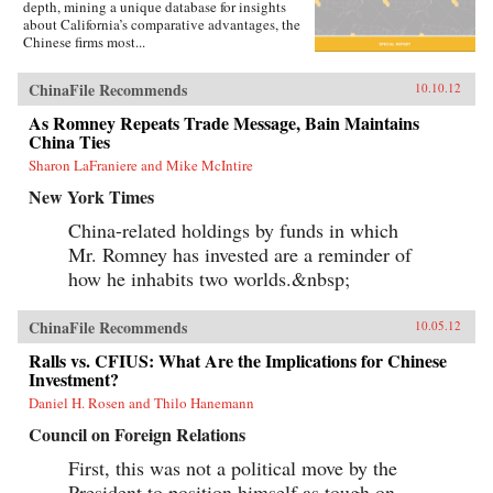
depth, mining a unique database for insights
about California’s comparative advantages, the
Chinese firms most...
ChinaFile Recommends
10.10.12
As Romney Repeats Trade Message, Bain Maintains
China Ties
Sharon LaFraniere and Mike McIntire
New York Times
China-related holdings by funds in which
Mr. Romney has invested are a reminder of
how he inhabits two worlds.&nbsp;
ChinaFile Recommends
10.05.12
Ralls vs. CFIUS: What Are the Implications for Chinese
Investment?
Daniel H. Rosen and Thilo Hanemann
Council on Foreign Relations
First, this was not a political move by the
President to position himself as tough on