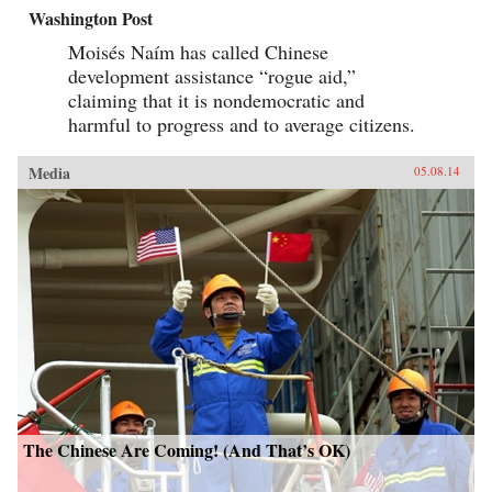
Washington Post
Moisés Naím has called Chinese
development assistance “rogue aid,”
claiming that it is nondemocratic and
harmful to progress and to average citizens.
Media
05.08.14
The Chinese Are Coming! (And That’s OK)