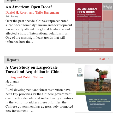
An American Open Door?
Daniel H. Rosen and Thilo Hanemann
Asia Society
Over the past decade, China’s unprecedented
surge of economic dynamism and development
has radically altered the global landscape and
affected a host of international relationships.
One of the most significant trends that will
influence how the...
Reports
10.01.10
A Case Study on Large-Scale
Forestland Acquisition in China
Li Ping and Robin Nielsen
He Jianan
Landesa
Rural development and forest restoration have
been key priorities for the Chinese government
over the last decade, and indeed many countries
in the world. To address these priorities, the
Chinese government has aggressively promoted
new investment—...