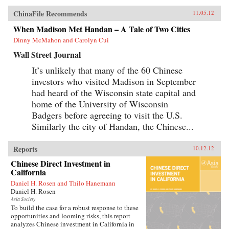
ChinaFile Recommends
11.05.12
When Madison Met Handan – A Tale of Two Cities
Dinny McMahon and Carolyn Cui
Wall Street Journal
It’s unlikely that many of the 60 Chinese
investors who visited Madison in September
had heard of the Wisconsin state capital and
home of the University of Wisconsin
Badgers before agreeing to visit the U.S.
Similarly the city of Handan, the Chinese...
Reports
10.12.12
Chinese Direct Investment in
California
Daniel H. Rosen and Thilo Hanemann
Daniel H. Rosen
Asia Society
To build the case for a robust response to these
opportunities and looming risks, this report
analyzes Chinese investment in California in