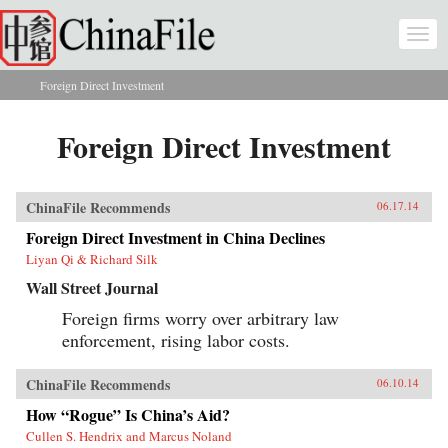
Skip to main content
Togg
navi
Foreign Direct Investment
You are here
Foreign Direct Investment
ChinaFile Recommends
06.17.14
Foreign Direct Investment in China Declines
Liyan Qi & Richard Silk
Wall Street Journal
Foreign firms worry over arbitrary law
enforcement, rising labor costs.
ChinaFile Recommends
06.10.14
How “Rogue” Is China’s Aid?
Cullen S. Hendrix and Marcus Noland