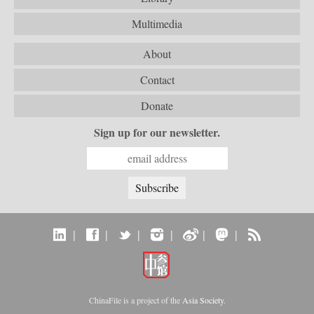
Multimedia
About
Contact
Donate
Sign up for our newsletter.
|
|
|
|
|
|
ChinaFile is a project of the
Asia Society
.