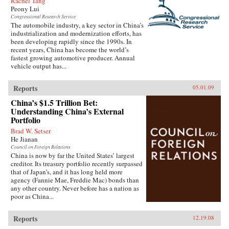
Rachel Tang
Peony Lui
Congressional Research Service
The automobile industry, a key sector in China’s
industrialization and modernization efforts, has
been developing rapidly since the 1990s. In
recent years, China has become the world’s
fastest growing automotive producer. Annual
vehicle output has...
Reports
05.01.09
China’s $1.5 Trillion Bet:
Understanding China’s External
Portfolio
Brad W. Setser
He Jianan
Council on Foreign Relations
China is now by far the United States’ largest
creditor. Its treasury portfolio recently surpassed
that of Japan’s, and it has long held more
agency (Fannie Mae, Freddie Mac) bonds than
any other country. Never before has a nation as
poor as China...
Reports
12.19.08