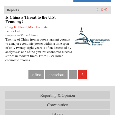
Reports
01.13.07
Is China a Threat to the U.S.
Economy?
Craig K. Elwell, Marc Labonte
Peony Lui
Congressional Research Service
The rise of China from a poor, stagnant country
to a major economic power within a time span
of only twenty-eight years is often described by
analysts as one of the greatest economic success
stories in modern times. From 1979 (when
economic reforms...
2
« first
‹ previous
1
Reporting & Opinion
Conversation
Library