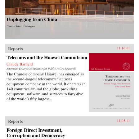
Unplugging from China
from
chinadialogue
Reports
11.16.11
Telecoms and the Huawei Conundrum
Claude Barfield
American Enterprise Institute for Public Policy Research
The Chinese company Huawei has emerged as
the second-largest telecommunications
equipment company in the world. It operates in
140 countries around the globe, providing
equipment, software, and services to forty-five
of the world’s fifty largest...
Reports
11.03.11
Foreign Direct Investment,
Corruption and Democracy