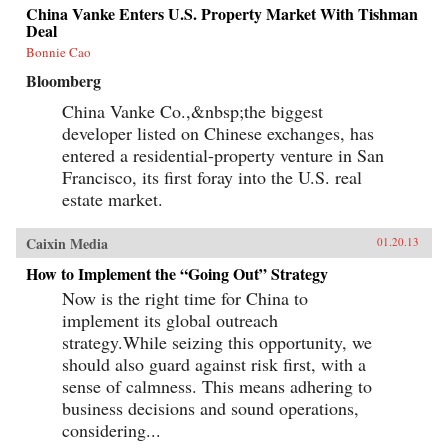
China Vanke Enters U.S. Property Market With Tishman
Deal
Bonnie Cao
Bloomberg
China Vanke Co.,&nbsp;the biggest
developer listed on Chinese exchanges, has
entered a residential-property venture in San
Francisco, its first foray into the U.S. real
estate market.
Caixin Media
01.20.13
How to Implement the “Going Out” Strategy
Now is the right time for China to
implement its global outreach
strategy.While seizing this opportunity, we
should also guard against risk first, with a
sense of calmness. This means adhering to
business decisions and sound operations,
considering...