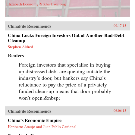
Elizabeth Economy & Zha Daojiong
ChinaFile Recommends
09.17.13
China Locks Foreign Investors Out of Another Bad-Debt
Cleanup
Stephen Aldred
Reuters
Foreign investors that specialise in buying
up distressed debt are queuing outside the
industry’s door, but bankers say China’s
reluctance to pay the price of a privately
funded clean-up means that door probably
won’t open.&nbsp;
ChinaFile Recommends
06.06.13
China’s Economic Empire
Heriberto Araujo and Juan Pablo Cardenal