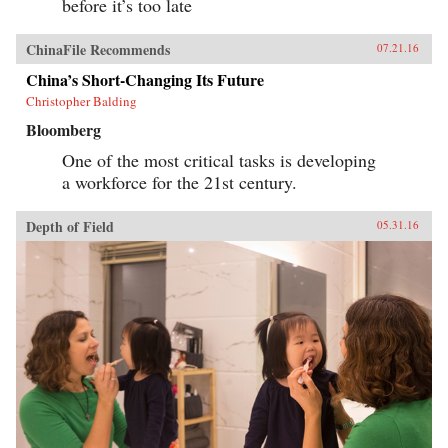
before it’s too late
ChinaFile Recommends
07.21.16
China’s Short-Changing Its Future
Christopher Balding
Bloomberg
One of the most critical tasks is developing
a workforce for the 21st century.
Depth of Field
05.31.16