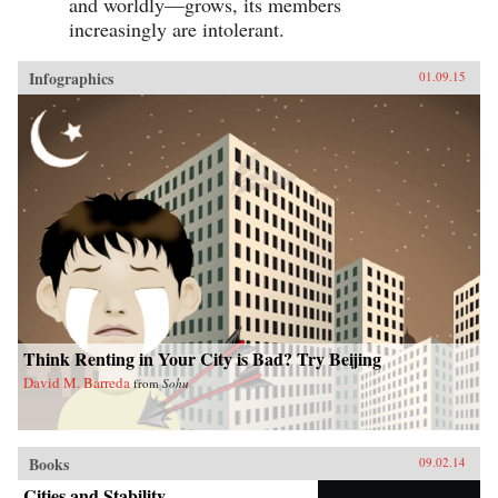
and worldly—grows, its members
increasingly are intolerant.
Infographics
01.09.15
Think Renting in Your City is Bad? Try Beijing
David M. Barreda
from
Sohu
Books
09.02.14
Cities and Stability