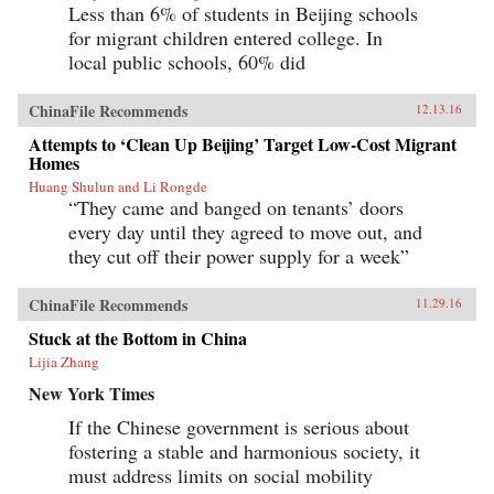
Less than 6% of students in Beijing schools
for migrant children entered college. In
local public schools, 60% did
ChinaFile Recommends
12.13.16
Attempts to ‘Clean Up Beijing’ Target Low-Cost Migrant
Homes
Huang Shulun and Li Rongde
“They came and banged on tenants’ doors
every day until they agreed to move out, and
they cut off their power supply for a week”
ChinaFile Recommends
11.29.16
Stuck at the Bottom in China
Lijia Zhang
New York Times
If the Chinese government is serious about
fostering a stable and harmonious society, it
must address limits on social mobility