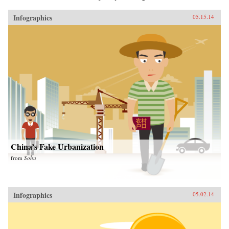
Infographics
05.15.14
China’s Fake Urbanization
from
Sohu
Infographics
05.02.14