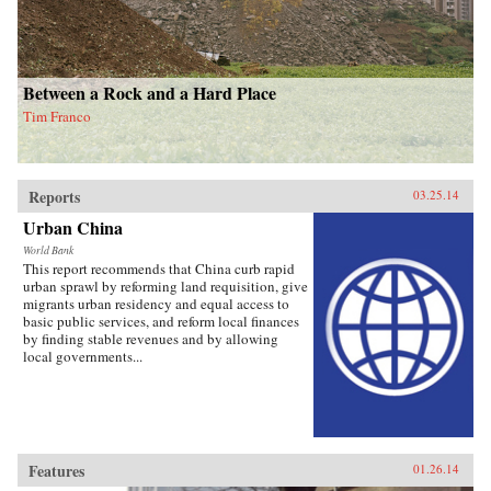
Between a Rock and a Hard Place
Tim Franco
Reports
03.25.14
Urban China
World Bank
This report recommends that China curb rapid
urban sprawl by reforming land requisition, give
migrants urban residency and equal access to
basic public services, and reform local finances
by finding stable revenues and by allowing
local governments...
Features
01.26.14