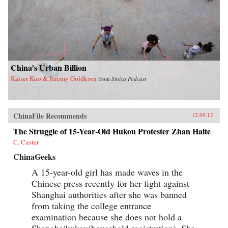
China’s Urban Billion
Kaiser Kuo & Jeremy Goldkorn
from
Sinica Podcast
ChinaFile Recommends
12.09.12
The Struggle of 15-Year-Old Hukou Protester Zhan Haite
C. Custer
ChinaGeeks
A 15-year-old girl has made waves in the
Chinese press recently for her fight against
Shanghai authorities after she was banned
from taking the college entrance
examination because she does not hold a
Shanghaihukou(household registration). She