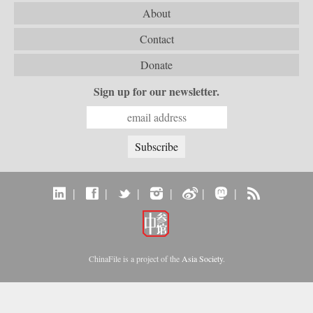
About
Contact
Donate
Sign up for our newsletter.
|
|
|
|
|
|
ChinaFile is a project of the
Asia Society
.