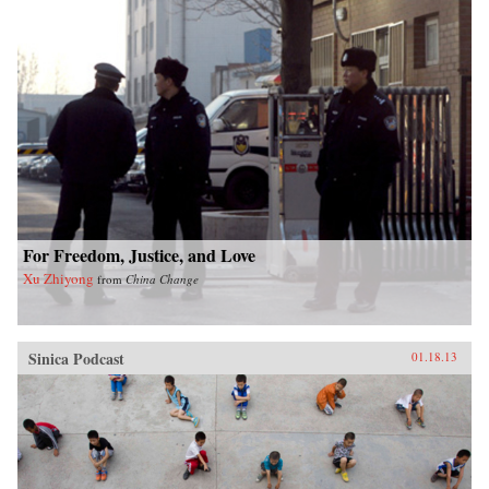
For Freedom, Justice, and Love
Xu Zhiyong
from
China Change
Sinica Podcast
01.18.13