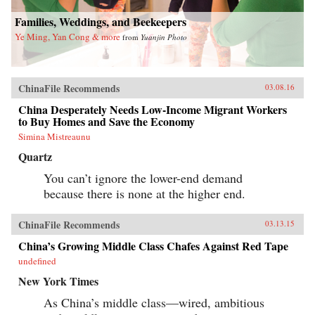
Families, Weddings, and Beekeepers
Ye Ming, Yan Cong & more
from
Yuanjin Photo
ChinaFile Recommends
03.08.16
China Desperately Needs Low-Income Migrant Workers
to Buy Homes and Save the Economy
Simina Mistreaunu
Quartz
You can’t ignore the lower-end demand
because there is none at the higher end.
ChinaFile Recommends
03.13.15
China’s Growing Middle Class Chafes Against Red Tape
undefined
New York Times
As China’s middle class—wired, ambitious