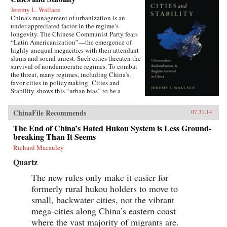
Jeremy L. Wallace
China’s management of urbanization is an
under-appreciated factor in the regime’s
longevity. The Chinese Communist Party fears
“Latin Americanization”—the emergence of
highly unequal megacities with their attendant
slums and social unrest. Such cities threaten the
survival of nondemocratic regimes. To combat
the threat, many regimes, including China’s,
favor cities in policymaking. Cities and
Stability shows this “urban bias” to be a
Faustian Bargain: cities may be stabilized for a
time, but the massive in-migration from the
ChinaFile Recommends
07.31.14
countryside that results can generate the
conditions for political upheaval. Through its
The End of China’s Hated Hukou System is Less Ground-
hukou system of internal migration restrictions,
breaking Than It Seems
China has avoided this dilemma,
simultaneously aiding urbanites and keeping
Richard Macauley
farmers in the countryside. The system helped
Quartz
prevent social upheaval even during the Great
Recession, when tens of millions of laid-off
The new rules only make it easier for
migrant workers dispersed from coastal cities.
formerly rural hukou holders to move to
Jeremy Wallace’s powerful account forces us to
rethink the relationship between cities and
small, backwater cities, not the vibrant
political stability throughout the developing
mega-cities along China’s eastern coast
world. —Oxford University Press {chop}
where the vast majority of migrants are.