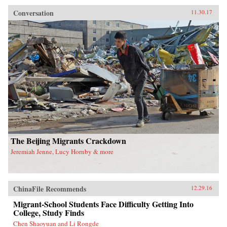
manufacturing base.Within these two towns and
the people that move between them, Roberts
Conversation
11.30.17
focuses on the story of the Mo family, former
farmers-turned-migrant-workers who are
struggling to make a living in a fast-changing
country that relegates half of its people to
second-class status via household registration,
land tenure policies, and inequality in
education and health care systems.Roberts
brings to life the problems migrant workers face
today as they attempt to overcome a divisive
system that poses a serious challenge to the
country’s future development.
The Beijing Migrants Crackdown
Jeremiah Jenne, Lucy Hornby & more
ChinaFile Recommends
12.29.16
Migrant-School Students Face Difficulty Getting Into
College, Study Finds
Chen Shaoyuan and Li Rongde