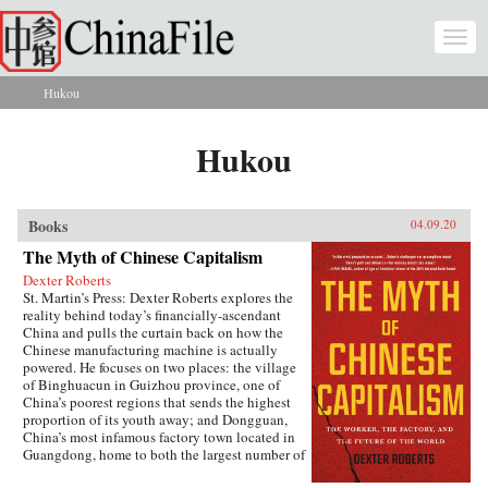
Skip to main content
Togg
navi
Hukou
You are here
Hukou
Books
04.09.20
The Myth of Chinese Capitalism
Dexter Roberts
St. Martin’s Press: Dexter Roberts explores the
reality behind today’s financially-ascendant
China and pulls the curtain back on how the
Chinese manufacturing machine is actually
powered. He focuses on two places: the village
of Binghuacun in Guizhou province, one of
China’s poorest regions that sends the highest
proportion of its youth away; and Dongguan,
China’s most infamous factory town located in
Guangdong, home to both the largest number of
migrant workers and the country’s biggest