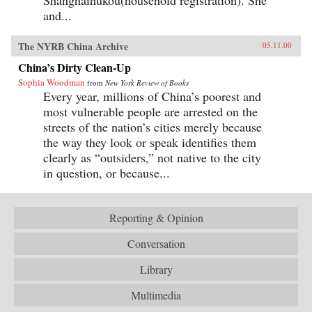
and...
The NYRB China Archive
05.11.00
China’s Dirty Clean-Up
Sophia Woodman
from
New York Review of Books
Every year, millions of China’s poorest and
most vulnerable people are arrested on the
streets of the nation’s cities merely because
the way they look or speak identifies them
clearly as “outsiders,” not native to the city
in question, or because...
Reporting & Opinion
Conversation
Library
Multimedia