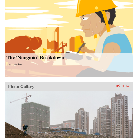
The ‘Nongmin’ Breakdown
from
Sohu
Photo Gallery
05.01.14