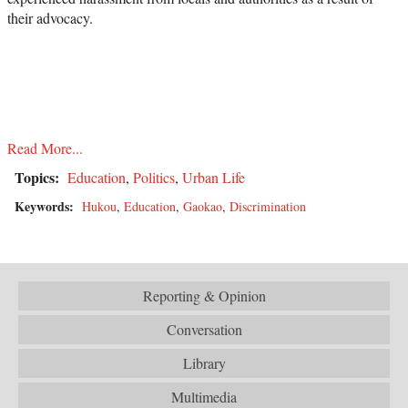
their advocacy.
Read More...
Topics:
Education
,
Politics
,
Urban Life
Keywords:
Hukou
,
Education
,
Gaokao
,
Discrimination
Reporting & Opinion
Conversation
Library
Multimedia