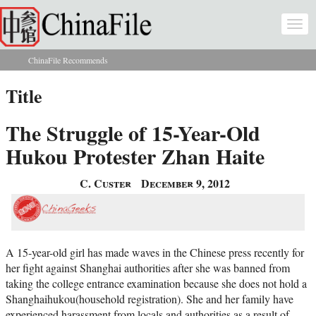
Skip to main content
Togg
navi
ChinaFile Recommends
You are here
Title
The Struggle of 15-Year-Old
Hukou Protester Zhan Haite
C. Custer
December 9, 2012
A 15-year-old girl has made waves in the Chinese press recently for
her fight against Shanghai authorities after she was banned from
taking the college entrance examination because she does not hold a
Shanghaihukou(household registration). She and her family have
experienced harassment from locals and authorities as a result of