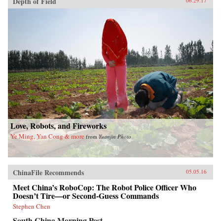
Depth of Field
06.29.17
Love, Robots, and Fireworks
Ye Ming, Yan Cong & more
from
Yuanjin Photo
ChinaFile Recommends
05.05.16
Meet China’s RoboCop: The Robot Police Officer Who
Doesn’t Tire—or Second-Guess Commands
Stephen Chen
South China Morning Post