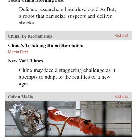
Defence researchers have developed AnBot,
a robot that can seize suspects and deliver
shocks.
ChinaFile Recommends
06.10.15
China’s Troubling Robot Revolution
Martin Ford
New York Times
China may face a staggering challenge as it
attempts to adapt to the realities of a new
age.
Caixin Media
03.10.15