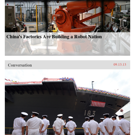
China’s Factories Are Building a Robot Nation
Conversation
09.13.13