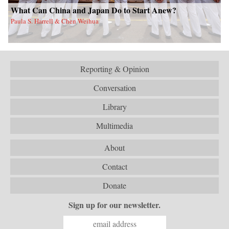
What Can China and Japan Do to Start Anew?
Paula S. Harrell & Chen Weihua
Reporting & Opinion
Conversation
Library
Multimedia
About
Contact
Donate
Sign up for our newsletter.