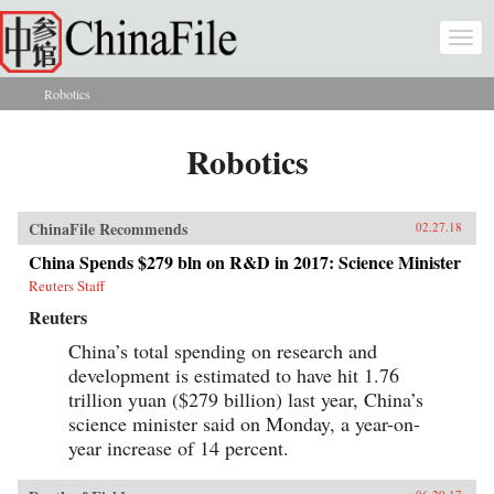
Skip to main content
Togg
navi
Robotics
You are here
Robotics
ChinaFile Recommends
02.27.18
China Spends $279 bln on R&D in 2017: Science Minister
Reuters Staff
Reuters
China’s total spending on research and
development is estimated to have hit 1.76
trillion yuan ($279 billion) last year, China’s
science minister said on Monday, a year-on-
year increase of 14 percent.