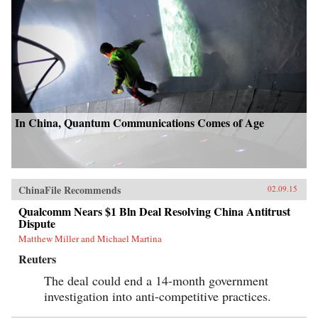
In China, Quantum Communications Comes of Age
ChinaFile Recommends
02.09.15
Qualcomm Nears $1 Bln Deal Resolving China Antitrust
Dispute
Matthew Miller and Michael Martina
Reuters
The deal could end a 14-month government
investigation into anti-competitive practices.