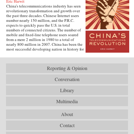
Eric Harwit
China’s telecommunications industry has seen
revolutionary transformation and growth over
the past three decades. Chinese Internet users
number nearly 150 million, and the P.R.C.
expects to quickly pass the U.S. in total
numbers of connected citizens. The number of
mobile and fixed-line telephone users soared
from a mere 2 million in 1980 to a total of
nearly 800 million in 2007. China has been the
most successful developing nation in history for
spreading telecommunications access at an
unparalleled rapid pace.This book tells how
China conducted its remarkable
Reporting & Opinion
“telecommunications revolution.” It examines
both corporate and government policy to get
citizens connected to both voice and data
Conversation
networks, looks at the potential challenges to
the one-party government when citizens get this
Library
access, and considers the new opportunities for
networking now offered to the people of one of
Multimedia
the world’s fastest growing economies. The
book is based on the author’s fieldwork
conducted in several Chinese cities, as well as
About
extensive archival research. It focuses on key
issues such as building and running the
Contact
country’s Internet, mobile phone company
rivalry, foreign investment in the sector, and