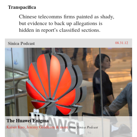
Transpacifica
Chinese telecomms firms painted as shady,
but evidence to back up allegations is
hidden in report’s classified sections.
Sinica Podcast
08.31.12
The Huawei Enigma
Kaiser Kuo, Jeremy Goldkorn & more
from
Sinica Podcast