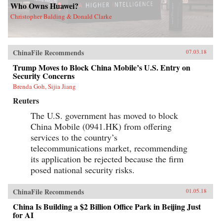
Who Owns Huawei?
Christopher Balding & Donald Clarke
ChinaFile Recommends
07.03.18
Trump Moves to Block China Mobile’s U.S. Entry on
Security Concerns
Brenda Goh, Sijia Jiang
Reuters
The U.S. government has moved to block
China Mobile (0941.HK) from offering
services to the country’s
telecommunications market, recommending
its application be rejected because the firm
posed national security risks.
ChinaFile Recommends
01.05.18
China Is Building a $2 Billion Office Park in Beijing Just
for AI