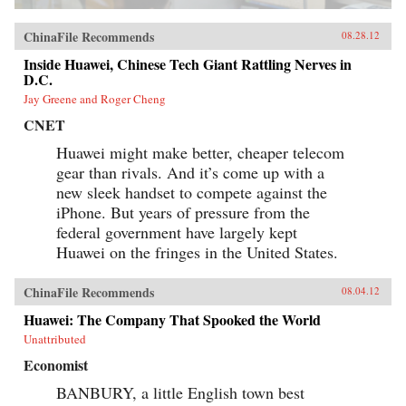
ChinaFile Recommends
08.28.12
Inside Huawei, Chinese Tech Giant Rattling Nerves in
D.C.
Jay Greene and Roger Cheng
CNET
Huawei might make better, cheaper telecom
gear than rivals. And it’s come up with a
new sleek handset to compete against the
iPhone. But years of pressure from the
federal government have largely kept
Huawei on the fringes in the United States.
ChinaFile Recommends
08.04.12
Huawei: The Company That Spooked the World
Unattributed
Economist
BANBURY, a little English town best