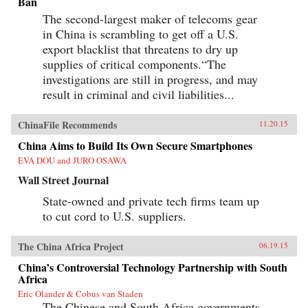
Ban
The second-largest maker of telecoms gear
in China is scrambling to get off a U.S.
export blacklist that threatens to dry up
supplies of critical components.“The
investigations are still in progress, and may
result in criminal and civil liabilities...
ChinaFile Recommends
11.20.15
China Aims to Build Its Own Secure Smartphones
EVA DOU and JURO OSAWA
Wall Street Journal
State-owned and private tech firms team up
to cut cord to U.S. suppliers.
The China Africa Project
06.19.15
China’s Controversial Technology Partnership with South
Africa
Eric Olander & Cobus van Staden
The Chinese and South Africa governments