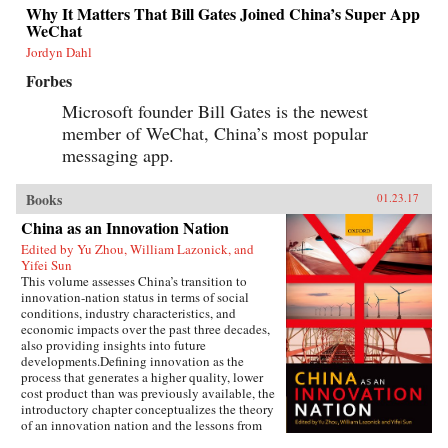
Why It Matters That Bill Gates Joined China’s Super App
WeChat
Jordyn Dahl
Forbes
Microsoft founder Bill Gates is the newest
member of WeChat, China’s most popular
messaging app.
Books
01.23.17
China as an Innovation Nation
Edited by Yu Zhou, William Lazonick, and
Yifei Sun
This volume assesses China’s transition to
innovation-nation status in terms of social
conditions, industry characteristics, and
economic impacts over the past three decades,
also providing insights into future
developments.Defining innovation as the
process that generates a higher quality, lower
cost product than was previously available, the
introductory chapter conceptualizes the theory
of an innovation nation and the lessons from
Japan and the United States. It outlines the key