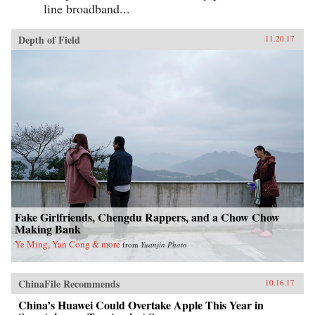
line broadband...
Depth of Field
11.20.17
Fake Girlfriends, Chengdu Rappers, and a Chow Chow
Making Bank
Ye Ming, Yan Cong & more
from
Yuanjin Photo
ChinaFile Recommends
10.16.17
China’s Huawei Could Overtake Apple This Year in