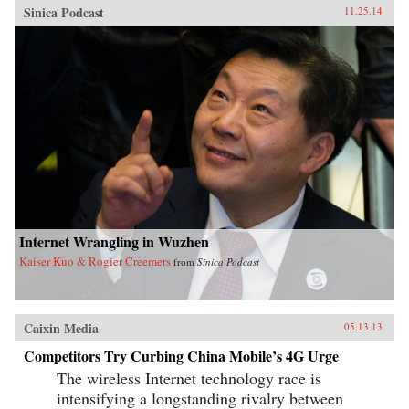
Sinica Podcast
11.25.14
Internet Wrangling in Wuzhen
Kaiser Kuo & Rogier Creemers
from
Sinica Podcast
Caixin Media
05.13.13
Competitors Try Curbing China Mobile’s 4G Urge
The wireless Internet technology race is
intensifying a longstanding rivalry between