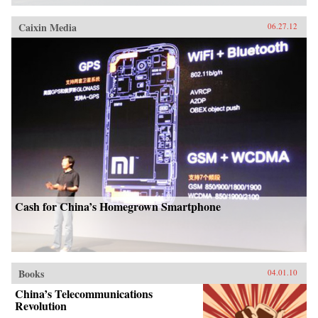
Caixin Media
06.27.12
Cash for China’s Homegrown Smartphone
Books
04.01.10
China’s Telecommunications
Revolution