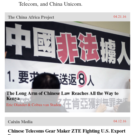
Telecom, and China Unicom.
The China Africa Project
04.21.16
The Long Arm of Chinese Law Reaches All the Way to
Kenya
Eric Olander & Cobus van Staden
Caixin Media
04.12.16
Chinese Telecoms Gear Maker ZTE Fighting U.S. Export