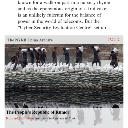
known for a walk-on part in a nursery rhyme
and as the eponymous origin of a fruitcake,
is an unlikely fulcrum for the balance of
power in the world of telecoms. But the
“Cyber Security Evaluation Centre” set up...
The NYRB China Archive
07.30.12
The People’s Republic of Rumor
Richard Bernstein
from
New York Review of Books