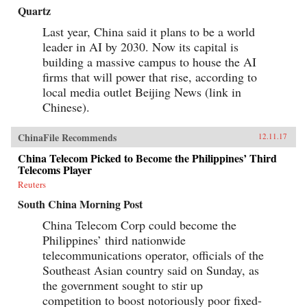
Quartz
Last year, China said it plans to be a world
leader in AI by 2030. Now its capital is
building a massive campus to house the AI
firms that will power that rise, according to
local media outlet Beijing News (link in
Chinese).
ChinaFile Recommends
12.11.17
China Telecom Picked to Become the Philippines’ Third
Telecoms Player
Reuters
South China Morning Post
China Telecom Corp could become the
Philippines’ third nationwide
telecommunications operator, officials of the
Southeast Asian country said on Sunday, as
the government sought to stir up
competition to boost notoriously poor fixed-