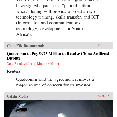
have signed a pact, or a “plan of action,”
where Beijing will provide a broad array of
technology training, skills transfer, and ICT
(information and communications
technology) development for South
Africa’s...
ChinaFile Recommends
02.10.15
Qualcomm to Pay $975 Million to Resolve China Antitrust
Dispute
Noel Randewich and Matthew Miller
Reuters
Qualcomm said the agreement removes a
major source of concern for its investor.
Caixin Media
02.09.15