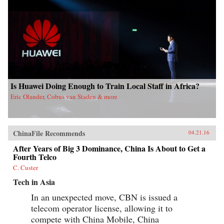
our understanding of the industrial foundations
of China’s attempt to become an innovation
nation. —Oxford University Press{chop}
Is Huawei Doing Enough to Train Local Staff in Africa?
Eric Olander, Cobus van Staden & more
ChinaFile Recommends
04.21.16
After Years of Big 3 Dominance, China Is About to Get a
Fourth Telco
C. Custer
Tech in Asia
In an unexpected move, CBN is issued a
telecom operator license, allowing it to
compete with China Mobile, China