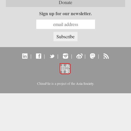
telecommunications in China’s vibrant city of
Donate
Shanghai. It also considers the country’s
internal “digital divide,” and questions how
Sign up for our newsletter.
equitable the telecommunications revolution
has been. Finally, it examines the ways the
P.R.C.’s entry to the World Trade Organization
will shape the future course of
telecommunications growth. —
Oxford University Press
|
|
|
|
|
|
ChinaFile is a project of the
Asia Society
.