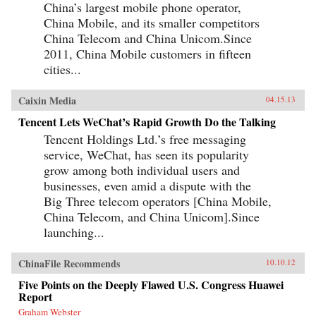
China’s largest mobile phone operator,
China Mobile, and its smaller competitors
China Telecom and China Unicom.Since
2011, China Mobile customers in fifteen
cities...
Caixin Media
04.15.13
Tencent Lets WeChat’s Rapid Growth Do the Talking
Tencent Holdings Ltd.’s free messaging
service, WeChat, has seen its popularity
grow among both individual users and
businesses, even amid a dispute with the
Big Three telecom operators [China Mobile,
China Telecom, and China Unicom].Since
launching...
ChinaFile Recommends
10.10.12
Five Points on the Deeply Flawed U.S. Congress Huawei
Report
Graham Webster