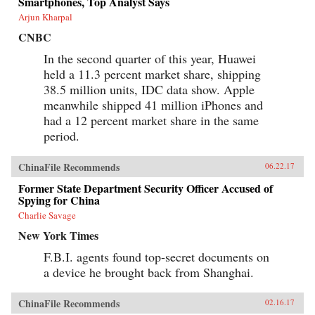
Smartphones, Top Analyst Says
Arjun Kharpal
CNBC
In the second quarter of this year, Huawei
held a 11.3 percent market share, shipping
38.5 million units, IDC data show. Apple
meanwhile shipped 41 million iPhones and
had a 12 percent market share in the same
period.
ChinaFile Recommends
06.22.17
Former State Department Security Officer Accused of
Spying for China
Charlie Savage
New York Times
F.B.I. agents found top-secret documents on
a device he brought back from Shanghai.
ChinaFile Recommends
02.16.17