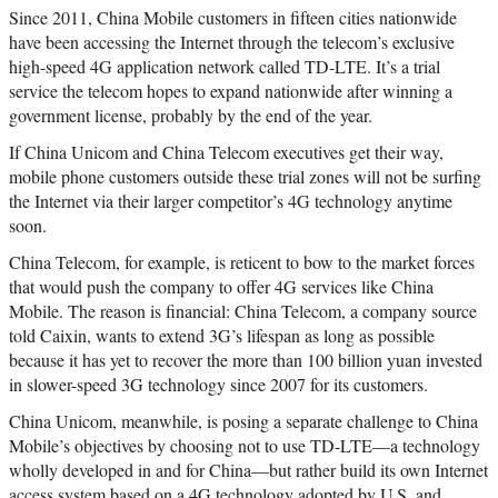
Since 2011, China Mobile customers in fifteen cities nationwide
have been accessing the Internet through the telecom’s exclusive
high-speed 4G application network called TD-LTE. It’s a trial
service the telecom hopes to expand nationwide after winning a
government license, probably by the end of the year.
If China Unicom and China Telecom executives get their way,
mobile phone customers outside these trial zones will not be surfing
the Internet via their larger competitor’s 4G technology anytime
soon.
China Telecom, for example, is reticent to bow to the market forces
that would push the company to offer 4G services like China
Mobile. The reason is financial: China Telecom, a company source
told Caixin, wants to extend 3G’s lifespan as long as possible
because it has yet to recover the more than 100 billion yuan invested
in slower-speed 3G technology since 2007 for its customers.
China Unicom, meanwhile, is posing a separate challenge to China
Mobile’s objectives by choosing not to use TD-LTE—a technology
wholly developed in and for China—but rather build its own Internet
access system based on a 4G technology adopted by U.S. and