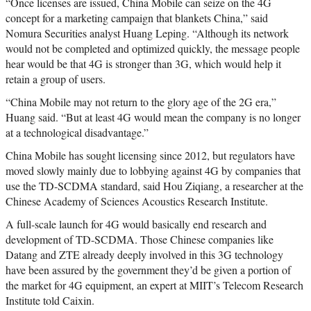
“Once licenses are issued, China Mobile can seize on the 4G
concept for a marketing campaign that blankets China,” said
Nomura Securities analyst Huang Leping. “Although its network
would not be completed and optimized quickly, the message people
hear would be that 4G is stronger than 3G, which would help it
retain a group of users.
“China Mobile may not return to the glory age of the 2G era,”
Huang said. “But at least 4G would mean the company is no longer
at a technological disadvantage.”
China Mobile has sought licensing since 2012, but regulators have
moved slowly mainly due to lobbying against 4G by companies that
use the TD-SCDMA standard, said Hou Ziqiang, a researcher at the
Chinese Academy of Sciences Acoustics Research Institute.
A full-scale launch for 4G would basically end research and
development of TD-SCDMA. Those Chinese companies like
Datang and ZTE already deeply involved in this 3G technology
have been assured by the government they’d be given a portion of
the market for 4G equipment, an expert at MIIT’s Telecom Research
Institute told Caixin.