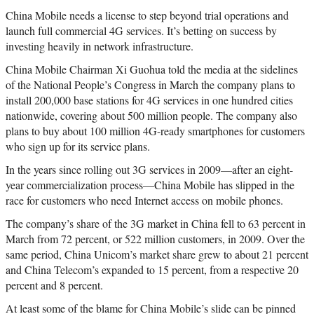
China Mobile needs a license to step beyond trial operations and
launch full commercial 4G services. It’s betting on success by
investing heavily in network infrastructure.
China Mobile Chairman Xi Guohua told the media at the sidelines
of the National People’s Congress in March the company plans to
install 200,000 base stations for 4G services in one hundred cities
nationwide, covering about 500 million people. The company also
plans to buy about 100 million 4G-ready smartphones for customers
who sign up for its service plans.
In the years since rolling out 3G services in 2009—after an eight-
year commercialization process—China Mobile has slipped in the
race for customers who need Internet access on mobile phones.
The company’s share of the 3G market in China fell to 63 percent in
March from 72 percent, or 522 million customers, in 2009. Over the
same period, China Unicom’s market share grew to about 21 percent
and China Telecom’s expanded to 15 percent, from a respective 20
percent and 8 percent.
At least some of the blame for China Mobile’s slide can be pinned