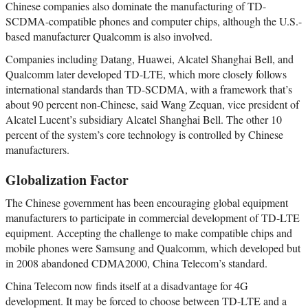
Chinese companies also dominate the manufacturing of TD-
SCDMA-compatible phones and computer chips, although the U.S.-
based manufacturer Qualcomm is also involved.
Companies including Datang, Huawei, Alcatel Shanghai Bell, and
Qualcomm later developed TD-LTE, which more closely follows
international standards than TD-SCDMA, with a framework that’s
about 90 percent non-Chinese, said Wang Zequan, vice president of
Alcatel Lucent’s subsidiary Alcatel Shanghai Bell. The other 10
percent of the system’s core technology is controlled by Chinese
manufacturers.
Globalization Factor
The Chinese government has been encouraging global equipment
manufacturers to participate in commercial development of TD-LTE
equipment. Accepting the challenge to make compatible chips and
mobile phones were Samsung and Qualcomm, which developed but
in 2008 abandoned CDMA2000, China Telecom’s standard.
China Telecom now finds itself at a disadvantage for 4G
development. It may be forced to choose between TD-LTE and a