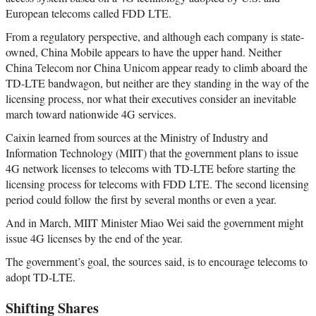
European telecoms called FDD LTE.
From a regulatory perspective, and although each company is state-
owned, China Mobile appears to have the upper hand. Neither
China Telecom nor China Unicom appear ready to climb aboard the
TD-LTE bandwagon, but neither are they standing in the way of the
licensing process, nor what their executives consider an inevitable
march toward nationwide 4G services.
Caixin learned from sources at the Ministry of Industry and
Information Technology (MIIT) that the government plans to issue
4G network licenses to telecoms with TD-LTE before starting the
licensing process for telecoms with FDD LTE. The second licensing
period could follow the first by several months or even a year.
And in March, MIIT Minister Miao Wei said the government might
issue 4G licenses by the end of the year.
The government’s goal, the sources said, is to encourage telecoms to
adopt TD-LTE.
Shifting Shares