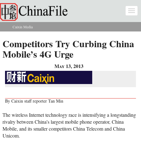
Skip to main content
Togg
navi
Caixin Media
You are here
Competitors Try Curbing China
Mobile’s 4G Urge
May 13, 2013
By Caixin staff reporter Tan Min
The wireless Internet technology race is intensifying a longstanding
rivalry between China’s largest mobile phone operator, China
Mobile, and its smaller competitors China Telecom and China
Unicom.