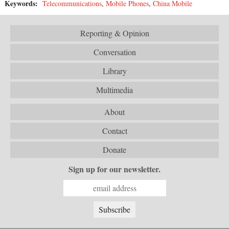
Keywords:
Telecommunications
,
Mobile Phones
,
China Mobile
Reporting & Opinion
Conversation
Library
Multimedia
About
Contact
Donate
Sign up for our newsletter.