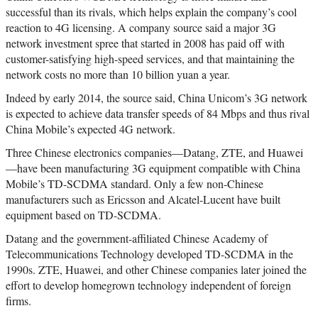
successful than its rivals, which helps explain the company’s cool
reaction to 4G licensing. A company source said a major 3G
network investment spree that started in 2008 has paid off with
customer-satisfying high-speed services, and that maintaining the
network costs no more than 10 billion yuan a year.
Indeed by early 2014, the source said, China Unicom’s 3G network
is expected to achieve data transfer speeds of 84 Mbps and thus rival
China Mobile’s expected 4G network.
Three Chinese electronics companies—Datang, ZTE, and Huawei
—have been manufacturing 3G equipment compatible with China
Mobile’s TD-SCDMA standard. Only a few non-Chinese
manufacturers such as Ericsson and Alcatel-Lucent have built
equipment based on TD-SCDMA.
Datang and the government-affiliated Chinese Academy of
Telecommunications Technology developed TD-SCDMA in the
1990s. ZTE, Huawei, and other Chinese companies later joined the
effort to develop homegrown technology independent of foreign
firms.