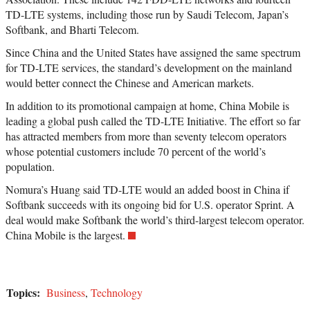
TD-LTE systems, including those run by Saudi Telecom, Japan’s
Softbank, and Bharti Telecom.
Since China and the United States have assigned the same spectrum
for TD-LTE services, the standard’s development on the mainland
would better connect the Chinese and American markets.
In addition to its promotional campaign at home, China Mobile is
leading a global push called the TD-LTE Initiative. The effort so far
has attracted members from more than seventy telecom operators
whose potential customers include 70 percent of the world’s
population.
Nomura’s Huang said TD-LTE would an added boost in China if
Softbank succeeds with its ongoing bid for U.S. operator Sprint. A
deal would make Softbank the world’s third-largest telecom operator.
China Mobile is the largest.
Topics:
Business
,
Technology