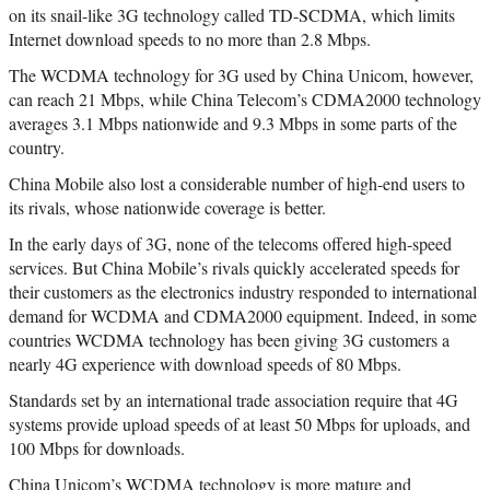
on its snail-like 3G technology called TD-SCDMA, which limits
Internet download speeds to no more than 2.8 Mbps.
The WCDMA technology for 3G used by China Unicom, however,
can reach 21 Mbps, while China Telecom’s CDMA2000 technology
averages 3.1 Mbps nationwide and 9.3 Mbps in some parts of the
country.
China Mobile also lost a considerable number of high-end users to
its rivals, whose nationwide coverage is better.
In the early days of 3G, none of the telecoms offered high-speed
services. But China Mobile’s rivals quickly accelerated speeds for
their customers as the electronics industry responded to international
demand for WCDMA and CDMA2000 equipment. Indeed, in some
countries WCDMA technology has been giving 3G customers a
nearly 4G experience with download speeds of 80 Mbps.
Standards set by an international trade association require that 4G
systems provide upload speeds of at least 50 Mbps for uploads, and
100 Mbps for downloads.
China Unicom’s WCDMA technology is more mature and