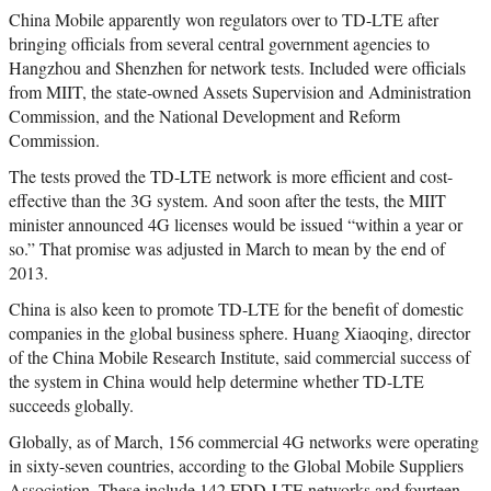
China Mobile apparently won regulators over to TD-LTE after
bringing officials from several central government agencies to
Hangzhou and Shenzhen for network tests. Included were officials
from MIIT, the state-owned Assets Supervision and Administration
Commission, and the National Development and Reform
Commission.
The tests proved the TD-LTE network is more efficient and cost-
effective than the 3G system. And soon after the tests, the MIIT
minister announced 4G licenses would be issued “within a year or
so.” That promise was adjusted in March to mean by the end of
2013.
China is also keen to promote TD-LTE for the benefit of domestic
companies in the global business sphere. Huang Xiaoqing, director
of the China Mobile Research Institute, said commercial success of
the system in China would help determine whether TD-LTE
succeeds globally.
Globally, as of March, 156 commercial 4G networks were operating
in sixty-seven countries, according to the Global Mobile Suppliers
Association. These include 142 FDD-LTE networks and fourteen