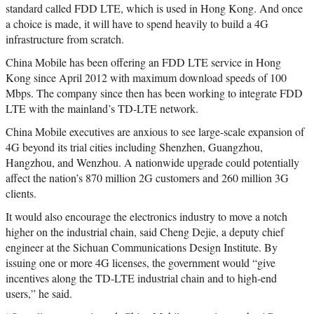
standard called FDD LTE, which is used in Hong Kong. And once
a choice is made, it will have to spend heavily to build a 4G
infrastructure from scratch.
China Mobile has been offering an FDD LTE service in Hong
Kong since April 2012 with maximum download speeds of 100
Mbps. The company since then has been working to integrate FDD
LTE with the mainland’s TD-LTE network.
China Mobile executives are anxious to see large-scale expansion of
4G beyond its trial cities including Shenzhen, Guangzhou,
Hangzhou, and Wenzhou. A nationwide upgrade could potentially
affect the nation’s 870 million 2G customers and 260 million 3G
clients.
It would also encourage the electronics industry to move a notch
higher on the industrial chain, said Cheng Dejie, a deputy chief
engineer at the Sichuan Communications Design Institute. By
issuing one or more 4G licenses, the government would “give
incentives along the TD-LTE industrial chain and to high-end
users,” he said.