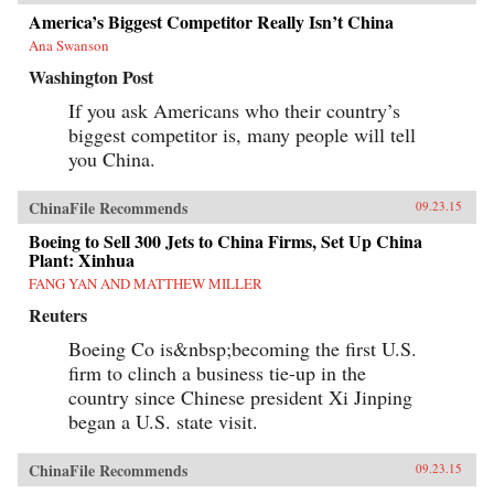
America’s Biggest Competitor Really Isn’t China
Ana Swanson
Washington Post
If you ask Americans who their country’s
biggest competitor is, many people will tell
you China.
ChinaFile Recommends
09.23.15
Boeing to Sell 300 Jets to China Firms, Set Up China
Plant: Xinhua
FANG YAN AND MATTHEW MILLER
Reuters
Boeing Co is&nbsp;becoming the first U.S.
firm to clinch a business tie-up in the
country since Chinese president Xi Jinping
began a U.S. state visit.
ChinaFile Recommends
09.23.15