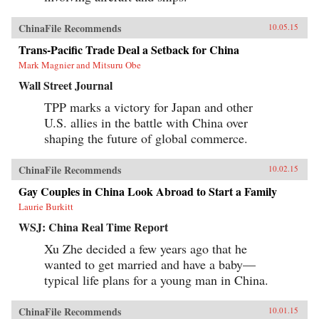
ChinaFile Recommends
10.05.15
Trans-Pacific Trade Deal a Setback for China
Mark Magnier and Mitsuru Obe
Wall Street Journal
TPP marks a victory for Japan and other
U.S. allies in the battle with China over
shaping the future of global commerce.
ChinaFile Recommends
10.02.15
Gay Couples in China Look Abroad to Start a Family
Laurie Burkitt
WSJ: China Real Time Report
Xu Zhe decided a few years ago that he
wanted to get married and have a baby—
typical life plans for a young man in China.
ChinaFile Recommends
10.01.15