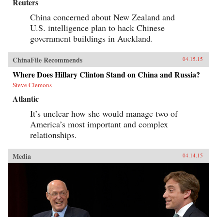
Reuters
China concerned about New Zealand and
U.S. intelligence plan to hack Chinese
government buildings in Auckland.
ChinaFile Recommends
04.15.15
Where Does Hillary Clinton Stand on China and Russia?
Steve Clemons
Atlantic
It’s unclear how she would manage two of
America’s most important and complex
relationships.
Media
04.14.15