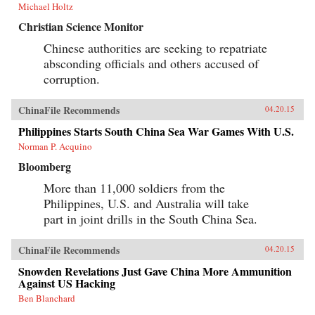
Michael Holtz
Christian Science Monitor
Chinese authorities are seeking to repatriate
absconding officials and others accused of
corruption.
ChinaFile Recommends
04.20.15
Philippines Starts South China Sea War Games With U.S.
Norman P. Acquino
Bloomberg
More than 11,000 soldiers from the
Philippines, U.S. and Australia will take
part in joint drills in the South China Sea.
ChinaFile Recommends
04.20.15
Snowden Revelations Just Gave China More Ammunition
Against US Hacking
Ben Blanchard