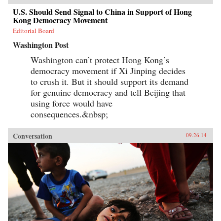
U.S. Should Send Signal to China in Support of Hong
Kong Democracy Movement
Editorial Board
Washington Post
Washington can’t protect Hong Kong’s
democracy movement if Xi Jinping decides
to crush it. But it should support its demand
for genuine democracy and tell Beijing that
using force would have
consequences.&nbsp;
Conversation
09.26.14