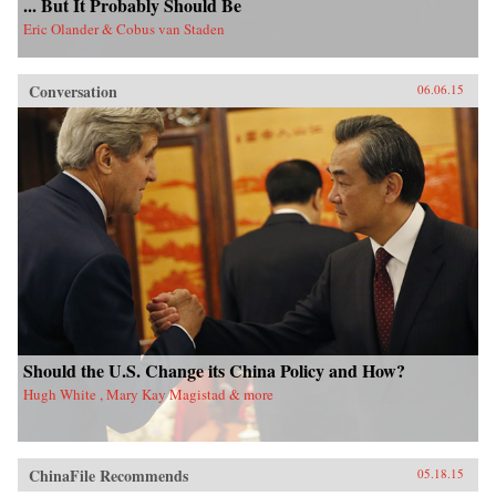
... But It Probably Should Be
Eric Olander & Cobus van Staden
Conversation
06.06.15
Should the U.S. Change its China Policy and How?
Hugh White , Mary Kay Magistad & more
ChinaFile Recommends
05.18.15