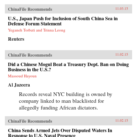
ChinaFile Recommends
11.03.15
U.S., Japan Push for Inclusion of South China Sea in
Defense Forum Statement
Yeganeh Torbati and Trinna Leong
Reuters
ChinaFile Recommends
11.02.15
Did a Chinese Mogul Beat a Treasury Dept. Ban on Doing
Business in the U.S.?
Massoud Hayoun
Al Jazeera
Records reveal NYC building is owned by
company linked to man blacklisted for
allegedly funding African dictators.
ChinaFile Recommends
11.02.15
China Sends Armed Jets Over Disputed Waters In
Response to U.S. Naval Presence