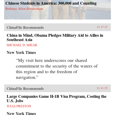
Chinese Students in America: 300,000 and Counting
Bethany Allen-Ebrahimian
ChinaFile Recommends
11.17.15
China in Mind, Obama Pledges Military Aid to Allies in
Southeast Asia
MICHAEL D. SHEAR
New York Times
“My visit here underscores our shared
commitment to the security of the waters of
this region and to the freedom of
navigation.”
ChinaFile Recommends
11.11.15
Large Companies Game H-1B Visa Program, Costing the
U.S. Jobs
JULIA PRESTON
New York Times