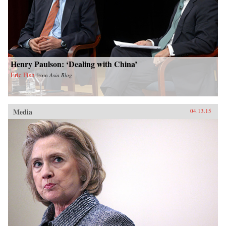
Henry Paulson: ‘Dealing with China’
Eric Fish
from
Asia Blog
Media
04.13.15