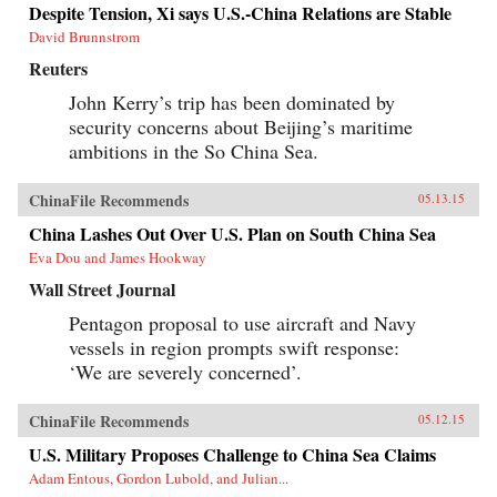
Despite Tension, Xi says U.S.-China Relations are Stable
David Brunnstrom
Reuters
John Kerry’s trip has been dominated by
security concerns about Beijing’s maritime
ambitions in the So China Sea.
ChinaFile Recommends
05.13.15
China Lashes Out Over U.S. Plan on South China Sea
Eva Dou and James Hookway
Wall Street Journal
Pentagon proposal to use aircraft and Navy
vessels in region prompts swift response:
‘We are severely concerned’.
ChinaFile Recommends
05.12.15
U.S. Military Proposes Challenge to China Sea Claims
Adam Entous, Gordon Lubold, and Julian...