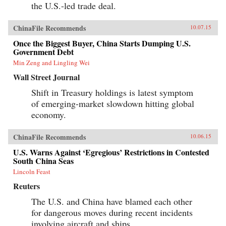
the U.S.-led trade deal.
ChinaFile Recommends
10.07.15
Once the Biggest Buyer, China Starts Dumping U.S.
Government Debt
Min Zeng and Lingling Wei
Wall Street Journal
Shift in Treasury holdings is latest symptom
of emerging-market slowdown hitting global
economy.
ChinaFile Recommends
10.06.15
U.S. Warns Against ‘Egregious’ Restrictions in Contested
South China Seas
Lincoln Feast
Reuters
The U.S. and China have blamed each other
for dangerous moves during recent incidents
involving aircraft and ships.