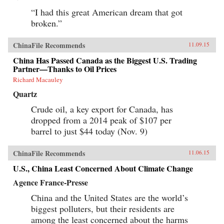
“I had this great American dream that got
broken.”
ChinaFile Recommends
11.09.15
China Has Passed Canada as the Biggest U.S. Trading
Partner––Thanks to Oil Prices
Richard Macauley
Quartz
Crude oil, a key export for Canada, has
dropped from a 2014 peak of $107 per
barrel to just $44 today (Nov. 9)
ChinaFile Recommends
11.06.15
U.S., China Least Concerned About Climate Change
Agence France-Presse
China and the United States are the world’s
biggest polluters, but their residents are
among the least concerned about the harms