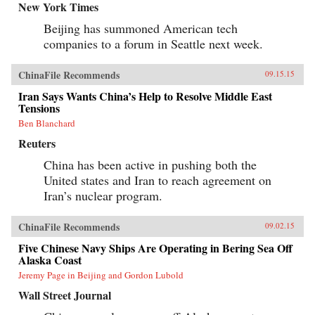
New York Times
Beijing has summoned American tech
companies to a forum in Seattle next week.
ChinaFile Recommends
09.15.15
Iran Says Wants China’s Help to Resolve Middle East
Tensions
Ben Blanchard
Reuters
China has been active in pushing both the
United states and Iran to reach agreement on
Iran’s nuclear program.
ChinaFile Recommends
09.02.15
Five Chinese Navy Ships Are Operating in Bering Sea Off
Alaska Coast
Jeremy Page in Beijing and Gordon Lubold
Wall Street Journal