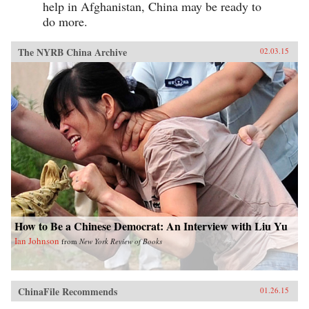
help in Afghanistan, China may be ready to
do more.
The NYRB China Archive
02.03.15
How to Be a Chinese Democrat: An Interview with Liu Yu
Ian Johnson
from
New York Review of Books
ChinaFile Recommends
01.26.15