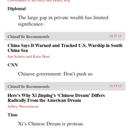
Diplomat
The large gap in private wealth has limited
significance.
ChinaFile Recommends
10.27.15
China Says It Warned and Tracked U.S. Warship in South
China Sea
Jim Sciutto and Katie Hunt
CNN
Chinese government: Don’t push us
ChinaFile Recommends
10.19.15
Here’s Why Xi Jinping’s ‘Chinese Dream’ Differs
Radically From the American Dream
Jeffrey Wasserstrom
Time
Xi’s Chinese Dream is protean.