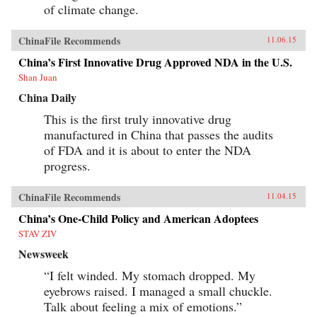
of climate change.
ChinaFile Recommends
11.06.15
China’s First Innovative Drug Approved NDA in the U.S.
Shan Juan
China Daily
This is the first truly innovative drug
manufactured in China that passes the audits
of FDA and it is about to enter the NDA
progress.
ChinaFile Recommends
11.04.15
China’s One-Child Policy and American Adoptees
STAV ZIV
Newsweek
“I felt winded. My stomach dropped. My
eyebrows raised. I managed a small chuckle.
Talk about feeling a mix of emotions.”