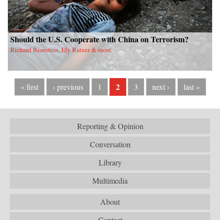
Should the U.S. Cooperate with China on Terrorism?
Richard Bernstein, Ely Ratner & more
2
« first
‹ previous
1
3
next ›
last »
Reporting & Opinion
Conversation
Library
Multimedia
About
Contact