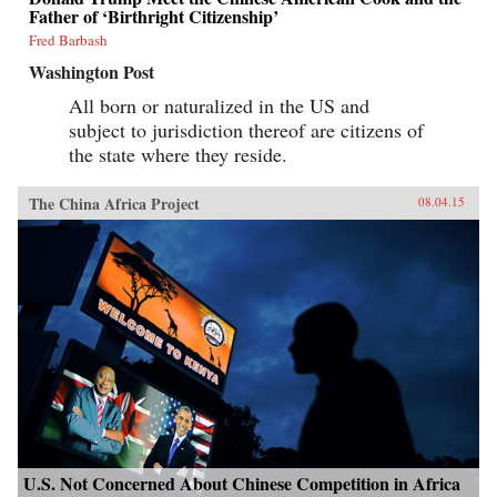
Father of ‘Birthright Citizenship’
Fred Barbash
Washington Post
All born or naturalized in the US and
subject to jurisdiction thereof are citizens of
the state where they reside.
The China Africa Project
08.04.15
U.S. Not Concerned About Chinese Competition in Africa