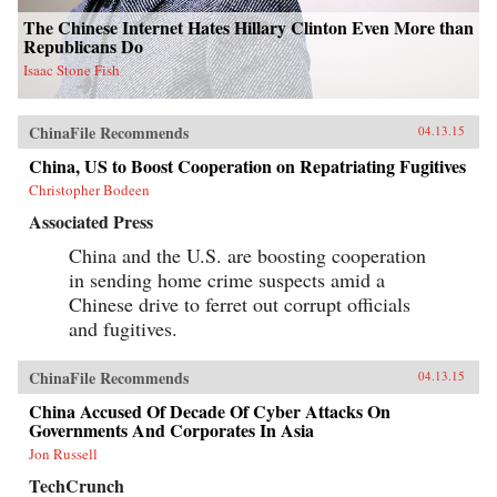
The Chinese Internet Hates Hillary Clinton Even More than
Republicans Do
Isaac Stone Fish
ChinaFile Recommends
04.13.15
China, US to Boost Cooperation on Repatriating Fugitives
Christopher Bodeen
Associated Press
China and the U.S. are boosting cooperation
in sending home crime suspects amid a
Chinese drive to ferret out corrupt officials
and fugitives.
ChinaFile Recommends
04.13.15
China Accused Of Decade Of Cyber Attacks On
Governments And Corporates In Asia
Jon Russell
TechCrunch