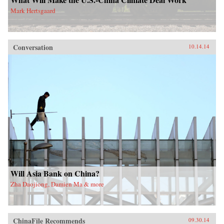
Mark Hertsgaard
Conversation
10.14.14
Will Asia Bank on China?
Zha Daojiong, Damien Ma & more
ChinaFile Recommends
09.30.14