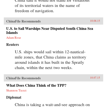
of its territorial waters in the name of
freedom of navigation.
ChinaFile Recommends
10.08.15
U.S. to Sail Warships Near Disputed South China Sea
Islands
Adam Rose
Reuters
U.S. ships would sail within 12-nautical-
mile zones, that China claims as territory
around islands it has built in the Spratly
chain, within the next two weeks.
ChinaFile Recommends
10.07.15
What Does China Think of the TPP?
Shannon Tiezzi
Diplomat
China is taking a wait-and-see approach on