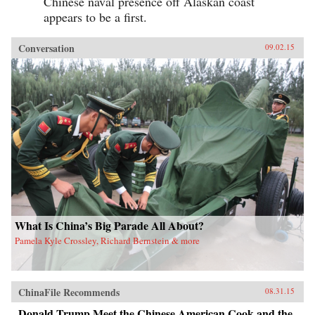
Chinese naval presence off Alaskan coast
appears to be a first.
Conversation
09.02.15
What Is China’s Big Parade All About?
Pamela Kyle Crossley, Richard Bernstein & more
ChinaFile Recommends
08.31.15
Donald Trump Meet the Chinese American Cook and the