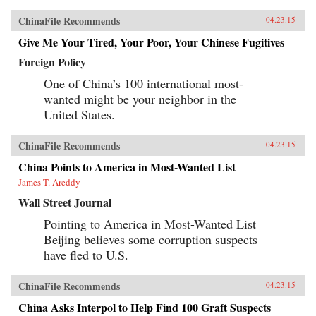
ChinaFile Recommends
04.23.15
Give Me Your Tired, Your Poor, Your Chinese Fugitives
Foreign Policy
One of China’s 100 international most-
wanted might be your neighbor in the
United States.
ChinaFile Recommends
04.23.15
China Points to America in Most-Wanted List
James T. Areddy
Wall Street Journal
Pointing to America in Most-Wanted List
Beijing believes some corruption suspects
have fled to U.S.
ChinaFile Recommends
04.23.15
China Asks Interpol to Help Find 100 Graft Suspects