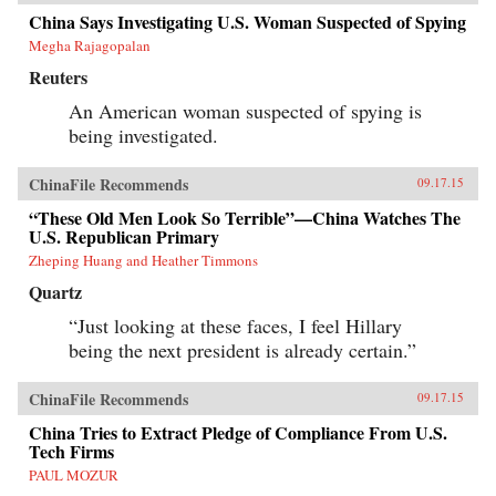
China Says Investigating U.S. Woman Suspected of Spying
Megha Rajagopalan
Reuters
An American woman suspected of spying is
being investigated.
ChinaFile Recommends
09.17.15
“These Old Men Look So Terrible”—China Watches The
U.S. Republican Primary
Zheping Huang and Heather Timmons
Quartz
“Just looking at these faces, I feel Hillary
being the next president is already certain.”
ChinaFile Recommends
09.17.15
China Tries to Extract Pledge of Compliance From U.S.
Tech Firms
PAUL MOZUR