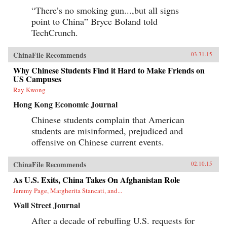
“There’s no smoking gun...,but all signs
point to China” Bryce Boland told
TechCrunch.
ChinaFile Recommends
03.31.15
Why Chinese Students Find it Hard to Make Friends on
US Campuses
Ray Kwong
Hong Kong Economic Journal
Chinese students complain that American
students are misinformed, prejudiced and
offensive on Chinese current events.
ChinaFile Recommends
02.10.15
As U.S. Exits, China Takes On Afghanistan Role
Jeremy Page, Margherita Stancati, and...
Wall Street Journal
After a decade of rebuffing U.S. requests for