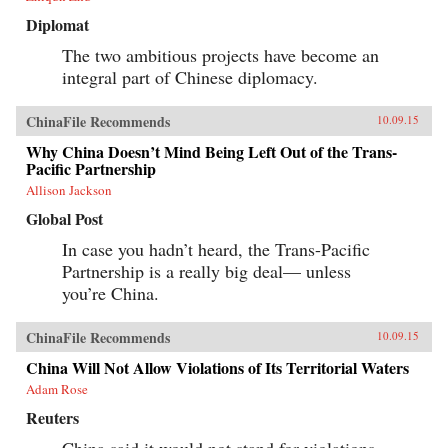
Diplomat
The two ambitious projects have become an
integral part of Chinese diplomacy.
ChinaFile Recommends
10.09.15
Why China Doesn’t Mind Being Left Out of the Trans-
Pacific Partnership
Allison Jackson
Global Post
In case you hadn’t heard, the Trans-Pacific
Partnership is a really big deal— unless
you’re China.
ChinaFile Recommends
10.09.15
China Will Not Allow Violations of Its Territorial Waters
Adam Rose
Reuters
China said it would not stand for violations