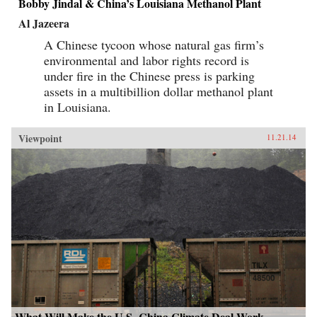
Bobby Jindal & China’s Louisiana Methanol Plant
Al Jazeera
A Chinese tycoon whose natural gas firm’s
environmental and labor rights record is
under fire in the Chinese press is parking
assets in a multibillion dollar methanol plant
in Louisiana.
Viewpoint
11.21.14
What Will Make the U.S.-China Climate Deal Work