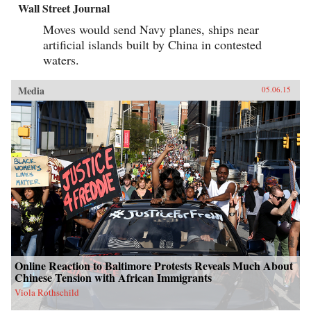
Wall Street Journal
Moves would send Navy planes, ships near
artificial islands built by China in contested
waters.
Media
05.06.15
Online Reaction to Baltimore Protests Reveals Much About
Chinese Tension with African Immigrants
Viola Rothschild