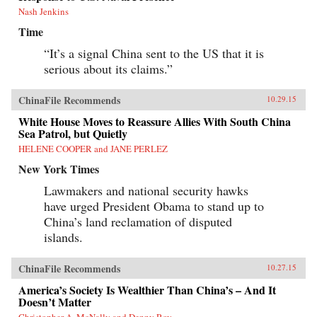
Nash Jenkins
Time
“It’s a signal China sent to the US that it is
serious about its claims.”
ChinaFile Recommends
10.29.15
White House Moves to Reassure Allies With South China
Sea Patrol, but Quietly
HELENE COOPER and JANE PERLEZ
New York Times
Lawmakers and national security hawks
have urged President Obama to stand up to
China’s land reclamation of disputed
islands.
ChinaFile Recommends
10.27.15
America’s Society Is Wealthier Than China’s – And It
Doesn’t Matter
Christopher A. McNally and Denny Roy