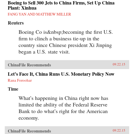
Boeing to Sell 300 Jets to China Firms, Set Up China
Plant: Xinhua
FANG YAN AND MATTHEW MILLER
Reuters
Boeing Co is&nbsp;becoming the first U.S.
firm to clinch a business tie-up in the
country since Chinese president Xi Jinping
began a U.S. state visit.
ChinaFile Recommends
09.22.15
Let’s Face It, China Runs U.S. Monetary Policy Now
Rana Foroohar
Time
What’s happening in China right now has
limited the ability of the Federal Reserve
Bank to do what’s right for the American
economy.
ChinaFile Recommends
09.22.15