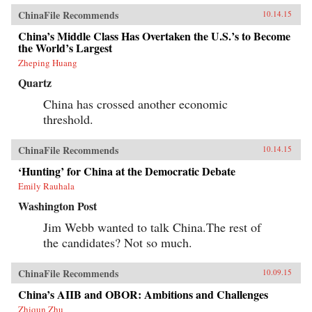
ChinaFile Recommends
10.14.15
China’s Middle Class Has Overtaken the U.S.’s to Become
the World’s Largest
Zheping Huang
Quartz
China has crossed another economic
threshold.
ChinaFile Recommends
10.14.15
‘Hunting’ for China at the Democratic Debate
Emily Rauhala
Washington Post
Jim Webb wanted to talk China.The rest of
the candidates? Not so much.
ChinaFile Recommends
10.09.15
China’s AIIB and OBOR: Ambitions and Challenges
Zhiqun Zhu