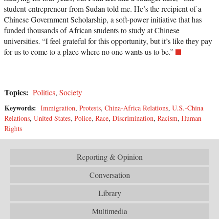
student-entrepreneur from Sudan told me. He’s the recipient of a
Chinese Government Scholarship, a soft-power initiative that has
funded thousands of African students to study at Chinese
universities. “I feel grateful for this opportunity, but it’s like they pay
for us to come to a place where no one wants us to be.”
Topics:
Politics
,
Society
Keywords:
Immigration
,
Protests
,
China-Africa Relations
,
U.S.-China
Relations
,
United States
,
Police
,
Race
,
Discrimination
,
Racism
,
Human
Rights
Reporting & Opinion
Conversation
Library
Multimedia