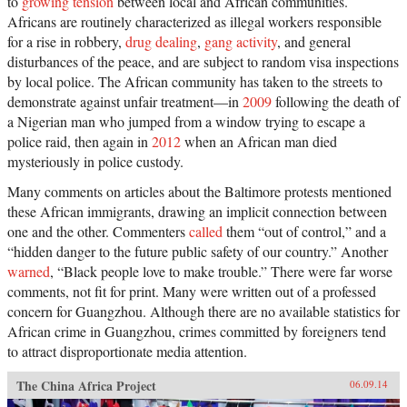
to
growing tension
between local and African communities.
Africans are routinely characterized as illegal workers responsible
for a rise in robbery,
drug dealing
,
gang activity
, and general
disturbances of the peace, and are subject to random visa inspections
by local police. The African community has taken to the streets to
demonstrate against unfair treatment—in
2009
following the death of
a Nigerian man who jumped from a window trying to escape a
police raid, then again in
2012
when an African man died
mysteriously in police custody.
Many comments on articles about the Baltimore protests mentioned
these African immigrants, drawing an implicit connection between
one and the other. Commenters
called
them “out of control,” and a
“hidden danger to the future public safety of our country.” Another
warned
, “Black people love to make trouble.” There were far worse
comments, not fit for print. Many were written out of a professed
concern for Guangzhou. Although there are no available statistics for
African crime in Guangzhou, crimes committed by foreigners tend
to attract disproportionate media attention.
The China Africa Project
06.09.14