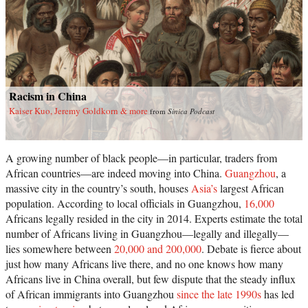
Racism in China
Kaiser Kuo, Jeremy Goldkorn & more
from
Sinica Podcast
A growing number of black people—in particular, traders from
African countries—are indeed moving into China.
Guangzhou
, a
massive city in the country’s south, houses
Asia’s
largest African
population. According to local officials in Guangzhou,
16,000
Africans legally resided in the city in 2014. Experts estimate the total
number of Africans living in Guangzhou—legally and illegally—
lies somewhere between
20,000 and 200,000
. Debate is fierce about
just how many Africans live there, and no one knows how many
Africans live in China overall, but few dispute that the steady influx
of African immigrants into Guangzhou
since the late 1990s
has led