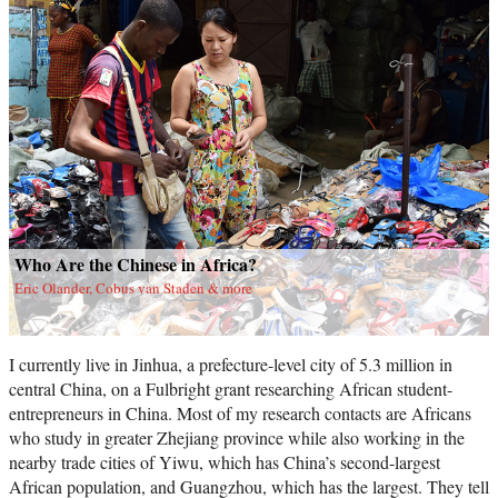
Who Are the Chinese in Africa?
Eric Olander, Cobus van Staden & more
I currently live in Jinhua, a prefecture-level city of 5.3 million in
central China, on a Fulbright grant researching African student-
entrepreneurs in China. Most of my research contacts are Africans
who study in greater Zhejiang province while also working in the
nearby trade cities of Yiwu, which has China’s second-largest
African population, and Guangzhou, which has the largest. They tell