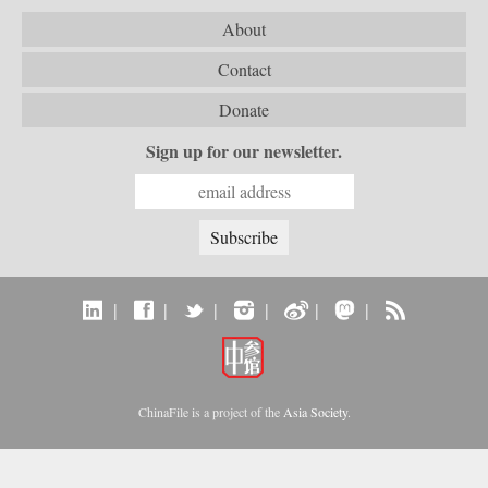
About
Contact
Donate
Sign up for our newsletter.
|
|
|
|
|
|
ChinaFile is a project of the
Asia Society
.