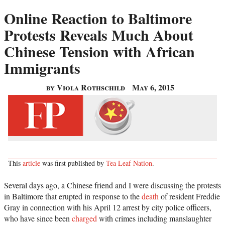
Online Reaction to Baltimore
Protests Reveals Much About
Chinese Tension with African
Immigrants
by Viola Rothschild
May 6, 2015
This
article
was first published by
Tea Leaf Nation
.
Several days ago, a Chinese friend and I were discussing the protests
in Baltimore that erupted in response to the
death
of resident Freddie
Gray in connection with his April 12 arrest by city police officers,
who have since been
charged
with crimes including manslaughter