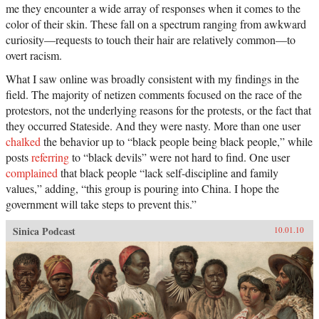
me they encounter a wide array of responses when it comes to the
color of their skin. These fall on a spectrum ranging from awkward
curiosity—requests to touch their hair are relatively common—to
overt racism.
What I saw online was broadly consistent with my findings in the
field. The majority of netizen comments focused on the race of the
protestors, not the underlying reasons for the protests, or the fact that
they occurred Stateside. And they were nasty. More than one user
chalked
the behavior up to “black people being black people,” while
posts
referring
to “black devils” were not hard to find. One user
complained
that black people “lack self-discipline and family
values,” adding, “this group is pouring into China. I hope the
government will take steps to prevent this.”
Sinica Podcast
10.01.10