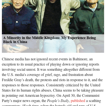
A Minority in the Middle Kingdom: My Experience Being
Black in China
Chinese media has not ignored recent events in Baltimore, an
exception to its usual practice of playing down or ignoring reports
involving social unrest. It was something altogether different from
the U.S. media’s coverage of grief, rage, and frustration about
Freddie Gray’s death, the protests and riots in response to it, and the
responses to those responses. Consistently criticized by the United
States for its human rights abuses, China seems to be taking pleasure
in pointing out American hypocrisy. On April 30, the Communist
Party’s major news organ, the
People’s Daily
,
published
a scathing
commentary. “Each time, when the hatreds old and new of U.S.