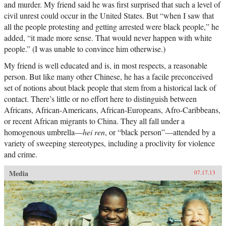
and murder. My friend said he was first surprised that such a level of
civil unrest could occur in the United States. But “when I saw that
all the people protesting and getting arrested were black people,” he
added, “it made more sense. That would never happen with white
people.” (I was unable to convince him otherwise.)
My friend is well educated and is, in most respects, a reasonable
person. But like many other Chinese, he has a facile preconceived
set of notions about black people that stem from a historical lack of
contact. There’s little or no effort here to distinguish between
Africans, African-Americans, African-Europeans, Afro-Caribbeans,
or recent African migrants to China. They all fall under a
homogenous umbrella—
hei ren
, or “black person”—attended by a
variety of sweeping stereotypes, including a proclivity for violence
and crime.
Media
07.17.13