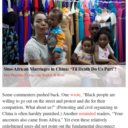
Sino-African Marriages in China: ‘Til Death Do Us Part’?
Eric Olander, Cobus van Staden & more
Some commenters pushed back. One
wrote
, “Black people are
willing to go out on the street and protest and die for their
compatriots. What about us?” (Protesting and civil organizing in
China is often harshly punished.) Another
reminded
readers, “Your
ancestors also came from Africa.” Yet even these relatively
enlightened users did not point out the fundamental disconnect