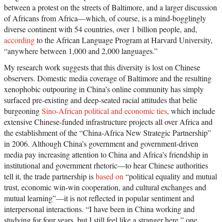
between a protest on the streets of Baltimore, and a larger discussion
of Africans from Africa—which, of course, is a mind-bogglingly
diverse continent with 54 countries, over 1 billion people, and,
according
to the African Language Program at Harvard University,
“anywhere between 1,000 and 2,000 languages.”
My research work suggests that this diversity is lost on Chinese
observers. Domestic media coverage of Baltimore and the resulting
xenophobic outpouring in China’s online community has simply
surfaced pre-existing and deep-seated racial attitudes that belie
burgeoning
Sino-African political and economic ties
, which include
extensive Chinese-funded infrastructure projects all over Africa and
the establishment of the “China-Africa New Strategic Partnership”
in 2006. Although China’s government and government-driven
media pay increasing attention to China and Africa’s friendship in
institutional and government rhetoric—to hear Chinese authorities
tell it, the trade partnership is
based on
“political equality and mutual
trust, economic win-win cooperation, and cultural exchanges and
mutual learning”—it is not reflected in popular sentiment and
interpersonal interactions. “I have been in China working and
studying for four years, but I still feel like a stranger here,” one