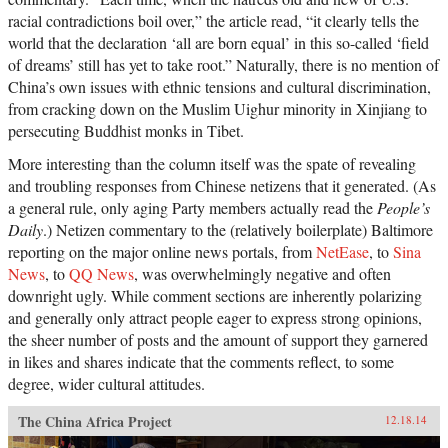
racial contradictions boil over,” the article read, “it clearly tells the
world that the declaration ‘all are born equal’ in this so-called ‘field
of dreams’ still has yet to take root.” Naturally, there is no mention of
China’s own issues with ethnic tensions and cultural discrimination,
from cracking down on the Muslim Uighur minority in Xinjiang to
persecuting Buddhist monks in Tibet.
More interesting than the column itself was the spate of revealing
and troubling responses from Chinese netizens that it generated. (As
a general rule, only aging Party members actually read the
People’s
Daily
.) Netizen commentary to the (relatively boilerplate) Baltimore
reporting on the major online news portals, from
NetEase
, to
Sina
News
, to
QQ News
, was overwhelmingly negative and often
downright ugly. While comment sections are inherently polarizing
and generally only attract people eager to express strong opinions,
the sheer number of posts and the amount of support they garnered
in likes and shares indicate that the comments reflect, to some
degree, wider cultural attitudes.
The China Africa Project
12.18.14