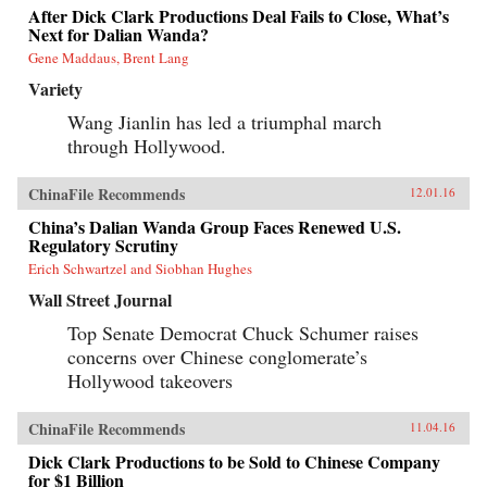
After Dick Clark Productions Deal Fails to Close, What’s
Next for Dalian Wanda?
Gene Maddaus, Brent Lang
Variety
Wang Jianlin has led a triumphal march
through Hollywood.
ChinaFile Recommends
12.01.16
China’s Dalian Wanda Group Faces Renewed U.S.
Regulatory Scrutiny
Erich Schwartzel and Siobhan Hughes
Wall Street Journal
Top Senate Democrat Chuck Schumer raises
concerns over Chinese conglomerate’s
Hollywood takeovers
ChinaFile Recommends
11.04.16
Dick Clark Productions to be Sold to Chinese Company
for $1 Billion