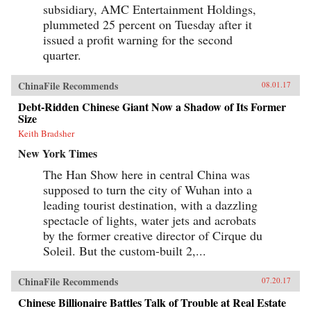
subsidiary, AMC Entertainment Holdings,
plummeted 25 percent on Tuesday after it
issued a profit warning for the second
quarter.
ChinaFile Recommends
08.01.17
Debt-Ridden Chinese Giant Now a Shadow of Its Former
Size
Keith Bradsher
New York Times
The Han Show here in central China was
supposed to turn the city of Wuhan into a
leading tourist destination, with a dazzling
spectacle of lights, water jets and acrobats
by the former creative director of Cirque du
Soleil. But the custom-built 2,...
ChinaFile Recommends
07.20.17
Chinese Billionaire Battles Talk of Trouble at Real Estate