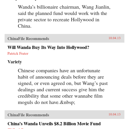
Wanda’s billionaire chairman, Wang Jianlin,
said the planned fund would work with the
private sector to recreate Hollywood in
China.
ChinaFile Recommends
10.04.13
Will Wanda Buy Its Way Into Hollywood?
Patrick Frater
Variety
Chinese companies have an unfortunate
habit of announcing deals before they are
signed, or even agreed on, but Wang’s past
dealings and current success give him the
credibility that some other wannabe film
moguls do not have.&nbsp;
ChinaFile Recommends
10.04.13
China’s Wanda Unveils $8.2 Billion Movie Fund