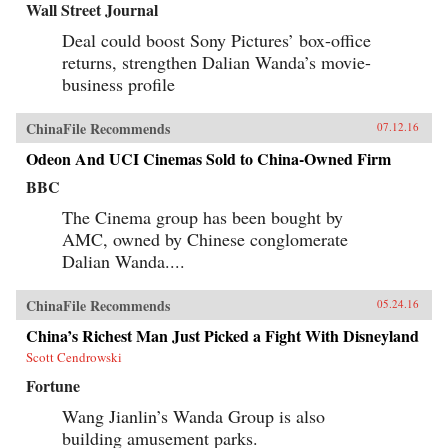
Wall Street Journal
Deal could boost Sony Pictures’ box-office
returns, strengthen Dalian Wanda’s movie-
business profile
ChinaFile Recommends
07.12.16
Odeon And UCI Cinemas Sold to China-Owned Firm
BBC
The Cinema group has been bought by
AMC, owned by Chinese conglomerate
Dalian Wanda....
ChinaFile Recommends
05.24.16
China’s Richest Man Just Picked a Fight With Disneyland
Scott Cendrowski
Fortune
Wang Jianlin’s Wanda Group is also
building amusement parks.