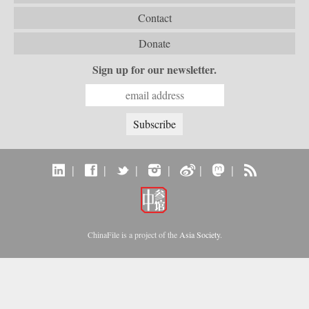
Contact
Donate
Sign up for our newsletter.
|
|
|
|
|
|
ChinaFile is a project of the
Asia Society
.