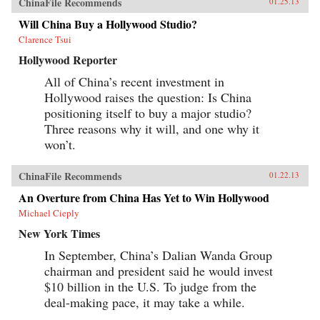
ChinaFile Recommends
01.25.13
Will China Buy a Hollywood Studio?
Clarence Tsui
Hollywood Reporter
All of China’s recent investment in
Hollywood raises the question: Is China
positioning itself to buy a major studio?
Three reasons why it will, and one why it
won’t.
ChinaFile Recommends
01.22.13
An Overture from China Has Yet to Win Hollywood
Michael Cieply
New York Times
In September, China’s Dalian Wanda Group
chairman and president said he would invest
$10 billion in the U.S. To judge from the
deal-making pace, it may take a while.