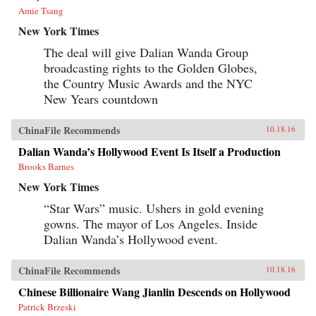
Amie Tsang
New York Times
The deal will give Dalian Wanda Group
broadcasting rights to the Golden Globes,
the Country Music Awards and the NYC
New Years countdown
ChinaFile Recommends
10.18.16
Dalian Wanda’s Hollywood Event Is Itself a Production
Brooks Barnes
New York Times
“Star Wars” music. Ushers in gold evening
gowns. The mayor of Los Angeles. Inside
Dalian Wanda’s Hollywood event.
ChinaFile Recommends
10.18.16
Chinese Billionaire Wang Jianlin Descends on Hollywood
Patrick Brzeski