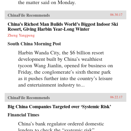
the matter said on Monday.
ChinaFile Recommends
06.30.17
China’s Richest Man Builds World’s Biggest Indoor Ski
Resort, Giving Harbin Year-Long Winter
Zheng Yangpeng
South China Morning Post
Harbin Wanda City, the $6 billion resort
development built by China’s wealthiest
tycoon Wang Jianlin, opened for business on
Friday, the conglomerate’s sixth theme park
as it pushes further into the country’s leisure
and entertainment industry to...
ChinaFile Recommends
06.22.17
Big China Companies Targeted over ‘Systemic Risk’
Financial Times
China’s bank regulator ordered domestic
lenders to check the “systemic risk”