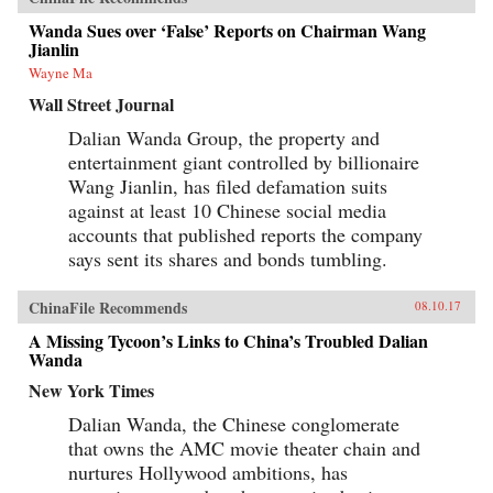
Wanda Sues over ‘False’ Reports on Chairman Wang
Jianlin
Wayne Ma
Wall Street Journal
Dalian Wanda Group, the property and
entertainment giant controlled by billionaire
Wang Jianlin, has filed defamation suits
against at least 10 Chinese social media
accounts that published reports the company
says sent its shares and bonds tumbling.
ChinaFile Recommends
08.10.17
A Missing Tycoon’s Links to China’s Troubled Dalian
Wanda
New York Times
Dalian Wanda, the Chinese conglomerate
that owns the AMC movie theater chain and
nurtures Hollywood ambitions, has