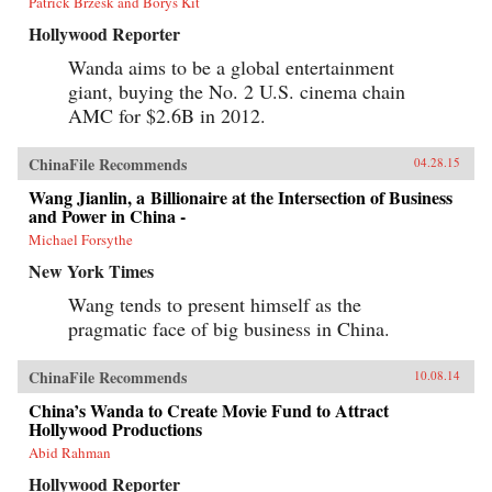
Patrick Brzesk and Borys Kit
Hollywood Reporter
Wanda aims to be a global entertainment
giant, buying the No. 2 U.S. cinema chain
AMC for $2.6B in 2012.
ChinaFile Recommends
04.28.15
Wang Jianlin, a Billionaire at the Intersection of Business
and Power in China -
Michael Forsythe
New York Times
Wang tends to present himself as the
pragmatic face of big business in China.
ChinaFile Recommends
10.08.14
China’s Wanda to Create Movie Fund to Attract
Hollywood Productions
Abid Rahman
Hollywood Reporter