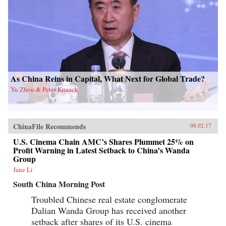
As China Reins in Capital, What Next for Global Trade?
Yu Zhou & Peter Knaack
ChinaFile Recommends
08.02.17
U.S. Cinema Chain AMC’s Shares Plummet 25% on
Profit Warning in Latest Setback to China’s Wanda
Group
Jane Li
South China Morning Post
Troubled Chinese real estate conglomerate
Dalian Wanda Group has received another
setback after shares of its U.S. cinema