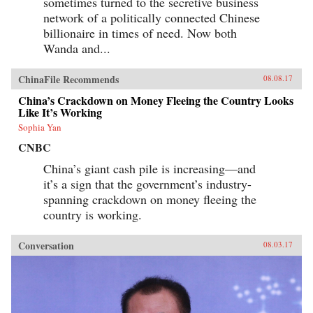
sometimes turned to the secretive business
network of a politically connected Chinese
billionaire in times of need. Now both
Wanda and...
ChinaFile Recommends
08.08.17
China’s Crackdown on Money Fleeing the Country Looks
Like It’s Working
Sophia Yan
CNBC
China’s giant cash pile is increasing—and
it’s a sign that the government’s industry-
spanning crackdown on money fleeing the
country is working.
Conversation
08.03.17