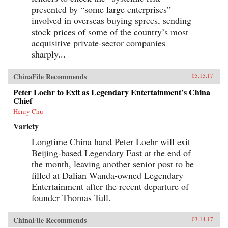
presented by “some large enterprises”
involved in overseas buying sprees, sending
stock prices of some of the country’s most
acquisitive private-sector companies
sharply...
ChinaFile Recommends
05.15.17
Peter Loehr to Exit as Legendary Entertainment’s China
Chief
Henry Chu
Variety
Longtime China hand Peter Loehr will exit
Beijing-based Legendary East at the end of
the month, leaving another senior post to be
filled at Dalian Wanda-owned Legendary
Entertainment after the recent departure of
founder Thomas Tull.
ChinaFile Recommends
03.14.17