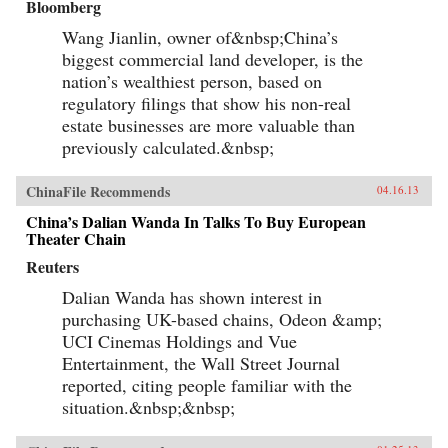
Bloomberg
Wang Jianlin, owner of&nbsp;China’s
biggest commercial land developer, is the
nation’s wealthiest person, based on
regulatory filings that show his non-real
estate businesses are more valuable than
previously calculated.&nbsp;
ChinaFile Recommends
04.16.13
China’s Dalian Wanda In Talks To Buy European
Theater Chain
Reuters
Dalian Wanda has shown interest in
purchasing UK-based chains, Odeon &amp;
UCI Cinemas Holdings and Vue
Entertainment, the Wall Street Journal
reported, citing people familiar with the
situation.&nbsp;&nbsp;