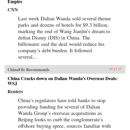
Empire
CNN
Last week Dalian Wanda sold several theme
parks and dozens of hotels for $9.3 billion,
marking the end of Wang Jianlin’s dream to
defeat Disney (DIS) in China. The
billionaire said the deal would reduce his
company’s debt burden. It followed
several...
ChinaFile Recommends
07.17.17
China Cracks down on Dalian Wanda’s Overseas Deals:
WSJ
Reuters
China’s regulators have told banks to stop
providing funding for several of Dalian
Wanda Group’s overseas acquisitions as
Beijing looks to curb the conglomerate’s
offshore buying spree, sources familiar with