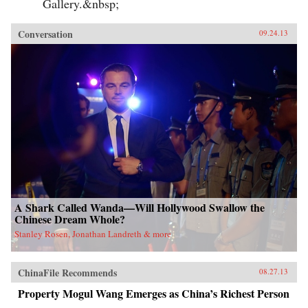
Gallery.&nbsp;
Conversation
09.24.13
A Shark Called Wanda—Will Hollywood Swallow the
Chinese Dream Whole?
Stanley Rosen, Jonathan Landreth & more
ChinaFile Recommends
08.27.13
Property Mogul Wang Emerges as China’s Richest Person