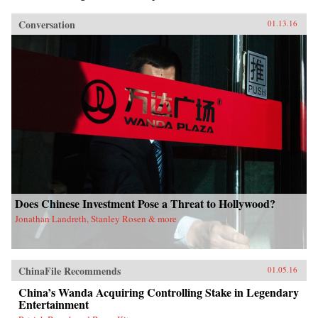
Conversation
01.13.16
Does Chinese Investment Pose a Threat to Hollywood?
Jonathan Landreth, Stanley Rosen & more
ChinaFile Recommends
01.05.16
China’s Wanda Acquiring Controlling Stake in Legendary
Entertainment