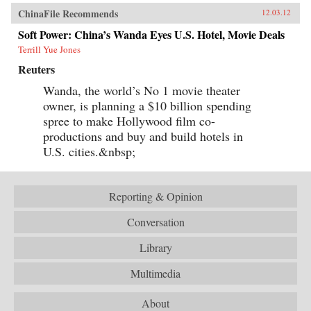
ChinaFile Recommends
12.03.12
Soft Power: China’s Wanda Eyes U.S. Hotel, Movie Deals
Terrill Yue Jones
Reuters
Wanda, the world’s No 1 movie theater
owner, is planning a $10 billion spending
spree to make Hollywood film co-
productions and buy and build hotels in
U.S. cities.&nbsp;
Reporting & Opinion
Conversation
Library
Multimedia
About