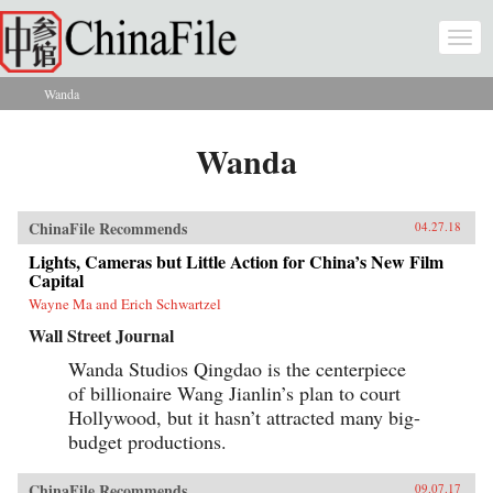
Skip to main content
Togg
navi
Wanda
You are here
Wanda
ChinaFile Recommends
04.27.18
Lights, Cameras but Little Action for China’s New Film
Capital
Wayne Ma and Erich Schwartzel
Wall Street Journal
Wanda Studios Qingdao is the centerpiece
of billionaire Wang Jianlin’s plan to court
Hollywood, but it hasn’t attracted many big-
budget productions.
ChinaFile Recommends
09.07.17