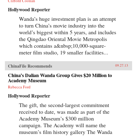
Clifford Coonan
Hollywood Reporter
Wanda’s huge investment plan is an attempt
to turn China’s movie industry into the
world’s biggest within 5 years, and includes
the Qingdao Oriental Movie Metropolis
which contains a&nbsp;10,000-square-
meter film studio, 19 smaller facilities...
ChinaFile Recommends
09.27.13
China’s Dalian Wanda Group Gives $20 Million to
Academy Museum
Rebecca Ford
Hollywood Reporter
The gift, the second-largest commitment
received to date, was made as part of the
Academy Museum’s $300 million
campaign. The Academy will name the
museum’s film history gallery The Wanda