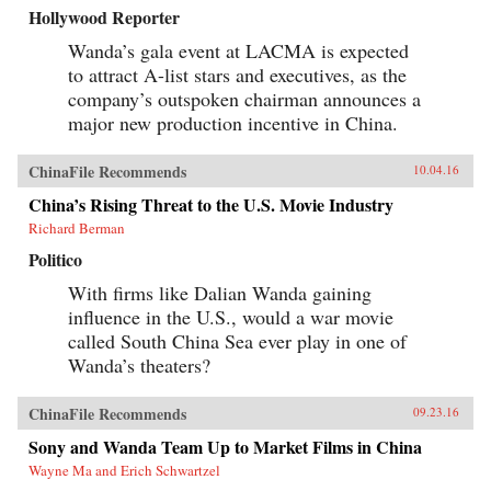
Hollywood Reporter
Wanda’s gala event at LACMA is expected
to attract A-list stars and executives, as the
company’s outspoken chairman announces a
major new production incentive in China.
ChinaFile Recommends
10.04.16
China’s Rising Threat to the U.S. Movie Industry
Richard Berman
Politico
With firms like Dalian Wanda gaining
influence in the U.S., would a war movie
called South China Sea ever play in one of
Wanda’s theaters?
ChinaFile Recommends
09.23.16
Sony and Wanda Team Up to Market Films in China
Wayne Ma and Erich Schwartzel