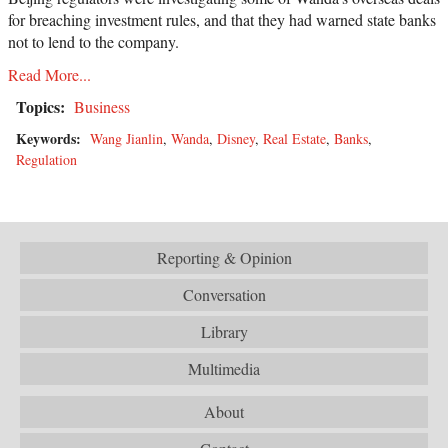
for breaching investment rules, and that they had warned state banks
not to lend to the company.
Read More...
Topics:
Business
Keywords:
Wang Jianlin
,
Wanda
,
Disney
,
Real Estate
,
Banks
,
Regulation
Reporting & Opinion
Conversation
Library
Multimedia
About