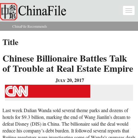
Skip to main content
Togg
navi
ChinaFile Recommends
You are here
Title
Chinese Billionaire Battles Talk
of Trouble at Real Estate Empire
July 20, 2017
Last week Dalian Wanda sold several theme parks and dozens of
hotels for $9.3 billion, marking the end of Wang Jianlin’s dream to
defeat Disney (DIS) in China. The billionaire said the deal would
reduce his company’s debt burden. It followed several reports that
Beijing regulators were investigating some of Wanda’s overseas deals