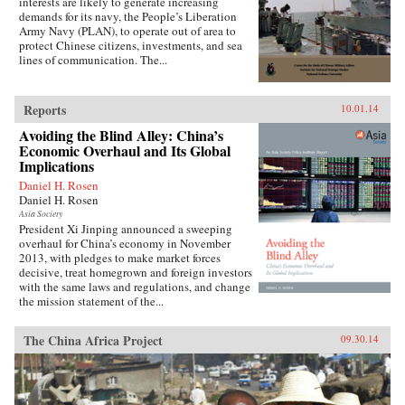
interests are likely to generate increasing
demands for its navy, the People’s Liberation
Army Navy (PLAN), to operate out of area to
protect Chinese citizens, investments, and sea
lines of communication. The...
Reports
10.01.14
Avoiding the Blind Alley: China’s
Economic Overhaul and Its Global
Implications
Daniel H. Rosen
Daniel H. Rosen
Asia Society
President Xi Jinping announced a sweeping
overhaul for China’s economy in November
2013, with pledges to make market forces
decisive, treat homegrown and foreign investors
with the same laws and regulations, and change
the mission statement of the...
The China Africa Project
09.30.14