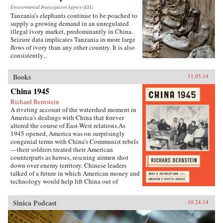
Environmental Investigation Agency (EIA)
Tanzania’s elephants continue to be poached to
supply a growing demand in an unregulated
illegal ivory market, predominantly in China.
Seizure data implicates Tanzania in more large
flows of ivory than any other country. It is also
consistently...
Books
11.05.14
China 1945
Richard Bernstein
A riveting account of the watershed moment in
America’s dealings with China that forever
altered the course of East-West relations.As
1945 opened, America was on surprisingly
congenial terms with China’s Communist rebels
—their soldiers treated their American
counterparts as heroes, rescuing airmen shot
down over enemy territory. Chinese leaders
talked of a future in which American money and
technology would help lift China out of
poverty. Mao Zedong himself held friendly
meetings with U.S. emissaries, vowing to them
Sinica Podcast
10.24.14
his intention of establishing an American-style
democracy in China.By year’s end, however,
cordiality had been replaced by chilly hostility