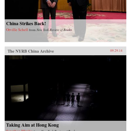
China Strikes Back!
Orville Schell
from
New York Review of Books
The NYRB China Archive
09.29.14
Taking Aim at Hong Kong
Jonathan Mirsky