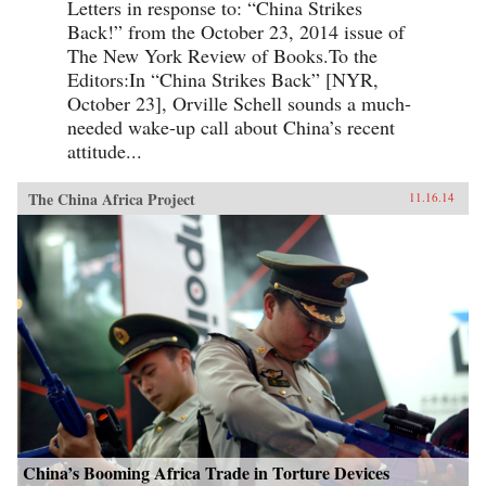
Letters in response to: “China Strikes
Back!” from the October 23, 2014 issue of
The New York Review of Books.To the
Editors:In “China Strikes Back” [NYR,
October 23], Orville Schell sounds a much-
needed wake-up call about China’s recent
attitude...
The China Africa Project
11.16.14
China’s Booming Africa Trade in Torture Devices