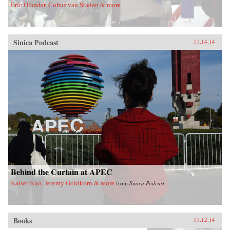
Eric Olander, Cobus van Staden & more
Sinica Podcast
11.14.14
Behind the Curtain at APEC
Kaiser Kuo, Jeremy Goldkorn & more
from
Sinica Podcast
Books
11.12.14