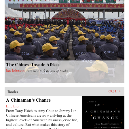
The Chinese Invade Africa
Ian Johnson
from
New York Review of Books
Books
09.24.14
A Chinaman’s Chance
Eric Liu
From Tony Hsieh to Amy Chua to Jeremy Lin,
Chinese Americans are now arriving at the
highest levels of American business, civic life,
and culture. But what makes this story of