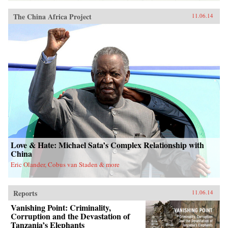
The China Africa Project
11.06.14
Love & Hate: Michael Sata’s Complex Relationship with
China
Eric Olander, Cobus van Staden & more
Reports
11.06.14
Vanishing Point: Criminality,
Corruption and the Devastation of
Tanzania’s Elephants