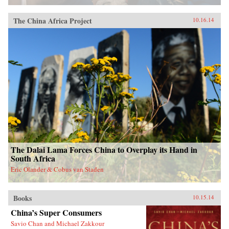
The China Africa Project
10.16.14
The Dalai Lama Forces China to Overplay its Hand in
South Africa
Eric Olander & Cobus van Staden
Books
10.15.14
China’s Super Consumers
Savio Chan and Michael Zakkour