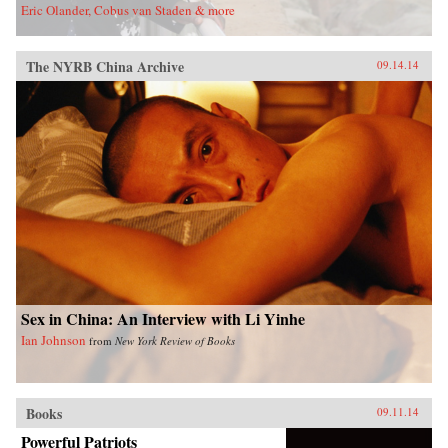
Eric Olander, Cobus van Staden & more
The NYRB China Archive
09.14.14
Sex in China: An Interview with Li Yinhe
Ian Johnson
from
New York Review of Books
Books
09.11.14
Powerful Patriots