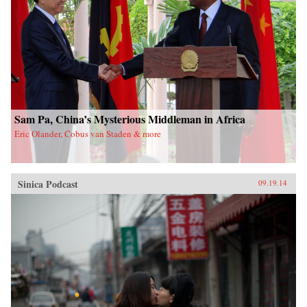
Sam Pa, China’s Mysterious Middleman in Africa
Eric Olander, Cobus van Staden & more
Sinica Podcast
09.19.14