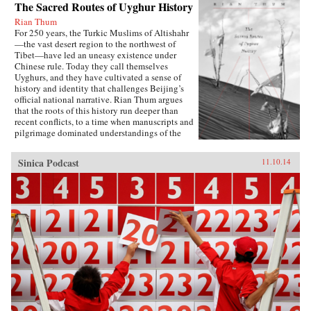
The Sacred Routes of Uyghur History
Rian Thum
For 250 years, the Turkic Muslims of Altishahr
—the vast desert region to the northwest of
Tibet—have led an uneasy existence under
Chinese rule. Today they call themselves
Uyghurs, and they have cultivated a sense of
history and identity that challenges Beijing’s
official national narrative. Rian Thum argues
that the roots of this history run deeper than
recent conflicts, to a time when manuscripts and
pilgrimage dominated understandings of the
past. Beyond broadening our knowledge of
tensions between the Uyghurs and the Chinese
Sinica Podcast
11.10.14
government, this meditation on the very
concept of history probes the limits of human
interaction with the past.Uyghur historical
practice emerged from the circulation of books
and people during the Qing Dynasty, when
crowds of pilgrims listened to history readings
at the tombs of Islamic saints. Over time, amid
long journeys and moving rituals, at oasis
markets and desert shrines, ordinary readers
adapted community-authored manuscripts to
their own needs. In the process they created a
window into a forgotten Islam, shaped by the
veneration of local saints.Partly insulated from
the rest of the Islamic world, the Uyghurs