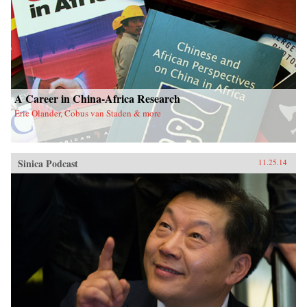
A Career in China-Africa Research
Eric Olander, Cobus van Staden & more
Sinica Podcast
11.25.14