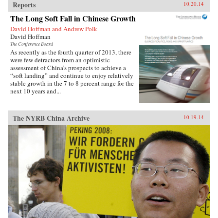
Reports
10.20.14
The Long Soft Fall in Chinese Growth
David Hoffman and Andrew Polk
David Hoffman
The Conference Board
As recently as the fourth quarter of 2013, there
were few detractors from an optimistic
assessment of China’s prospects to achieve a
“soft landing” and continue to enjoy relatively
stable growth in the 7 to 8 percent range for the
next 10 years and...
The NYRB China Archive
10.19.14