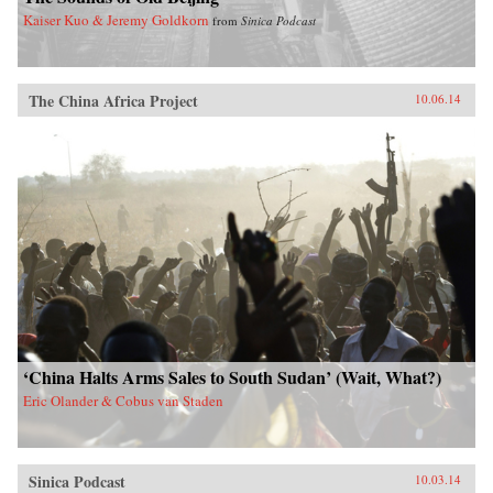
Kaiser Kuo & Jeremy Goldkorn
from
Sinica Podcast
The China Africa Project
10.06.14
‘China Halts Arms Sales to South Sudan’ (Wait, What?)
Eric Olander & Cobus van Staden
Sinica Podcast
10.03.14