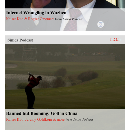
Internet Wrangling in Wuzhen
Kaiser Kuo & Rogier Creemers
from
Sinica Podcast
Sinica Podcast
11.22.14
Banned but Booming: Golf in China
Kaiser Kuo, Jeremy Goldkorn & more
from
Sinica Podcast