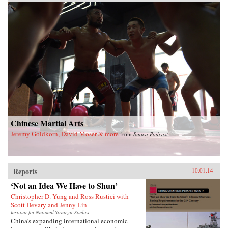
Chinese Martial Arts
Jeremy Goldkorn, David Moser & more
from
Sinica Podcast
Reports
10.01.14
‘Not an Idea We Have to Shun’
Christopher D. Yung and Ross Rustici with
Scott Devary and Jenny Lin
Institute for National Strategic Studies
China’s expanding international economic