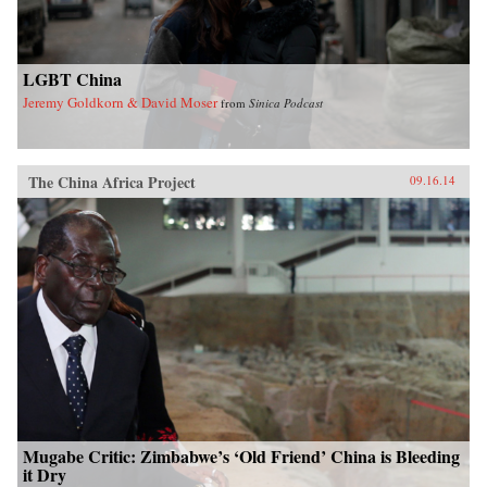
LGBT China
Jeremy Goldkorn & David Moser
from
Sinica Podcast
The China Africa Project
09.16.14
Mugabe Critic: Zimbabwe’s ‘Old Friend’ China is Bleeding
it Dry