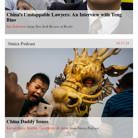
China’s Unstoppable Lawyers: An Interview with Teng
Biao
Ian Johnson
from
New York Review of Books
Sinica Podcast
10.17.14
China Daddy Issues
Kaiser Kuo, Jeremy Goldkorn & more
from
Sinica Podcast