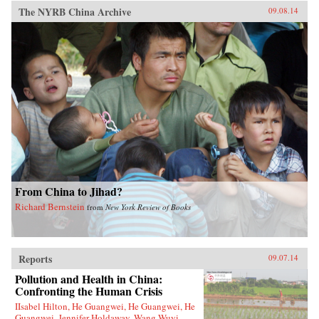
The NYRB China Archive
09.08.14
From China to Jihad?
Richard Bernstein
from
New York Review of Books
Reports
09.07.14
Pollution and Health in China:
Confronting the Human Crisis
IIsabel Hilton, He Guangwei, He Guangwei, He
Guangwei, Jennifer Holdaway, Wang Wuyi,