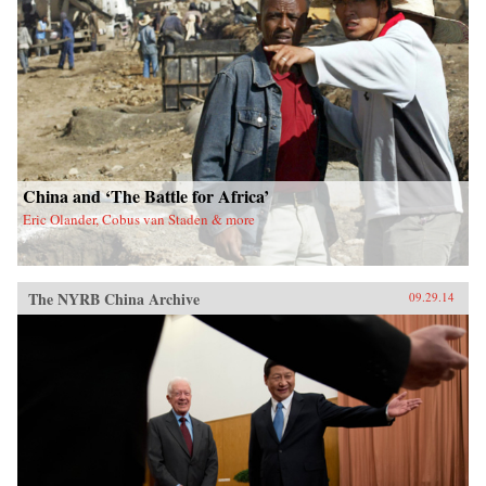
China and ‘The Battle for Africa’
Eric Olander, Cobus van Staden & more
The NYRB China Archive
09.29.14