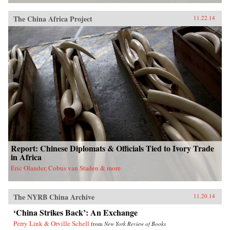
The China Africa Project
11.22.14
Report: Chinese Diplomats & Officials Tied to Ivory Trade
in Africa
Eric Olander, Cobus van Staden & more
The NYRB China Archive
11.20.14
‘China Strikes Back’: An Exchange
Perry Link & Orville Schell
from
New York Review of Books