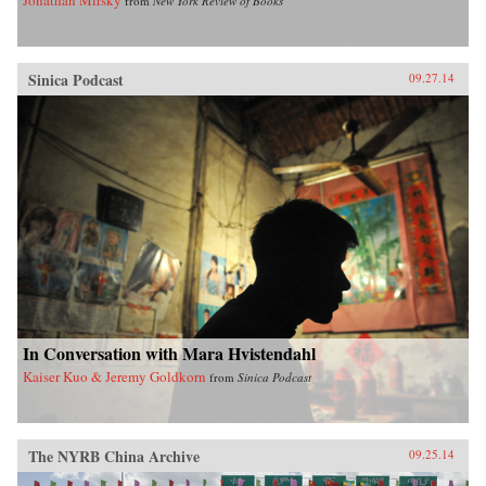
from
New York Review of Books
Sinica Podcast
09.27.14
In Conversation with Mara Hvistendahl
Kaiser Kuo & Jeremy Goldkorn
from
Sinica Podcast
The NYRB China Archive
09.25.14