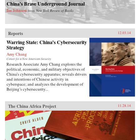
China’s Brave Underground Journal
Ian Johnson
from
New York Review of Books
Reports
12.03.14
Warring State: China’s Cybersecurity
Strategy
Amy Chang
Center for a New American Security
Research Associate Amy Chang explores the
political, economic, and military objectives of
China’s cybersecurity apparatus; reveals drivers
and intentions of Chinese activity in
cyberspace; and analyzes the development of
Beijing’s cybersecurity...
The China Africa Project
11.28.14