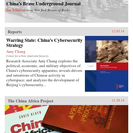
China’s Brave Underground Journal
Ian Johnson
from
New York Review of Books
Reports
12.03.14
Warring State: China’s Cybersecurity
Strategy
Amy Chang
Center for a New American Security
Research Associate Amy Chang explores the
political, economic, and military objectives of
China’s cybersecurity apparatus; reveals drivers
and intentions of Chinese activity in
cyberspace; and analyzes the development of
Beijing’s cybersecurity...
The China Africa Project
11.28.14