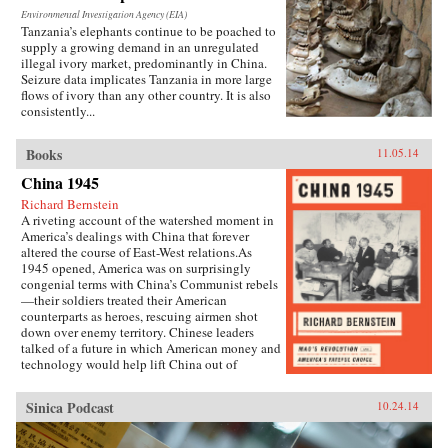
Environmental Investigation Agency (EIA)
Tanzania’s elephants continue to be poached to
supply a growing demand in an unregulated
illegal ivory market, predominantly in China.
Seizure data implicates Tanzania in more large
flows of ivory than any other country. It is also
consistently...
Books
11.05.14
China 1945
Richard Bernstein
A riveting account of the watershed moment in
America’s dealings with China that forever
altered the course of East-West relations.As
1945 opened, America was on surprisingly
congenial terms with China’s Communist rebels
—their soldiers treated their American
counterparts as heroes, rescuing airmen shot
down over enemy territory. Chinese leaders
talked of a future in which American money and
technology would help lift China out of
poverty. Mao Zedong himself held friendly
meetings with U.S. emissaries, vowing to them
Sinica Podcast
10.24.14
his intention of establishing an American-style
democracy in China.By year’s end, however,
cordiality had been replaced by chilly hostility