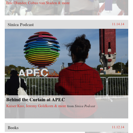
Eric Olander, Cobus van Staden & more
Sinica Podcast
11.14.14
Behind the Curtain at APEC
Kaiser Kuo, Jeremy Goldkorn & more
from
Sinica Podcast
Books
11.12.14