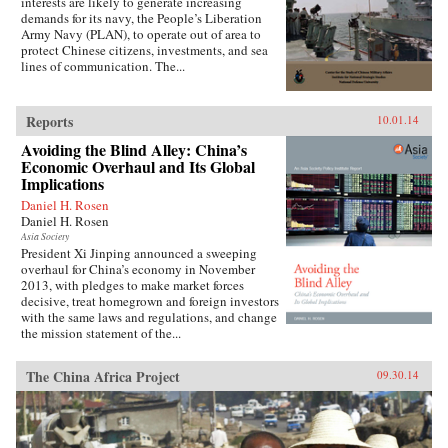
interests are likely to generate increasing
demands for its navy, the People’s Liberation
Army Navy (PLAN), to operate out of area to
protect Chinese citizens, investments, and sea
lines of communication. The...
Reports
10.01.14
Avoiding the Blind Alley: China’s
Economic Overhaul and Its Global
Implications
Daniel H. Rosen
Daniel H. Rosen
Asia Society
President Xi Jinping announced a sweeping
overhaul for China’s economy in November
2013, with pledges to make market forces
decisive, treat homegrown and foreign investors
with the same laws and regulations, and change
the mission statement of the...
The China Africa Project
09.30.14