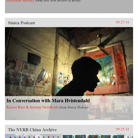
from
New York Review of Books
Sinica Podcast
09.27.14
In Conversation with Mara Hvistendahl
Kaiser Kuo & Jeremy Goldkorn
from
Sinica Podcast
The NYRB China Archive
09.25.14