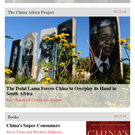
The China Africa Project
10.16.14
The Dalai Lama Forces China to Overplay its Hand in
South Africa
Eric Olander & Cobus van Staden
Books
10.15.14
China’s Super Consumers
Savio Chan and Michael Zakkour