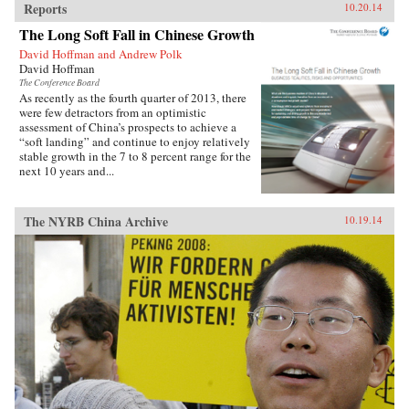
Reports
10.20.14
The Long Soft Fall in Chinese Growth
David Hoffman and Andrew Polk
David Hoffman
The Conference Board
As recently as the fourth quarter of 2013, there
were few detractors from an optimistic
assessment of China’s prospects to achieve a
“soft landing” and continue to enjoy relatively
stable growth in the 7 to 8 percent range for the
next 10 years and...
The NYRB China Archive
10.19.14