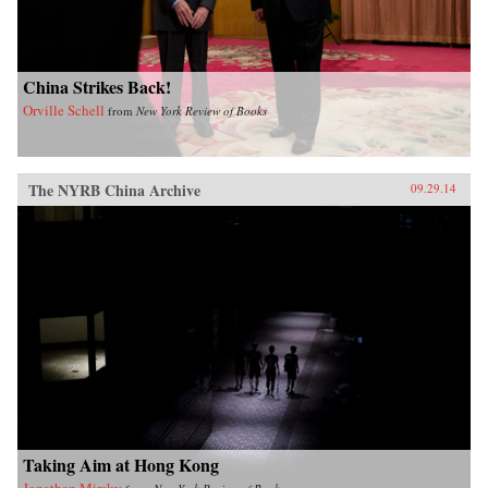
China Strikes Back!
Orville Schell
from
New York Review of Books
The NYRB China Archive
09.29.14
Taking Aim at Hong Kong
Jonathan Mirsky