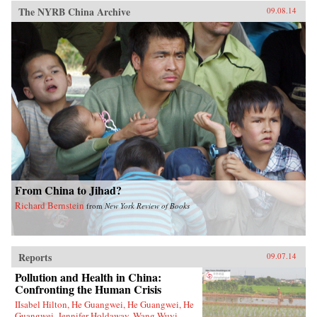
The NYRB China Archive
09.08.14
From China to Jihad?
Richard Bernstein
from
New York Review of Books
Reports
09.07.14
Pollution and Health in China:
Confronting the Human Crisis
IIsabel Hilton, He Guangwei, He Guangwei, He
Guangwei, Jennifer Holdaway, Wang Wuyi,