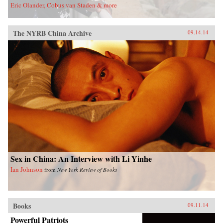
Eric Olander, Cobus van Staden & more
The NYRB China Archive
09.14.14
Sex in China: An Interview with Li Yinhe
Ian Johnson
from
New York Review of Books
Books
09.11.14
Powerful Patriots