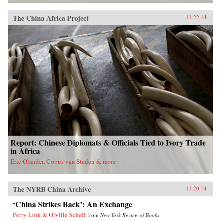
The China Africa Project
11.22.14
Report: Chinese Diplomats & Officials Tied to Ivory Trade
in Africa
Eric Olander, Cobus van Staden & more
The NYRB China Archive
11.20.14
‘China Strikes Back’: An Exchange
Perry Link & Orville Schell
from
New York Review of Books