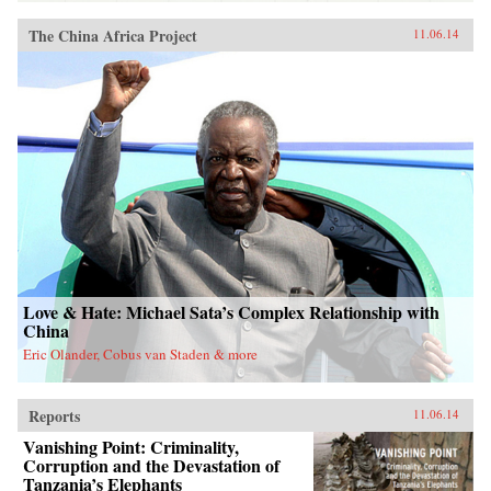
The China Africa Project
11.06.14
Love & Hate: Michael Sata’s Complex Relationship with
China
Eric Olander, Cobus van Staden & more
Reports
11.06.14
Vanishing Point: Criminality,
Corruption and the Devastation of
Tanzania’s Elephants