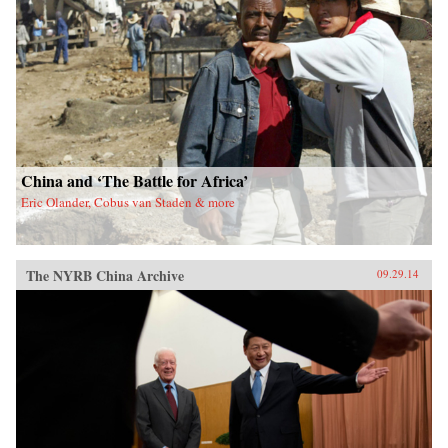
China and ‘The Battle for Africa’
Eric Olander, Cobus van Staden & more
The NYRB China Archive
09.29.14