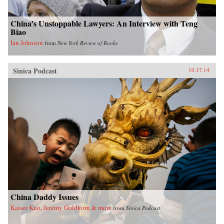
China’s Unstoppable Lawyers: An Interview with Teng
Biao
Ian Johnson
from
New York Review of Books
Sinica Podcast
10.17.14
China Daddy Issues
Kaiser Kuo, Jeremy Goldkorn & more
from
Sinica Podcast