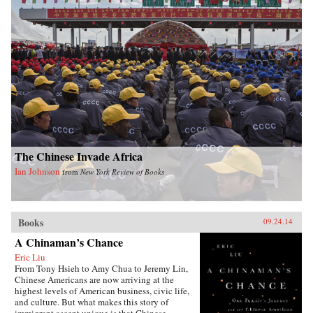
The Chinese Invade Africa
Ian Johnson
from
New York Review of Books
Books
09.24.14
A Chinaman’s Chance
Eric Liu
From Tony Hsieh to Amy Chua to Jeremy Lin,
Chinese Americans are now arriving at the
highest levels of American business, civic life,
and culture. But what makes this story of