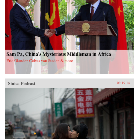
Sam Pa, China’s Mysterious Middleman in Africa
Eric Olander, Cobus van Staden & more
Sinica Podcast
09.19.14