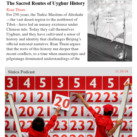
The Sacred Routes of Uyghur History
Rian Thum
For 250 years, the Turkic Muslims of Altishahr
—the vast desert region to the northwest of
Tibet—have led an uneasy existence under
Chinese rule. Today they call themselves
Uyghurs, and they have cultivated a sense of
history and identity that challenges Beijing’s
official national narrative. Rian Thum argues
that the roots of this history run deeper than
recent conflicts, to a time when manuscripts and
pilgrimage dominated understandings of the
past. Beyond broadening our knowledge of
tensions between the Uyghurs and the Chinese
Sinica Podcast
11.10.14
government, this meditation on the very
concept of history probes the limits of human
interaction with the past.Uyghur historical
practice emerged from the circulation of books
and people during the Qing Dynasty, when
crowds of pilgrims listened to history readings
at the tombs of Islamic saints. Over time, amid
long journeys and moving rituals, at oasis
markets and desert shrines, ordinary readers
adapted community-authored manuscripts to
their own needs. In the process they created a
window into a forgotten Islam, shaped by the
veneration of local saints.Partly insulated from
the rest of the Islamic world, the Uyghurs