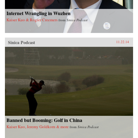
Internet Wrangling in Wuzhen
Kaiser Kuo & Rogier Creemers
from
Sinica Podcast
Sinica Podcast
11.22.14
Banned but Booming: Golf in China
Kaiser Kuo, Jeremy Goldkorn & more
from
Sinica Podcast