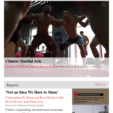
Chinese Martial Arts
Jeremy Goldkorn, David Moser & more
from
Sinica Podcast
Reports
10.01.14
‘Not an Idea We Have to Shun’
Christopher D. Yung and Ross Rustici with
Scott Devary and Jenny Lin
Institute for National Strategic Studies
China’s expanding international economic