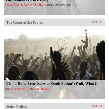
Kaiser Kuo & Jeremy Goldkorn
from
Sinica Podcast
The China Africa Project
10.06.14
‘China Halts Arms Sales to South Sudan’ (Wait, What?)
Eric Olander & Cobus van Staden
Sinica Podcast
10.03.14