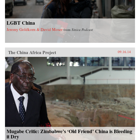
LGBT China
Jeremy Goldkorn & David Moser
from
Sinica Podcast
The China Africa Project
09.16.14
Mugabe Critic: Zimbabwe’s ‘Old Friend’ China is Bleeding
it Dry