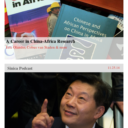
A Career in China-Africa Research
Eric Olander, Cobus van Staden & more
Sinica Podcast
11.25.14