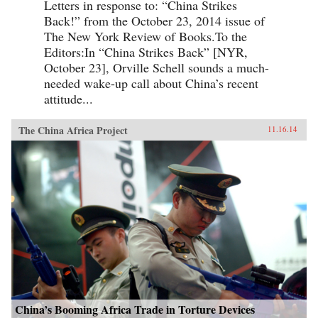
Letters in response to: “China Strikes
Back!” from the October 23, 2014 issue of
The New York Review of Books.To the
Editors:In “China Strikes Back” [NYR,
October 23], Orville Schell sounds a much-
needed wake-up call about China’s recent
attitude...
The China Africa Project
11.16.14
China’s Booming Africa Trade in Torture Devices