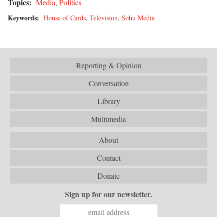
Topics:
Media
,
Politics
Keywords:
House of Cards
,
Television
,
Sohu Media
Reporting & Opinion
Conversation
Library
Multimedia
About
Contact
Donate
Sign up for our newsletter.