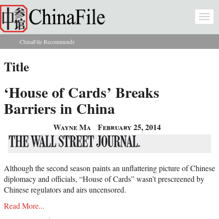
Skip to main content
Togg
navi
ChinaFile Recommends
You are here
Title
‘House of Cards’ Breaks
Barriers in China
Wayne Ma
February 25, 2014
Although the second season paints an unflattering picture of Chinese
diplomacy and officials, “House of Cards” wasn’t prescreened by
Chinese regulators and airs uncensored.
Read More...