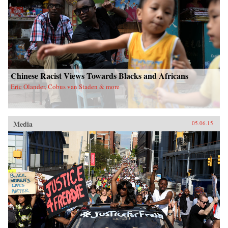
Chinese Racist Views Towards Blacks and Africans
Eric Olander, Cobus van Staden & more
Media
05.06.15