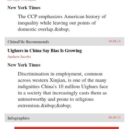
New York Times
The CCP emphasizes American history of
inequality while leaving out points of
domestic overlap.&nbsp;
ChinaFile Recommends
10.08.13
Uighurs in China Say Bias Is Growing
Andrew Jacobs
New York Times
Discrimination in employment, common
across western Xinjian, is one of the many
indignities China’s 10 million Uighurs face
in a society that increasingly casts them as
untrustworthy and prone to religious
extremism.&nbsp;&nbsp;
Infographics
09.09.13