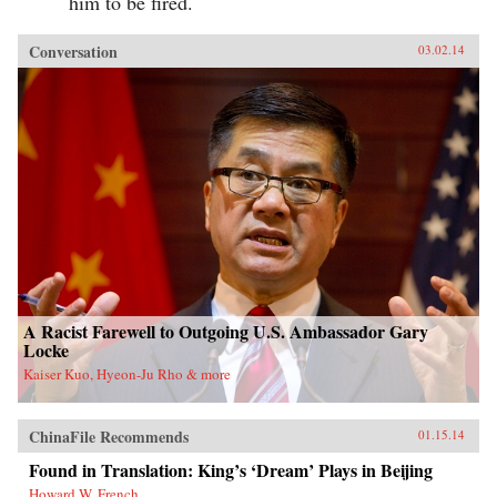
him to be fired.
Conversation
03.02.14
A Racist Farewell to Outgoing U.S. Ambassador Gary
Locke
Kaiser Kuo, Hyeon-Ju Rho & more
ChinaFile Recommends
01.15.14
Found in Translation: King’s ‘Dream’ Plays in Beijing
Howard W. French