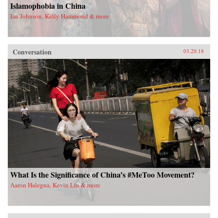
Islamophobia in China
Ian Johnson, Kelly Hammond & more
Conversation
03.20.18
What Is the Significance of China’s #MeToo Movement?
Aaron Halegua, Kevin Lin & more