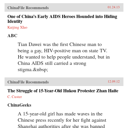
ChinaFile Recommends
01.24.13
One of China’s Early AIDS Heroes Hounded into Hiding
Identity
Kaijing XIao
ABC
Tian Dawei was the first Chinese man to
being a gay, HIV-positive man on state TV.
He wanted to help people understand, but in
China AIDS still carried a strong
stigma.&nbsp;
ChinaFile Recommends
12.09.12
The Struggle of 15-Year-Old Hukou Protester Zhan Haite
C. Custer
ChinaGeeks
A 15-year-old girl has made waves in the
Chinese press recently for her fight against
Shanghai authorities after she was banned