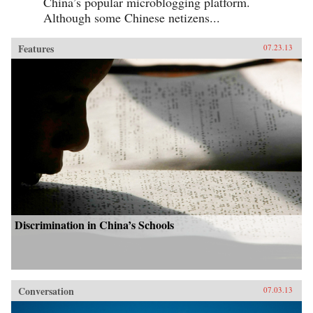
China’s popular microblogging platform.
Although some Chinese netizens...
Features
07.23.13
Discrimination in China’s Schools
Conversation
07.03.13