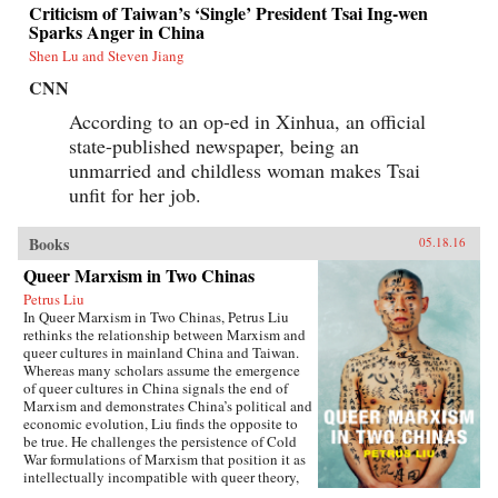
Criticism of Taiwan’s ‘Single’ President Tsai Ing-wen
Sparks Anger in China
Shen Lu and Steven Jiang
CNN
According to an op-ed in Xinhua, an official
state-published newspaper, being an
unmarried and childless woman makes Tsai
unfit for her job.
Books
05.18.16
Queer Marxism in Two Chinas
Petrus Liu
In Queer Marxism in Two Chinas, Petrus Liu
rethinks the relationship between Marxism and
queer cultures in mainland China and Taiwan.
Whereas many scholars assume the emergence
of queer cultures in China signals the end of
Marxism and demonstrates China’s political and
economic evolution, Liu finds the opposite to
be true. He challenges the persistence of Cold
War formulations of Marxism that position it as
intellectually incompatible with queer theory,
and shows how queer Marxism offers a