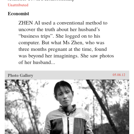
Unattributed
Economist
ZHEN AI used a conventional method to
uncover the truth about her husband’s
“business trips”. She logged on to his
computer. But what Ms Zhen, who was
three months pregnant at the time, found
was beyond her imaginings. She saw photos
of her husband...
Photo Gallery
05.08.12