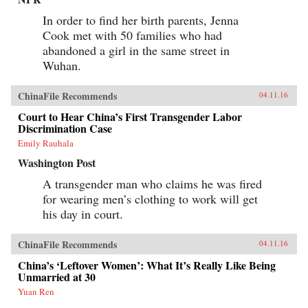
In order to find her birth parents, Jenna
Cook met with 50 families who had
abandoned a girl in the same street in
Wuhan.
ChinaFile Recommends
04.11.16
Court to Hear China’s First Transgender Labor
Discrimination Case
Emily Rauhala
Washington Post
A transgender man who claims he was fired
for wearing men’s clothing to work will get
his day in court.
ChinaFile Recommends
04.11.16
China’s ‘Leftover Women’: What It’s Really Like Being
Unmarried at 30
Yuan Ren