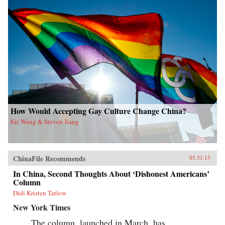
How Would Accepting Gay Culture Change China?
Fei Wang & Steven Jiang
ChinaFile Recommends
05.31.13
In China, Second Thoughts About ‘Dishonest Americans’
Column
Didi Kristen Tatlow
New York Times
The column, launched in March, has