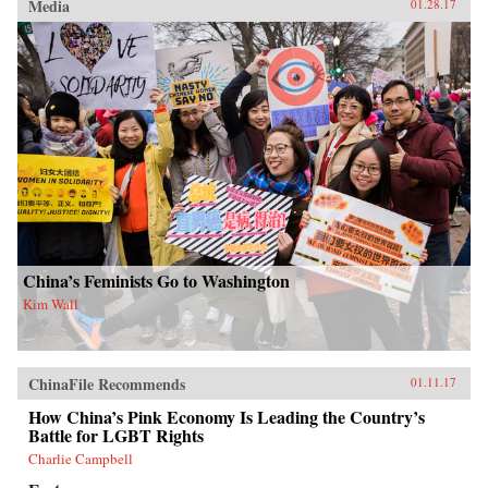
Media
01.28.17
China’s Feminists Go to Washington
Kim Wall
ChinaFile Recommends
01.11.17
How China’s Pink Economy Is Leading the Country’s
Battle for LGBT Rights
Charlie Campbell