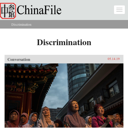
Skip to main content
Togg
navi
Discrimination
You are here
Discrimination
Conversation
05.14.19