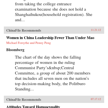
from taking the college entrance
examination because she does not hold a
Shanghaihukou(household registration). She
and...
ChinaFile Recommends
11.21.12
Women in China Leadership Fewer Than Under Mao
Michael Forsythe and Penny Peng
Bloomberg
The chart of the day shows the falling
percentage of women in the ruling
Communist Party’s&nbsp;Central
Committee, a group of about 200 members
that includes all seven men on the nation’s
top decision-making body, the Politburo
Standing...
ChinaFile Recommends
07.17.12
Attitudes Toward Homosexuality