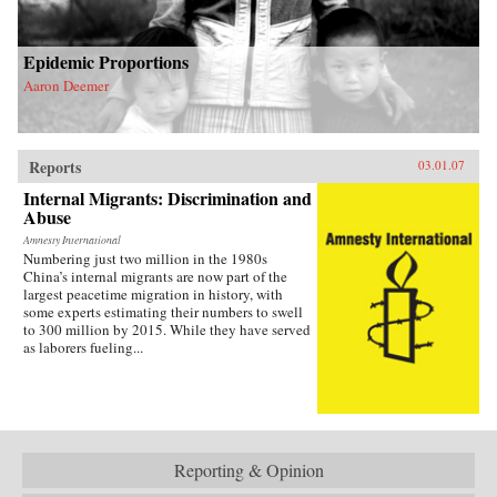
Epidemic Proportions
Aaron Deemer
Reports
03.01.07
Internal Migrants: Discrimination and
Abuse
Amnesty International
Numbering just two million in the 1980s
China’s internal migrants are now part of the
largest peacetime migration in history, with
some experts estimating their numbers to swell
to 300 million by 2015. While they have served
as laborers fueling...
Reporting & Opinion