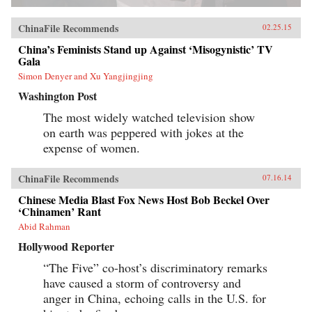
ChinaFile Recommends
02.25.15
China’s Feminists Stand up Against ‘Misogynistic’ TV
Gala
Simon Denyer and Xu Yangjingjing
Washington Post
The most widely watched television show
on earth was peppered with jokes at the
expense of women.
ChinaFile Recommends
07.16.14
Chinese Media Blast Fox News Host Bob Beckel Over
‘Chinamen’ Rant
Abid Rahman
Hollywood Reporter
“The Five” co-host’s discriminatory remarks
have caused a storm of controversy and
anger in China, echoing calls in the U.S. for