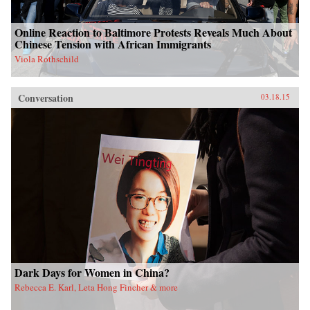
Online Reaction to Baltimore Protests Reveals Much About
Chinese Tension with African Immigrants
Viola Rothschild
Conversation
03.18.15
Dark Days for Women in China?
Rebecca E. Karl, Leta Hong Fincher & more