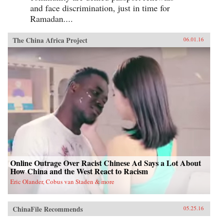
and face discrimination, just in time for
Ramadan....
The China Africa Project
06.01.16
Online Outrage Over Racist Chinese Ad Says a Lot About
How China and the West React to Racism
Eric Olander, Cobus van Staden & more
ChinaFile Recommends
05.25.16