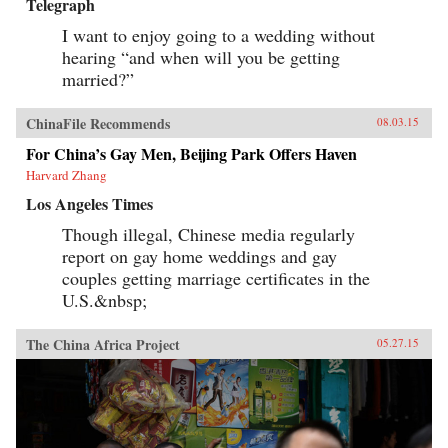
Telegraph
I want to enjoy going to a wedding without
hearing “and when will you be getting
married?”
ChinaFile Recommends
08.03.15
For China’s Gay Men, Beijing Park Offers Haven
Harvard Zhang
Los Angeles Times
Though illegal, Chinese media regularly
report on gay home weddings and gay
couples getting marriage certificates in the
U.S.&nbsp;
The China Africa Project
05.27.15