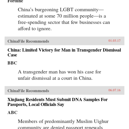
Fortune
China’s burgeoning LGBT community—
estimated at some 70 million people—is a
free-spending sector that few businesses can
afford to ignore.
ChinaFile Recommends
01.03.17
China: Limited Victory for Man in Transgender Dismissal
Case
BBC
A transgender man has won his case for
unfair dismissal at a court in China.
ChinaFile Recommends
06.07.16
Xinjiang Residents Must Submit DNA Samples For
Passports, Local Officials Say
ABC
Members of predominantly Muslim Uighur
community are denied passport renewals