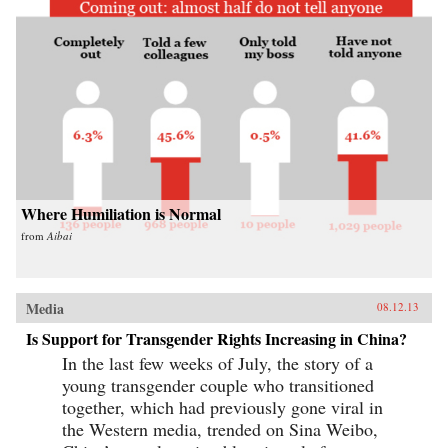
Where Humiliation is Normal
from
Aibai
Media
08.12.13
Is Support for Transgender Rights Increasing in China?
In the last few weeks of July, the story of a
young transgender couple who transitioned
together, which had previously gone viral in
the Western media, trended on Sina Weibo,