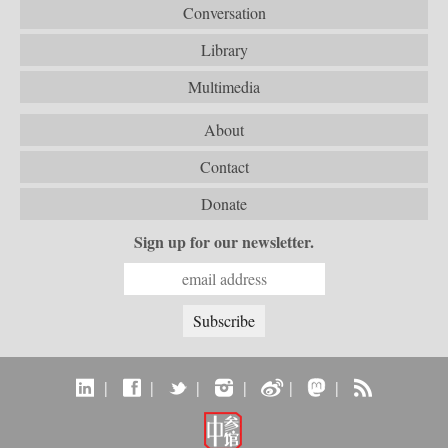
Conversation
Library
Multimedia
About
Contact
Donate
Sign up for our newsletter.
|
|
|
|
|
|