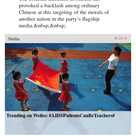
provoked a backlash among ordinary
Chinese at this targeting of the morals of
another nation in the party’s flagship
media.&nbsp;&nbsp;
Media
05.28.13
Trending on Weibo: #AIDSPatientsCanBeTeachers#