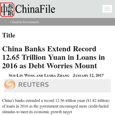
Skip to main content
Togg
navi
ChinaFile Recommends
You are here
Title
China Banks Extend Record
12.65 Trillion Yuan in Loans in
2016 as Debt Worries Mount
Sue-Lin Wong and Lusha Zhang
January 12, 2017
China’s banks extended a record 12.56 trillion yuan ($1.82 trillion)
of loans in 2016 as the government encouraged more credit-fueled
stimulus to meet its economic growth target