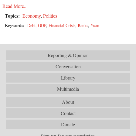
Read More...
Topics:
Economy
,
Politics
Keywords:
Debt
,
GDP
,
Financial Crisis
,
Banks
,
Yuan
Reporting & Opinion
Conversation
Library
Multimedia
About
Contact
Donate
Sign up for our newsletter.