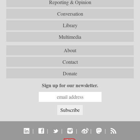
Reporting & Opinion
Conversation
Library
Multimedia
About
Contact
Donate
Sign up for our newsletter.
|
|
|
|
|
|