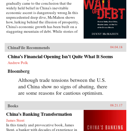
gradually came to the conclusion that the
widely held belief in China’s inevitable
economic ascent is dangerously wrong.In this
unprecedented deep dive, McMahon shows
how, lurking behind the illusion of prosperity,
China’s economic growth has been built on a
staggering mountain of debt. While stories of
newly built but empty cities, white elephant
state projects, and a byzantine shadow banking
system have all become a regular fixture in the
ChinaFile Recommends
04.04.18
press in recent years, McMahon goes beyond
the headlines to explain how such waste has
China’s Financial Opening Isn’t Quite What It Seems
been allowed to flourish, and why one of the
Andrew Polk
most powerful governments in the world has
been at a loss to stop it.Through the stories of
Bloomberg
ordinary Chinese citizens, McMahon tries to
make sense of the unique—and often bizarre—
Although trade tensions between the U.S.
mechanics of the Chinese economy, whether it
and China show no signs of abating, there
be the state’s addiction to appropriating land
are some reasons for cautious optimism.
from poor farmers, why a Chinese entrepreneur
decided it was cheaper to move his yarn factory
to South Carolina, why ambitious Chinese
Books
08.21.17
mayors build ghost cities, or why the Chinese
bureaucracy was able to stare down Beijing’s
China’s Banking Transformation
attempts to break up the state’s pointless
James Stent
monopoly over the distribution of table
In this timely and provocative book, James
salt.Debt, entrenched vested interests, a frenzy
Stent, a banker with decades of experience in
of speculation, and an aging population are all