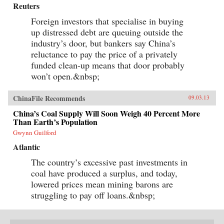
Reuters
Foreign investors that specialise in buying
up distressed debt are queuing outside the
industry’s door, but bankers say China’s
reluctance to pay the price of a privately
funded clean-up means that door probably
won’t open.&nbsp;
ChinaFile Recommends
09.03.13
China’s Coal Supply Will Soon Weigh 40 Percent More
Than Earth’s Population
Gwynn Guilford
Atlantic
The country’s excessive past investments in
coal have produced a surplus, and today,
lowered prices mean mining barons are
struggling to pay off loans.&nbsp;