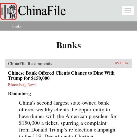
Skip to main content
Togg
navi
Banks
You are here
Banks
ChinaFile Recommends
05.18.18
Chinese Bank Offered Clients Chance to Dine With
Trump for $150,000
Bloomberg News
Bloomberg
China’s second-largest state-owned bank
offered wealthy clients the opportunity to
have dinner with the American president for
$150,000 a ticket, spurring a complaint
from Donald Trump’s re-election campaign
to the U.S. Department of Justice.