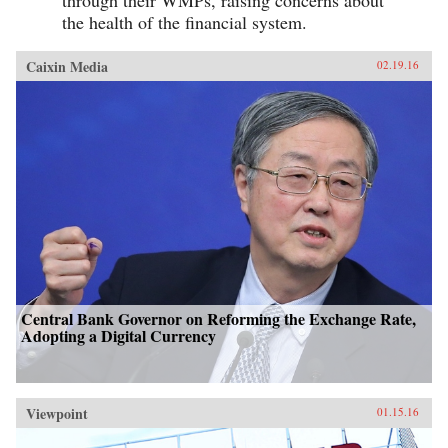
the health of the financial system.
Caixin Media
02.19.16
Central Bank Governor on Reforming the Exchange Rate,
Adopting a Digital Currency
Viewpoint
01.15.16