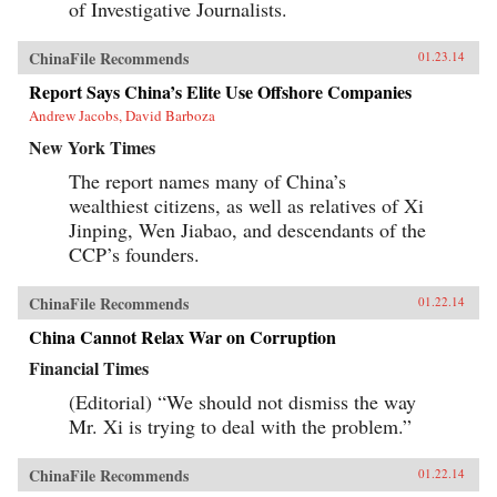
of Investigative Journalists.
ChinaFile Recommends
01.23.14
Report Says China’s Elite Use Offshore Companies
Andrew Jacobs, David Barboza
New York Times
The report names many of China’s
wealthiest citizens, as well as relatives of Xi
Jinping, Wen Jiabao, and descendants of the
CCP’s founders.
ChinaFile Recommends
01.22.14
China Cannot Relax War on Corruption
Financial Times
(Editorial) “We should not dismiss the way
Mr. Xi is trying to deal with the problem.”
ChinaFile Recommends
01.22.14