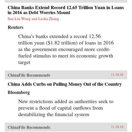
China Banks Extend Record 12.65 Trillion Yuan in Loans
in 2016 as Debt Worries Mount
Sue-Lin Wong and Lusha Zhang
Reuters
China’s banks extended a record 12.56
trillion yuan ($1.82 trillion) of loans in 2016
as the government encouraged more credit-
fueled stimulus to meet its economic growth
target
ChinaFile Recommends
11.30.16
China Adds Curbs on Pulling Money Out of the Country
Bloomberg
New restrictions added as authorities seek to
prevent a flood of capital outflows from
destabilizing the financial system
ChinaFile Recommends
11.18.16