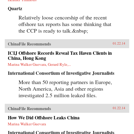
Quartz
Relatively loose cencorship of the recent
offshore tax reports has some thinking that
the CCP is ready to talk.&nbsp;
ChinaFile Recommends
01.22.14
ICIJ Offshore Records Reveal Tax Haven Clients in
China, Hong Kong
Marina Walker Guevara, Gerard Ryle,...
International Consortium of Investigative Journalists
More than 50 reporting partners in Europe,
North America, Asia and other regions
investigated 2.5 million leaked files.
ChinaFile Recommends
01.22.14
How We Did Offshore Leaks China
Marina Walker Guevara
International Consortium of Investigative Journalists