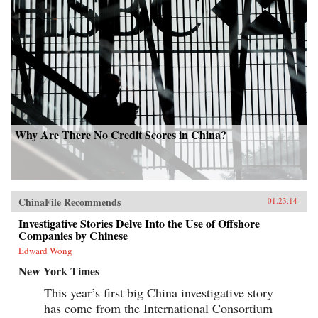
Why Are There No Credit Scores in China?
ChinaFile Recommends
01.23.14
Investigative Stories Delve Into the Use of Offshore
Companies by Chinese
Edward Wong
New York Times
This year’s first big China investigative story
has come from the International Consortium