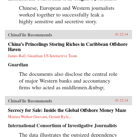
Chinese, European and Western journalists
worked together to successfully leak a
highly sensitive and secretive story.
ChinaFile Recommends
01.22.14
China’s Princelings Storing Riches in Caribbean Offshore
Haven
James Ball, Guardian US Interactive Team
Guardian
The documents also disclose the central role
of major Western banks and accountancy
firms who acted as middlemen.&nbsp;
ChinaFile Recommends
01.22.14
Secrecy for Sale: Inside the Global Offshore Money Maze
Marina Walker Guevara, Gerard Ryle,...
International Consortium of Investigative Journalists
The data illustrates the outsized dependency