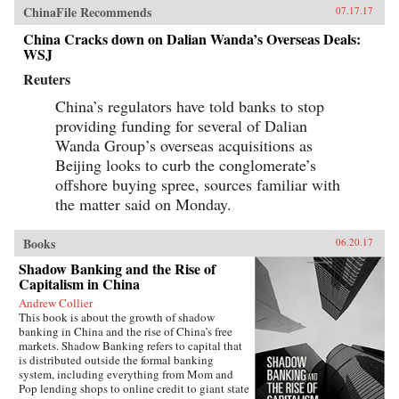
banks as embedded in ancient concepts of how
ChinaFile Recommends
07.17.17
government and society work in China, and
China Cracks down on Dalian Wanda’s Overseas Deals:
also as actors within a market socialist political
WSJ
economy. The Chinese banking system today
bears similarities with banking in Northeast
Reuters
Asian “developmental states” of recent past,
and also pre-1949 Chinese banking.As the first
China’s regulators have told banks to stop
account of Chinese banking by a Westerner who
providing funding for several of Dalian
has worked in China’s banks, China’s Banking
Transformation should be read by anyone
Wanda Group’s overseas acquisitions as
interested in the political economy of
Beijing looks to curb the conglomerate’s
contemporary China, in Asian development
issues, and in banking issues generally. The
offshore buying spree, sources familiar with
book dispels misconceptions and provides
the matter said on Monday.
insight into the financial aspects of China’s
economic growth story. —Oxford University
Press{chop}
Books
06.20.17
Shadow Banking and the Rise of
Capitalism in China
Andrew Collier
This book is about the growth of shadow
banking in China and the rise of China’s free
markets. Shadow Banking refers to capital that
is distributed outside the formal banking
system, including everything from Mom and
Pop lending shops to online credit to giant state