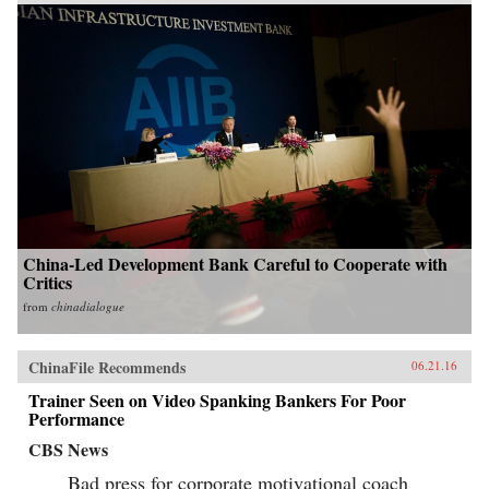
China-Led Development Bank Careful to Cooperate with
Critics
from
chinadialogue
ChinaFile Recommends
06.21.16
Trainer Seen on Video Spanking Bankers For Poor
Performance
CBS News
Bad press for corporate motivational coach