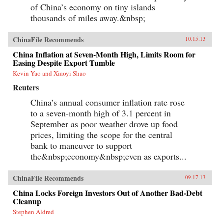
of China’s economy on tiny islands
thousands of miles away.&nbsp;
ChinaFile Recommends
10.15.13
China Inflation at Seven-Month High, Limits Room for
Easing Despite Export Tumble
Kevin Yao and Xiaoyi Shao
Reuters
China’s annual consumer inflation rate rose
to a seven-month high of 3.1 percent in
September as poor weather drove up food
prices, limiting the scope for the central
bank to maneuver to support
the&nbsp;economy&nbsp;even as exports...
ChinaFile Recommends
09.17.13
China Locks Foreign Investors Out of Another Bad-Debt
Cleanup
Stephen Aldred