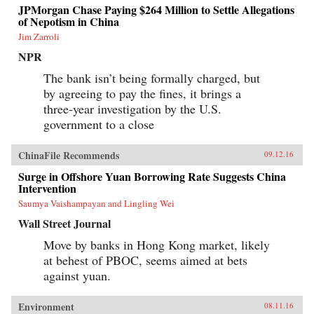
JPMorgan Chase Paying $264 Million to Settle Allegations
of Nepotism in China
Jim Zarroli
NPR
The bank isn’t being formally charged, but
by agreeing to pay the fines, it brings a
three-year investigation by the U.S.
government to a close
ChinaFile Recommends
09.12.16
Surge in Offshore Yuan Borrowing Rate Suggests China
Intervention
Saumya Vaishampayan and Lingling Wei
Wall Street Journal
Move by banks in Hong Kong market, likely
at behest of PBOC, seems aimed at bets
against yuan.
Environment
08.11.16