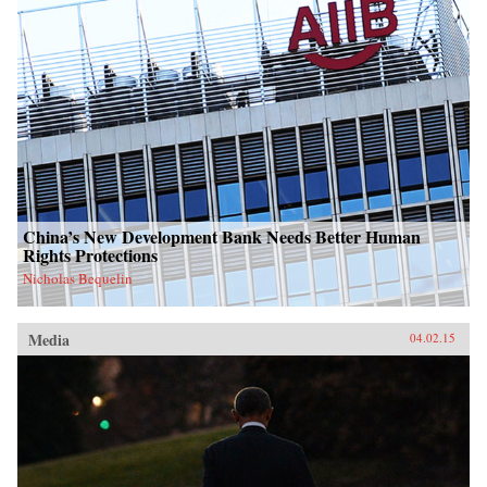
China’s New Development Bank Needs Better Human
Rights Protections
Nicholas Bequelin
Media
04.02.15