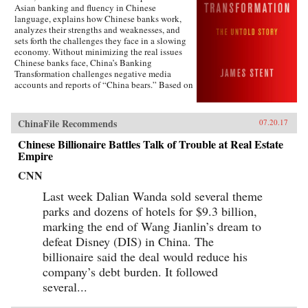
Asian banking and fluency in Chinese
pushing China toward an economic reckoning.
language, explains how Chinese banks work,
China’s Great Wall of Debt unravels an
analyzes their strengths and weaknesses, and
incredibly complex and opaque economy, one
sets forth the challenges they face in a slowing
whose fortunes—for better or worse—will shape
economy. Without minimizing the real issues
the globe like never before.{chop}
Chinese banks face, China’s Banking
Transformation challenges negative media
accounts and reports of “China bears.” Based on
his 13 years of service on the boards of China
Minsheng Bank, a privately owned listed bank,
and China Everbright Bank, a state-controlled
ChinaFile Recommends
07.20.17
listed bank, the author brings the informed view
of an insider to the reality of Chinese
Chinese Billionaire Battles Talk of Trouble at Real Estate
banking.China’s Banking Transformation
Empire
demonstrates that Chinese banks have
transformed into modern, well-run commercial
CNN
banks, playing a vital role supporting the
Last week Dalian Wanda sold several theme
country’s extraordinary economic growth.
Acknowledging that China’s banks are different
parks and dozens of hotels for $9.3 billion,
from Western banks, the author explains that
marking the end of Wang Jianlin’s dream to
they are hybrid banks, borrowing extensively
from Western models, but at the same time
defeat Disney (DIS) in China. The
operating within a traditional Chinese cultural
billionaire said the deal would reduce his
framework and in line with China’s governance
company’s debt burden. It followed
model.From his personal experience working at
board level, Stent describes the governance and
several...
management of China’s banks, including the
role of the Communist Party. He sees China’s