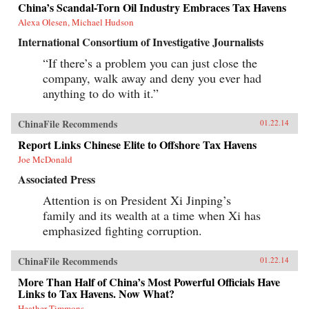
China’s Scandal-Torn Oil Industry Embraces Tax Havens
Alexa Olesen, Michael Hudson
International Consortium of Investigative Journalists
“If there’s a problem you can just close the
company, walk away and deny you ever had
anything to do with it.”
ChinaFile Recommends
01.22.14
Report Links Chinese Elite to Offshore Tax Havens
Joe McDonald
Associated Press
Attention is on President Xi Jinping’s
family and its wealth at a time when Xi has
emphasized fighting corruption.
ChinaFile Recommends
01.22.14
More Than Half of China’s Most Powerful Officials Have
Links to Tax Havens. Now What?
Heather Timmons