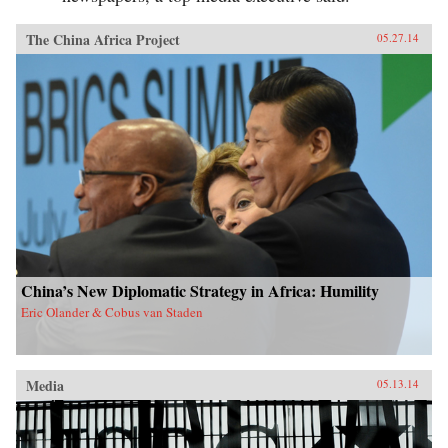
The China Africa Project
05.27.14
China’s New Diplomatic Strategy in Africa: Humility
Eric Olander & Cobus van Staden
Media
05.13.14