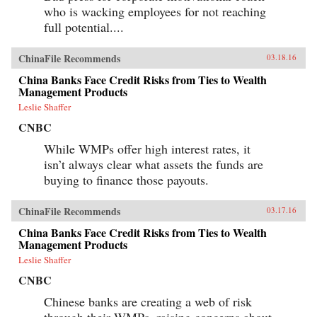
who is wacking employees for not reaching
full potential....
ChinaFile Recommends
03.18.16
China Banks Face Credit Risks from Ties to Wealth
Management Products
Leslie Shaffer
CNBC
While WMPs offer high interest rates, it
isn’t always clear what assets the funds are
buying to finance those payouts.
ChinaFile Recommends
03.17.16
China Banks Face Credit Risks from Ties to Wealth
Management Products
Leslie Shaffer
CNBC
Chinese banks are creating a web of risk
through their WMPs, raising concerns about