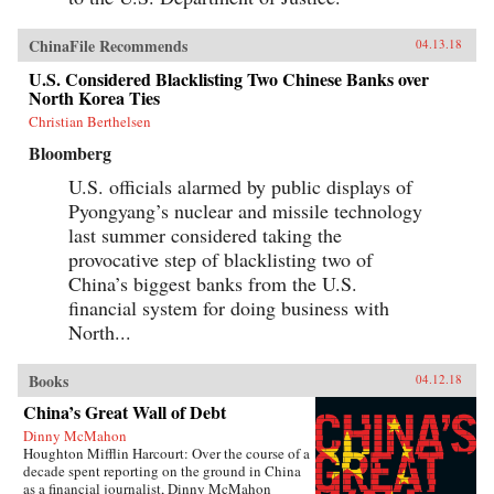
ChinaFile Recommends
04.13.18
U.S. Considered Blacklisting Two Chinese Banks over
North Korea Ties
Christian Berthelsen
Bloomberg
U.S. officials alarmed by public displays of
Pyongyang’s nuclear and missile technology
last summer considered taking the
provocative step of blacklisting two of
China’s biggest banks from the U.S.
financial system for doing business with
North...
Books
04.12.18
China’s Great Wall of Debt
Dinny McMahon
Houghton Mifflin Harcourt: Over the course of a
decade spent reporting on the ground in China
as a financial journalist, Dinny McMahon