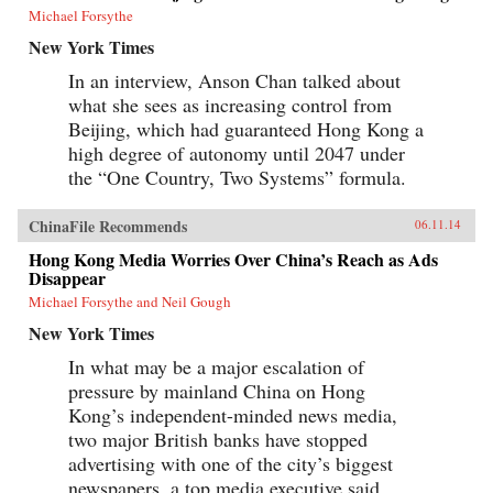
Michael Forsythe
New York Times
In an interview, Anson Chan talked about
what she sees as increasing control from
Beijing, which had guaranteed Hong Kong a
high degree of autonomy until 2047 under
the “One Country, Two Systems” formula.
ChinaFile Recommends
06.11.14
Hong Kong Media Worries Over China’s Reach as Ads
Disappear
Michael Forsythe and Neil Gough
New York Times
In what may be a major escalation of
pressure by mainland China on Hong
Kong’s independent-minded news media,
two major British banks have stopped
advertising with one of the city’s biggest
newspapers, a top media executive said.