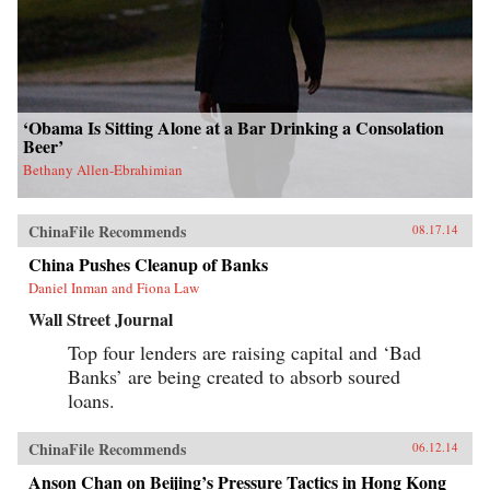
‘Obama Is Sitting Alone at a Bar Drinking a Consolation
Beer’
Bethany Allen-Ebrahimian
ChinaFile Recommends
08.17.14
China Pushes Cleanup of Banks
Daniel Inman and Fiona Law
Wall Street Journal
Top four lenders are raising capital and ‘Bad
Banks’ are being created to absorb soured
loans.
ChinaFile Recommends
06.12.14
Anson Chan on Beijing’s Pressure Tactics in Hong Kong