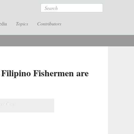
Search
edia
Topics
Contributors
 Filipino Fishermen are