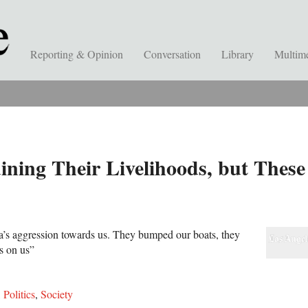
Reporting & Opinion
Conversation
Library
Multim
ning Their Livelihoods, but These
a’s aggression towards us. They bumped our boats, they
s on us”
,
Politics
,
Society