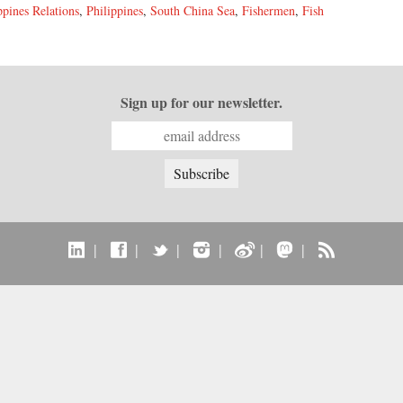
ppines Relations
,
Philippines
,
South China Sea
,
Fishermen
,
Fish
Sign up for our newsletter.
|
|
|
|
|
|