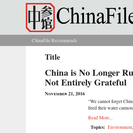
Skip to main content
ChinaFile Recommends
You are here
Title
China is No Longer Rui
Not Entirely Grateful
November 21, 2016
“We cannot forget Chin
fired their water cannon
Read More...
Topics:
Environment