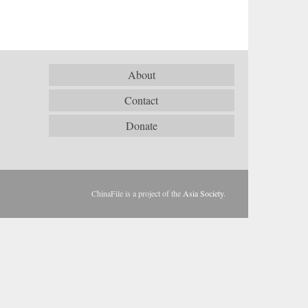
About
Contact
Donate
ChinaFile is a project of the
Asia Society
.