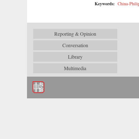
Keywords:
China-Phili
Reporting & Opinion
Conversation
Library
Multimedia