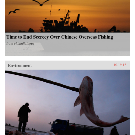
Time to End Secrecy Over Chinese Overseas Fishing
from
chinadialogue
Environment
10.19.12