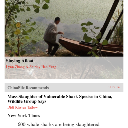
Staying Afloat
Lynn Zhang & Shirley Han Ying
ChinaFile Recommends
01.29.14
Mass Slaughter of Vulnerable Shark Species in China,
Wildlife Group Says
Didi Kirsten Tatlow
New York Times
600 whale sharks are being slaughtered