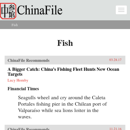
Skip to main content
Togg
navi
Fish
You are here
Fish
ChinaFile Recommends
03.28.17
A Bigger Catch: China’s Fishing Fleet Hunts New Ocean
Targets
Lucy Hornby
Financial Times
Seagulls wheel and cry around the Caleta
Portales fishing pier in the Chilean port of
Valparaíso while sea lions loiter in the
waves.
ChinaFile Recommends
11.21.16