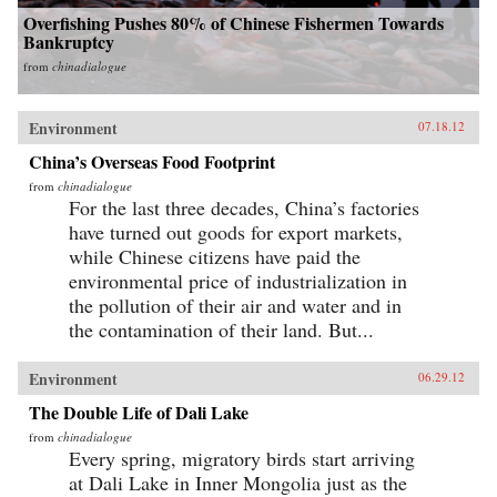
Overfishing Pushes 80% of Chinese Fishermen Towards
Bankruptcy
from
chinadialogue
Environment
07.18.12
China’s Overseas Food Footprint
from
chinadialogue
For the last three decades, China’s factories
have turned out goods for export markets,
while Chinese citizens have paid the
environmental price of industrialization in
the pollution of their air and water and in
the contamination of their land. But...
Environment
06.29.12
The Double Life of Dali Lake
from
chinadialogue
Every spring, migratory birds start arriving
at Dali Lake in Inner Mongolia just as the