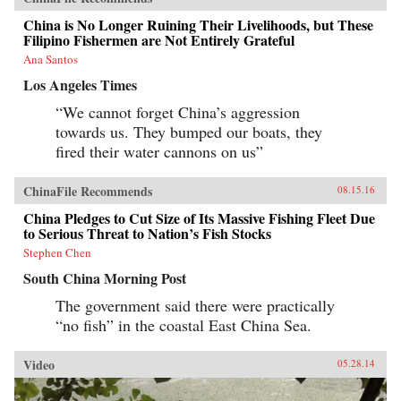
China is No Longer Ruining Their Livelihoods, but These
Filipino Fishermen are Not Entirely Grateful
Ana Santos
Los Angeles Times
“We cannot forget China’s aggression
towards us. They bumped our boats, they
fired their water cannons on us”
ChinaFile Recommends
08.15.16
China Pledges to Cut Size of Its Massive Fishing Fleet Due
to Serious Threat to Nation’s Fish Stocks
Stephen Chen
South China Morning Post
The government said there were practically
“no fish” in the coastal East China Sea.
Video
05.28.14