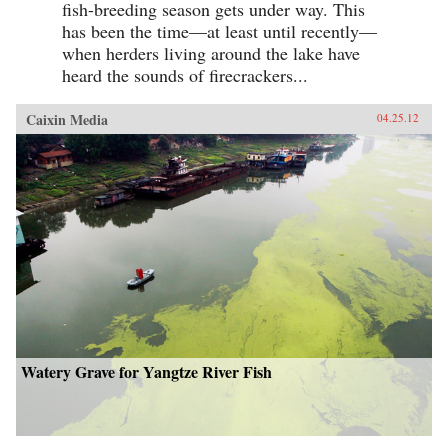
fish-breeding season gets under way. This
has been the time—at least until recently—
when herders living around the lake have
heard the sounds of firecrackers...
Caixin Media
04.25.12
Watery Grave for Yangtze River Fish