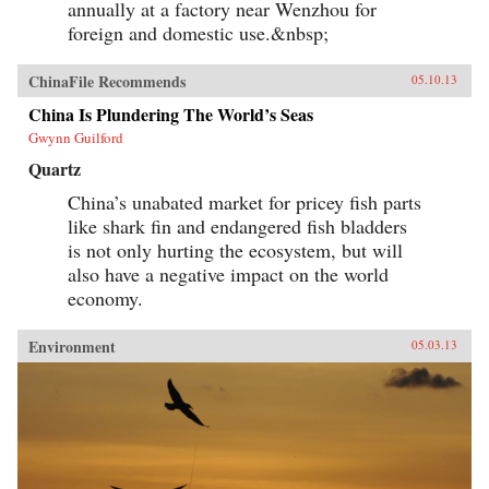
annually at a factory near Wenzhou for
foreign and domestic use.&nbsp;
ChinaFile Recommends
05.10.13
China Is Plundering The World’s Seas
Gwynn Guilford
Quartz
China’s unabated market for pricey fish parts
like shark fin and endangered fish bladders
is not only hurting the ecosystem, but will
also have a negative impact on the world
economy.
Environment
05.03.13