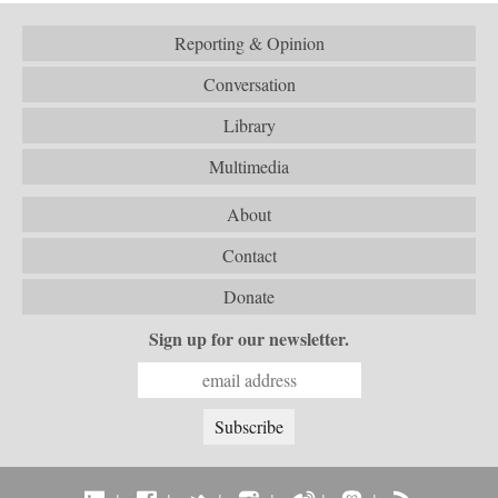
Reporting & Opinion
Conversation
Library
Multimedia
About
Contact
Donate
Sign up for our newsletter.