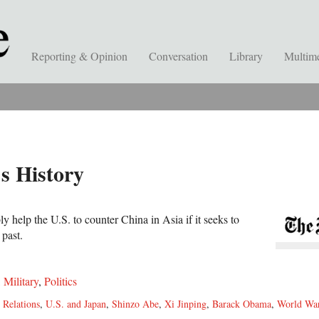
Reporting & Opinion
Conversation
Library
Multim
s History
y help the U.S. to counter China in Asia if it seeks to
 past.
,
Military
,
Politics
 Relations
,
U.S. and Japan
,
Shinzo Abe
,
Xi Jinping
,
Barack Obama
,
World War