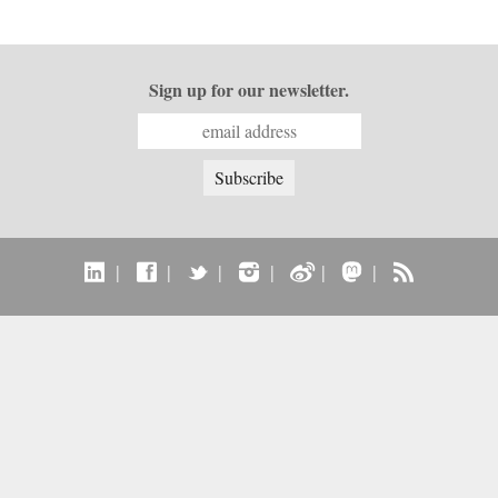
Sign up for our newsletter.
|
|
|
|
|
|