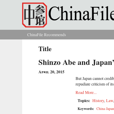
Skip to main content
ChinaFile Recommends
You are here
Title
Shinzo Abe and Japan’
April 20, 2015
But Japan cannot credibl
repudiate criticism of its
Read More...
Topics:
History
,
Law
Keywords:
China-Japan