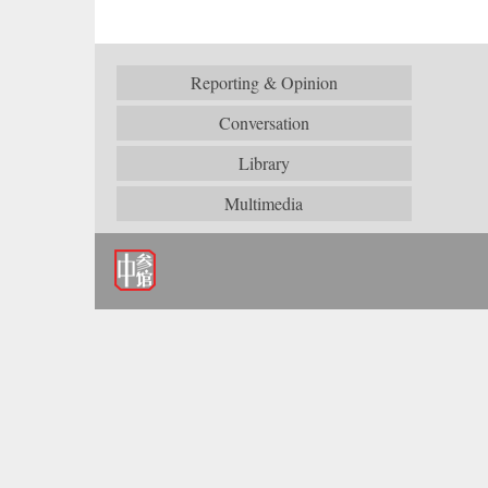
Reporting & Opinion
Conversation
Library
Multimedia