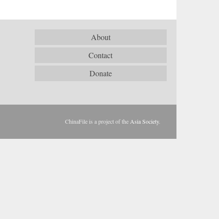
About
Contact
Donate
ChinaFile is a project of the
Asia Society
.