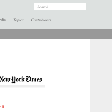
Search
edia
Topics
Contributors
 II