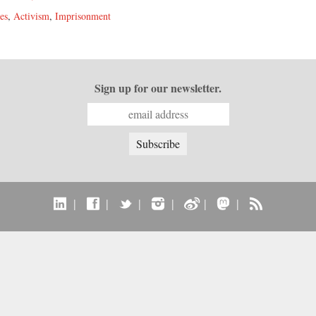
es
,
Activism
,
Imprisonment
Sign up for our newsletter.
|
|
|
|
|
|