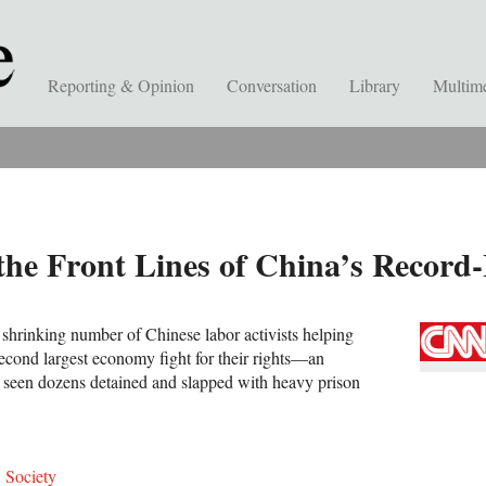
Reporting & Opinion
Conversation
Library
Multim
the Front Lines of China’s Record
 shrinking number of Chinese labor activists helping
second largest economy fight for their rights—an
seen dozens detained and slapped with heavy prison
,
Society