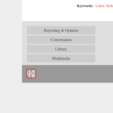
Keywords:
Labor
,
Strik
Reporting & Opinion
Conversation
Library
Multimedia