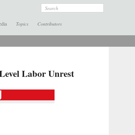
Search
edia
Topics
Contributors
-Level Labor Unrest