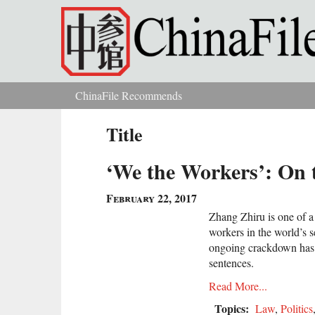
Skip to main content
ChinaFile Recommends
You are here
Title
‘We the Workers’: On 
February 22, 2017
Zhang Zhiru is one of a
workers in the world’s 
ongoing crackdown has 
sentences.
Read More...
Topics:
Law
,
Politics