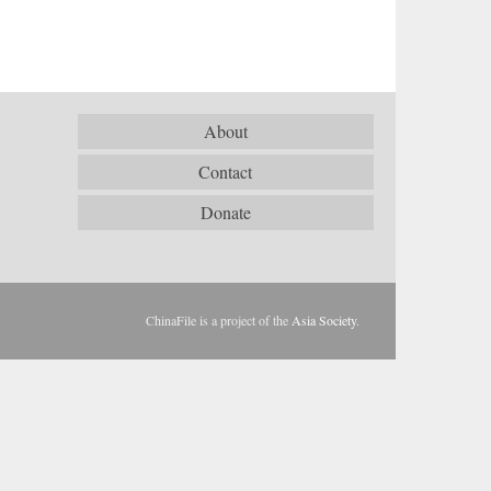
About
Contact
Donate
ChinaFile is a project of the
Asia Society
.