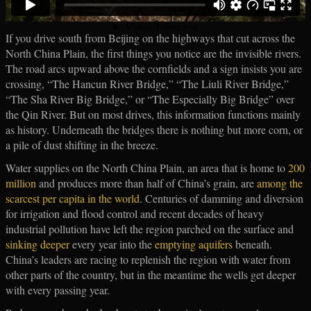
If you drive south from Beijing on the highways that cut across the
North China Plain, the first things you notice are the invisible rivers.
The road arcs upward above the cornfields and a sign insists you are
crossing, “The Hancun River Bridge,” “The Liuli River Bridge,”
“The Sha River Big Bridge,” or “The Especially Big Bridge” over
the Qin River. But on most drives, this information functions mainly
as history. Underneath the bridges there is nothing but more corn, or
a pile of dust shifting in the breeze.
Water supplies on the North China Plain, an area that is home to
200
million
and produces more than half of China’s grain, are
among the
scarcest per capita in the world
. Centuries of damming and diversion
for irrigation and flood control and recent decades of heavy
industrial pollution have left the region parched on the surface and
sinking deeper
every year into the
emptying aquifers
beneath.
China’s leaders are racing to replenish the region with water from
other parts of the country, but in the meantime the wells get deeper
with every passing year.