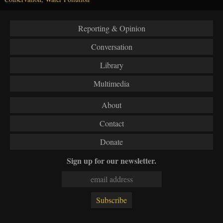
Reporting & Opinion
Conversation
Library
Multimedia
About
Contact
Donate
Sign up for our newsletter.