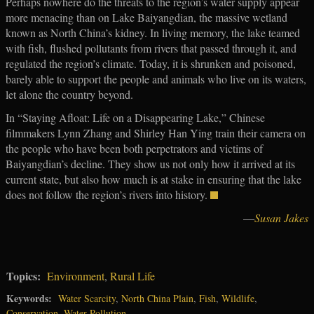
Perhaps nowhere do the threats to the region’s water supply appear
more menacing than on Lake Baiyangdian, the massive wetland
known as North China’s kidney. In living memory, the lake teamed
with fish, flushed pollutants from rivers that passed through it, and
regulated the region’s climate. Today, it is shrunken and poisoned,
barely able to support the people and animals who live on its waters,
let alone the country beyond.
In “Staying Afloat: Life on a Disappearing Lake,” Chinese
filmmakers Lynn Zhang and Shirley Han Ying train their camera on
the people who have been both perpetrators and victims of
Baiyangdian’s decline. They show us not only how it arrived at its
current state, but also how much is at stake in ensuring that the lake
does not follow the region’s rivers into history.
—
Susan Jakes
Topics:
Environment
,
Rural Life
Keywords:
Water Scarcity
,
North China Plain
,
Fish
,
Wildlife
,
Conservation
,
Water Pollution