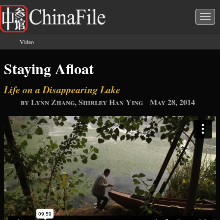
Skip to main content
Togg
navi
Video
You are here
Staying Afloat
Life on a Disappearing Lake
by Lynn Zhang, Shirley Han Ying
May 28, 2014