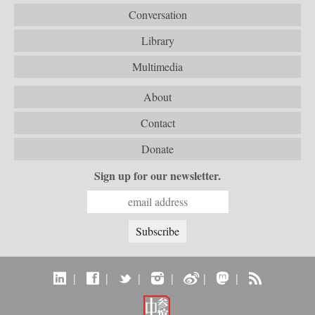
Conversation
Library
Multimedia
About
Contact
Donate
Sign up for our newsletter.
|
|
|
|
|
|