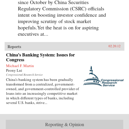
since October by China Securities
Regulatory Commission (CSRC) officials
intent on boosting investor confidence and
improving scrutiny of stock market
hopefuls.Yet the heat is on for aspiring
executives at...
Reports
02.20.12
China’s Banking System: Issues for
Congress
Michael F. Martin
Peony Lui
Congressional Research Service
China’s banking system has been gradually
transformed from a centralized, government-
owned, and government-controlled provider of
loans into an increasingly competitive market
in which different types of banks, including
several U.S. banks, strive...
Reporting & Opinion