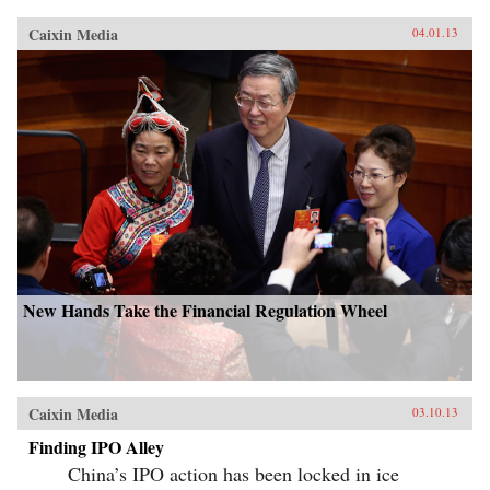
Caixin Media
04.01.13
New Hands Take the Financial Regulation Wheel
Caixin Media
03.10.13
Finding IPO Alley
China’s IPO action has been locked in ice