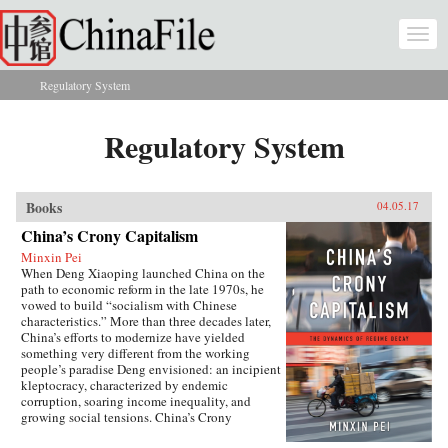
Skip to main content
Togg
navi
Regulatory System
You are here
Regulatory System
Books
04.05.17
China’s Crony Capitalism
Minxin Pei
When Deng Xiaoping launched China on the
path to economic reform in the late 1970s, he
vowed to build “socialism with Chinese
characteristics.” More than three decades later,
China’s efforts to modernize have yielded
something very different from the working
people’s paradise Deng envisioned: an incipient
kleptocracy, characterized by endemic
corruption, soaring income inequality, and
growing social tensions. China’s Crony
Capitalism traces the origins of China’s present-