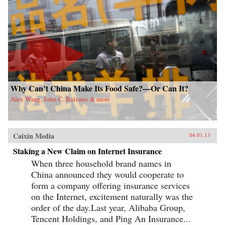
University Press{chop}
Why Can’t China Make Its Food Safe?—Or Can It?
Alex Wang, John C. Balzano & more
Caixin Media
04.01.13
Staking a New Claim on Internet Insurance
When three household brand names in
China announced they would cooperate to
form a company offering insurance services
on the Internet, excitement naturally was the
order of the day.Last year, Alibaba Group,
Tencent Holdings, and Ping An Insurance...