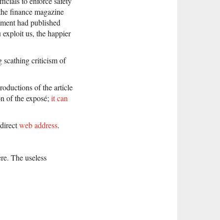
cials to enforce safety
, the finance magazine
rnment had published
exploit us, the happier
 scathing criticism of
ductions of the article
on of the exposé;
it can
 direct
web address
.
re. The useless