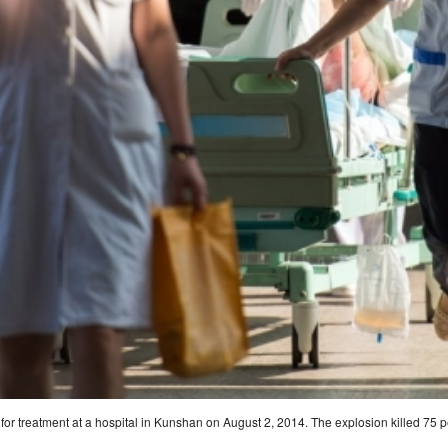
 for treatment at a hospital in Kunshan on August 2, 2014. The explosion killed 75 