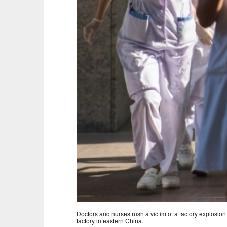
Doctors and nurses rush a victim of a factory explosion
factory in eastern China.