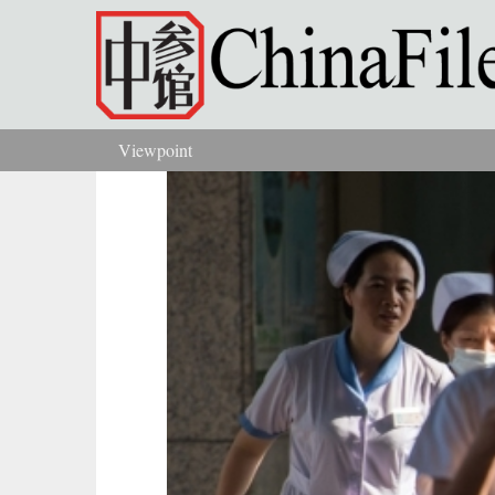
Skip to main content
Viewpoint
You are here