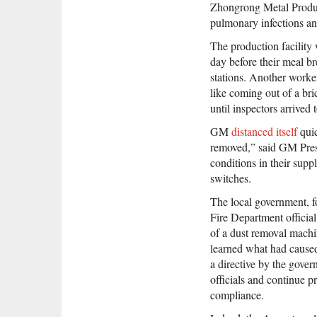
Zhongrong Metal Produc
pulmonary infections an
The production facilit
day before their meal br
stations. Another work
like coming out of a br
until inspectors arrived 
GM
distanced itself
quic
removed,” said GM Pres
conditions in their sup
switches.
The local government, fo
Fire Department officia
of a dust removal machin
learned what had caused
a directive by the gove
officials and continue p
compliance.