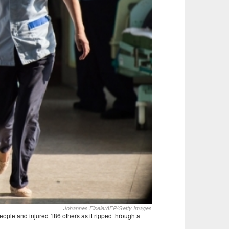
Johannes Eisele/AFP/Getty Images
people and injured 186 others as it ripped through a