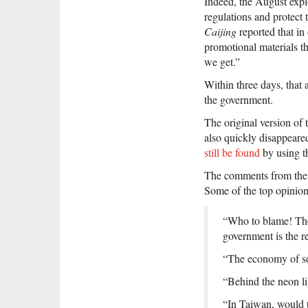
Indeed, the August expl
regulations and protect 
Caijing
reported that in
promotional materials t
we get.”
Within three days, that
the government.
The original version of
also quickly disappeared
still be found
by using t
The comments from the a
Some of the top opinion
“Who to blame! Thes
government is the re
“The economy of sou
“Behind the neon li
“In Taiwan, would 