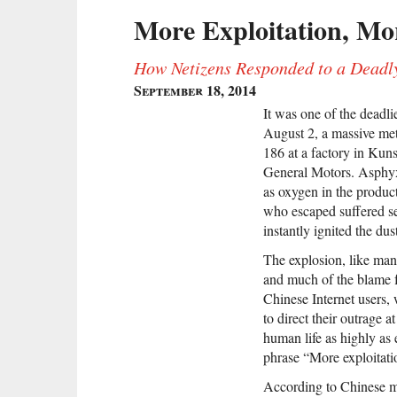
More Exploitation, Mo
How Netizens Responded to a Deadl
September 18, 2014
It was one of the deadlie
August 2, a massive me
186 at a factory in Kuns
General Motors. Asphyx
as oxygen in the produc
who escaped suffered sev
instantly ignited the dus
The explosion, like man
and much of the blame fo
Chinese Internet users,
to direct their outrage a
human life as highly as
phrase “More exploitati
According to Chinese me