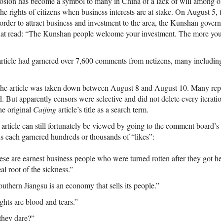
osion has become a symbol to many in China of a lack of will among offi
the rights of citizens when business interests are at stake. On August 5
 order to attract business and investment to the area, the Kunshan gove
hat read: “The Kunshan people welcome your investment. The more you 
 article had garnered over 7,600 comments from netizens, many including
 the article was taken down between August 8 and August 10. Many repro
. But apparently censors were selective and did not delete every iterati
he original
Caijing
article’s title as a search term.
rticle can still fortunately be viewed by going to the comment board’s
s each garnered hundreds or thousands of “likes”:
e are earnest business people who were turned rotten after they got he
al root of the sickness.”
thern Jiangsu is an economy that sells its people.”
ghts are blood and tears.”
they dare?”