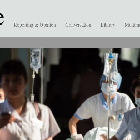
Reporting & Opinion
Conversation
Library
Multim