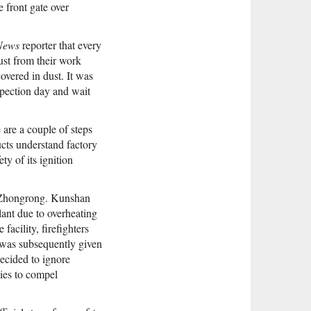
e front gate over
News
reporter that every
ust from their work
vered in dust. It was
spection day and wait
 are a couple of steps
cts understand factory
ty of its ignition
at Zhongrong. Kunshan
plant due to overheating
facility, firefighters
was subsequently given
ecided to ignore
dies to compel