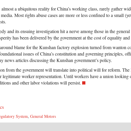
, almost a ubiquitous reality for China’s working class, rarely gather wi
 media. Most rights abuse cases are more or less confined to a small (y
sts.
y and its ensuing investigation hit a nerve among those in the general 
erity has been delivered by the government at the cost of equality and 
e around blame for the Kunshan factory explosion turned from wanton c
foundational issues of China’s constitution and governing principles, off
y news articles discussing the Kunshan government’s policy.
on from the government will translate into political will for reform. T
or legitimate worker representation. Until workers have a union looking 
tions and other labor violations will persist.
ics
egulatory System
,
General Motors