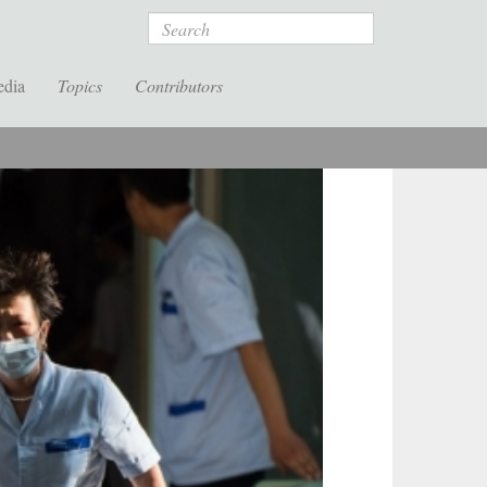
Search
edia
Topics
Contributors