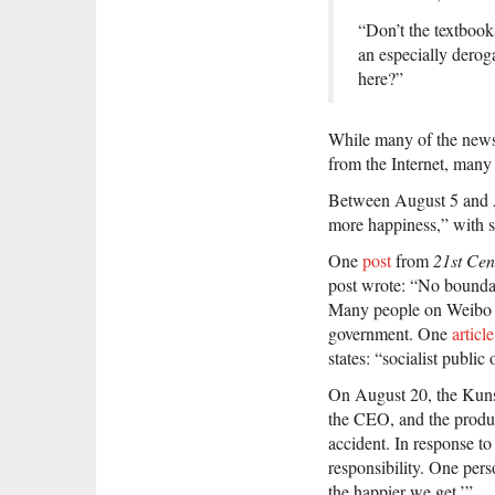
“Don’t the textbooks
an especially derog
here?”
While many of the news
from the Internet, many
Between August 5 and Au
more happiness,” with s
One
post
from
21st Cen
post wrote: “No boundari
Many people on Weibo co
government. One
article
states: “socialist publi
On August 20, the Kunsha
the CEO, and the product
accident. In response t
responsibility. One per
the happier we get.’”