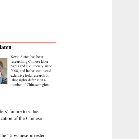
laten
Kevin Slaten has been
researching Chinese labor
rights and civil society since
2008, and he has conducted
extensive field research on
labor rights defense in a
number of Chinese regions.
ers’ failure to value
zation of the Chinese
 the Taiwanese-invested