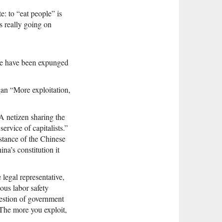
e: to “eat people” is
s really going on
ge have been expunged
an “More exploitation,
 netizen sharing the
ervice of capitalists.”
stance of the Chinese
na’s constitution it
legal representative,
ous labor safety
estion of government
The more you exploit,