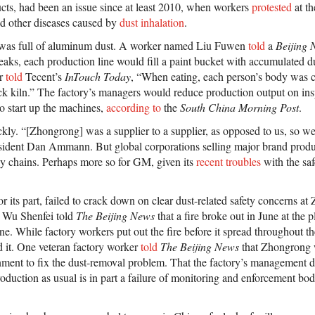
ts, had been an issue since at least 2010, when workers
protested
at th
d other diseases caused by
dust inhalation
.
y was full of aluminum dust. A worker named Liu Fuwen
told
a
Beijing 
eaks, each production line would fill a paint bucket with accumulated d
er
told
Tecent’s
InTouch Today
, “When eating, each person’s body was co
ick kiln.” The factory’s managers would reduce production output on in
to start up the machines,
according to
the
South China Morning Post
.
kly. “[Zhongrong] was a supplier to a supplier, as opposed to us, so we
ident Dan Ammann. But global corporations selling major brand produ
ply chains. Perhaps more so for GM, given its
recent troubles
with the safe
r its part, failed to crack down on clear dust-related safety concerns 
l Wu Shenfei told
The Beijing News
that a fire broke out in June at the 
e. While factory workers put out the fire before it spread throughout the 
 it. One veteran factory worker
told
The Beijing News
that Zhongrong 
rnment to fix the dust-removal problem. That the factory’s management d
roduction as usual is in part a failure of monitoring and enforcement bo