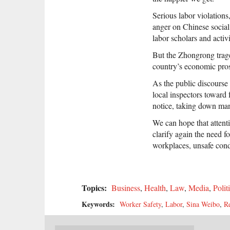
Serious labor violations
anger on Chinese social
labor scholars and activi
But the Zhongrong traged
country’s economic prosp
As the public discours
local inspectors toward 
notice, taking down man
We can hope that attenti
clarify again the need f
workplaces, unsafe condi
Topics:
Business
,
Health
,
Law
,
Media
,
Polit
Keywords:
Worker Safety
,
Labor
,
Sina Weibo
,
R