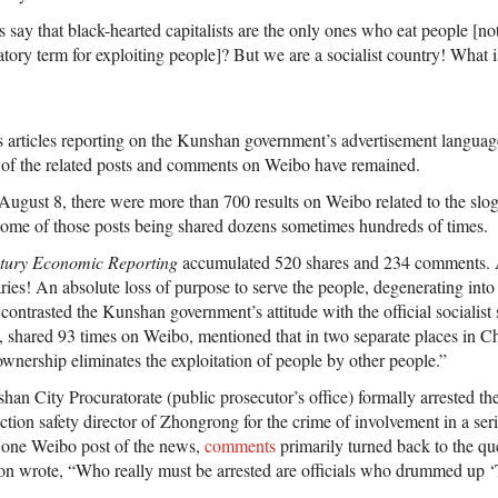
 say that black-hearted capitalists are the only ones who eat people [not
atory term for exploiting people]? But we are a socialist country! What i
 articles reporting on the Kunshan government’s advertisement langua
 of the related posts and comments on Weibo have remained.
gust 8, there were more than 700 results on Weibo related to the slog
ome of those posts being shared dozens sometimes hundreds of times.
tury Economic Reporting
accumulated 520 shares and 234 comments. A
es! An absolute loss of purpose to serve the people, degenerating into s
ntrasted the Kunshan government’s attitude with the official socialist 
, shared 93 times on Weibo, mentioned that in two separate places in Chi
c ownership eliminates the exploitation of people by other people.”
n City Procuratorate (public prosecutor’s office) formally arrested the 
ion safety director of Zhongrong for the crime of involvement in a seri
o one Weibo post of the news,
comments
primarily turned back to the qu
son wrote, “Who really must be arrested are officials who drummed up ‘