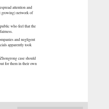
despread attention and
et growing) network of
public who feel that the
fairness.
ompanies and negligent
icials apparently took
he Zhongrong case should
out for them in their own