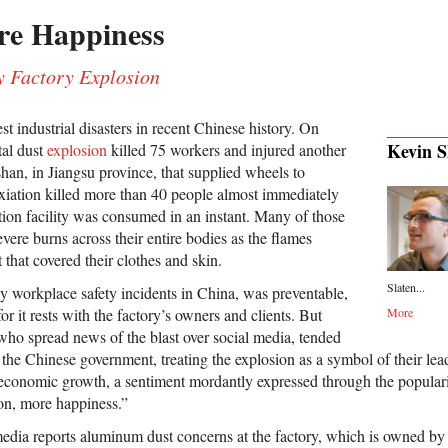
re Happiness
y Factory Explosion
st industrial disasters in recent Chinese history. On
Kevin S
tal dust
explosion
killed 75 workers and injured another
han, in Jiangsu province, that supplied wheels to
iation killed more than 40 people almost immediately
tion facility was consumed in an instant. Many of those
ere burns across their entire bodies as the flames
t that covered their clothes and skin.
Slaten...
y workplace safety incidents in China, was preventable,
r it rests with the factory’s owners and clients. But
More
 who spread news of the blast over social media, tended
t the Chinese government, treating the explosion as a symbol of their lead
 economic growth, a sentiment mordantly expressed through the populari
on, more happiness.”
dia reports aluminum dust concerns at the factory, which is owned by