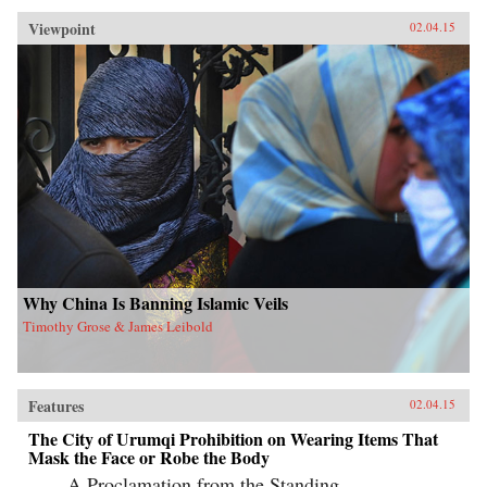
Viewpoint
02.04.15
Why China Is Banning Islamic Veils
Timothy Grose & James Leibold
Features
02.04.15
The City of Urumqi Prohibition on Wearing Items That
Mask the Face or Robe the Body
A Proclamation from the Standing