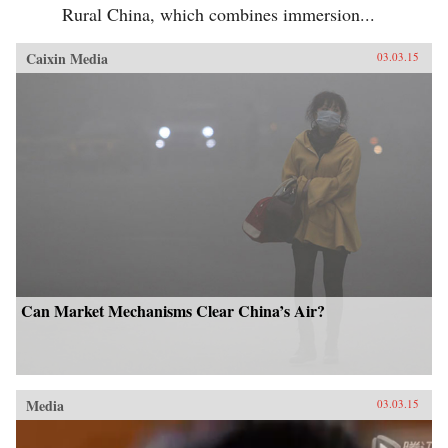
Rural China, which combines immersion...
Caixin Media
03.03.15
Can Market Mechanisms Clear China’s Air?
Media
03.03.15