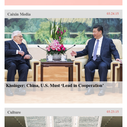
Caixin Media
03.24.15
Kissinger: China, U.S. Must ‘Lead in Cooperation’
Culture
03.23.15