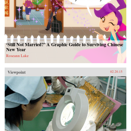
‘Still Not Married?’ A Graphic Guide to Surviving Chinese
New Year
Roseann Lake
Viewpoint
02.20.15