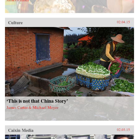
Culture
02.04.15
‘This is not that China Story’
James Carter & Michael Meyer
Caixin Media
02.03.15