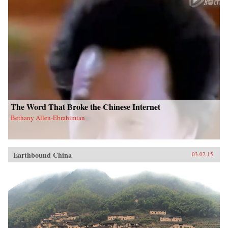
The Word That Broke the Chinese Internet
Bethany Allen-Ebrahimian
Earthbound China
03.02.15