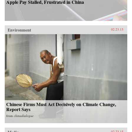
Apple Pay Stalled, Frustrated in China
Environment
02.23.15
Chinese Firms Must Act Decisively on Climate Change,
Report Says
from
chinadialogue
02.23.15