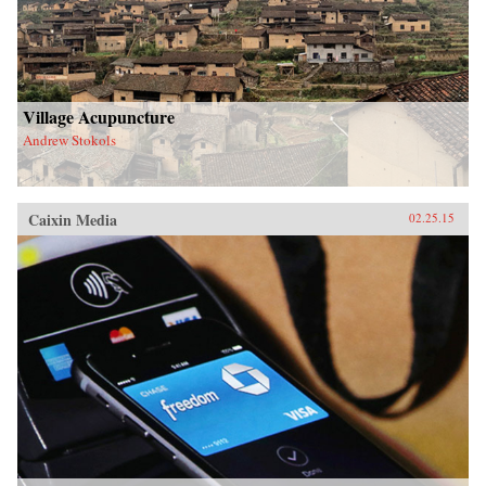
Village Acupuncture
Andrew Stokols
Caixin Media
02.25.15