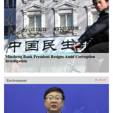
Minsheng Bank President Resigns Amid Corruption
Investigation
Environment
01.28.15