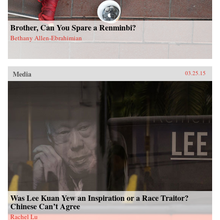
Brother, Can You Spare a Renminbi?
Bethany Allen-Ebrahimian
Media
03.25.15
Was Lee Kuan Yew an Inspiration or a Race Traitor?
Chinese Can’t Agree
Rachel Lu