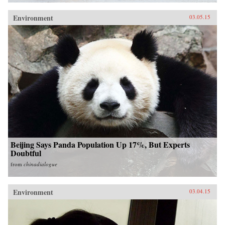
Environment
03.05.15
Beijing Says Panda Population Up 17%, But Experts
Doubtful
from
chinadialogue
Environment
03.04.15