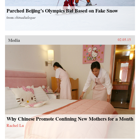
Parched Beijing’s Olympics Bid Based on Fake Snow
from
chinadialogue
Media
02.05.15
Why Chinese Promote Confining New Mothers for a Month
Rachel Lu