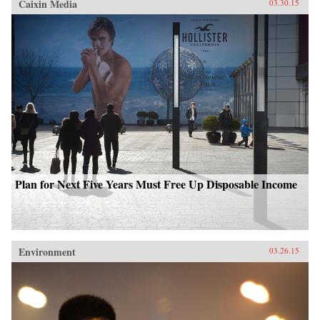
Caixin Media
03.30.15
Plan for Next Five Years Must Free Up Disposable Income
Environment
03.26.15