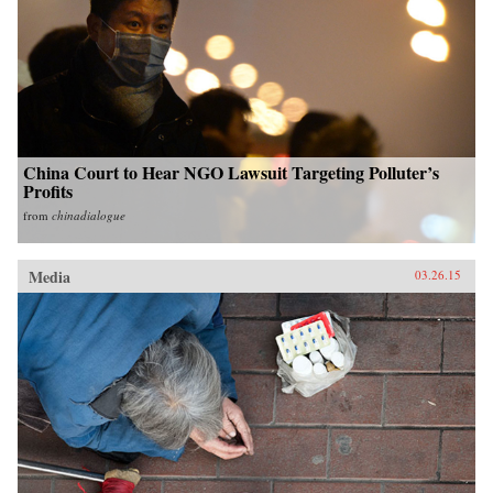
China Court to Hear NGO Lawsuit Targeting Polluter’s
Profits
from
chinadialogue
Media
03.26.15