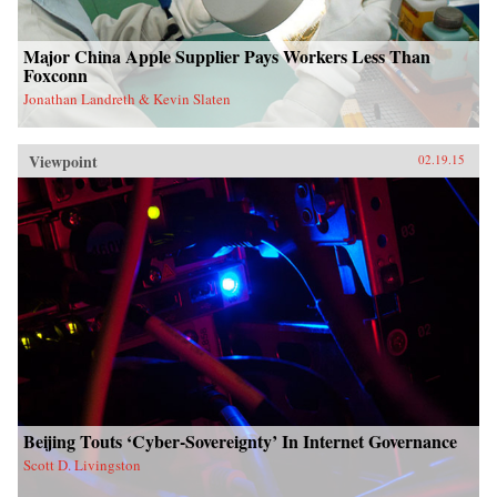
Major China Apple Supplier Pays Workers Less Than
Foxconn
Jonathan Landreth & Kevin Slaten
Viewpoint
02.19.15
Beijing Touts ‘Cyber-Sovereignty’ In Internet Governance
Scott D. Livingston