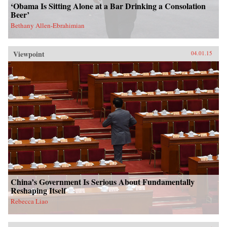
‘Obama Is Sitting Alone at a Bar Drinking a Consolation
Beer’
Bethany Allen-Ebrahimian
Viewpoint
04.01.15
China’s Government Is Serious About Fundamentally
Reshaping Itself
Rebecca Liao