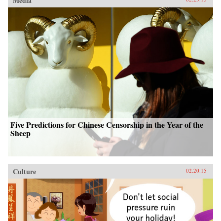
Media
Five Predictions for Chinese Censorship in the Year of the
Sheep
Culture
02.20.15