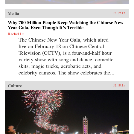
Media
02.19.15
Why 700 Million People Keep Watching the Chinese New
Year Gala, Even Though It’s Terrible
Rachel Lu
The Chinese New Year Gala, which aired
live on February 18 on Chinese Central
Television (CCTV), is a four-and-half hour
variety show with song and dance, comedic
skits, magic tricks, acrobatic acts, and
celebrity cameos. The show celebrates the...
Culture
02.18.15