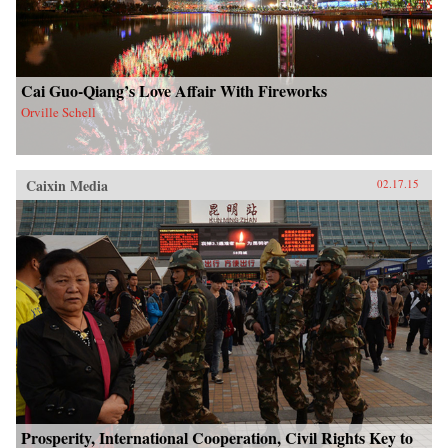
Cai Guo-Qiang’s Love Affair With Fireworks
Orville Schell
Caixin Media
02.17.15
Prosperity, International Cooperation, Civil Rights Key to