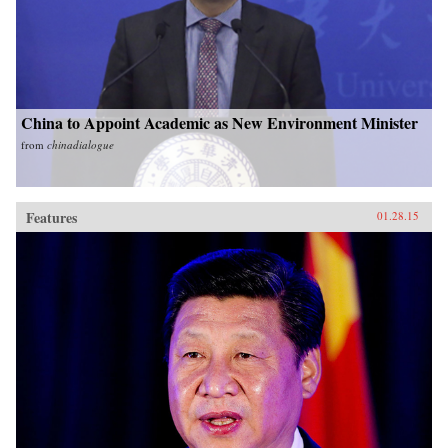
China to Appoint Academic as New Environment Minister
from
chinadialogue
Features
01.28.15