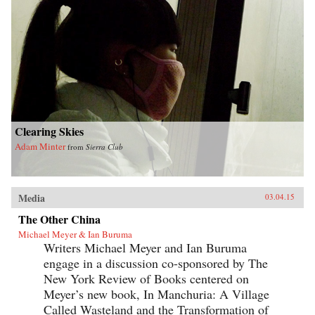
Clearing Skies
Adam Minter
from
Sierra Club
Media
03.04.15
The Other China
Michael Meyer & Ian Buruma
Writers Michael Meyer and Ian Buruma
engage in a discussion co-sponsored by The
New York Review of Books centered on
Meyer’s new book, In Manchuria: A Village
Called Wasteland and the Transformation of