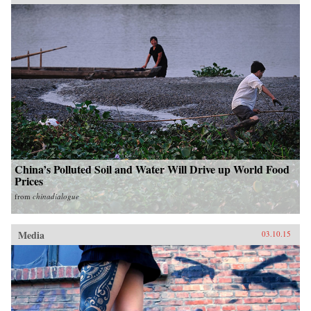
China’s Polluted Soil and Water Will Drive up World Food
Prices
from
chinadialogue
Media
03.10.15