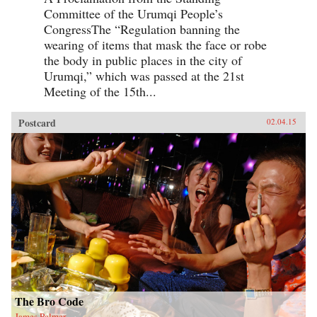
Committee of the Urumqi People’s
CongressThe “Regulation banning the
wearing of items that mask the face or robe
the body in public places in the city of
Urumqi,” which was passed at the 21st
Meeting of the 15th...
Postcard
02.04.15
The Bro Code
James Palmer