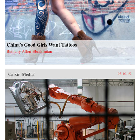
China’s Good Girls Want Tattoos
Bethany Allen-Ebrahimian
Caixin Media
03.10.15