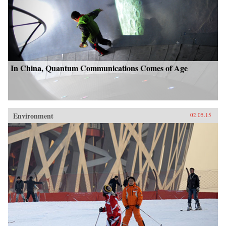
In China, Quantum Communications Comes of Age
Environment
02.05.15