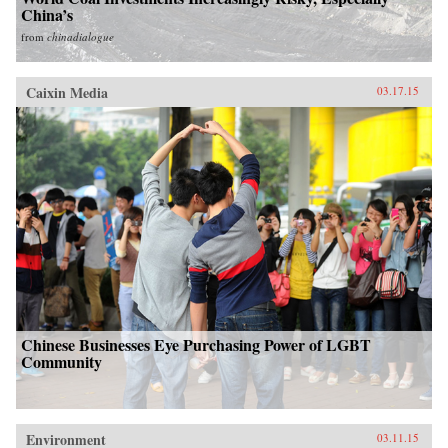
China’s
from
chinadialogue
Caixin Media
03.17.15
Chinese Businesses Eye Purchasing Power of LGBT
Community
Environment
03.11.15