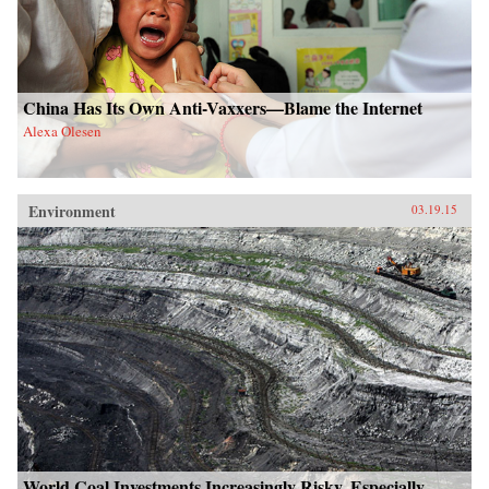
China Has Its Own Anti-Vaxxers—Blame the Internet
Alexa Olesen
Environment
03.19.15
World Coal Investments Increasingly Risky, Especially