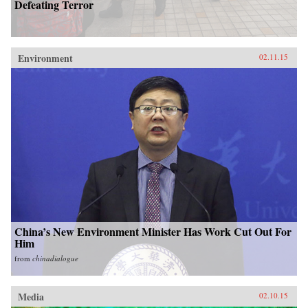
Defeating Terror
Environment
02.11.15
China’s New Environment Minister Has Work Cut Out For
Him
from
chinadialogue
Media
02.10.15