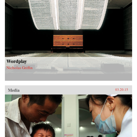
Wordplay
Nicholas Griffin
Media
03.20.15