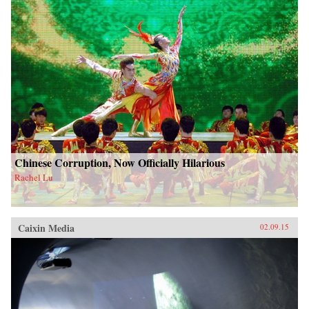
Chinese Corruption, Now Officially Hilarious
Rachel Lu
Caixin Media
02.09.15