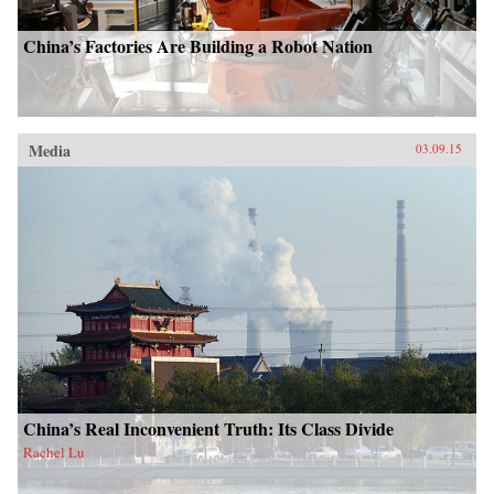
China’s Factories Are Building a Robot Nation
Media
03.09.15
China’s Real Inconvenient Truth: Its Class Divide
Rachel Lu