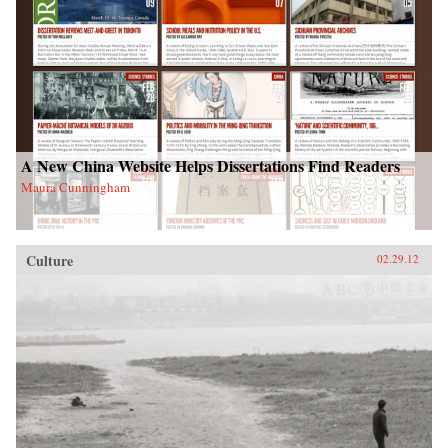
A New China Website Helps Dissertations Find Readers
Maura Cunningham
Culture
02.29.12