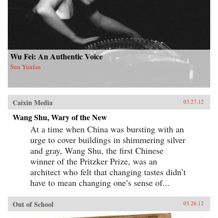
Wu Fei: An Authentic Voice
Sun Yunfan
Caixin Media
03.27.12
Wang Shu, Wary of the New
At a time when China was bursting with an
urge to cover buildings in shimmering silver
and gray, Wang Shu, the first Chinese
winner of the Pritzker Prize, was an
architect who felt that changing tastes didn’t
have to mean changing one’s sense of...
Out of School
03.26.12