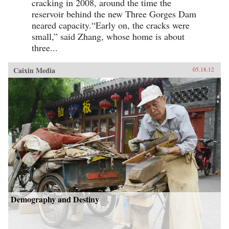
cracking in 2008, around the time the
reservoir behind the new Three Gorges Dam
neared capacity.“Early on, the cracks were
small,” said Zhang, whose home is about
three...
Caixin Media
05.18.12
Demography and Destiny