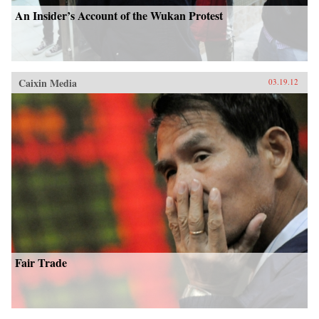
An Insider’s Account of the Wukan Protest
Caixin Media
03.19.12
Fair Trade