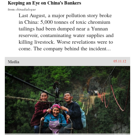
Keeping an Eye on China’s Bankers
from
chinadialogue
Last August, a major pollution story broke
in China: 5,000 tonnes of toxic chromium
tailings had been dumped near a Yunnan
reservoir, contaminating water supplies and
killing livestock. Worse revelations were to
come. The company behind the incident...
Media
05.11.12