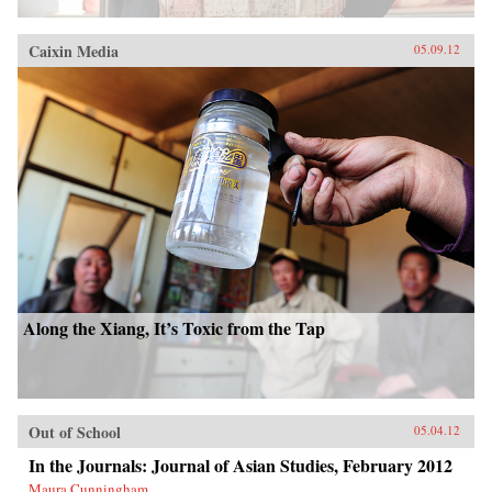
Caixin Media
05.09.12
Along the Xiang, It’s Toxic from the Tap
Out of School
05.04.12
In the Journals: Journal of Asian Studies, February 2012
Maura Cunningham