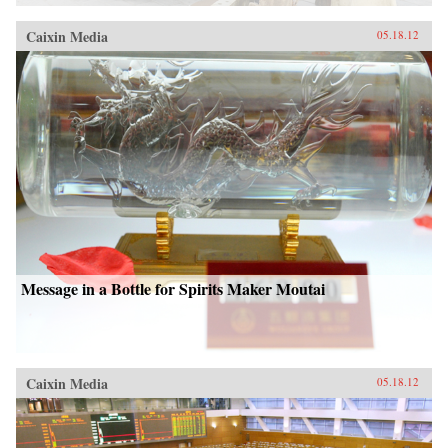
Caixin Media
05.18.12
Message in a Bottle for Spirits Maker Moutai
Caixin Media
05.18.12