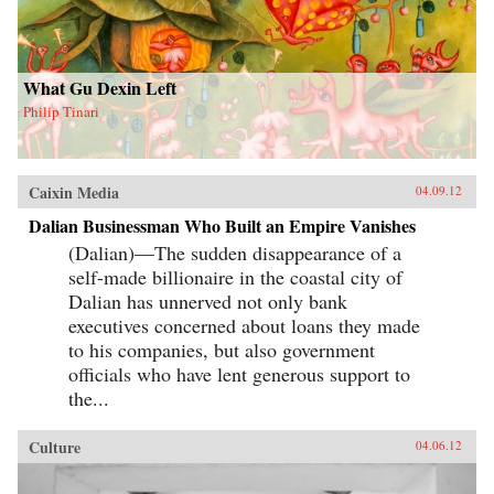
What Gu Dexin Left
Philip Tinari
Caixin Media
04.09.12
Dalian Businessman Who Built an Empire Vanishes
(Dalian)—The sudden disappearance of a
self-made billionaire in the coastal city of
Dalian has unnerved not only bank
executives concerned about loans they made
to his companies, but also government
officials who have lent generous support to
the...
Culture
04.06.12