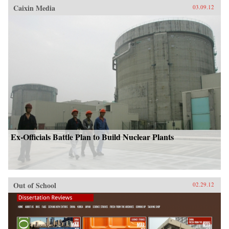
Caixin Media
03.09.12
Ex-Officials Battle Plan to Build Nuclear Plants
Out of School
02.29.12