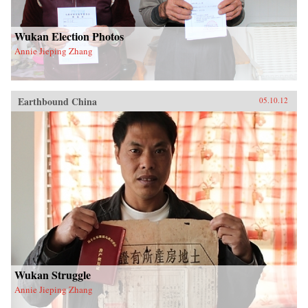
Wukan Election Photos
Annie Jieping Zhang
Earthbound China
05.10.12
Wukan Struggle
Annie Jieping Zhang