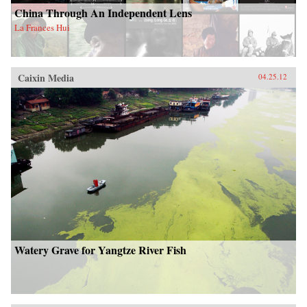
China Through An Independent Lens
La Frances Hui
Caixin Media
04.25.12
Watery Grave for Yangtze River Fish