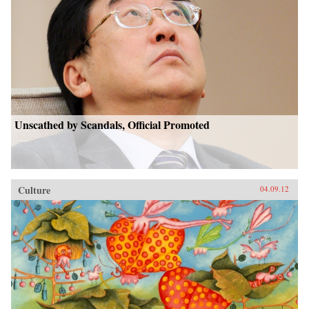
Unscathed by Scandals, Official Promoted
Culture
04.09.12