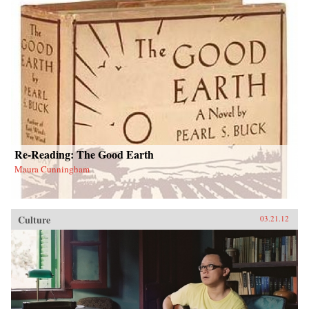
Re-Reading: The Good Earth
Maura Cunningham
Culture
03.21.12