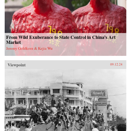
From Wild Exuberance to State Control in China’s Art
Market
Jeremy Goldkorn & Kejia Wu
Viewpoint
09.12.24