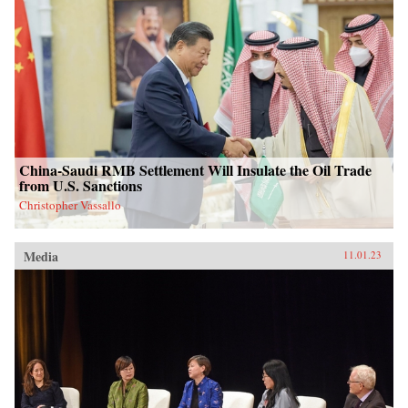
China-Saudi RMB Settlement Will Insulate the Oil Trade
from U.S. Sanctions
Christopher Vassallo
Media
11.01.23