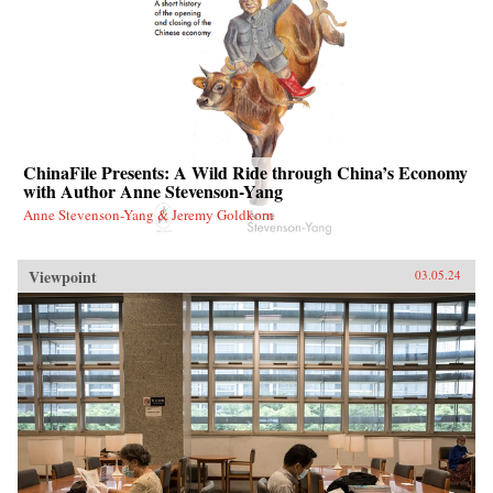
ChinaFile Presents: A Wild Ride through China’s Economy
with Author Anne Stevenson-Yang
Anne Stevenson-Yang & Jeremy Goldkorn
Viewpoint
03.05.24