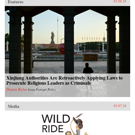
Features
03.08.24
Xinjiang Authorities Are Retroactively Applying Laws to
Prosecute Religious Leaders as Criminals
Darren Byler
from
Foreign Policy
Media
03.07.24