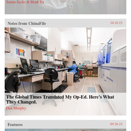
Samm Sacks & Mark Jia
Notes from ChinaFile
10.10.23
The Global Times Translated My Op-Ed. Here’s What
They Changed.
Dan Murphy
Features
09.28.23