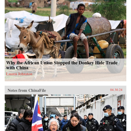
Why the African Union Stopped the Donkey Hide Trade
with China
Lauren Johnston
Notes from ChinaFile
04.30.24