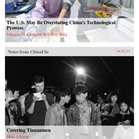
The U.S. May Be Overstating China’s Technological
Prowess
Johanna M. Costigan & Jeffrey Ding
Notes from ChinaFile
06.02.23
Covering Tiananmen
Mike Chinoy