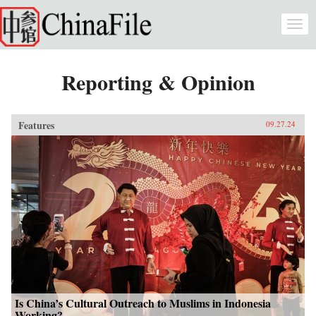
Skip to main content
Togg
navi
Reporting & Opinion
Features
09.27.24
Is China’s Cultural Outreach to Muslims in Indonesia
Working?