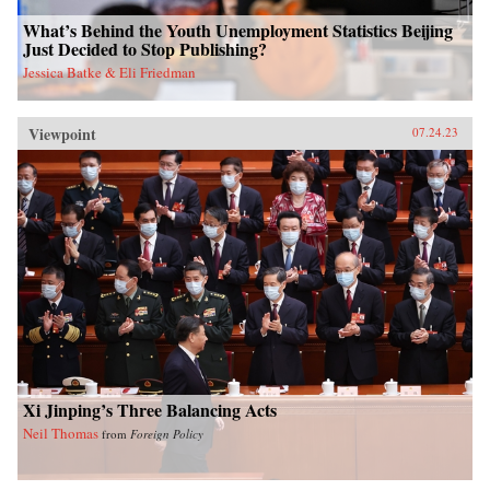
What’s Behind the Youth Unemployment Statistics Beijing
Just Decided to Stop Publishing?
Jessica Batke & Eli Friedman
Viewpoint
07.24.23
Xi Jinping’s Three Balancing Acts
Neil Thomas
from
Foreign Policy