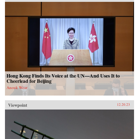
Hong Kong Finds Its Voice at the UN—And Uses It to
Cheerlead for Beijing
Anouk Wear
Viewpoint
12.20.23