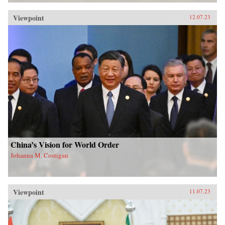
Viewpoint
12.07.23
China’s Vision for World Order
Johanna M. Costigan
Viewpoint
11.07.23