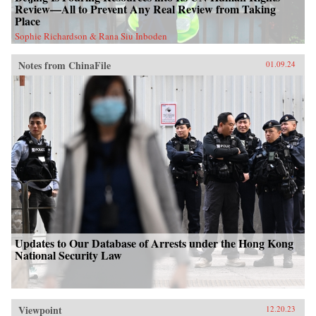
Review—All to Prevent Any Real Review from Taking
Place
Sophie Richardson & Rana Siu Inboden
Notes from ChinaFile
01.09.24
Updates to Our Database of Arrests under the Hong Kong
National Security Law
Viewpoint
12.20.23