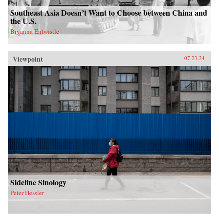
Southeast Asia Doesn’t Want to Choose between China and
the U.S.
Bryanna Entwistle
Viewpoint
07.23.24
Sideline Sinology
Peter Hessler