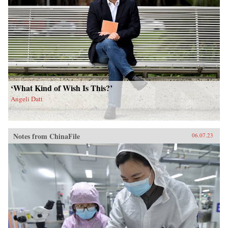
‘What Kind of Wish Is This?’
Angeli Datt
Notes from ChinaFile
06.07.23