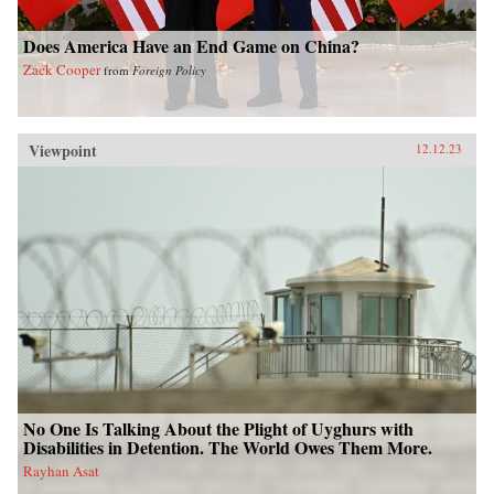
Does America Have an End Game on China?
Zack Cooper
from
Foreign Policy
Viewpoint
12.12.23
No One Is Talking About the Plight of Uyghurs with
Disabilities in Detention. The World Owes Them More.
Rayhan Asat