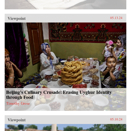
Viewpoint
05.13.24
Beijing’s Culinary Crusade: Erasing Uyghur Identity
through Food
Timothy Grose
Viewpoint
05.10.24