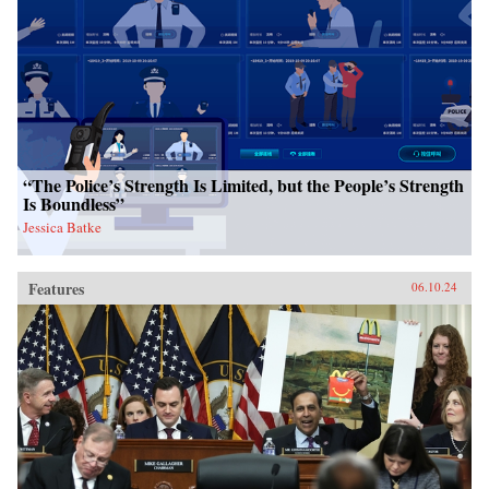
“The Police’s Strength Is Limited, but the People’s Strength
Is Boundless”
Jessica Batke
Features
06.10.24