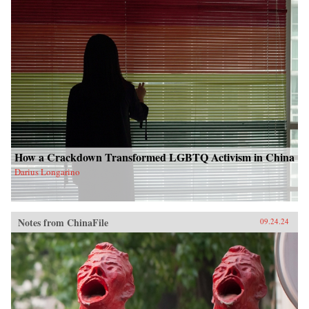
How a Crackdown Transformed LGBTQ Activism in China
Darius Longarino
Notes from ChinaFile
09.24.24