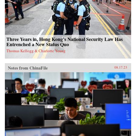
Three Years in, Hong Kong’s National Security Law Has
Entrenched a New Status Quo
Thomas Kellogg & Charlotte Yeung
Notes from ChinaFile
08.17.23