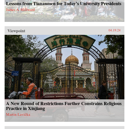
Lessons from Tiananmen for Today’s University Presidents
James A. Millward
Viewpoint
04.19.24
A New Round of Restrictions Further Constrains Religious
Practice in Xinjiang
Martin Lavička