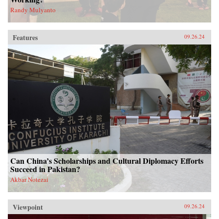
Randy Mulyanto
Features
09.26.24
Can China’s Scholarships and Cultural Diplomacy Efforts
Succeed in Pakistan?
Akbar Notezai
Viewpoint
09.26.24