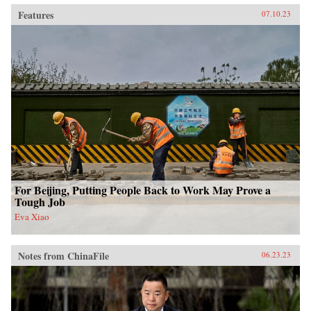
Features
07.10.23
For Beijing, Putting People Back to Work May Prove a
Tough Job
Eva Xiao
Notes from ChinaFile
06.23.23