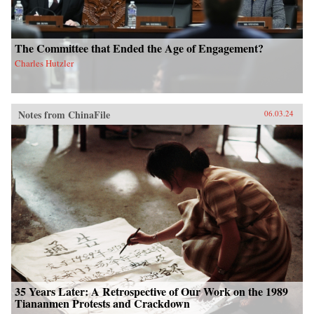
The Committee that Ended the Age of Engagement?
Charles Hutzler
Notes from ChinaFile
06.03.24
35 Years Later: A Retrospective of Our Work on the 1989
Tiananmen Protests and Crackdown