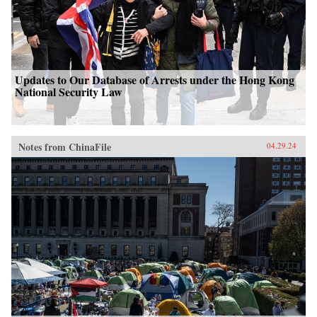
Updates to Our Database of Arrests under the Hong Kong
National Security Law
Notes from ChinaFile
04.29.24