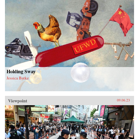
Holding Sway
Jessica Batke
Viewpoint
09.06.23