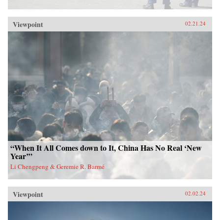
Viewpoint
02.21.24
“When It All Comes down to It, China Has No Real ‘New
Year’”
Li Chengpeng & Geremie R. Barmé
Viewpoint
02.02.24