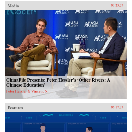
Media
07.23.24
ChinaFile Presents: Peter Hessler’s ‘Other Rivers: A
Chinese Education’
Peter Hessler & Vincent Ni
Features
06.17.24