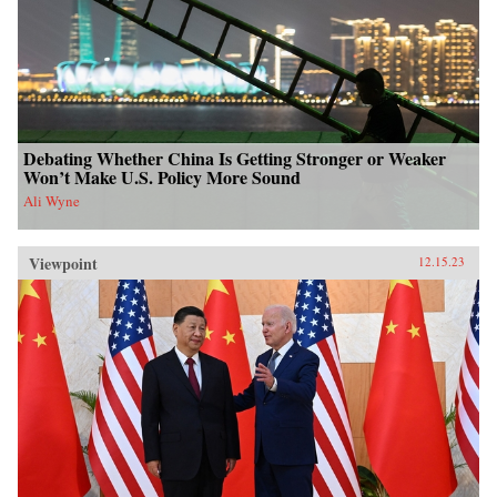
Debating Whether China Is Getting Stronger or Weaker
Won’t Make U.S. Policy More Sound
Ali Wyne
Viewpoint
12.15.23