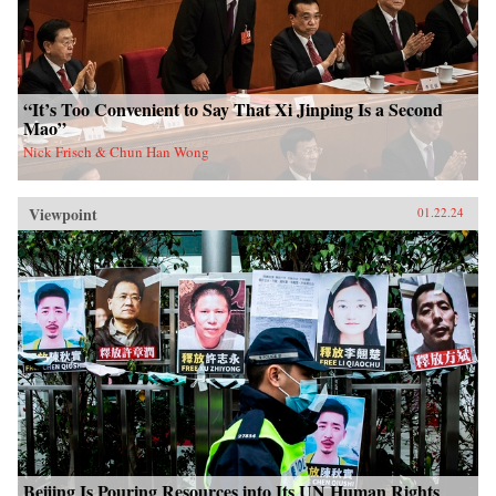
“It’s Too Convenient to Say That Xi Jinping Is a Second
Mao”
Nick Frisch & Chun Han Wong
Viewpoint
01.22.24
Beijing Is Pouring Resources into Its UN Human Rights