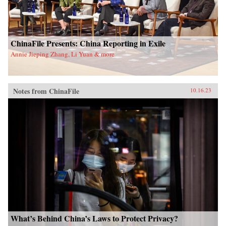
ChinaFile Presents: China Reporting in Exile
Annie Jieping Zhang, Li Yuan & more
Notes from ChinaFile
10.16.23
What’s Behind China’s Laws to Protect Privacy?