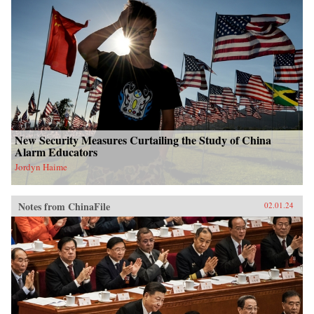
New Security Measures Curtailing the Study of China
Alarm Educators
Jordyn Haime
Notes from ChinaFile
02.01.24