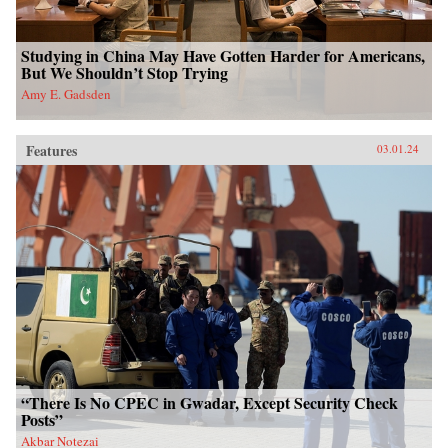
Studying in China May Have Gotten Harder for Americans,
But We Shouldn’t Stop Trying
Amy E. Gadsden
Features
03.01.24
“There Is No CPEC in Gwadar, Except Security Check
Posts”
Akbar Notezai