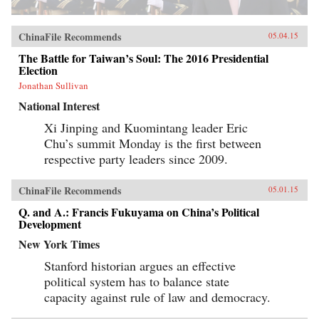
ChinaFile Recommends
05.04.15
The Battle for Taiwan’s Soul: The 2016 Presidential
Election
Jonathan Sullivan
National Interest
Xi Jinping and Kuomintang leader Eric
Chu’s summit Monday is the first between
respective party leaders since 2009.
ChinaFile Recommends
05.01.15
Q. and A.: Francis Fukuyama on China’s Political
Development
New York Times
Stanford historian argues an effective
political system has to balance state
capacity against rule of law and democracy.