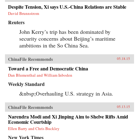
Despite Tension, Xi says U.S.-China Relations are Stable
David Brunnstrom
Reuters
John Kerry’s trip has been dominated by
security concerns about Beijing’s maritime
ambitions in the So China Sea.
ChinaFile Recommends
05.18.15
Toward a Free and Democratic China
Dan Blumenthal and William Inboden
Weekly Standard
&nbsp;Overhauling U.S. strategy in Asia.
ChinaFile Recommends
05.13.15
Narendra Modi and Xi Jinping Aim to Shelve Rifts Amid
Economic Courtship
Ellen Barry and Chris Buckley
New York Times