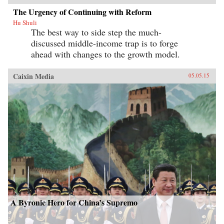
The Urgency of Continuing with Reform
Hu Shuli
The best way to side step the much-
discussed middle-income trap is to forge
ahead with changes to the growth model.
Caixin Media
05.05.15
A Byronic Hero for China’s Supremo