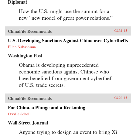
Diplomat
How the U.S. might use the summit for a
new “new model of great power relations.”
ChinaFile Recommends
08.31.15
U.S. Developing Sanctions Against China over Cyberthefts
Ellen Nakashima
Washington Post
Obama is developing unprecedented
economic sanctions against Chinese who
have benefited from government cybertheft
of U.S. trade secrets.
ChinaFile Recommends
08.29.15
For China, a Plunge and a Reckoning
Orville Schell
Wall Street Journal
Anyone trying to design an event to bring Xi