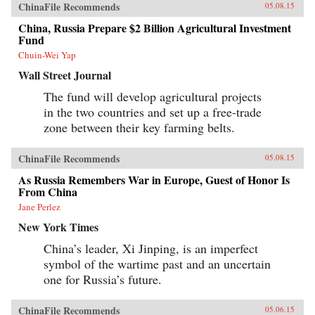
ChinaFile Recommends
05.08.15
China, Russia Prepare $2 Billion Agricultural Investment
Fund
Chuin-Wei Yap
Wall Street Journal
The fund will develop agricultural projects
in the two countries and set up a free-trade
zone between their key farming belts.
ChinaFile Recommends
05.08.15
As Russia Remembers War in Europe, Guest of Honor Is
From China
Jane Perlez
New York Times
China’s leader, Xi Jinping, is an imperfect
symbol of the wartime past and an uncertain
one for Russia’s future.
ChinaFile Recommends
05.06.15