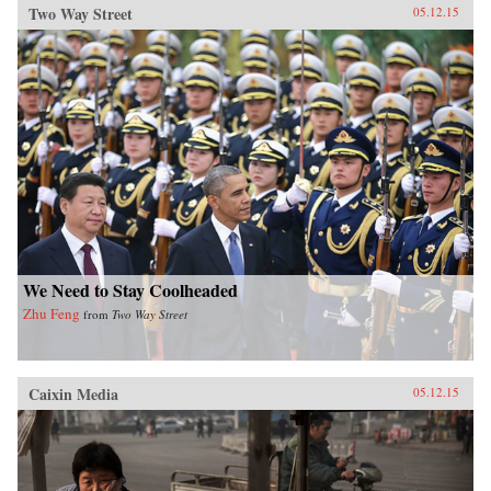
Two Way Street
05.12.15
We Need to Stay Coolheaded
Zhu Feng
from
Two Way Street
Caixin Media
05.12.15