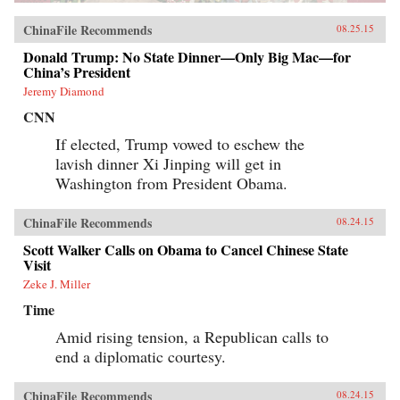
ChinaFile Recommends
08.25.15
Donald Trump: No State Dinner—Only Big Mac—for
China’s President
Jeremy Diamond
CNN
If elected, Trump vowed to eschew the
lavish dinner Xi Jinping will get in
Washington from President Obama.
ChinaFile Recommends
08.24.15
Scott Walker Calls on Obama to Cancel Chinese State
Visit
Zeke J. Miller
Time
Amid rising tension, a Republican calls to
end a diplomatic courtesy.
ChinaFile Recommends
08.24.15