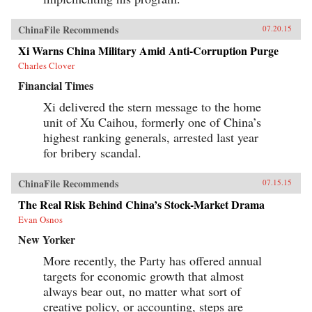
ChinaFile Recommends
07.20.15
Xi Warns China Military Amid Anti-Corruption Purge
Charles Clover
Financial Times
Xi delivered the stern message to the home
unit of Xu Caihou, formerly one of China’s
highest ranking generals, arrested last year
for bribery scandal.
ChinaFile Recommends
07.15.15
The Real Risk Behind China’s Stock-Market Drama
Evan Osnos
New Yorker
More recently, the Party has offered annual
targets for economic growth that almost
always bear out, no matter what sort of
creative policy, or accounting, steps are