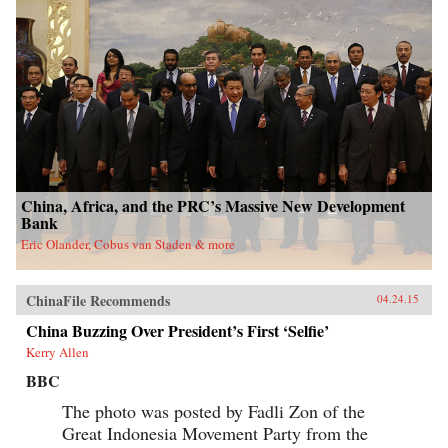
China, Africa, and the PRC’s Massive New Development
Bank
Eric Olander, Cobus van Staden & more
ChinaFile Recommends
04.24.15
China Buzzing Over President’s First ‘Selfie’
Kerry Allen
BBC
The photo was posted by Fadli Zon of the
Great Indonesia Movement Party from the