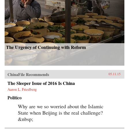
The Urgency of Continuing with Reform
ChinaFile Recommends
05.11.15
The Sleeper Issue of 2016 Is China
Aaron L. Friedberg
Politico
Why are we so worried about the Islamic
State when Beijing is the real challenge?
&nbsp;