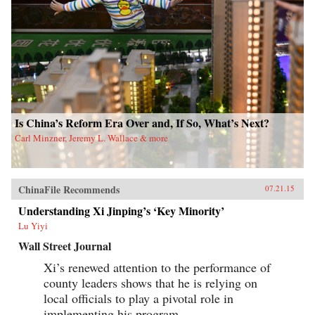
Is China’s Reform Era Over and, If So, What’s Next?
Carl Minzner, Jeremy L. Wallace & more
ChinaFile Recommends
07.21.15
Understanding Xi Jinping’s ‘Key Minority’
Lu Yiyi
Wall Street Journal
Xi’s renewed attention to the performance of
county leaders shows that he is relying on
local officials to play a pivotal role in
implementing his program.