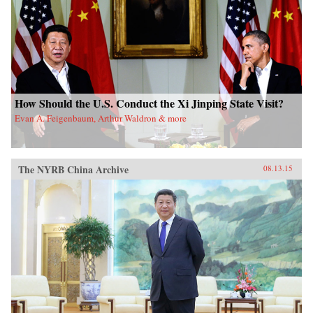
How Should the U.S. Conduct the Xi Jinping State Visit?
Evan A. Feigenbaum, Arthur Waldron & more
The NYRB China Archive
08.13.15