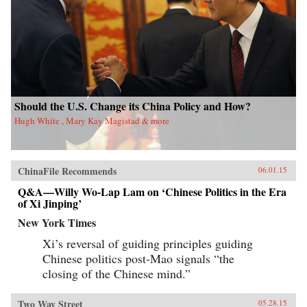
Should the U.S. Change its China Policy and How?
Hugh White , Mary Kay Magistad & more
ChinaFile Recommends
06.01.15
Q&A—Willy Wo-Lap Lam on ‘Chinese Politics in the Era
of Xi Jinping’
New York Times
Xi’s reversal of guiding principles guiding
Chinese politics post-Mao signals “the
closing of the Chinese mind.”
Two Way Street
05.28.15