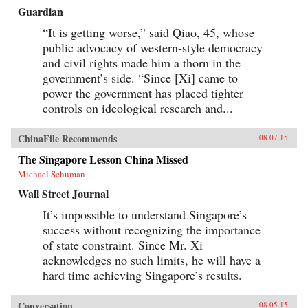
Guardian
“It is getting worse,” said Qiao, 45, whose
public advocacy of western-style democracy
and civil rights made him a thorn in the
government’s side. “Since [Xi] came to
power the government has placed tighter
controls on ideological research and...
ChinaFile Recommends
08.07.15
The Singapore Lesson China Missed
Michael Schuman
Wall Street Journal
It’s impossible to understand Singapore’s
success without recognizing the importance
of state constraint. Since Mr. Xi
acknowledges no such limits, he will have a
hard time achieving Singapore’s results.
Conversation
08.05.15