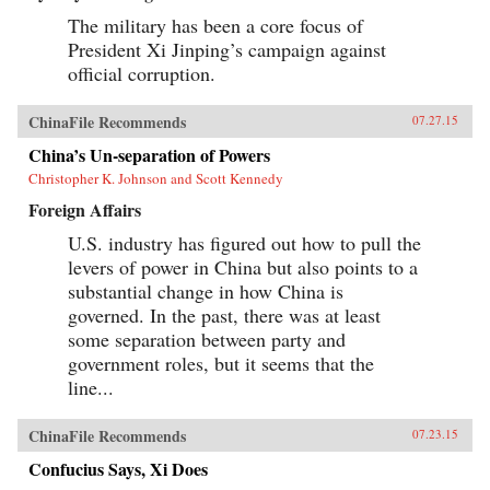
The military has been a core focus of
President Xi Jinping’s campaign against
official corruption.
ChinaFile Recommends
07.27.15
China’s Un-separation of Powers
Christopher K. Johnson and Scott Kennedy
Foreign Affairs
U.S. industry has figured out how to pull the
levers of power in China but also points to a
substantial change in how China is
governed. In the past, there was at least
some separation between party and
government roles, but it seems that the
line...
ChinaFile Recommends
07.23.15
Confucius Says, Xi Does