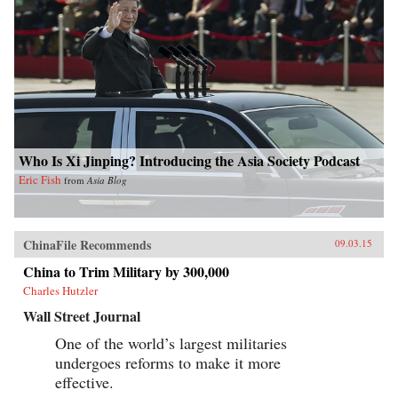
Who Is Xi Jinping? Introducing the Asia Society Podcast
Eric Fish
from
Asia Blog
ChinaFile Recommends
09.03.15
China to Trim Military by 300,000
Charles Hutzler
Wall Street Journal
One of the world’s largest militaries
undergoes reforms to make it more
effective.