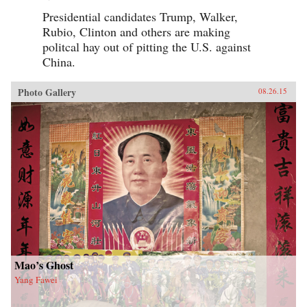
Presidential candidates Trump, Walker,
Rubio, Clinton and others are making
politcal hay out of pitting the U.S. against
China.
Photo Gallery
08.26.15
Mao’s Ghost
Yang Fawei