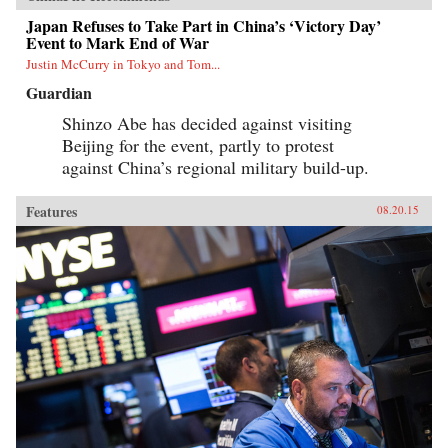
Japan Refuses to Take Part in China’s ‘Victory Day’
Event to Mark End of War
Justin McCurry in Tokyo and Tom...
Guardian
Shinzo Abe has decided against visiting
Beijing for the event, partly to protest
against China’s regional military build-up.
Features
08.20.15