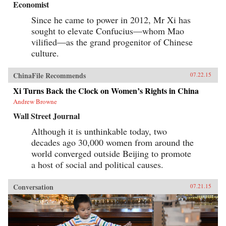
Economist
Since he came to power in 2012, Mr Xi has
sought to elevate Confucius—whom Mao
vilified—as the grand progenitor of Chinese
culture.
ChinaFile Recommends
07.22.15
Xi Turns Back the Clock on Women’s Rights in China
Andrew Browne
Wall Street Journal
Although it is unthinkable today, two
decades ago 30,000 women from around the
world converged outside Beijing to promote
a host of social and political causes.
Conversation
07.21.15