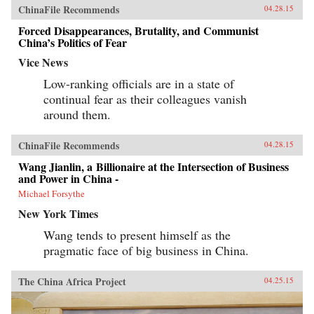
ChinaFile Recommends
04.28.15
Forced Disappearances, Brutality, and Communist
China’s Politics of Fear
Vice News
Low-ranking officials are in a state of
continual fear as their colleagues vanish
around them.
ChinaFile Recommends
04.28.15
Wang Jianlin, a Billionaire at the Intersection of Business
and Power in China -
Michael Forsythe
New York Times
Wang tends to present himself as the
pragmatic face of big business in China.
The China Africa Project
04.25.15