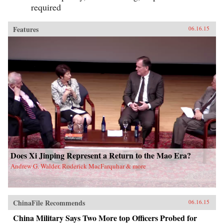
required
Features
06.16.15
Does Xi Jinping Represent a Return to the Mao Era?
Andrew G. Walder, Roderick MacFarquhar & more
ChinaFile Recommends
06.16.15
China Military Says Two More top Officers Probed for