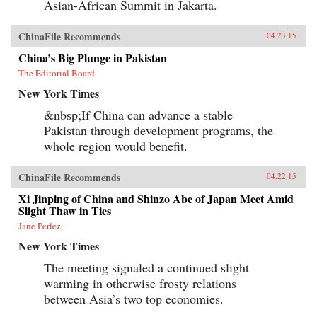
Asian-African Summit in Jakarta.
ChinaFile Recommends
04.23.15
China’s Big Plunge in Pakistan
The Editorial Board
New York Times
&nbsp;If China can advance a stable
Pakistan through development programs, the
whole region would benefit.
ChinaFile Recommends
04.22.15
Xi Jinping of China and Shinzo Abe of Japan Meet Amid
Slight Thaw in Ties
Jane Perlez
New York Times
The meeting signaled a continued slight
warming in otherwise frosty relations
between Asia’s two top economies.