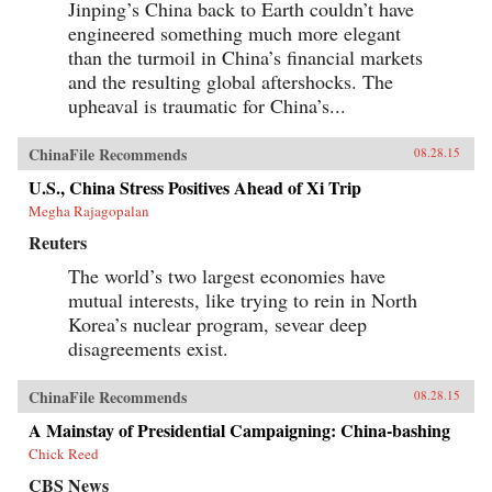
Jinping’s China back to Earth couldn’t have
engineered something much more elegant
than the turmoil in China’s financial markets
and the resulting global aftershocks. The
upheaval is traumatic for China’s...
ChinaFile Recommends
08.28.15
U.S., China Stress Positives Ahead of Xi Trip
Megha Rajagopalan
Reuters
The world’s two largest economies have
mutual interests, like trying to rein in North
Korea’s nuclear program, sevear deep
disagreements exist.
ChinaFile Recommends
08.28.15
A Mainstay of Presidential Campaigning: China-bashing
Chick Reed
CBS News