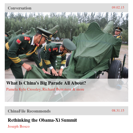
Conversation
09.02.15
What Is China’s Big Parade All About?
Pamela Kyle Crossley, Richard Bernstein & more
ChinaFile Recommends
08.31.15
Rethinking the Obama-Xi Summit
Joseph Bosco