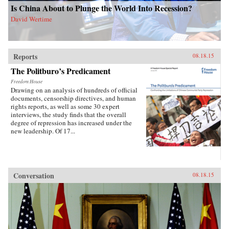
Is China About to Plunge the World Into Recession?
David Wertime
Reports
08.18.15
The Politburo’s Predicament
Freedom House
Drawing on an analysis of hundreds of official
documents, censorship directives, and human
rights reports, as well as some 30 expert
interviews, the study finds that the overall
degree of repression has increased under the
new leadership. Of 17...
Conversation
08.18.15