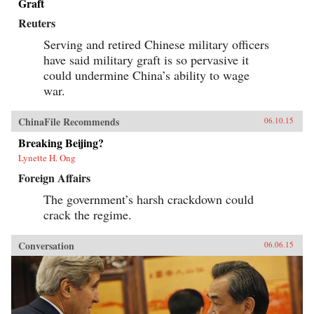
Graft
Reuters
Serving and retired Chinese military officers
have said military graft is so pervasive it
could undermine China’s ability to wage
war.
ChinaFile Recommends
06.10.15
Breaking Beijing?
Lynette H. Ong
Foreign Affairs
The government’s harsh crackdown could
crack the regime.
Conversation
06.06.15