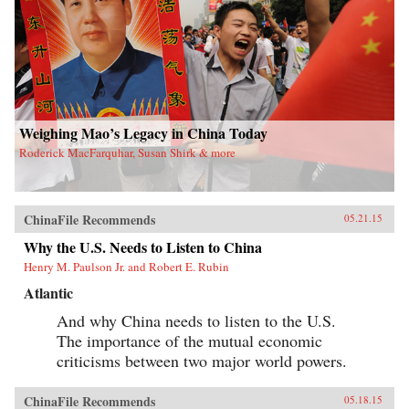
Weighing Mao’s Legacy in China Today
Roderick MacFarquhar, Susan Shirk & more
ChinaFile Recommends
05.21.15
Why the U.S. Needs to Listen to China
Henry M. Paulson Jr. and Robert E. Rubin
Atlantic
And why China needs to listen to the U.S.
The importance of the mutual economic
criticisms between two major world powers.
ChinaFile Recommends
05.18.15