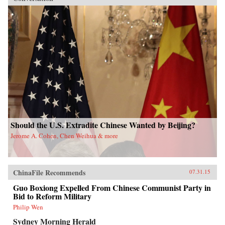
Should the U.S. Extradite Chinese Wanted by Beijing?
Jerome A. Cohen, Chen Weihua & more
ChinaFile Recommends
07.31.15
Guo Boxiong Expelled From Chinese Communist Party in
Bid to Reform Military
Philip Wen
Sydney Morning Herald