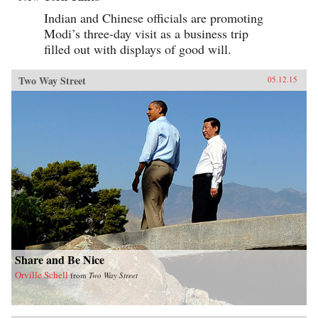
Indian and Chinese officials are promoting
Modi’s three-day visit as a business trip
filled out with displays of good will.
Two Way Street
05.12.15
Share and Be Nice
Orville Schell
from
Two Way Street