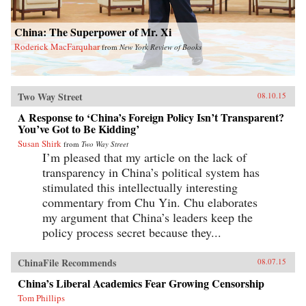
China: The Superpower of Mr. Xi
Roderick MacFarquhar
from
New York Review of Books
Two Way Street
08.10.15
A Response to ‘China’s Foreign Policy Isn’t Transparent?
You’ve Got to Be Kidding’
Susan Shirk
from
Two Way Street
I’m pleased that my article on the lack of
transparency in China’s political system has
stimulated this intellectually interesting
commentary from Chu Yin. Chu elaborates
my argument that China’s leaders keep the
policy process secret because they...
ChinaFile Recommends
08.07.15
China’s Liberal Academics Fear Growing Censorship
Tom Phillips