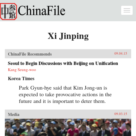
Skip to main content
Togg
navi
Xi Jinping
ChinaFile Recommends
09.04.15
Seoul to Begin Discussions with Beijing on Unification
Kang Seung-woo
Korea Times
Park Gyun-hye said that Kim Jong-un is
expected to take provocative actions in the
future and it is important to deter them.
Media
09.03.15