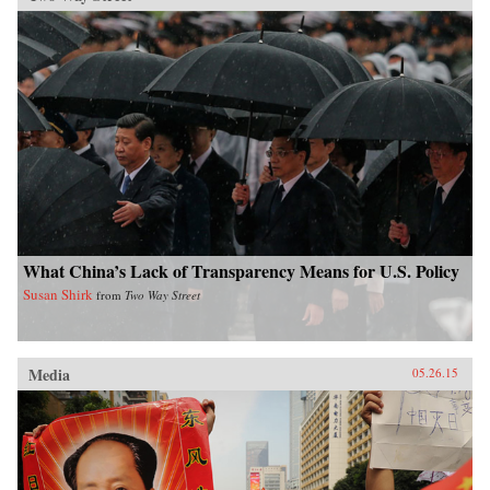
What China’s Lack of Transparency Means for U.S. Policy
Susan Shirk
from
Two Way Street
Media
05.26.15