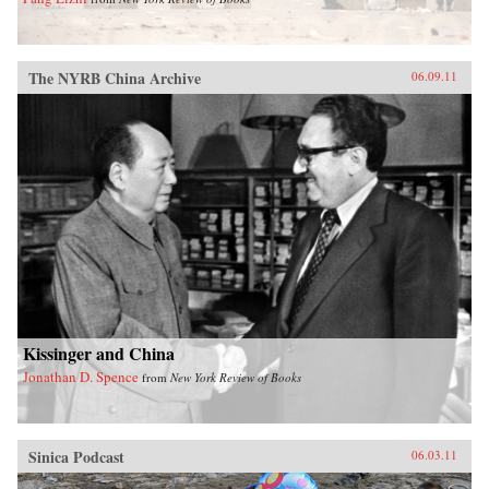
The NYRB China Archive
06.09.11
Kissinger and China
Jonathan D. Spence
from
New York Review of Books
Sinica Podcast
06.03.11