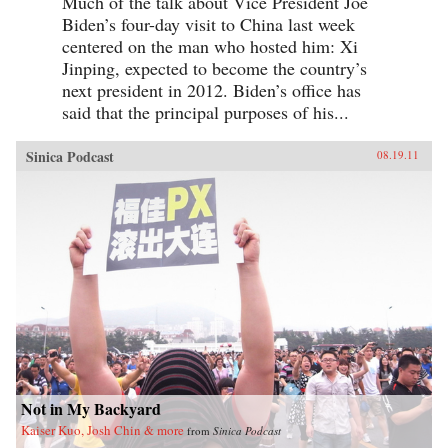
Much of the talk about Vice President Joe
Biden’s four-day visit to China last week
centered on the man who hosted him: Xi
Jinping, expected to become the country’s
next president in 2012. Biden’s office has
said that the principal purposes of his...
Sinica Podcast
08.19.11
Not in My Backyard
Kaiser Kuo, Josh Chin & more
from
Sinica Podcast