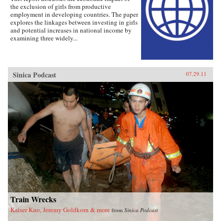
the exclusion of girls from productive
employment in developing countries. The paper
explores the linkages between investing in girls
and potential increases in national income by
examining three widely...
Sinica Podcast
07.29.11
Train Wrecks
Kaiser Kuo, Jeremy Goldkorn & more
from
Sinica Podcast