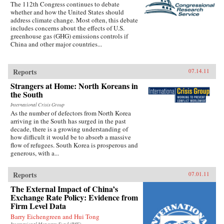
The 112th Congress continues to debate
whether and how the United States should
address climate change. Most often, this debate
includes concerns about the effects of U.S.
greenhouse gas (GHG) emissions controls if
China and other major countries...
Reports
07.14.11
Strangers at Home: North Koreans in
the South
International Crisis Group
As the number of defectors from North Korea
arriving in the South has surged in the past
decade, there is a growing understanding of
how difficult it would be to absorb a massive
flow of refugees. South Korea is prosperous and
generous, with a...
Reports
07.01.11
The External Impact of China’s
Exchange Rate Policy: Evidence from
Firm Level Data
Barry Eichengreen and Hui Tong