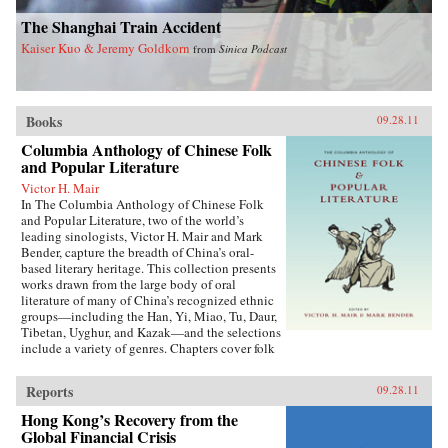
The Shanghai Train Accident
Kaiser Kuo & Jeremy Goldkorn
from
Sinica Podcast
Books
09.28.11
Columbia Anthology of Chinese Folk
and Popular Literature
Victor H. Mair
In The Columbia Anthology of Chinese Folk
and Popular Literature, two of the world’s
leading sinologists, Victor H. Mair and Mark
Bender, capture the breadth of China’s oral-
based literary heritage. This collection presents
works drawn from the large body of oral
literature of many of China’s recognized ethnic
groups—including the Han, Yi, Miao, Tu, Daur,
Tibetan, Uyghur, and Kazak—and the selections
include a variety of genres. Chapters cover folk
stories, songs, rituals, and drama, as well as epic
traditions and professional storytelling, and
Reports
09.28.11
feature both familiar and little-known texts,
from the story of the woman warrior Hua Mulan
Hong Kong’s Recovery from the
to the love stories of urban storytellers in the
Global Financial Crisis
Yangtze delta, the shaman rituals of the