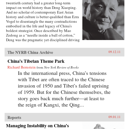
twentieth century had a greater long-term
impact on world history than Deng Xiaoping.
And no scholar of contemporary East Asian
history and culture is better qualified than Ezra
Vogel to disentangle the many contradictions
embodied in the life and legacy of China’s
boldest strategist. Once described by Mao
Zedong as a “needle inside a ball of cotton,”
Deng was the pragmatic yet disciplined driving
force behind China’s radical transformation in
the late twentieth century. He confronted the
The NYRB China Archive
09.12.11
damage wrought by the Cultural Revolution,
dissolved Mao’s cult of personality, and
China’s Tibetan Theme Park
loosened the economic and social policies that
Richard Bernstein
had stunted China’s growth. Obsessed with
from
New York Review of Books
modernization and technology, Deng opened
In the international press, China’s tensions
trade relations with the West, which lifted
with Tibet are often traced to the Chinese
hundreds of millions of his countrymen out of
invasion of 1950 and Tibet’s failed uprising
poverty. Yet at the same time he answered to his
authoritarian roots, most notably when he
of 1959. But for the Chinese themselves, the
ordered the crackdown in June 1989 at
story goes back much further—at least to
Tiananmen Square. Deng’s youthful
the reign of Kangxi, the Qing...
commitment to the Communist Party was
cemented in Paris in the early 1920s, among a
group of Chinese student-workers that also
Reports
09.01.11
included Zhou Enlai. Deng returned home in
1927 to join the Chinese Revolution on the
Managing Instability on China’s
ground floor. In the fifty years of his tumultuous