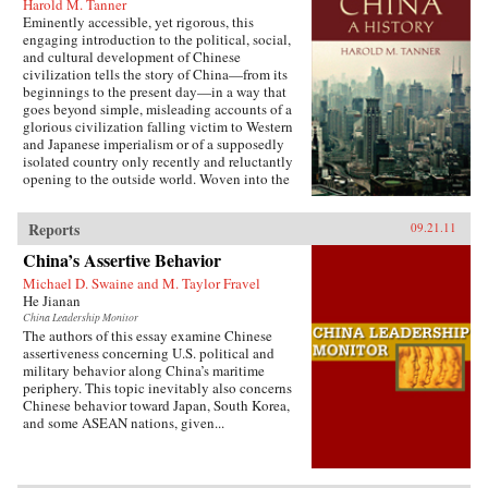
Harold M. Tanner
Eminently accessible, yet rigorous, this
engaging introduction to the political, social,
and cultural development of Chinese
civilization tells the story of China—from its
beginnings to the present day—in a way that
goes beyond simple, misleading accounts of a
glorious civilization falling victim to Western
and Japanese imperialism or of a supposedly
isolated country only recently and reluctantly
opening to the outside world. Woven into the
narrative are the striking stories of heroes and
villains, of women and men, of tragedy and
Reports
09.21.11
comedy, of high culture and coarse humor, of
extremes of wealth and poverty, of feast and
China’s Assertive Behavior
famine, and of exquisite art and terrible
suffering. Characteristic of Harold Tanner’s
Michael D. Swaine and M. Taylor Fravel
presentation is the development and carefully
He Jianan
balanced recounting of important themes—such
China Leadership Monitor
as the ethnic diversity of the early empires,
The authors of this essay examine Chinese
interaction with other civilizations, and the
assertiveness concerning U.S. political and
challenge of transforming a multi-ethnic empire
military behavior along China’s maritime
into a modern nation-state—that other histories
periphery. This topic inevitably also concerns
of China omit entirely or discuss only
Chinese behavior toward Japan, South Korea,
minimally. —Hackett Publishing Company
and some ASEAN nations, given...