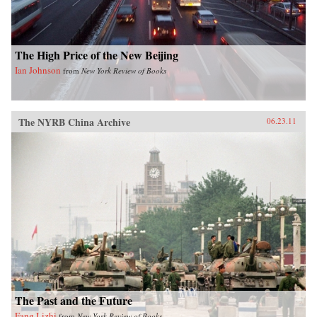
Press
The High Price of the New Beijing
Ian Johnson
from
New York Review of Books
The NYRB China Archive
06.23.11
The Past and the Future
Fang Lizhi
from
New York Review of Books