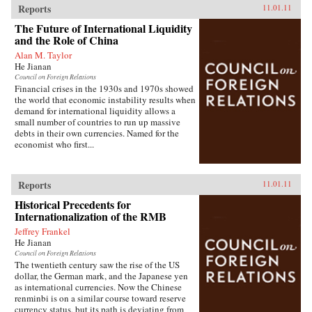
Reports
11.01.11
The Future of International Liquidity
and the Role of China
Alan M. Taylor
He Jianan
Council on Foreign Relations
Financial crises in the 1930s and 1970s showed
the world that economic instability results when
demand for international liquidity allows a
small number of countries to run up massive
debts in their own currencies. Named for the
economist who first...
Reports
11.01.11
Historical Precedents for
Internationalization of the RMB
Jeffrey Frankel
He Jianan
Council on Foreign Relations
The twentieth century saw the rise of the US
dollar, the German mark, and the Japanese yen
as international currencies. Now the Chinese
renminbi is on a similar course toward reserve
currency status, but its path is deviating from