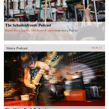
The Schadenfreude Podcast
Kaiser Kuo, Jeremy Goldkorn & more
from
Sinica Podcast
Sinica Podcast
08.06.11