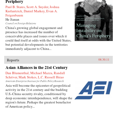
Periphery
rise to power, he endured accusations, purges,
and even exile before becoming China’s
Paul B. Stares, Scott A. Snyder, Joshua
preeminent leader from 1978 to 1989 and again
Kurlantzick, Daniel Markey, Evan A.
in 1992. When he reached the top, Deng saw an
Feigenbaum
opportunity to creatively destroy much of the
He Jianan
economic system he had helped build for five
Council on Foreign Relations
decades as a loyal follower of Mao—and he did
China’s growing global engagement and
not hesitate.{node, 795, 4}
presence has increased the number of
conceivable places and issues over which it
could find itself at odds with the United States,
but potential developments in the territories
immediately adjacent to China...
Reports
08.30.11
Asian Alliances in the 21st Century
Dan Blumenthal, Michael Mazza, Randall
Schriver, Mark Stokes, L.C. Russell Hsiao
American Enterprise Institute for Public Policy Research
Asia will become the epicenter of geopolitical
activity in the 21st century and the budding
U.S.-China security rivalry, conditioned by
deep economic interdependence, will shape the
region’s future. Perhaps the greatest benefactor
of American policy...