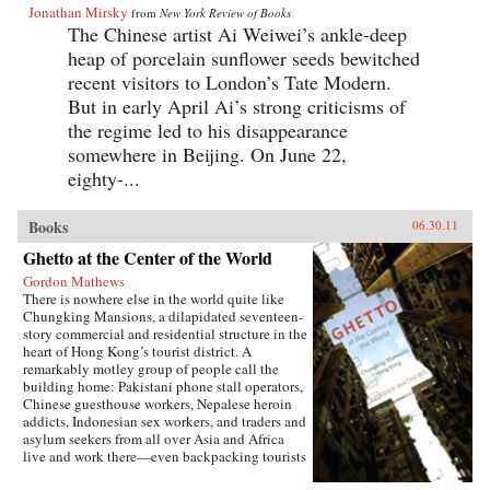
Jonathan Mirsky
from
New York Review of Books
The Chinese artist Ai Weiwei’s ankle-deep
heap of porcelain sunflower seeds bewitched
recent visitors to London’s Tate Modern.
But in early April Ai’s strong criticisms of
the regime led to his disappearance
somewhere in Beijing. On June 22,
eighty-...
Books
06.30.11
Ghetto at the Center of the World
Gordon Mathews
There is nowhere else in the world quite like
Chungking Mansions, a dilapidated seventeen-
story commercial and residential structure in the
heart of Hong Kong’s tourist district. A
remarkably motley group of people call the
building home: Pakistani phone stall operators,
Chinese guesthouse workers, Nepalese heroin
addicts, Indonesian sex workers, and traders and
asylum seekers from all over Asia and Africa
live and work there—even backpacking tourists
rent rooms. In short, it is possibly the most