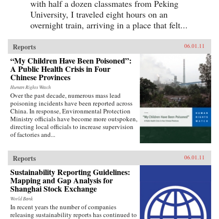
with half a dozen classmates from Peking
University, I traveled eight hours on an
overnight train, arriving in a place that felt...
Reports
06.01.11
“My Children Have Been Poisoned”:
A Public Health Crisis in Four
Chinese Provinces
Human Rights Watch
Over the past decade, numerous mass lead
poisoning incidents have been reported across
China. In response, Environmental Protection
Ministry officials have become more outspoken,
directing local officials to increase supervision
of factories and...
Reports
06.01.11
Sustainability Reporting Guidelines:
Mapping and Gap Analysis for
Shanghai Stock Exchange
World Bank
In recent years the number of companies
releasing sustainability reports has continued to