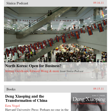
Sinica Podcast
09.16.11
North Korea: Open for Business?
Jeremy Goldkorn, Edward Wong & more
from
Sinica Podcast
Books
09.15.11
Deng Xiaoping and the
Transformation of China
Ezra Vogel
Harvard University Press: Perhaps no one in the