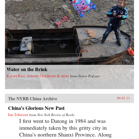
Water on the Brink
Kaiser Kuo, Jeremy Goldkorn & more
from
Sinica Podcast
The NYRB China Archive
06.01.11
China’s Glorious New Past
Ian Johnson
from
New York Review of Books
I first went to Datong in 1984 and was
immediately taken by this gritty city in
China’s northern Shanxi Province. Along