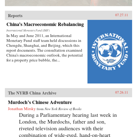
Reports
07.27.11
China’s Macroeconomic Rebalancing
International Monetary Fund (IMF)
In May and June 2011, an International
Monetary Fund staff team held discussions in
Chengdu, Shanghai, and Beijing, which this
report documents. The consultation examined
China’s macroeconomic outlook, the potential
for a property price bubble, the...
The NYRB China Archive
07.26.11
Murdoch’s Chinese Adventure
Jonathan Mirsky
from
New York Review of Books
During a Parliamentary hearing last week in
London, the Murdochs, father and son,
riveted television audiences with their
combination of wide-eyed, hand-on-heart