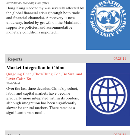
Manchu, and a trickster tale of the Daur people
International Monetary Fund (IMF)
Hong Kong’s economy was severely affected by
from the forests of the northeast. The Cannibal
the global financial crisis (through both trade
Grandmother of the Yi and other strange
and financial channels). A recovery is now
creatures and characters unsettle accepted
underway, fueled by growth on the Mainland,
notions of Chinese fable and literary form.
supportive policies, and accommodative
Readers are introduced to antiphonal songs of
monetary conditions imported...
the Zhuang and the Dong, who live among the
fantastic limestone hills of the Guangxi Zhuang
Autonomous Region; work and matchmaking
songs of the mountain-dwelling She of Fujian
province; and saltwater songs of the Cantonese-
speaking boat people of Hong Kong. The
Reports
09.28.11
editors feature the Mongolian epic poems of
Geser Khan and Jangar; the sad tale of the Qeo
Market Integration in China
family girl, from the Tu people of Gansu and
Qingqing Chen, Chor-Ching Goh, Bo Sun, and
Qinghai provinces; and local plays known as
Lixin Colin Xu
“rice sprouts” from Hebei province. These
World Bank
fascinating juxtapositions invite comparisons
Over the last three decades, China’s product,
among cultures, styles, and genres, and expert
labor, and capital markets have become
translations preserve the individual character of
gradually more integrated within its borders,
each thrillingly imaginative work. —
although integration has been significantly
Columbia University Press
slower for capital markets. There remains a
significant urban-rural...
09.28.11