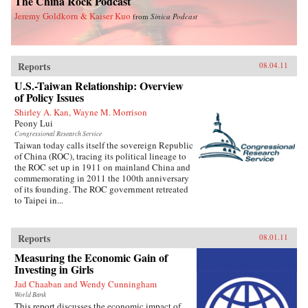
The China Rock Podcast
Jeremy Goldkorn & Kaiser Kuo
from
Sinica Podcast
Reports
08.04.11
U.S.-Taiwan Relationship: Overview
of Policy Issues
Shirley A. Kan, Wayne M. Morrison
Peony Lui
Congressional Research Service
Taiwan today calls itself the sovereign Republic
of China (ROC), tracing its political lineage to
the ROC set up in 1911 on mainland China and
commemorating in 2011 the 100th anniversary
of its founding. The ROC government retreated
to Taipei in...
Reports
08.01.11
Measuring the Economic Gain of
Investing in Girls
Jad Chaaban and Wendy Cunningham
World Bank
This report discusses the economic impact of