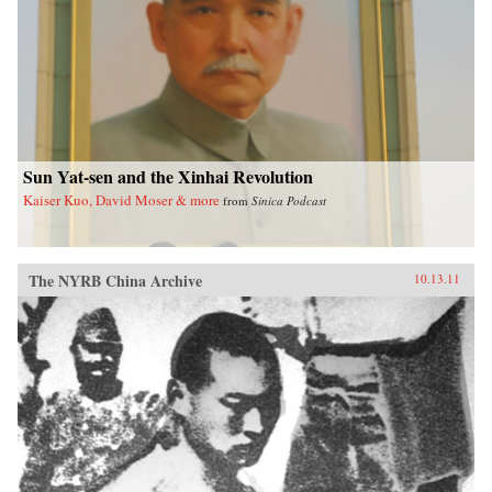
Sun Yat-sen and the Xinhai Revolution
Kaiser Kuo, David Moser & more
from
Sinica Podcast
The NYRB China Archive
10.13.11