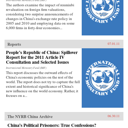
International Monetary Fund (IMF)
The authors examine the impact of renminbi
revaluation on foreign firm valuations,
considering two surprise announcements of
changes in China’s exchange rate policy in
2005 and 2010 and employing data on some
6,000 firms in forty-four economies...
Reports
07.01.11
People’s Republic of China: Spillover
Report for the 2011 Article IV
Consultation and Selected Issues
International Monetary Fund (IMF)
This report discusses the outward effects of
China’s economic policies on the rest of the
world. The report does not try to capture the full
extent and historical significance of China’s
new influence on the world economy. Rather, it
focuses on a...
The NYRB China Archive
06.30.11
China’s Political Prisoners: True Confessions?