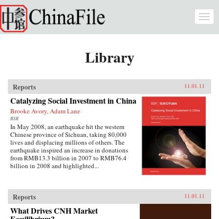
Skip to main content
Togg
navi
Library
Reports
11.01.11
Catalyzing Social Investment in China
Brooke Avory, Adam Lane
BSR
In May 2008, an earthquake hit the western
Chinese province of Sichuan, taking 80,000
lives and displacing millions of others. The
earthquake inspired an increase in donations
from RMB13.3 billion in 2007 to RMB76.4
billion in 2008 and highlighted...
Reports
11.01.11
What Drives CNH Market
Equilibrium?