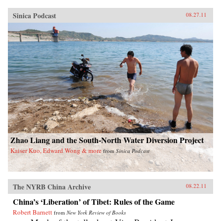
Sinica Podcast
08.27.11
Zhao Liang and the South-North Water Diversion Project
Kaiser Kuo, Edward Wong & more
from
Sinica Podcast
The NYRB China Archive
08.22.11
China’s ‘Liberation’ of Tibet: Rules of the Game
Robert Barnett
from
New York Review of Books