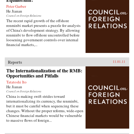
Peter Garber
He Jianan
Council on Foreign Relations
The recent rapid growth of the offshore
renminbi market presents a puzzle for analysts
of China’s development strategy. By allowing
renminbi to flow offshore uncontrolled before
loosening government controls over internal
financial markets,...
Reports
11.01.11
The Internationalization of the RMB:
Opportunities and Pitfalls
Tatatoshi Ito
He Jianan
Council on Foreign Relations
China is making swift strides toward
internationalizing its currency, the renminbi,
but it must be careful when sequencing these
changes. Without the proper reforms, wide-open
Chinese financial markets would be vulnerable
to massive flows of foreign...