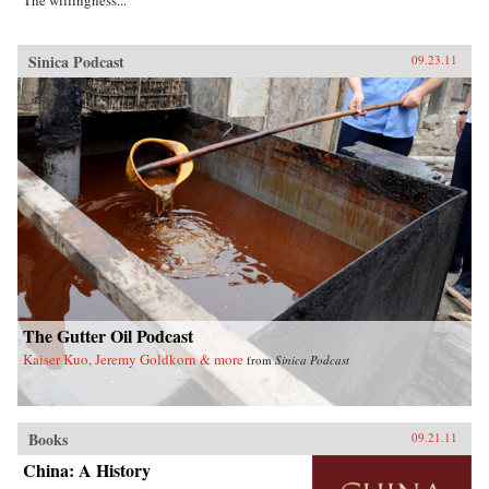
The willingness...
Sinica Podcast
09.23.11
The Gutter Oil Podcast
Kaiser Kuo, Jeremy Goldkorn & more
from
Sinica Podcast
Books
09.21.11
China: A History