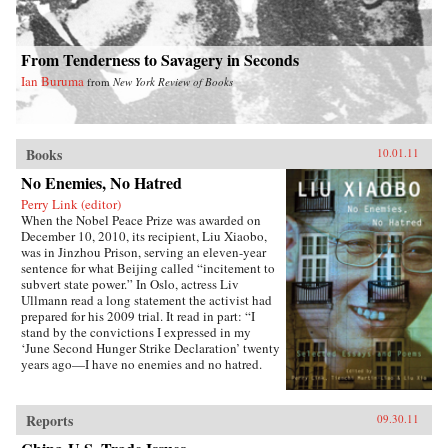
From Tenderness to Savagery in Seconds
Ian Buruma
from
New York Review of Books
Books
10.01.11
No Enemies, No Hatred
Perry Link (editor)
When the Nobel Peace Prize was awarded on
December 10, 2010, its recipient, Liu Xiaobo,
was in Jinzhou Prison, serving an eleven-year
sentence for what Beijing called “incitement to
subvert state power.” In Oslo, actress Liv
Ullmann read a long statement the activist had
prepared for his 2009 trial. It read in part: “I
stand by the convictions I expressed in my
‘June Second Hunger Strike Declaration’ twenty
years ago—I have no enemies and no hatred.
None of the police who monitored, arrested, and
interrogated me, none of the prosecutors who
indicted me, and none of the judges who judged
Reports
09.30.11
me are my enemies.”That statement is one of the
pieces in this book, which includes writings