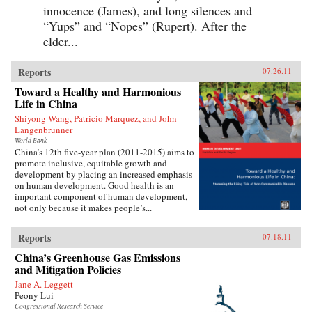
innocence (James), and long silences and
“Yups” and “Nopes” (Rupert). After the
elder...
Reports
07.26.11
Toward a Healthy and Harmonious
Life in China
Shiyong Wang, Patricio Marquez, and John
Langenbrunner
World Bank
China’s 12th five-year plan (2011-2015) aims to
promote inclusive, equitable growth and
development by placing an increased emphasis
on human development. Good health is an
important component of human development,
not only because it makes people’s...
Reports
07.18.11
China’s Greenhouse Gas Emissions
and Mitigation Policies
Jane A. Leggett
Peony Lui
Congressional Research Service