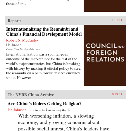
those of its...
Reports
11.01.11
Internationalizing the Renminbi and
China’s Financial Development Model
Robert N. McCauley
He Jianan
Council on Foreign Relations
Internationalization was a spontaneous
outcome of the marketplace for the rest of the
world’s major currencies, but China is breaking
with history by making it official policy to steer
the renminbi on a path toward reserve currency
status. However,...
The NYRB China Archive
10.29.11
Are China’s Rulers Getting Religion?
Ian Johnson
from
New York Review of Books
With worsening inflation, a slowing
economy, and growing concerns about
possible social unrest, China’s leaders have