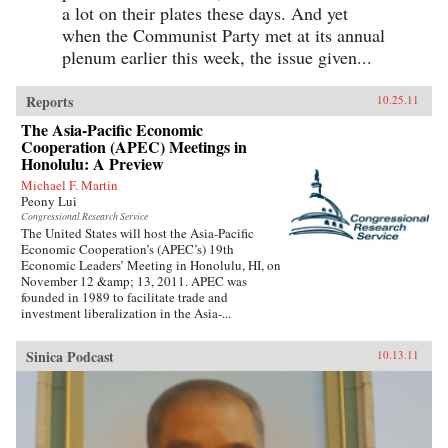
a lot on their plates these days. And yet
when the Communist Party met at its annual
plenum earlier this week, the issue given...
Reports
10.25.11
The Asia-Pacific Economic
Cooperation (APEC) Meetings in
Honolulu: A Preview
Michael F. Martin
Peony Lui
Congressional Research Service
The United States will host the Asia-Pacific
Economic Cooperation’s (APEC’s) 19th
Economic Leaders’ Meeting in Honolulu, HI, on
November 12 &amp; 13, 2011. APEC was
founded in 1989 to facilitate trade and
investment liberalization in the Asia-...
Sinica Podcast
10.13.11