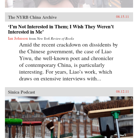
The NYRB China Archive
08.15.11
‘I’m Not Interested in Them; I Wish They Weren’t
Interested in Me’
Ian Johnson
from
New York Review of Books
Amid the recent crackdown on dissidents by
the Chinese government, the case of Liao
Yiwu, the well-known poet and chronicler
of contemporary China, is particularly
interesting. For years, Liao’s work, which
draws on extensive interviews with...
Sinica Podcast
08.12.11