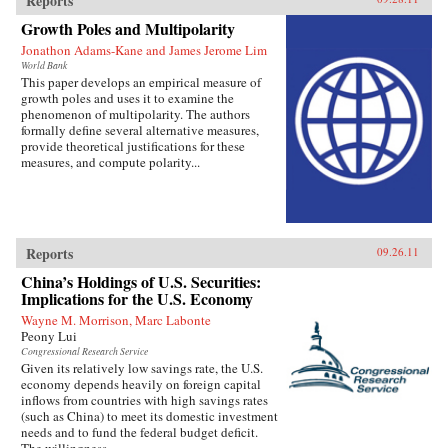
Reports
Growth Poles and Multipolarity
Jonathon Adams-Kane and James Jerome Lim
World Bank
This paper develops an empirical measure of
growth poles and uses it to examine the
phenomenon of multipolarity. The authors
formally define several alternative measures,
provide theoretical justifications for these
measures, and compute polarity...
Reports
09.26.11
China’s Holdings of U.S. Securities:
Implications for the U.S. Economy
Wayne M. Morrison, Marc Labonte
Peony Lui
Congressional Research Service
Given its relatively low savings rate, the U.S.
economy depends heavily on foreign capital
inflows from countries with high savings rates
(such as China) to meet its domestic investment
needs and to fund the federal budget deficit.