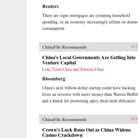
Reuters
There are signs mortgages are crimping household
spending, in an economy increasingly reliant on domes
consumption
ChinaFile Recommends
10.2
China’s Local Governments Are Getting Into
Venture Capital
Lulu Yilun Chen and Edwina Chan
Bloomberg
China’s next billion-dollar startup could have backing
from an investor with more money than Warren Buffet
and a knack for promoting spicy duck-neck delicacies
ChinaFile Recommends
10.1
Crown’s Luck Runs Out as China Widens
Casino Crackdown