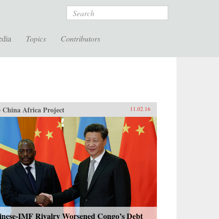
Search
edia
Topics
Contributors
 China Africa Project
11.02.16
inese-IMF Rivalry Worsened Congo’s Debt