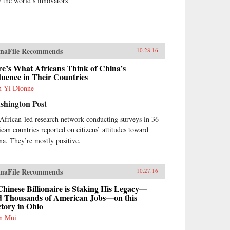
 the world’s innovators
naFile Recommends
10.28.16
e’s What Africans Think of China’s
luence in Their Countries
 Yi Dionne
shington Post
African-led research network conducting surveys in 36
ican countries reported on citizens’ attitudes toward
na. They’re mostly positive.
naFile Recommends
10.27.16
hinese Billionaire is Staking His Legacy—
d Thousands of American Jobs—on this
tory in Ohio
n Mui