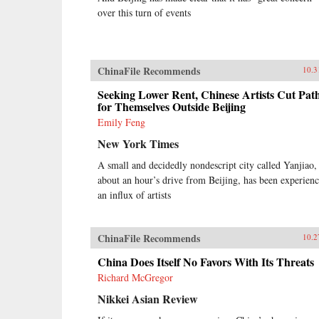
over this turn of events
ChinaFile Recommends
10.3
Seeking Lower Rent, Chinese Artists Cut Pat
for Themselves Outside Beijing
Emily Feng
New York Times
A small and decidedly nondescript city called Yanjiao,
about an hour’s drive from Beijing, has been experien
an influx of artists
ChinaFile Recommends
10.2
China Does Itself No Favors With Its Threats
Richard McGregor
Nikkei Asian Review