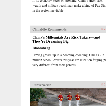
If its economy keeps on growing, China’s sheer size,
wealth and military reach may make a kind of Pax Sin
in the region inevitable
ChinaFile Recommends
10.2
China’s Millennials Are Risk Takers—and
They’re Dreaming Big
Bloomberg
Having grown up in a booming economy, China’s 7.5
million school leavers this year are intent on forging p
very different from their parents
Conversation
10.2