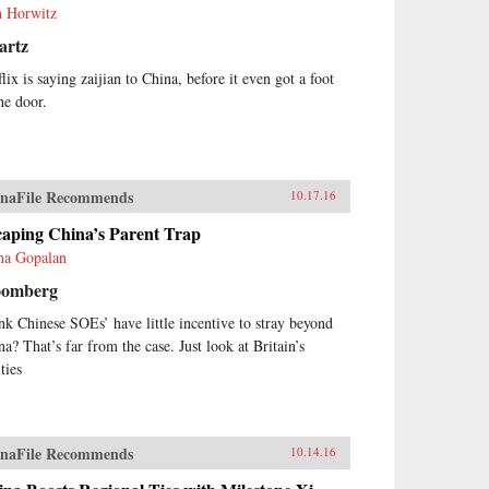
h Horwitz
artz
lix is saying zaijian to China, before it even got a foot
he door.
naFile Recommends
10.17.16
caping China’s Parent Trap
ha Gopalan
oomberg
nk Chinese SOEs’ have little incentive to stray beyond
na? That’s far from the case. Just look at Britain’s
ities
naFile Recommends
10.14.16