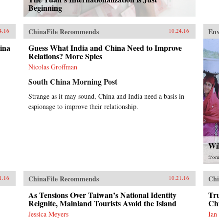
Beginning
ChinaFile Recommends
En
4.16
10.24.16
ina
Guess What India and China Need to Improve
Relations? More Spies
Nicolas Groffman
South China Morning Post
Strange as it may sound, China and India need a basis in
espionage to improve their relationship.
Wi
fro
ChinaFile Recommends
Chi
1.16
10.21.16
As Tensions Over Taiwan’s National Identity
Tr
Reignite, Mainland Tourists Avoid the Island
Ch
Jessica Meyers
Ian