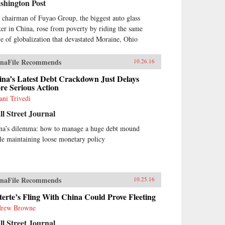
shington Post
 chairman of Fuyao Group, the biggest auto glass
er in China, rose from poverty by riding the same
e of globalization that devastated Moraine, Ohio
naFile Recommends
10.26.16
ina’s Latest Debt Crackdown Just Delays
re Serious Action
ani Trivedi
l Street Journal
na’s dilemma: how to manage a huge debt mound
le maintaining loose monetary policy
naFile Recommends
10.25.16
erte’s Fling With China Could Prove Fleeting
rew Browne
l Street Journal