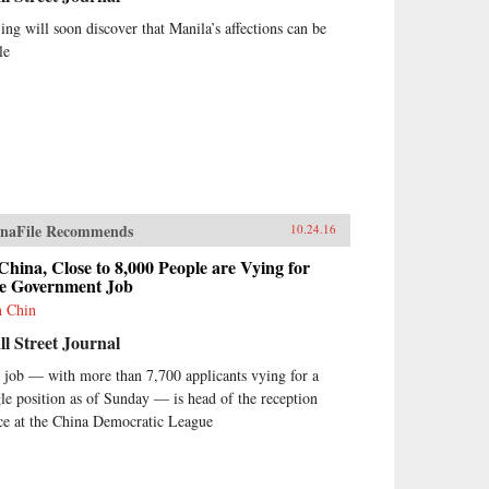
jing will soon discover that Manila’s affections can be
le
naFile Recommends
10.24.16
China, Close to 8,000 People are Vying for
e Government Job
h Chin
l Street Journal
 job — with more than 7,700 applicants vying for a
gle position as of Sunday — is head of the reception
ice at the China Democratic League