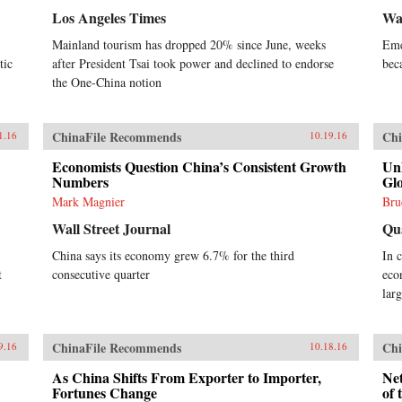
Los Angeles Times
Wal
Mainland tourism has dropped 20% since June, weeks
Eme
tic
after President Tsai took power and declined to endorse
bec
the One-China notion
ChinaFile Recommends
Chi
1.16
10.19.16
Economists Question China’s Consistent Growth
Un
Numbers
Glo
Mark Magnier
Bru
Wall Street Journal
Qu
China says its economy grew 6.7% for the third
In 
t
consecutive quarter
eco
lar
ChinaFile Recommends
Chi
9.16
10.18.16
As China Shifts From Exporter to Importer,
Net
Fortunes Change
of 