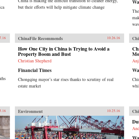
China is making the difficult transition to cleaner energy,
Wa
ica
but their efforts will help mitigate climate change
The
mak
wav
ChinaFile Recommends
Chi
7.16
10.26.16
How One City in China is Trying to Avoid a
Ch
Property Boom and Bust
Mo
Christian Shepherd
Anj
Financial Times
Wal
aths
Chongqing mayor’s star rises thanks to scrutiny of real
Chi
estate market
whi
Environment
Chi
5.16
10.25.16
Dut
And
Wal