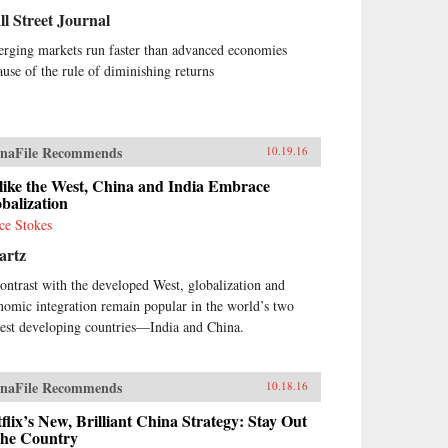
l Street Journal
rging markets run faster than advanced economies
ause of the rule of diminishing returns
naFile Recommends
10.19.16
like the West, China and India Embrace
balization
ce Stokes
artz
contrast with the developed West, globalization and
nomic integration remain popular in the world’s two
gest developing countries—India and China.
naFile Recommends
10.18.16
flix’s New, Brilliant China Strategy: Stay Out
the Country