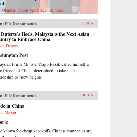
ad
c Olander, Cobus van Staden & more
naFile Recommends
11.01.16
Duterte’s Heels, Malaysia is the Next Asian
untry to Embrace China
on Denyer
shington Post
aysian Prime Minister Najib Razak called himself a
ue friend” of China, determined to take their
ationship to “new heights”
naFile Recommends
10.31.16
de in China
ce McKern
artz
e known for cheap knockoffs, Chinese companies are