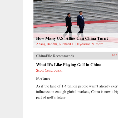
How Many U.S. Allies Can China Turn?
Zhang Baohui, Richard J. Heydarian & more
ChinaFile Recommends
10.2
What It’s Like Playing Golf in China
Scott Cendrowski
Fortune
As if the land of 1.4 billion people wasn’t already exer
influence on enough global markets, China is now a bi
part of golf’s future