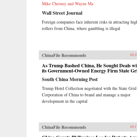
Mike Cherney and Wayne Ma
Wall Street Journal
Foreign companies face inherent risks in attracting hig
rollers from China, where gambling is illegal
ChinaFile Recommends
10.1
As Trump Bashed China, He Sought Deals wi
its Government-Owned Energy Firm State Gr
South China Morning Post
Trump Hotel Collection negotiated with the State Grid
Corporation of China to brand and manage a major
development in the capital
ChinaFile Recommends
10.1