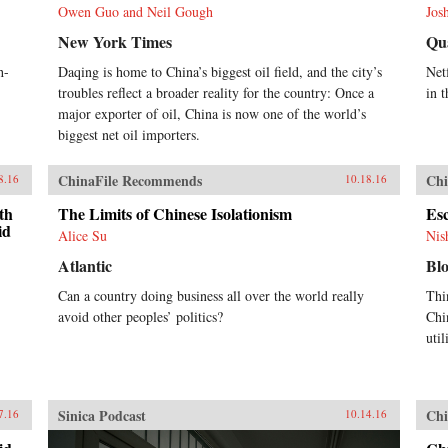
Owen Guo and Neil Gough
Jos
New York Times
Qu
h-
Daqing is home to China’s biggest oil field, and the city’s
Netf
troubles reflect a broader reality for the country: Once a
in t
major exporter of oil, China is now one of the world’s
biggest net oil importers.
ChinaFile Recommends
Chi
8.16
10.18.16
th
The Limits of Chinese Isolationism
Es
id
Alice Su
Nis
Atlantic
Bl
Can a country doing business all over the world really
Thi
avoid other peoples’ politics?
Chi
util
Sinica Podcast
Chi
7.16
10.14.16