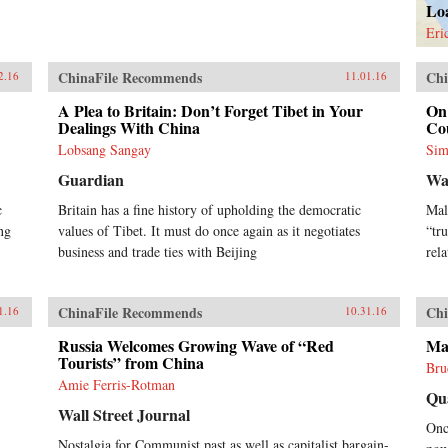
Lo
Eri
ChinaFile Recommends
Chi
2.16
11.01.16
A Plea to Britain: Don’t Forget Tibet in Your
On 
Dealings With China
Co
Lobsang Sangay
Sim
Guardian
Wa
c
Britain has a fine history of upholding the democratic
Mal
ng
values of Tibet. It must do once again as it negotiates
“tr
business and trade ties with Beijing
rel
ChinaFile Recommends
Chi
1.16
10.31.16
Russia Welcomes Growing Wave of “Red
Ma
Tourists” from China
Bru
Amie Ferris-Rotman
Qu
Wall Street Journal
Onc
Nostalgia for Communist past as well as capitalist bargain-