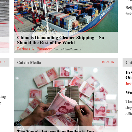
Bei
fick
China is Demanding Cleaner Shipping—So
Should the Rest of the World
Barbara A. Finamore
from
chinadialogue
Caixin Media
Chi
5.16
10.24.16
In 
On
Jos
Wal
ting
The
g
sin
off
The Yuan’s Internationalization is Just