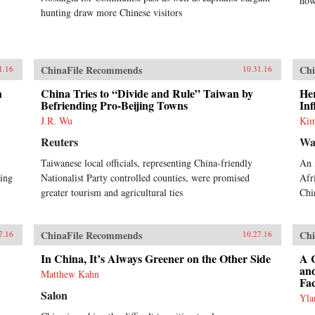
now
hunting draw more Chinese visitors
ChinaFile Recommends
Chi
1.16
10.31.16
h
China Tries to “Divide and Rule” Taiwan by
Her
Befriending Pro-Beijing Towns
Inf
J.R. Wu
Kim
Reuters
Wa
Taiwanese local officials, representing China-friendly
An 
cing
Nationalist Party controlled counties, were promised
Afr
greater tourism and agricultural ties
Chi
ChinaFile Recommends
Chi
7.16
10.27.16
In China, It’s Always Greener on the Other Side
A C
an
Matthew Kahn
Fac
Salon
Yla