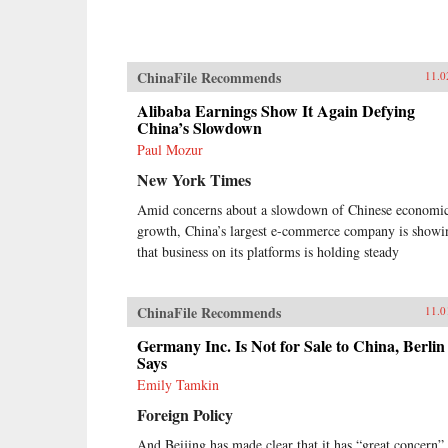
ChinaFile Recommends
11.0
Alibaba Earnings Show It Again Defying
China’s Slowdown
Paul Mozur
New York Times
Amid concerns about a slowdown of Chinese economi
growth, China’s largest e-commerce company is showi
that business on its platforms is holding steady
ChinaFile Recommends
11.0
Germany Inc. Is Not for Sale to China, Berlin
Says
Emily Tamkin
Foreign Policy
And Beijing has made clear that it has “great concern”