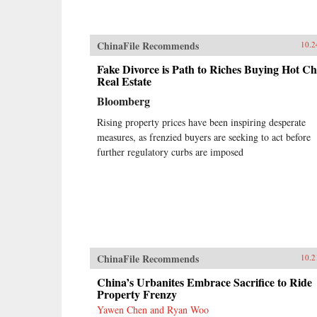
ChinaFile Recommends
10.2
Fake Divorce is Path to Riches Buying Hot Ch
Real Estate
Bloomberg
Rising property prices have been inspiring desperate
measures, as frenzied buyers are seeking to act before
further regulatory curbs are imposed
ChinaFile Recommends
10.2
China’s Urbanites Embrace Sacrifice to Ride
Property Frenzy
Yawen Chen and Ryan Woo