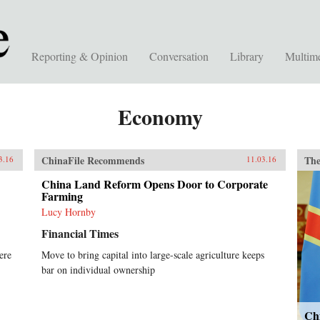
Reporting & Opinion
Conversation
Library
Multim
Economy
ChinaFile Recommends
The
3.16
11.03.16
China Land Reform Opens Door to Corporate
Farming
Lucy Hornby
Financial Times
ere
Move to bring capital into large-scale agriculture keeps
bar on individual ownership
Ch