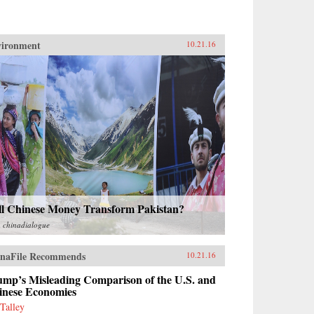
vironment
10.21.16
ll Chinese Money Transform Pakistan?
m
chinadialogue
naFile Recommends
10.21.16
ump’s Misleading Comparison of the U.S. and
inese Economies
 Talley