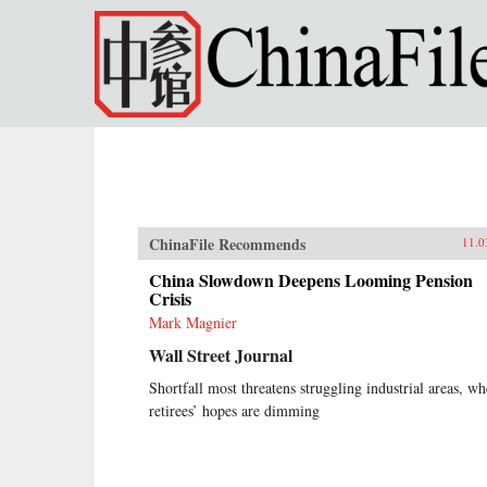
Skip to main content
ChinaFile Recommends
11.0
China Slowdown Deepens Looming Pension
Crisis
Mark Magnier
Wall Street Journal
Shortfall most threatens struggling industrial areas, wh
retirees’ hopes are dimming