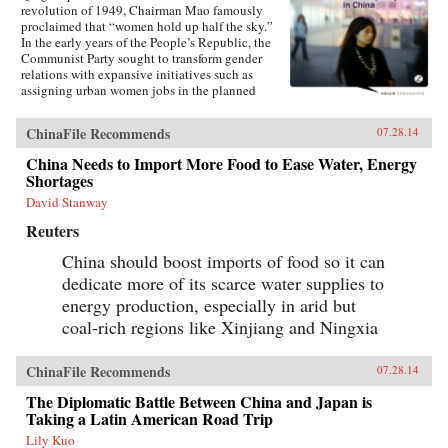
revolution of 1949, Chairman Mao famously
proclaimed that “women hold up half the sky.”
In the early years of the People’s Republic, the
Communist Party sought to transform gender
relations with expansive initiatives such as
assigning urban women jobs in the planned
economy. Yet those gains are now being eroded
in China’s post-socialist era. Contrary to many
ChinaFile Recommends
07.28.14
claims made in the mainstream media, women
in China have experienced a dramatic rollback
China Needs to Import More Food to Ease Water, Energy
of many rights and gains relative to
Shortages
men.Leftover Women debunks the popular
myth that women have fared well as a result of
David Stanway
post-socialist China’s economic reforms and
Reuters
breakneck growth. Laying out the structural
discrimination against women in China will
China should boost imports of food so it can
speak to broader problems with China’s
dedicate more of its scarce water supplies to
economy, politics, and development.—Zed
Books {chop}
energy production, especially in arid but
coal-rich regions like Xinjiang and Ningxia
ChinaFile Recommends
07.28.14
The Diplomatic Battle Between China and Japan is
Taking a Latin American Road Trip
Lily Kuo