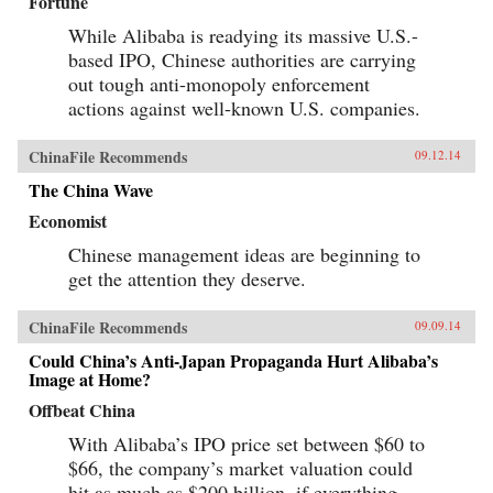
Fortune
While Alibaba is readying its massive U.S.-
based IPO, Chinese authorities are carrying
out tough anti-monopoly enforcement
actions against well-known U.S. companies.
ChinaFile Recommends
09.12.14
The China Wave
Economist
Chinese management ideas are beginning to
get the attention they deserve.
ChinaFile Recommends
09.09.14
Could China’s Anti-Japan Propaganda Hurt Alibaba’s
Image at Home?
Offbeat China
With Alibaba’s IPO price set between $60 to
$66, the company’s market valuation could
hit as much as $200 billion, if everything