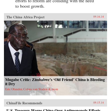
efforts to reform are colliding with the need
to boost growth.
The China Africa Project
09.16.14
Mugabe Critic: Zimbabwe’s ‘Old Friend’ China is Bleeding
it Dry
Eric Olander, Cobus van Staden & more
ChinaFile Recommends
09.15.14
U.S. Treasury Warns China Over Antimonopoly Efforts