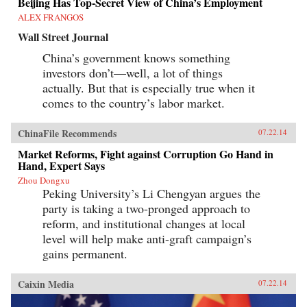
Beijing Has Top-Secret View of China’s Employment
ALEX FRANGOS
Wall Street Journal
China’s government knows something
investors don’t—well, a lot of things
actually. But that is especially true when it
comes to the country’s labor market.
ChinaFile Recommends
07.22.14
Market Reforms, Fight against Corruption Go Hand in
Hand, Expert Says
Zhou Dongxu
Peking University’s Li Chengyan argues the
party is taking a two-pronged approach to
reform, and institutional changes at local
level will help make anti-graft campaign’s
gains permanent.
Caixin Media
07.22.14