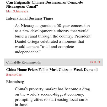
Can Enigmatic Chinese Businessman Complete
Nicaraguan Canal?
Matt Schiavenza
International Business Times
As Nicaragua granted a 50-year concession
to a new development authority that would
build a canal through the country, President
Daniel Ortega celebrated a moment that
would cement “total and complete
independence.”
ChinaFile Recommends
08.18.14
China Home Prices Fall in Most Cities on Weak Demand
Bonnie Cao
Bloomberg
China’s property market has become a drag
on the world’s second-biggest economy,
prompting cities to start easing local curbs
in June.