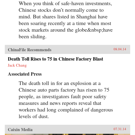
When you think of safe-haven investments,
unknowns of modern Sino-African relations:
why China is making the incursions it is, just
Chinese stocks don’t normally come to
how extensive its cultural and economic
mind. But shares listed in Shanghai have
inroads are, what Africa’s role in the equation is,
been soaring recently at a time when most
and just what the ramifications for both parties
—and the watching world—will be in the
stock markets around the globe&nbsp;have
foreseeable future. —Knopf {chop}
been sliding.
ChinaFile Recommends
08.04.14
Death Toll Rises to 75 in Chinese Factory Blast
Jack Chang
Associated Press
The death toll in for an explosion at a
Chinese auto parts factory has risen to 75
people, as investigators fault poor safety
measures and news reports reveal that
workers had long complained of dangerous
levels of dust.
Caixin Media
07.31.14