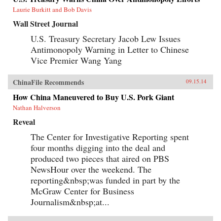
Laurie Burkitt and Bob Davis
Wall Street Journal
U.S. Treasury Secretary Jacob Lew Issues
Antimonopoly Warning in Letter to Chinese
Vice Premier Wang Yang
ChinaFile Recommends
09.15.14
How China Maneuvered to Buy U.S. Pork Giant
Nathan Halverson
Reveal
The Center for Investigative Reporting spent
four months digging into the deal and
produced two pieces that aired on PBS
NewsHour over the weekend. The
reporting&nbsp;was funded in part by the
McGraw Center for Business
Journalism&nbsp;at...