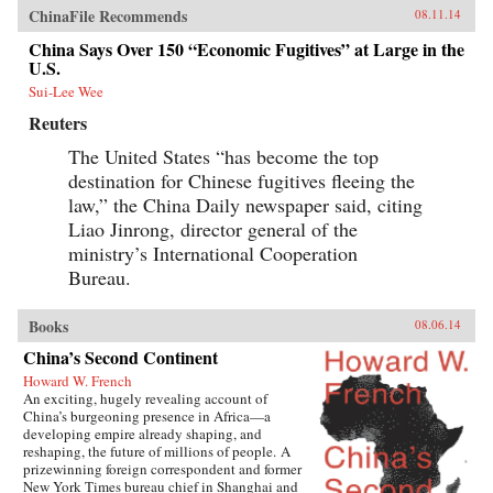
ChinaFile Recommends
08.11.14
China Says Over 150 “Economic Fugitives” at Large in the
U.S.
Sui-Lee Wee
Reuters
The United States “has become the top
destination for Chinese fugitives fleeing the
law,” the China Daily newspaper said, citing
Liao Jinrong, director general of the
ministry’s International Cooperation
Bureau.
Books
08.06.14
China’s Second Continent
Howard W. French
An exciting, hugely revealing account of
China’s burgeoning presence in Africa—a
developing empire already shaping, and
reshaping, the future of millions of people. A
prizewinning foreign correspondent and former
New York Times bureau chief in Shanghai and