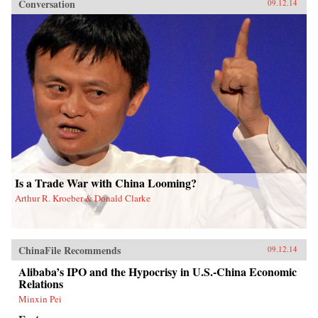
Conversation
09.12.14
Is a Trade War with China Looming?
Arthur R. Kroeber & Donald Clarke
ChinaFile Recommends
09.12.14
Alibaba’s IPO and the Hypocrisy in U.S.-China Economic
Relations
Minxin Pei