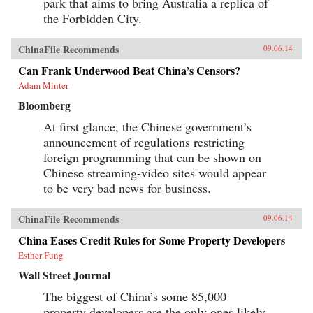
park that aims to bring Australia a replica of
the Forbidden City.
ChinaFile Recommends
09.06.14
Can Frank Underwood Beat China’s Censors?
Adam Minter
Bloomberg
At first glance, the Chinese government’s
announcement of regulations restricting
foreign programming that can be shown on
Chinese streaming-video sites would appear
to be very bad news for business.
ChinaFile Recommends
09.06.14
China Eases Credit Rules for Some Property Developers
Esther Fung
Wall Street Journal
The biggest of China’s some 85,000
property developers are the only ones likely