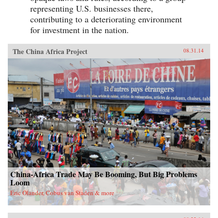
rethink the relationship between cities and
representing U.S. businesses there,
political stability throughout the developing
contributing to a deteriorating environment
world. —Oxford University Press {chop}
for investment in the nation.
The China Africa Project
08.31.14
China-Africa Trade May Be Booming, But Big Problems
Loom
Eric Olander, Cobus van Staden & more