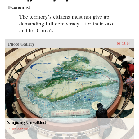
Economist
The territory’s citizens must not give up
demanding full democracy—for their sake
and for China’s.
Photo Gallery
09.03.14
Xinjiang Unsettled
Gilles Sabrié