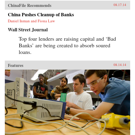
ChinaFile Recommends
08.17.14
China Pushes Cleanup of Banks
Daniel Inman and Fiona Law
Wall Street Journal
Top four lenders are raising capital and ‘Bad
Banks’ are being created to absorb soured
loans.
Features
08.14.14