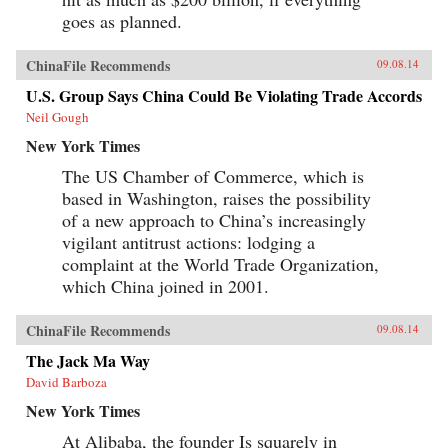
goes as planned.
ChinaFile Recommends
09.08.14
U.S. Group Says China Could Be Violating Trade Accords
Neil Gough
New York Times
The US Chamber of Commerce, which is
based in Washington, raises the possibility
of a new approach to China’s increasingly
vigilant antitrust actions: lodging a
complaint at the World Trade Organization,
which China joined in 2001.
ChinaFile Recommends
09.08.14
The Jack Ma Way
David Barboza
New York Times
At Alibaba, the founder Is squarely in