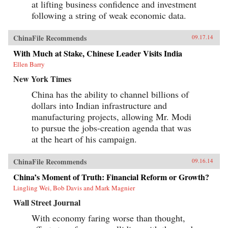
at lifting business confidence and investment
following a string of weak economic data.
ChinaFile Recommends
09.17.14
With Much at Stake, Chinese Leader Visits India
Ellen Barry
New York Times
China has the ability to channel billions of
dollars into Indian infrastructure and
manufacturing projects, allowing Mr. Modi
to pursue the jobs-creation agenda that was
at the heart of his campaign.
ChinaFile Recommends
09.16.14
China’s Moment of Truth: Financial Reform or Growth?
Lingling Wei, Bob Davis and Mark Magnier
Wall Street Journal
With economy faring worse than thought,