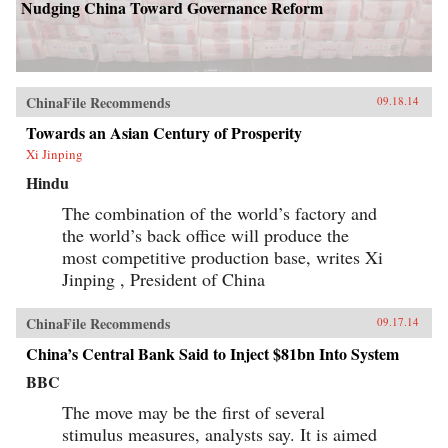
country in a time of deep flux. In searching,
Nudging China Toward Governance Reform
often personal essays that range from the
meaning of Confucius to the role of Chinese
Americans in shaping how we read the
Constitution to why he hates the hyphen in
“Chinese-American,” Eric Liu pieces together a
sense of the Chinese American identity in these
ChinaFile Recommends
09.18.14
auspicious years for both countries. He
considers his own public career in American
Towards an Asian Century of Prosperity
media and government; his daughter’s efforts to
Xi Jinping
hold and release aspects of her Chinese
inheritance; and the still-recent history that
Hindu
made anyone Chinese in America seem foreign
and disloyal until proven otherwise.
The combination of the world’s factory and
Provocative, often playful but always
the world’s back office will produce the
thoughtful, Liu breaks down his vast subject
most competitive production base, writes Xi
into bite-sized chunks, along the way providing
insights into universal matters: identity,
Jinping , President of China
nationalism, family, and more. —PublicAffairs
{chop}
ChinaFile Recommends
09.17.14
China’s Central Bank Said to Inject $81bn Into System
BBC
The move may be the first of several
stimulus measures, analysts say. It is aimed