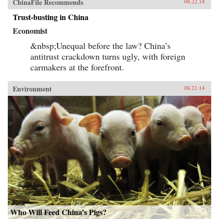
ChinaFile Recommends
08.22.14
Trust-busting in China
Economist
&nbsp;Unequal before the law? China’s
antitrust crackdown turns ugly, with foreign
carmakers at the forefront.
Environment
08.21.14
Who Will Feed China’s Pigs?