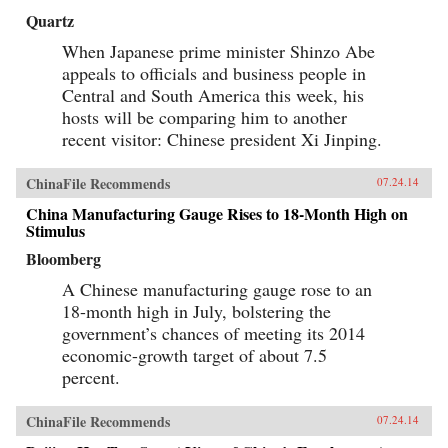
Quartz
When Japanese prime minister Shinzo Abe
appeals to officials and business people in
Central and South America this week, his
hosts will be comparing him to another
recent visitor: Chinese president Xi Jinping.
ChinaFile Recommends
07.24.14
China Manufacturing Gauge Rises to 18-Month High on
Stimulus
Bloomberg
A Chinese manufacturing gauge rose to an
18-month high in July, bolstering the
government’s chances of meeting its 2014
economic-growth target of about 7.5
percent.
ChinaFile Recommends
07.24.14