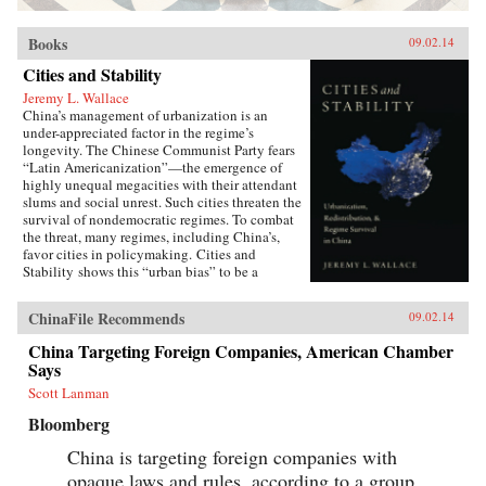
Books
09.02.14
Cities and Stability
Jeremy L. Wallace
China’s management of urbanization is an
under-appreciated factor in the regime’s
longevity. The Chinese Communist Party fears
“Latin Americanization”—the emergence of
highly unequal megacities with their attendant
slums and social unrest. Such cities threaten the
survival of nondemocratic regimes. To combat
the threat, many regimes, including China’s,
favor cities in policymaking. Cities and
Stability shows this “urban bias” to be a
Faustian Bargain: cities may be stabilized for a
time, but the massive in-migration from the
ChinaFile Recommends
09.02.14
countryside that results can generate the
conditions for political upheaval. Through its
China Targeting Foreign Companies, American Chamber
hukou system of internal migration restrictions,
Says
China has avoided this dilemma,
simultaneously aiding urbanites and keeping
Scott Lanman
farmers in the countryside. The system helped
Bloomberg
prevent social upheaval even during the Great
Recession, when tens of millions of laid-off
China is targeting foreign companies with
migrant workers dispersed from coastal cities.
opaque laws and rules, according to a group
Jeremy Wallace’s powerful account forces us to