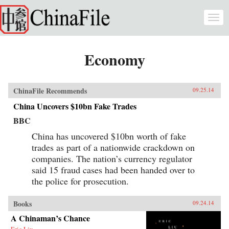
Skip to main content
Togg
navi
Economy
ChinaFile Recommends
09.25.14
China Uncovers $10bn Fake Trades
BBC
China has uncovered $10bn worth of fake
trades as part of a nationwide crackdown on
companies. The nation’s currency regulator
said 15 fraud cases had been handed over to
the police for prosecution.
Books
09.24.14
A Chinaman’s Chance