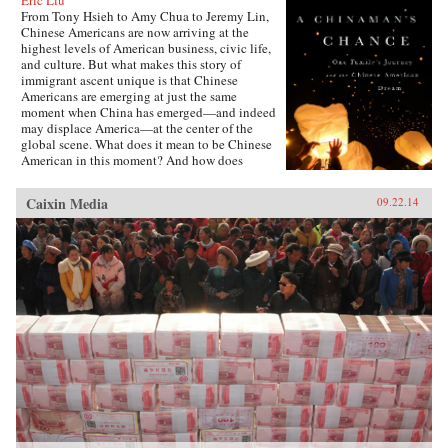
Eric Liu
From Tony Hsieh to Amy Chua to Jeremy Lin,
Chinese Americans are now arriving at the
highest levels of American business, civic life,
and culture. But what makes this story of
immigrant ascent unique is that Chinese
Americans are emerging at just the same
moment when China has emerged—and indeed
may displace America—at the center of the
global scene. What does it mean to be Chinese
American in this moment? And how does
exploring that question alter our notions of just
what an American is and will be? In many ways,
Caixin Media
09.22.14
Chinese Americans today are exemplars of the
American Dream: during a crowded century and
a half, this community has gone from
indentured servitude, second-class status and
outright exclusion to economic and social
integration and achievement. But this narrative
obscures too much: the Chinese Americans still
left behind, the erosion of the American Dream
in general, the emergence—perhaps—of a
Chinese Dream, and how other Americans will
look at their countrymen of Chinese descent if
China and America ever become adversaries. As
Chinese Americans reconcile competing beliefs
about what constitutes success, virtue, power,
and purpose, they hold a mirror up to their