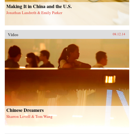
Making It in China and the U.S.
Jonathan Landreth & Emily Parker
Video
08.12.14
Chinese Dreamers
Sharron Lovell & Tom Wang