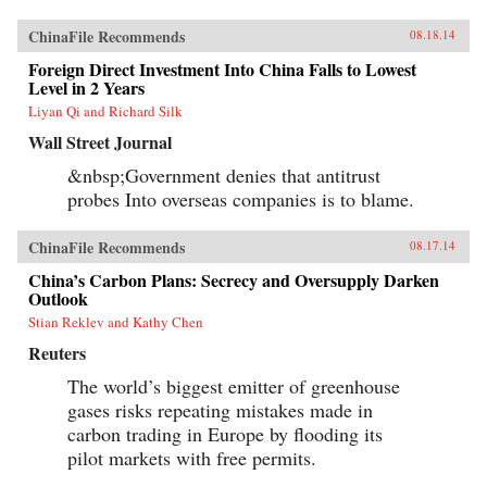
ChinaFile Recommends
08.18.14
Foreign Direct Investment Into China Falls to Lowest
Level in 2 Years
Liyan Qi and Richard Silk
Wall Street Journal
&nbsp;Government denies that antitrust
probes Into overseas companies is to blame.
ChinaFile Recommends
08.17.14
China’s Carbon Plans: Secrecy and Oversupply Darken
Outlook
Stian Reklev and Kathy Chen
Reuters
The world’s biggest emitter of greenhouse
gases risks repeating mistakes made in
carbon trading in Europe by flooding its
pilot markets with free permits.