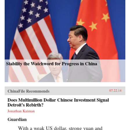
Stability the Watchword for Progress in China
ChinaFile Recommends
07.22.14
Does Multimillion Dollar Chinese Investment Signal
Detroit’s Rebirth?
Jonathan Kaiman
Guardian
With a weak US dollar, strong yuan and