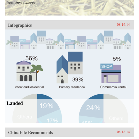
from
chinadialogue
Infographics
08.19.14
Landed
ChinaFile Recommends
08.18.14