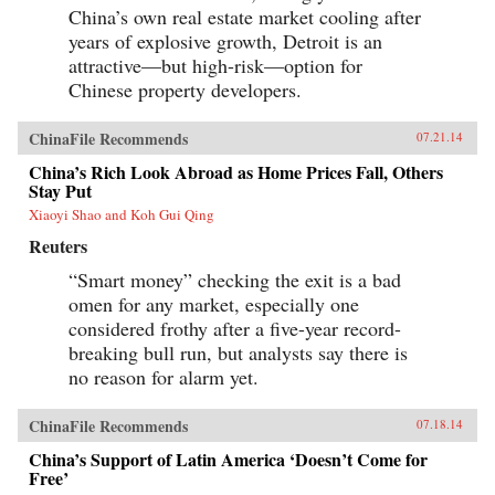
China’s own real estate market cooling after
years of explosive growth, Detroit is an
attractive—but high-risk—option for
Chinese property developers.
ChinaFile Recommends
07.21.14
China’s Rich Look Abroad as Home Prices Fall, Others
Stay Put
Xiaoyi Shao and Koh Gui Qing
Reuters
“Smart money” checking the exit is a bad
omen for any market, especially one
considered frothy after a five-year record-
breaking bull run, but analysts say there is
no reason for alarm yet.
ChinaFile Recommends
07.18.14
China’s Support of Latin America ‘Doesn’t Come for
Free’