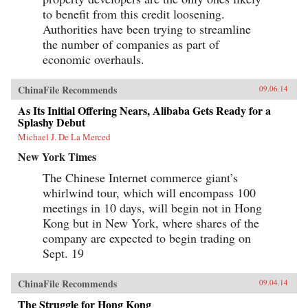
to benefit from this credit loosening.
Authorities have been trying to streamline
the number of companies as part of
economic overhauls.
ChinaFile Recommends
09.06.14
As Its Initial Offering Nears, Alibaba Gets Ready for a
Splashy Debut
Michael J. De La Merced
New York Times
The Chinese Internet commerce giant’s
whirlwind tour, which will encompass 100
meetings in 10 days, will begin not in Hong
Kong but in New York, where shares of the
company are expected to begin trading on
Sept. 19
ChinaFile Recommends
09.04.14
The Struggle for Hong Kong