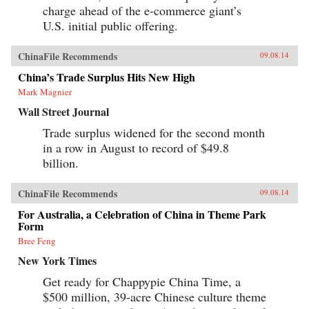
charge ahead of the e-commerce giant’s
U.S. initial public offering.
ChinaFile Recommends
09.08.14
China’s Trade Surplus Hits New High
Mark Magnier
Wall Street Journal
Trade surplus widened for the second month
in a row in August to record of $49.8
billion.
ChinaFile Recommends
09.08.14
For Australia, a Celebration of China in Theme Park
Form
Bree Feng
New York Times
Get ready for Chappypie China Time, a
$500 million, 39-acre Chinese culture theme