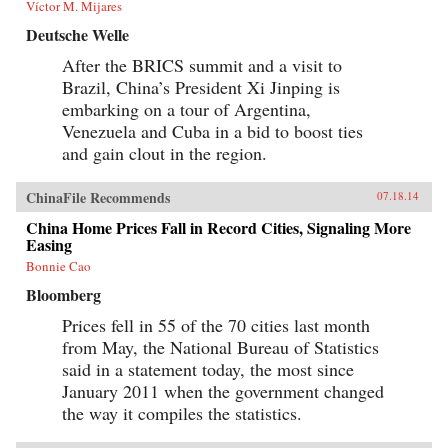
Víctor M. Mijares
Deutsche Welle
After the BRICS summit and a visit to
Brazil, China’s President Xi Jinping is
embarking on a tour of Argentina,
Venezuela and Cuba in a bid to boost ties
and gain clout in the region.
ChinaFile Recommends
07.18.14
China Home Prices Fall in Record Cities, Signaling More
Easing
Bonnie Cao
Bloomberg
Prices fell in 55 of the 70 cities last month
from May, the National Bureau of Statistics
said in a statement today, the most since
January 2011 when the government changed
the way it compiles the statistics.