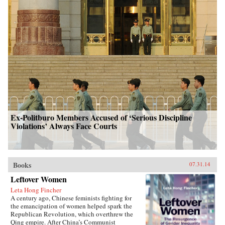
Ex-Politburo Members Accused of ‘Serious Discipline
Violations’ Always Face Courts
Books
07.31.14
Leftover Women
Leta Hong Fincher
A century ago, Chinese feminists fighting for
the emancipation of women helped spark the
Republican Revolution, which overthrew the
Qing empire. After China’s Communist