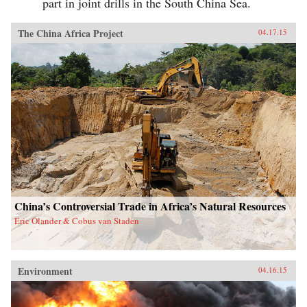
part in joint drills in the South China Sea.
The China Africa Project
04.17.15
China’s Controversial Trade in Africa’s Natural Resources
Eric Olander & Cobus van Staden
Environment
04.16.15