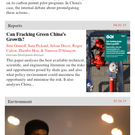
on its carbon permit pilot programs. In China’s
case, the internal debate about promulgating
these actions...
Reports
04.01.15
Can Fracking Green China’s
Growth?
Ilmi Granoff, Sam Pickard, Julian Doczi, Roger
Calow, Zhenbo Hou, & Vanessa D’Alançon
Overseas Development Institute
This paper analyses the best available technical,
scientific, and engineering literature on the risks
and opportunities posed by shale gas, and also
what policy environment could maximise the
opportunity and minimise the risk. It also
analyses China...
Environment
03.26.15