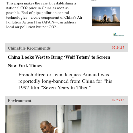
This paper makes the case for establishing a
corporations are upending old business models
national CO2 price in China as soon as
in their home countries and throughout the
possible. End-of-pipe pollution control
world. Companies have the money, the
technologies—a core component of China’s Air
technology, and the people to act—yet, as
Pollution Action Plan (APAP)—can address
Clifford emphasizes, support from the
local air pollution but not CO2...
government (in the form of more effective,
market-friendly policies) and the engagement of
civil society are crucial for a region-wide shift
to greener business practices. Clifford paints
detailed profiles of what some of these
ChinaFile Recommends
02.24.15
companies are doing and includes a unique
appendix that encapsulates the environmental
China Looks West to Bring ‘Wolf Totem’ to Screen
business practices of more than fifty companies
New York Times
mentioned in the book. —Columbia Business
School Publishing {chop}
French director Jean-Jacques Annaud was
reportedly long-banned from China for “his
1997 film “Seven Years in Tibet.”
Environment
02.23.15