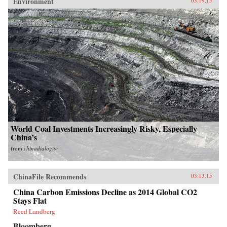
Environment
03.19.15
World Coal Investments Increasingly Risky, Especially
China’s
from
chinadialogue
ChinaFile Recommends
03.13.15
China Carbon Emissions Decline as 2014 Global CO2
Stays Flat
Reed Landberg
Bloomberg