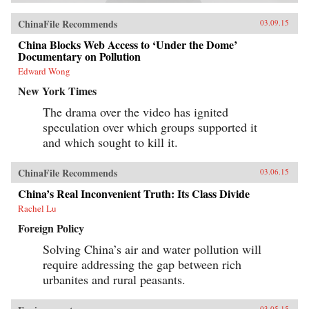
ChinaFile Recommends
03.09.15
China Blocks Web Access to ‘Under the Dome’
Documentary on Pollution
Edward Wong
New York Times
The drama over the video has ignited
speculation over which groups supported it
and which sought to kill it.
ChinaFile Recommends
03.06.15
China’s Real Inconvenient Truth: Its Class Divide
Rachel Lu
Foreign Policy
Solving China’s air and water pollution will
require addressing the gap between rich
urbanites and rural peasants.
03.05.15