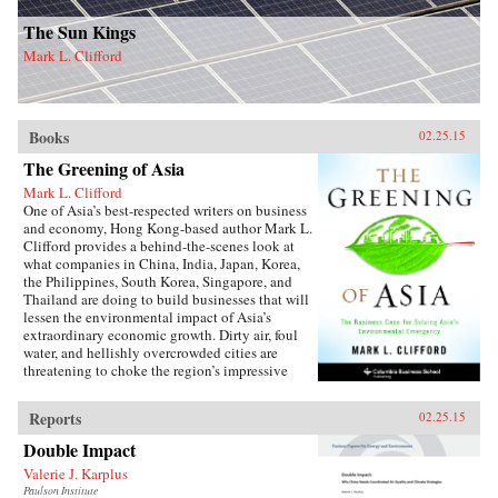
The Sun Kings
Mark L. Clifford
Books
02.25.15
The Greening of Asia
Mark L. Clifford
One of Asia’s best-respected writers on business
and economy, Hong Kong-based author Mark L.
Clifford provides a behind-the-scenes look at
what companies in China, India, Japan, Korea,
the Philippines, South Korea, Singapore, and
Thailand are doing to build businesses that will
lessen the environmental impact of Asia’s
extraordinary economic growth. Dirty air, foul
water, and hellishly overcrowded cities are
threatening to choke the region’s impressive
prosperity. Recognizing a business opportunity
in solving social problems, Asian businesses
Reports
02.25.15
have developed innovative responses to the
region’s environmental crises.{node,
Double Impact
13216}From solar and wind power technologies
Valerie J. Karplus
to green buildings, electric cars, water services,
Paulson Institute
and sustainable tropical forestry, Asian