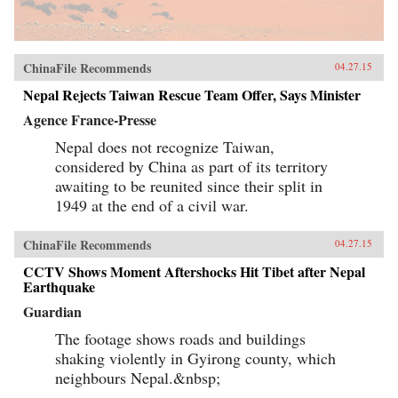
ChinaFile Recommends
04.27.15
Nepal Rejects Taiwan Rescue Team Offer, Says Minister
Agence France-Presse
Nepal does not recognize Taiwan,
considered by China as part of its territory
awaiting to be reunited since their split in
1949 at the end of a civil war.
ChinaFile Recommends
04.27.15
CCTV Shows Moment Aftershocks Hit Tibet after Nepal
Earthquake
Guardian
The footage shows roads and buildings
shaking violently in Gyirong county, which
neighbours Nepal.&nbsp;