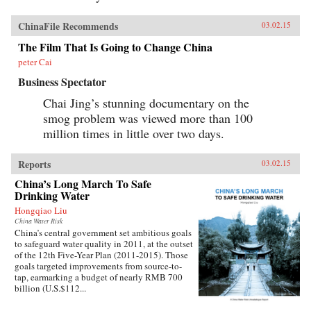
ChinaFile Recommends
03.02.15
The Film That Is Going to Change China
peter Cai
Business Spectator
Chai Jing’s stunning documentary on the
smog problem was viewed more than 100
million times in little over two days.
Reports
03.02.15
China’s Long March To Safe
Drinking Water
Hongqiao Liu
China Water Risk
China’s central government set ambitious goals
to safeguard water quality in 2011, at the outset
of the 12th Five-Year Plan (2011-2015). Those
goals targeted improvements from source-to-
tap, earmarking a budget of nearly RMB 700
billion (U.S.$112...