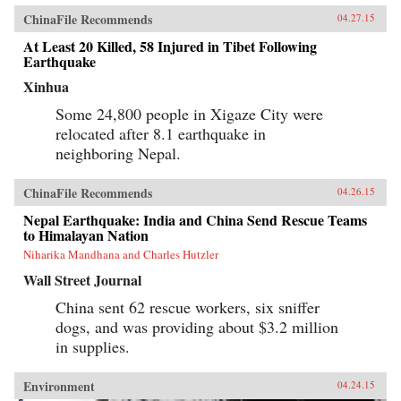
ChinaFile Recommends
04.27.15
At Least 20 Killed, 58 Injured in Tibet Following
Earthquake
Xinhua
Some 24,800 people in Xigaze City were
relocated after 8.1 earthquake in
neighboring Nepal.
ChinaFile Recommends
04.26.15
Nepal Earthquake: India and China Send Rescue Teams
to Himalayan Nation
Niharika Mandhana and Charles Hutzler
Wall Street Journal
China sent 62 rescue workers, six sniffer
dogs, and was providing about $3.2 million
in supplies.
Environment
04.24.15