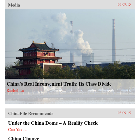
Media
03.09.15
China’s Real Inconvenient Truth: Its Class Divide
Rachel Lu
ChinaFile Recommends
03.09.15
Under the China Dome – A Reality Check
Cao Yaxue
China Change