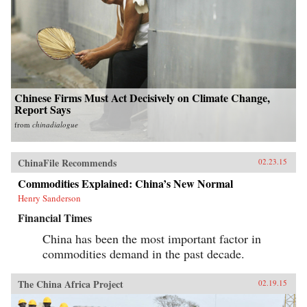
Chinese Firms Must Act Decisively on Climate Change,
Report Says
from
chinadialogue
ChinaFile Recommends
02.23.15
Commodities Explained: China’s New Normal
Henry Sanderson
Financial Times
China has been the most important factor in
commodities demand in the past decade.
The China Africa Project
02.19.15