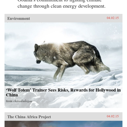
change through clean energy development.
Environment
04.02.15
‘Wolf Totem’ Trainer Sees Risks, Rewards for Hollywood in
China
from
chinadialogue
The China Africa Project
04.02.15