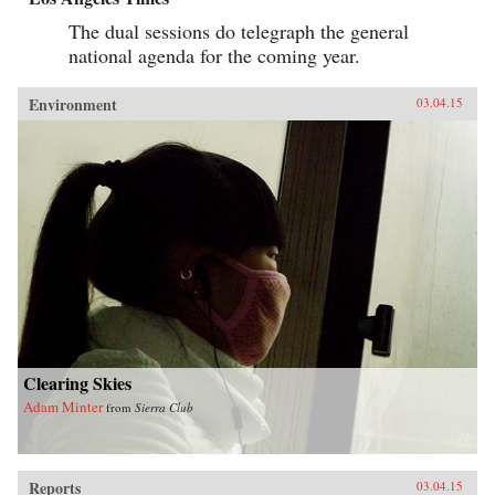
The dual sessions do telegraph the general
national agenda for the coming year.
Environment
03.04.15
Clearing Skies
Adam Minter
from
Sierra Club
Reports
03.04.15