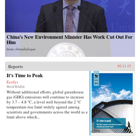
China’s New Environment Minister Has Work Cut Out For
Him
from
chinadialogue
Reports
02.11.15
It’s Time to Peak
Ecofys
World Wildlife
Without additional efforts, global greenhouse
gas (GHG) emissions will continue to increase
by 3.7 – 4.8 °C, a level well beyond the 2 °C
temperature rise limit widely agreed among
scientists and governments across the world as a
limit above which...