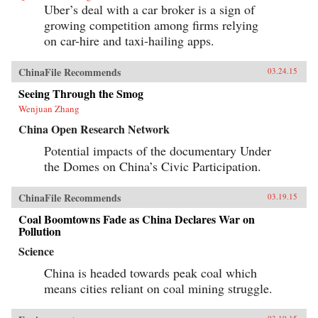
Uber’s deal with a car broker is a sign of
growing competition among firms relying
on car-hire and taxi-hailing apps.
ChinaFile Recommends
03.24.15
Seeing Through the Smog
Wenjuan Zhang
China Open Research Network
Potential impacts of the documentary Under
the Domes on China’s Civic Participation.
ChinaFile Recommends
03.19.15
Coal Boomtowns Fade as China Declares War on
Pollution
Science
China is headed towards peak coal which
means cities reliant on coal mining struggle.