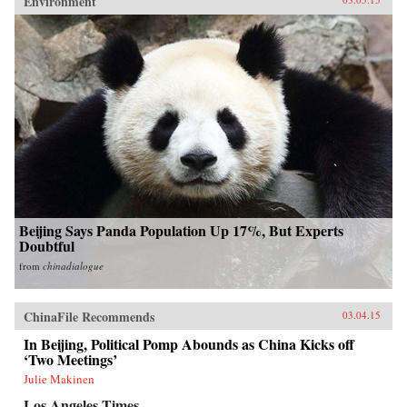
Environment
Beijing Says Panda Population Up 17%, But Experts
Doubtful
from
chinadialogue
ChinaFile Recommends
03.04.15
In Beijing, Political Pomp Abounds as China Kicks off
‘Two Meetings’
Julie Makinen
Los Angeles Times