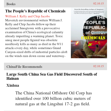
Books
02.10.15
The People’s Republic of Chemicals
William J. Kelly and Chip Jacobs
Maverick environmental writers William J.
Kelly and Chip Jacobs follow up their
acclaimed Smogtown with a provocative
examination of China’s ecological calamity
already imperiling a warming planet. Toxic
smog most people figured was obsolete
needlessly kills as many as died in the 9/11
attacks every day, while sometimes Grand
Canyon-sized drifts of industrial particles aloft
on the winds rain down ozone and waterway-
poisoning mercury in America.In vivid, gonzo
prose blending first-person reportage with
ChinaFile Recommends
02.10.15
exhaustive research and a sense of karma, Kelly
and Jacobs describe China’s ancient love affair
Large South China Sea Gas Field Discovered South of
with coal, Bill Clinton’s blunders cutting free-
Hainan
trade deals enabling the U.S. to “export”
manufacturing emissions to Asia in a shift that
Xinhua
pilloried the West’s middle class, Communist
Party manipulation of eco-statistics, the horror
The China National Offshore Oil Corp has
of cancer villages, the deception of the 2008
identified over 100 billion cubic meters of
Beijing Olympics, and spellbinding peasant
natural gas at the Lingshui 17-2 gas field.
revolts against cancer-spreading plants
involving thousands in mostly-censored