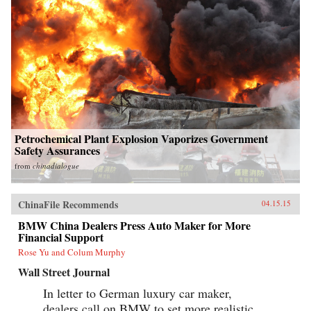
Petrochemical Plant Explosion Vaporizes Government
Safety Assurances
from
chinadialogue
ChinaFile Recommends
04.15.15
BMW China Dealers Press Auto Maker for More
Financial Support
Rose Yu and Colum Murphy
Wall Street Journal
In letter to German luxury car maker,
dealers call on BMW to set more realistic