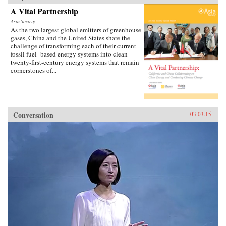
A Vital Partnership
Asia Society
As the two largest global emitters of greenhouse
gases, China and the United States share the
challenge of transforming each of their current
fossil fuel–based energy systems into clean
twenty-first-century energy systems that remain
cornerstones of...
Conversation
03.03.15