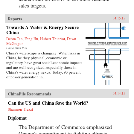
sales targets.
Reports
04.15.15
Towards A Water & Energy Secure
China
Debra Tan, Feng Hu, Hubert Thieriot, Dawn
McGregor
China Water Risk
China’s waterscape is changing. Water risks in
China, be they physical, economic or
regulatory, have great social-economic impacts
and are well recognized, especially those in
China’s water-energy nexus. Today, 93 percent
of power generation in...
ChinaFile Recommends
04.14.15
Can the US and China Save the World?
Shannon Tiezzi
Diplomat
The Department of Commerce emphasized
Obama’s commitment to fighting climate