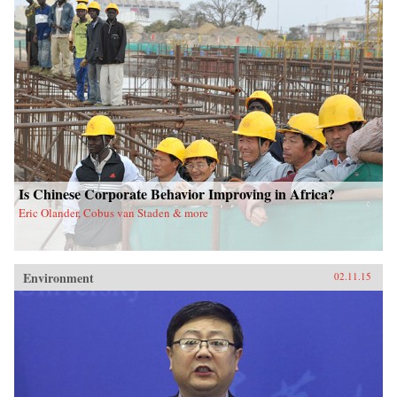
Is Chinese Corporate Behavior Improving in Africa?
Eric Olander, Cobus van Staden & more
Environment
02.11.15