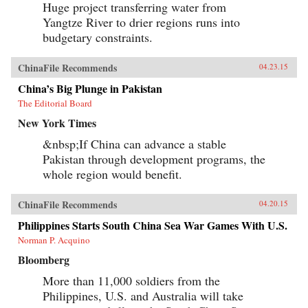
Huge project transferring water from
Yangtze River to drier regions runs into
budgetary constraints.
ChinaFile Recommends
04.23.15
China’s Big Plunge in Pakistan
The Editorial Board
New York Times
&nbsp;If China can advance a stable
Pakistan through development programs, the
whole region would benefit.
ChinaFile Recommends
04.20.15
Philippines Starts South China Sea War Games With U.S.
Norman P. Acquino
Bloomberg
More than 11,000 soldiers from the
Philippines, U.S. and Australia will take