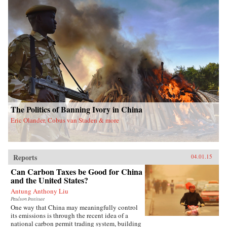
The Politics of Banning Ivory in China
Eric Olander, Cobus van Staden & more
Reports
04.01.15
Can Carbon Taxes be Good for China
and the United States?
Antung Anthony Liu
Paulson Institute
One way that China may meaningfully control
its emissions is through the recent idea of a
national carbon permit trading system, building