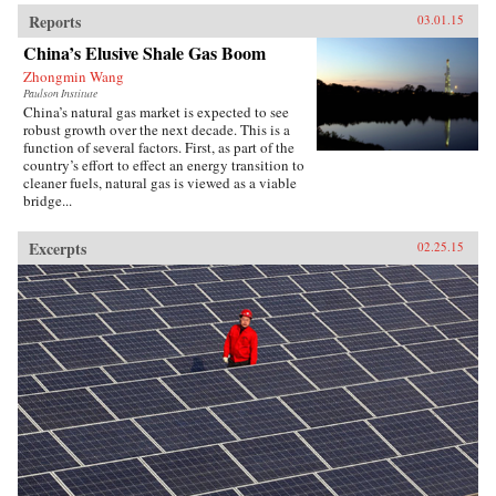
Reports
03.01.15
China’s Elusive Shale Gas Boom
Zhongmin Wang
Paulson Institute
China’s natural gas market is expected to see
robust growth over the next decade. This is a
function of several factors. First, as part of the
country’s effort to effect an energy transition to
cleaner fuels, natural gas is viewed as a viable
bridge...
Excerpts
02.25.15