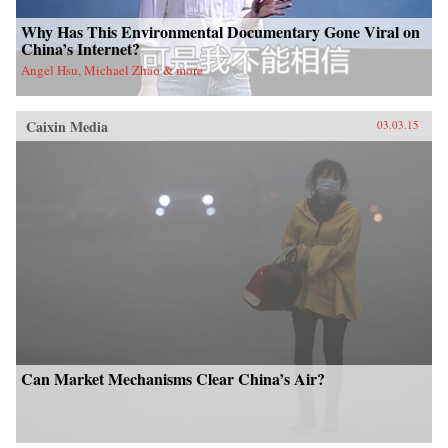
Why Has This Environmental Documentary Gone Viral on
China’s Internet?
Angel Hsu, Michael Zhao & more
Caixin Media
03.03.15
Can Market Mechanisms Clear China’s Air?