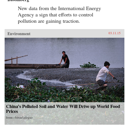
New data from the International Energy
Agency a sign that efforts to control
pollution are gaining traction.
Environment
03.11.15
China’s Polluted Soil and Water Will Drive up World Food
Prices
from
chinadialogue