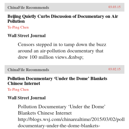
ChinaFile Recommends
03.03.15
Beijing Quietly Curbs Discussion of Documentary on Air
Pollution
Te-Ping Chen
Wall Street Journal
Censors stepped in to tamp down the buzz
around an air-pollution documentary that
drew 100 million views.&nbsp;
ChinaFile Recommends
03.02.15
Pollution Documentary ‘Under the Dome’ Blankets
Chinese Internet
Te-Ping Chen
Wall Street Journal
Pollution Documentary ‘Under the Dome’
Blankets Chinese Internet
http://blogs.wsj.com/chinarealtime/2015/03/02/pollut
documentary-under-the-dome-blankets-