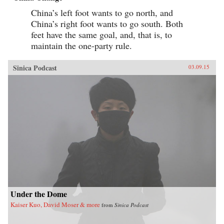
China’s left foot wants to go north, and
China’s right foot wants to go south. Both
feet have the same goal, and, that is, to
maintain the one-party rule.
Sinica Podcast
03.09.15
Under the Dome
Kaiser Kuo, David Moser & more
from
Sinica Podcast