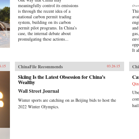
meaningfully control its emissions
Over
is through the recent idea of a
Thi
national carbon permit trading
avai
system, building on its carbon
eng
permit pilot programs. In China’s
and
case, the internal debate about
gas
promulgating these actions...
env
opp
It a
ChinaFile Recommends
Chi
6.15
03.26.15
Skiing Is the Latest Obsession for China’s
Car
Wealthy
Qin
Wall Street Journal
Ube
com
Winter sports are catching on as Beijing bids to host the
hai
2022 Winter Olympics.