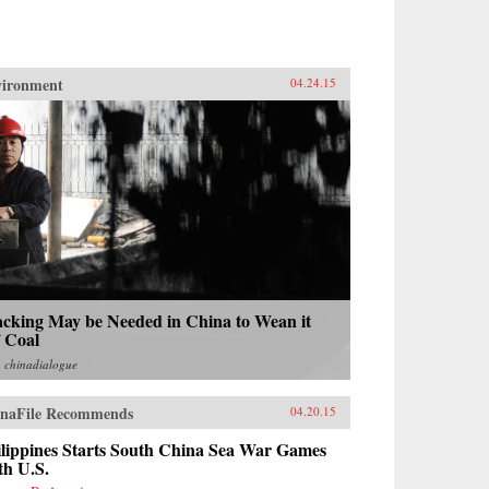
vironment
04.24.15
acking May be Needed in China to Wean it
f Coal
m
chinadialogue
naFile Recommends
04.20.15
ilippines Starts South China Sea War Games
th U.S.