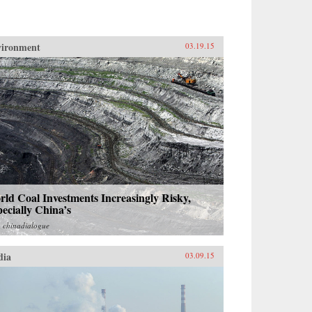
vironment
03.19.15
ld Coal Investments Increasingly Risky,
ecially China’s
m
chinadialogue
dia
03.09.15