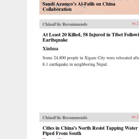
Saudi Aramco’s Al-Falih on China
Collaboration
ChinaFile Recommends
04.2
At Least 20 Killed, 58 Injured in Tibet Follow
Earthquake
Xinhua
Some 24,800 people in Xigaze City were relocated aft
8.1 earthquake in neighboring Nepal.
ChinaFile Recommends
04.2
Cities in China’s North Resist Tapping Water
Piped From South