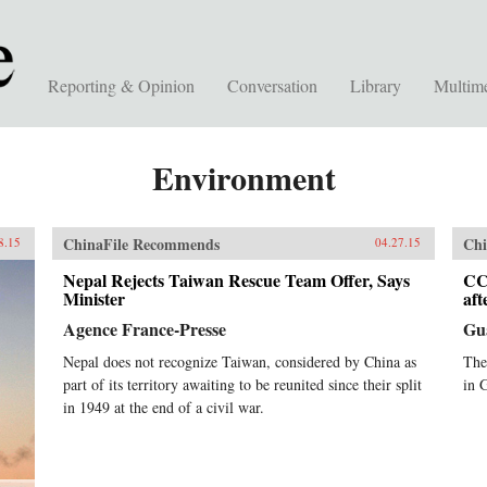
Reporting & Opinion
Conversation
Library
Multim
Environment
ChinaFile Recommends
Chi
8.15
04.27.15
Nepal Rejects Taiwan Rescue Team Offer, Says
CC
Minister
af
Agence France-Presse
Gu
Nepal does not recognize Taiwan, considered by China as
The
part of its territory awaiting to be reunited since their split
in 
in 1949 at the end of a civil war.