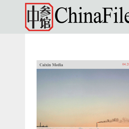
Skip to main content
Caixin Media
04.2