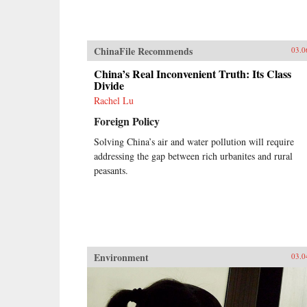
ChinaFile Recommends
03.0
China’s Real Inconvenient Truth: Its Class
Divide
Rachel Lu
Foreign Policy
Solving China’s air and water pollution will require
addressing the gap between rich urbanites and rural
peasants.
Environment
03.0