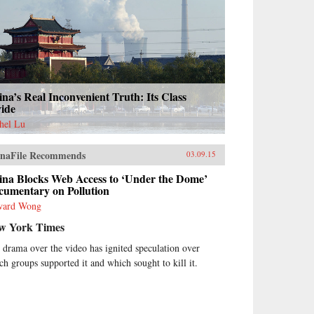
na’s Real Inconvenient Truth: Its Class
vide
hel Lu
naFile Recommends
03.09.15
ina Blocks Web Access to ‘Under the Dome’
cumentary on Pollution
ward Wong
w York Times
 drama over the video has ignited speculation over
ch groups supported it and which sought to kill it.