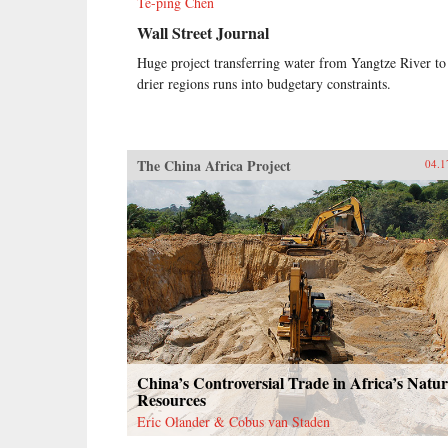
Te-ping Chen
Wall Street Journal
Huge project transferring water from Yangtze River to
drier regions runs into budgetary constraints.
The China Africa Project
04.1
China’s Controversial Trade in Africa’s Natur
Resources
Eric Olander & Cobus van Staden