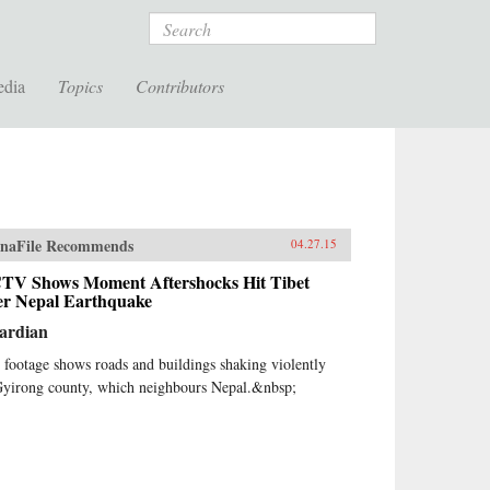
Search
edia
Topics
Contributors
naFile Recommends
04.27.15
TV Shows Moment Aftershocks Hit Tibet
ter Nepal Earthquake
ardian
 footage shows roads and buildings shaking violently
Gyirong county, which neighbours Nepal.&nbsp;