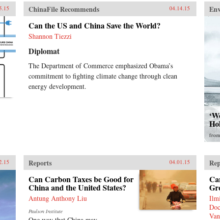
ChinaFile Recommends
En
5.15
04.14.15
Can the US and China Save the World?
Shannon Tiezzi
Diplomat
The Department of Commerce emphasized Obama’s
commitment to fighting climate change through clean
energy development.
‘Wo
Ho
fro
Reports
Rep
2.15
04.01.15
Can Carbon Taxes be Good for
Ca
China and the United States?
Gr
Antung Anthony Liu
Ilm
Doc
Paulson Institute
Van
One way that China may