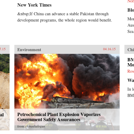
Nor
New York Times
Bl
&nbsp;If China can advance a stable Pakistan through
Mor
development programs, the whole region would benefit.
Aust
Sea
Environment
Chi
7.15
04.16.15
BM
Mo
Ros
Wal
In 
BMW
Petrochemical Plant Explosion Vaporizes
al
Government Safety Assurances
from
chinadialogue