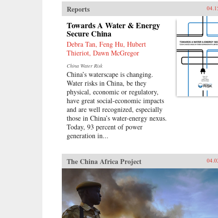
Reports
04.1
Towards A Water & Energy
Secure China
Debra Tan, Feng Hu, Hubert
Thieriot, Dawn McGregor
China Water Risk
China’s waterscape is changing.
Water risks in China, be they
physical, economic or regulatory,
have great social-economic impacts
and are well recognized, especially
those in China’s water-energy nexus.
Today, 93 percent of power
generation in...
The China Africa Project
04.0