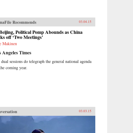
naFile Recommends
03.04.15
Beijing, Political Pomp Abounds as China
ks off ‘Two Meetings’
ie Makinen
s Angeles Times
 dual sessions do telegraph the general national agenda
 the coming year.
versation
03.03.15