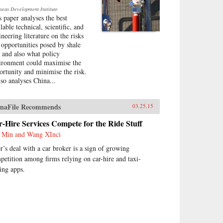
seas Development Institute
s paper analyses the best
lable technical, scientific, and
ineering literature on the risks
 opportunities posed by shale
, and also what policy
ironment could maximise the
ortunity and minimise the risk.
lso analyses China...
naFile Recommends
03.25.15
-Hire Services Compete for the Ride Stuff
 Min and Wang XInci
r’s deal with a car broker is a sign of growing
petition among firms relying on car-hire and taxi-
ling apps.