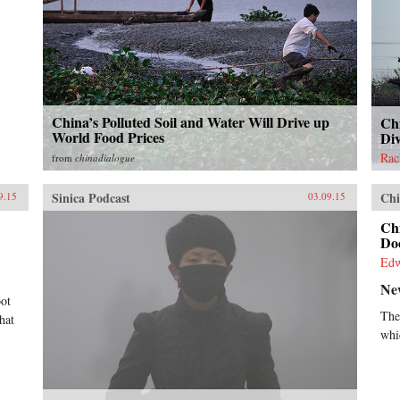
China’s Polluted Soil and Water Will Drive up
Chi
World Food Prices
Di
Rac
from
chinadialogue
Sinica Podcast
Chi
9.15
03.09.15
Ch
Do
Ed
Ne
oot
The
hat
whi