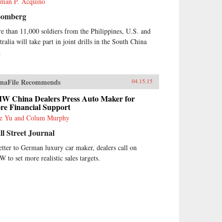
man P. Acquino
oomberg
e than 11,000 soldiers from the Philippines, U.S. and
ralia will take part in joint drills in the South China
.
naFile Recommends
04.15.15
W China Dealers Press Auto Maker for
re Financial Support
e Yu and Colum Murphy
l Street Journal
letter to German luxury car maker, dealers call on
 to set more realistic sales targets.