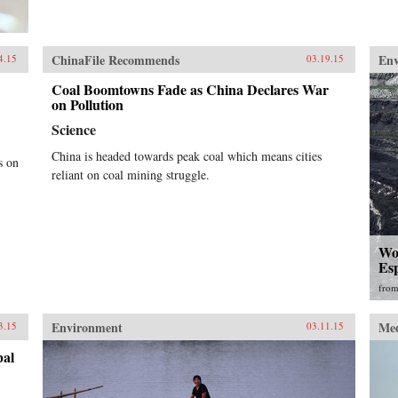
ChinaFile Recommends
En
4.15
03.19.15
Coal Boomtowns Fade as China Declares War
on Pollution
Science
China is headed towards peak coal which means cities
s on
reliant on coal mining struggle.
Wor
Esp
fro
Environment
Me
3.15
03.11.15
bal