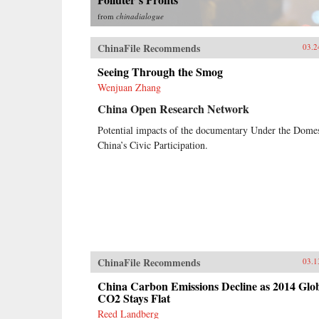
from
chinadialogue
ChinaFile Recommends
03.2
Seeing Through the Smog
Wenjuan Zhang
China Open Research Network
Potential impacts of the documentary Under the Dome
China’s Civic Participation.
ChinaFile Recommends
03.1
China Carbon Emissions Decline as 2014 Glo
CO2 Stays Flat
Reed Landberg