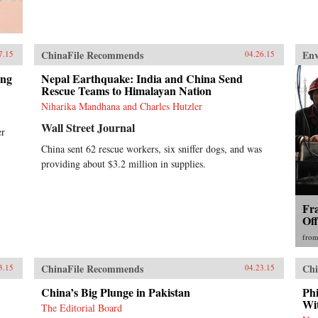
ChinaFile Recommends
En
7.15
04.26.15
ing
Nepal Earthquake: India and China Send
Rescue Teams to Himalayan Nation
Niharika Mandhana and Charles Hutzler
Wall Street Journal
er
China sent 62 rescue workers, six sniffer dogs, and was
providing about $3.2 million in supplies.
Fr
Of
fro
ChinaFile Recommends
Chi
3.15
04.23.15
China’s Big Plunge in Pakistan
Ph
Wi
The Editorial Board