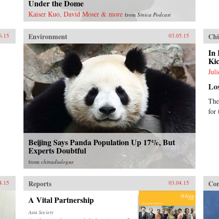
Under the Dome
Kaiser Kuo, David Moser & more
from
Sinica Podcast
Environment
Chi
6.15
03.05.15
In 
Kic
Jul
Lo
The
for
Beijing Says Panda Population Up 17%, But
Experts Doubtful
from
chinadialogue
Reports
Con
4.15
03.04.15
A Vital Partnership
Asia Society