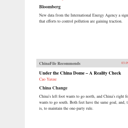
Bloomberg
New data from the International Energy Agency a sign
that efforts to control pollution are gaining traction.
ChinaFile Recommends
03.0
Under the China Dome – A Reality Check
Cao Yaxue
China Change
China’s left foot wants to go north, and China’s right f
wants to go south. Both feet have the same goal, and, t
is, to maintain the one-party rule.