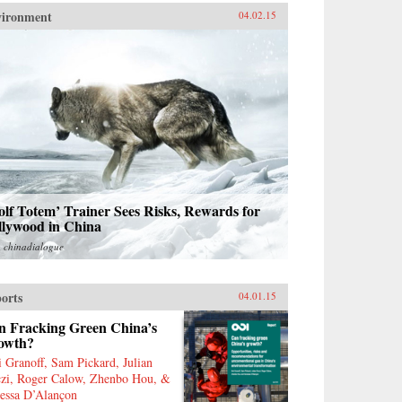
vironment
04.02.15
lf Totem’ Trainer Sees Risks, Rewards for
llywood in China
m
chinadialogue
orts
04.01.15
n Fracking Green China’s
owth?
i Granoff, Sam Pickard, Julian
zi, Roger Calow, Zhenbo Hou, &
essa D’Alançon