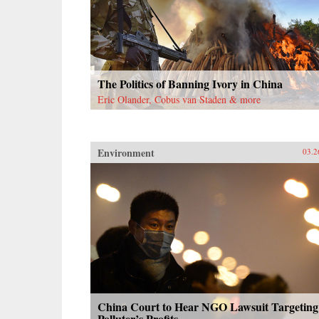
The Politics of Banning Ivory in China
Eric Olander, Cobus van Staden & more
Environment
03.2
China Court to Hear NGO Lawsuit Targeting
Polluter’s Profits