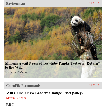
Environment
11.27.12
Millions Await News of Test-tube Panda Taotao’s “Return”
to the Wild
from
chinadialogue
ChinaFile Recommends
11.25.12
Will China’s New Leaders Change Tibet policy?
Martin Patience
BBC