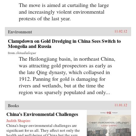
The move is aimed at curtailing the large
and increasingly violent environmental
protests of the last year.
Environment
11.02.12
Clampdown on Gold Dredging in China Sees Switch to
Mongolia and Russia
from
chinadialogue
The Heilongjiang basin, in northeast China,
was attracting gold prospectors as early as
the late Qing dynasty, which collapsed in
1912. Panning for gold is damaging for
rivers and wetlands, but at the time the
region was sparsely populated and only...
Books
11.01.12
China’s Environmental Challenges
Judith Shapiro
China’s huge environmental challenges are
significant for us all. They affect not only the
health and well-being of China but the very