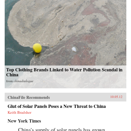
Top Clothing Brands Linked to Water Pollution Scandal in
China
from
chinadialogue
ChinaFile Recommends
10.05.12
Glut of Solar Panels Poses a New Threat to China
Keith Bradsher
New York Times
China’s supply of solar panels has grown