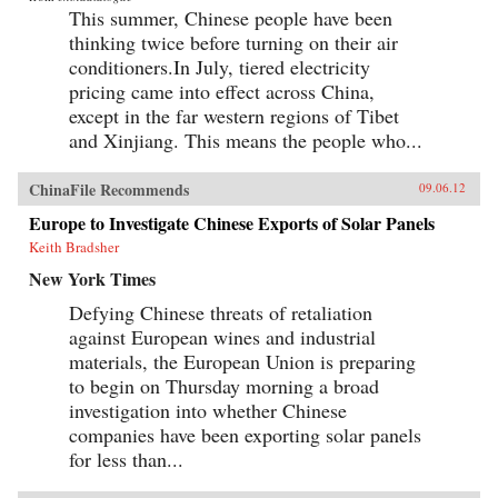
This summer, Chinese people have been
thinking twice before turning on their air
conditioners.In July, tiered electricity
pricing came into effect across China,
except in the far western regions of Tibet
and Xinjiang. This means the people who...
ChinaFile Recommends
09.06.12
Europe to Investigate Chinese Exports of Solar Panels
Keith Bradsher
New York Times
Defying Chinese threats of retaliation
against European wines and industrial
materials, the European Union is preparing
to begin on Thursday morning a broad
investigation into whether Chinese
companies have been exporting solar panels
for less than...