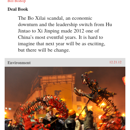
Bill Bishop
Deal Book
The Bo Xilai scandal, an economic
downturn and the leadership switch from Hu
Jintao to Xi Jinping made 2012 one of
China’s most eventful years. It is hard to
imagine that next year will be as exciting,
but there will be change.
Environment
12.21.12