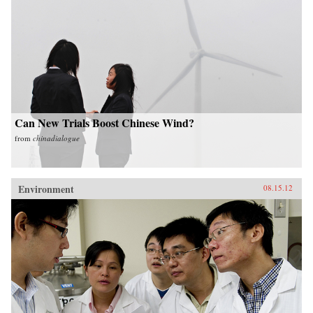
Can New Trials Boost Chinese Wind?
from
chinadialogue
Environment
08.15.12