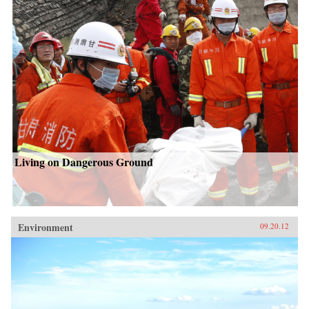
Living on Dangerous Ground
Environment
09.20.12