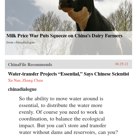
Milk Price War Puts Squeeze on China’s Dairy Farmers
from
chinadialogue
ChinaFile Recommends
08.29.12
Water-transfer Projects “Essential,” Says Chinese Scientist
Xu Nan, Zhang Chun
chinadialogue
So the ability to move water around is
essential, to distribute the water more
evenly. Of course you need to work in
coordination, to balance the ecological
impact. But you can’t store and transfer
water without dams and reservoirs, can you?