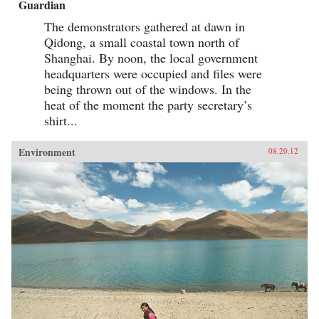
Guardian
The demonstrators gathered at dawn in
Qidong, a small coastal town north of
Shanghai. By noon, the local government
headquarters were occupied and files were
being thrown out of the windows. In the
heat of the moment the party secretary’s
shirt...
Environment
08.20.12