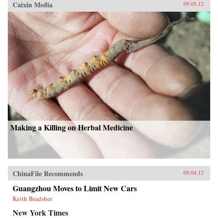
Caixin Media
09.05.12
Making a Killing on Herbal Medicine
ChinaFile Recommends
09.04.12
Guangzhou Moves to Limit New Cars
Keith Bradsher
New York Times