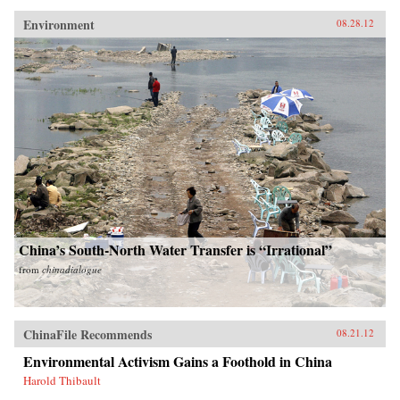
Environment
08.28.12
China’s South-North Water Transfer is “Irrational”
from
chinadialogue
ChinaFile Recommends
08.21.12
Environmental Activism Gains a Foothold in China
Harold Thibault