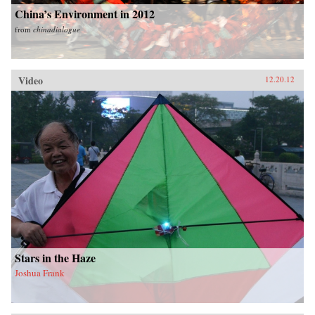
China’s Environment in 2012
from
chinadialogue
Video
12.20.12
Stars in the Haze
Joshua Frank