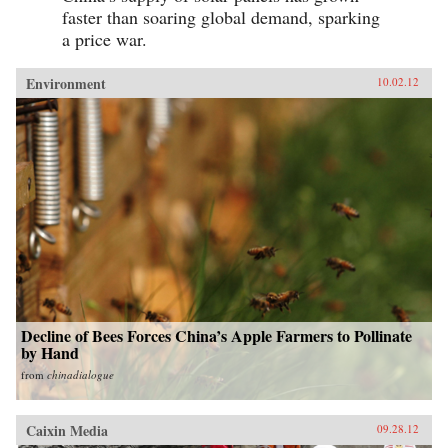
faster than soaring global demand, sparking
a price war.
Environment
10.02.12
Decline of Bees Forces China’s Apple Farmers to Pollinate
by Hand
from
chinadialogue
Caixin Media
09.28.12