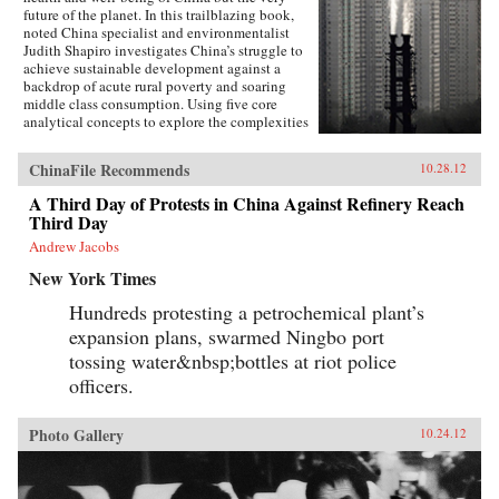
future of the planet. In this trailblazing book,
noted China specialist and environmentalist
Judith Shapiro investigates China’s struggle to
achieve sustainable development against a
backdrop of acute rural poverty and soaring
middle class consumption. Using five core
analytical concepts to explore the complexities
of this struggle - the implications of
globalization, the challenges of governance;
ChinaFile Recommends
10.28.12
contested national identity, the evolution of
civil society and problems of environmental
A Third Day of Protests in China Against Refinery Reach
justice and equity - Shapiro poses a number of
Third Day
pressing questions: Do the Chinese people have
the right to the higher living standards enjoyed
Andrew Jacobs
in the developed world? Are China’s
New York Times
environmental problems so severe that they
may shake the government’s stability,
Hundreds protesting a petrochemical plant’s
legitimacy and control? To what extent are
expansion plans, swarmed Ningbo port
China’s environmental problems due to patterns
of Western consumption? And in a world of
tossing water&nbsp;bottles at riot police
increasing limits on resources and pollution
officers.
“sinks,” is it even possible to build an equitable
system in which people enjoy equal access to
resources without taking them from successive
Photo Gallery
10.24.12
generations, from the poor, or from other
species?China and the planet are at a pivotal
moment; the path towards a more sustainable
development model is still open. But - as