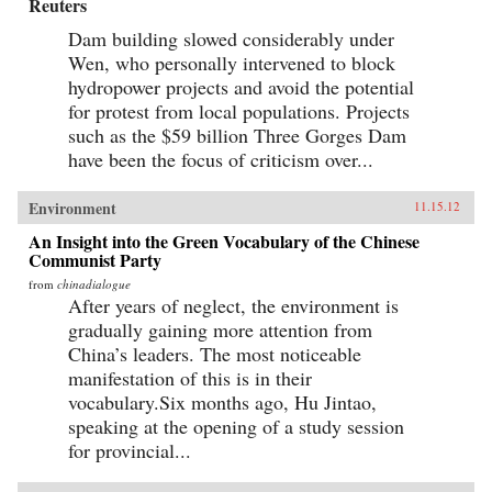
Reuters
Dam building slowed considerably under
Wen, who personally intervened to block
hydropower projects and avoid the potential
for protest from local populations. Projects
such as the $59 billion Three Gorges Dam
have been the focus of criticism over...
Environment
11.15.12
An Insight into the Green Vocabulary of the Chinese
Communist Party
from
chinadialogue
After years of neglect, the environment is
gradually gaining more attention from
China’s leaders. The most noticeable
manifestation of this is in their
vocabulary.Six months ago, Hu Jintao,
speaking at the opening of a study session
for provincial...