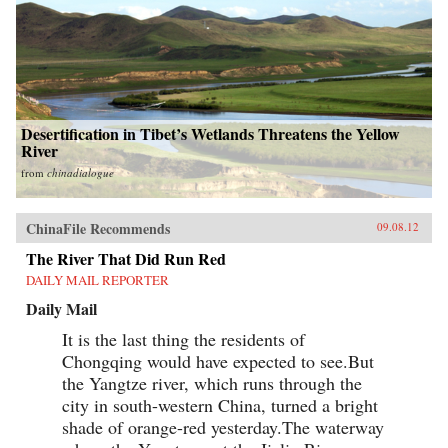
Desertification in Tibet’s Wetlands Threatens the Yellow
River
from
chinadialogue
ChinaFile Recommends
09.08.12
The River That Did Run Red
DAILY MAIL REPORTER
Daily Mail
It is the last thing the residents of
Chongqing would have expected to see.But
the Yangtze river, which runs through the
city in south-western China, turned a bright
shade of orange-red yesterday.The waterway