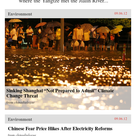
where the Yangtze met the Jialin River...
Environment
09.06.12
Sinking Shanghai “Not Prepared to Admit” Climate
Change Threat
from
chinadialogue
Environment
09.06.12
Chinese Fear Price Hikes After Electricity Reforms
from
chinadialogue