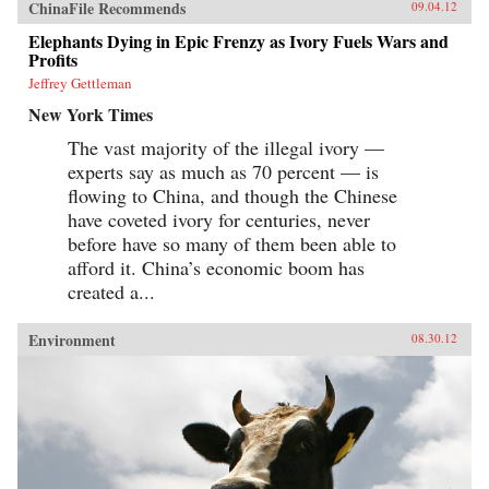
ChinaFile Recommends
09.04.12
Elephants Dying in Epic Frenzy as Ivory Fuels Wars and
Profits
Jeffrey Gettleman
New York Times
The vast majority of the illegal ivory —
experts say as much as 70 percent — is
flowing to China, and though the Chinese
have coveted ivory for centuries, never
before have so many of them been able to
afford it. China’s economic boom has
created a...
Environment
08.30.12