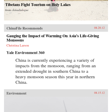
Tibetans Fight Tourism on Holy Lakes
from
chinadialogue
ChinaFile Recommends
08.20.12
Gauging the Impact of Warming On Asia’s Life-Giving
Monsoons
Christina Larson
Yale Environment 360
China is currently experiencing a variety of
impacts from the monsoon, ranging from an
extended drought in southern China to a
heavy monsoon season this year in northern
China.
Environment
08.15.12