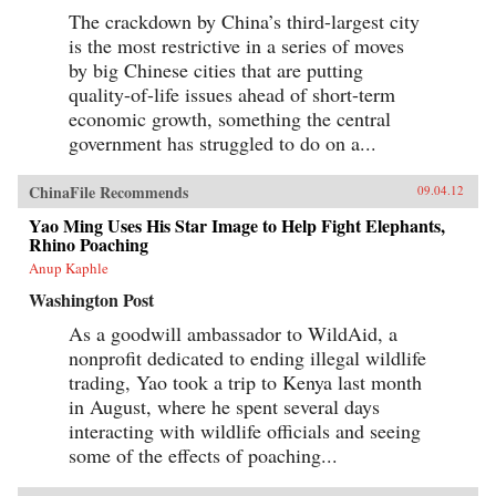
The crackdown by China’s third-largest city
is the most restrictive in a series of moves
by big Chinese cities that are putting
quality-of-life issues ahead of short-term
economic growth, something the central
government has struggled to do on a...
ChinaFile Recommends
09.04.12
Yao Ming Uses His Star Image to Help Fight Elephants,
Rhino Poaching
Anup Kaphle
Washington Post
As a goodwill ambassador to WildAid, a
nonprofit dedicated to ending illegal wildlife
trading, Yao took a trip to Kenya last month
in August, where he spent several days
interacting with wildlife officials and seeing
some of the effects of poaching...