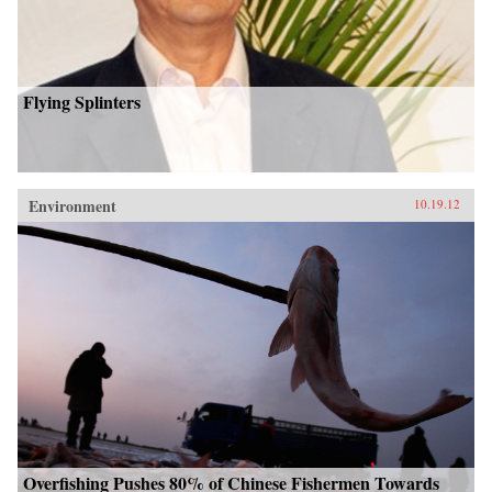
Flying Splinters
Environment
10.19.12
Overfishing Pushes 80% of Chinese Fishermen Towards