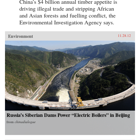
China’s $4 billion annual timber appetite is
driving illegal trade and stripping African
and Asian forests and fuelling conflict, the
Environmental Investigation Agency says.
Environment
11.28.12
Russia’s Siberian Dams Power “Electric Boilers” in Beijing
from
chinadialogue