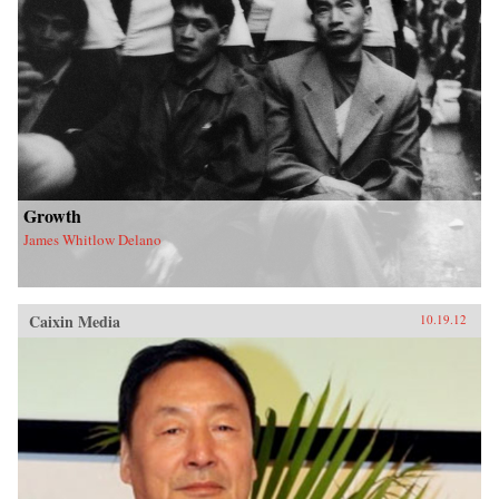
Shapiro persuasively argues - making this
choice will require humility, creativity, and a
rejection of business as usual. The window of
opportunity will not be open much longer. —
Polity
Growth
James Whitlow Delano
Caixin Media
10.19.12