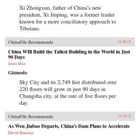
Xi Zhongxun, father of China’s new
president, Xi Jinping, was a former leader
known for a more conciliatory approach to
Tibetans.
ChinaFile Recommends
11.20.12
China WIll Build the Tallest Building in the World in Just
90 Days
Jesus Diaz
Gizmodo
Sky City and its 2,749 feet distributed over
220 floors will grow in just 90 days in
Changsha city, at the rate of five floors per
day.
ChinaFile Recommends
11.18.12
As Wen Jiabao Departs, China’s Dam Plans to Accelerate
David Stanway