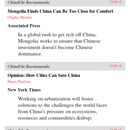
ChinaFile Recommends
12.06.12
Mongolia Finds China Can Be Too Close for Comfort
Charles Hutzler
Associated Press
In a global rush to get rich off China,
Mongolia works to ensure that Chinese
investment doesn’t become Chinese
dominance.
ChinaFile Recommends
12.05.12
Opinion: How Cities Can Save China
Henry Paulson
New York Times
Working on urbanization will foster
solutions to the challenges the world faces
from China’s pressure on ecosystems,
resources and commodities.&nbsp;
12.05.12