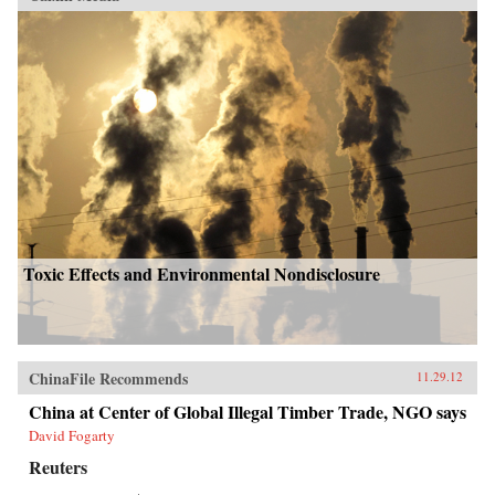
Toxic Effects and Environmental Nondisclosure
ChinaFile Recommends
11.29.12
China at Center of Global Illegal Timber Trade, NGO says
David Fogarty
Reuters