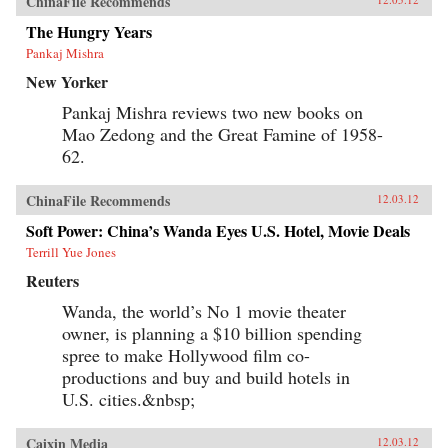
ChinaFile Recommends
The Hungry Years
Pankaj Mishra
New Yorker
Pankaj Mishra reviews two new books on
Mao Zedong and the Great Famine of 1958-
62.
ChinaFile Recommends
12.03.12
Soft Power: China’s Wanda Eyes U.S. Hotel, Movie Deals
Terrill Yue Jones
Reuters
Wanda, the world’s No 1 movie theater
owner, is planning a $10 billion spending
spree to make Hollywood film co-
productions and buy and build hotels in
U.S. cities.&nbsp;
Caixin Media
12.03.12