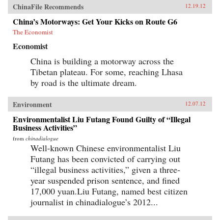
ChinaFile Recommends
12.19.12
China’s Motorways: Get Your Kicks on Route G6
The Economist
Economist
China is building a motorway across the
Tibetan plateau. For some, reaching Lhasa
by road is the ultimate dream.
Environment
12.07.12
Environmentalist Liu Futang Found Guilty of “Illegal
Business Activities”
from
chinadialogue
Well-known Chinese environmentalist Liu
Futang has been convicted of carrying out
“illegal business activities,” given a three-
year suspended prison sentence, and fined
17,000 yuan.Liu Futang, named best citizen
journalist in chinadialogue’s 2012...