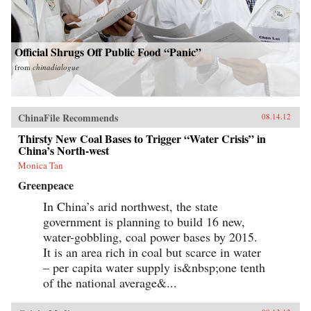
Official Shrugs Off Public Food “Panic”
from
chinadialogue
ChinaFile Recommends
08.14.12
Thirsty New Coal Bases to Trigger “Water Crisis” in
China’s North-west
Monica Tan
Greenpeace
In China’s arid northwest, the state
government is planning to build 16 new,
water-gobbling, coal power bases by 2015.
It is an area rich in coal but scarce in water
– per capita water supply is&nbsp;one tenth
of the national average&...