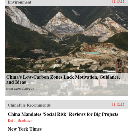
Environment
11.15.12
China’s Low-Carbon Zones Lack Motivation, Guidance,
and Ideas
from
chinadialogue
ChinaFile Recommends
11.12.12
China Mandates ‘Social Risk’ Reviews for Big Projects
Keith Bradsher
New York Times