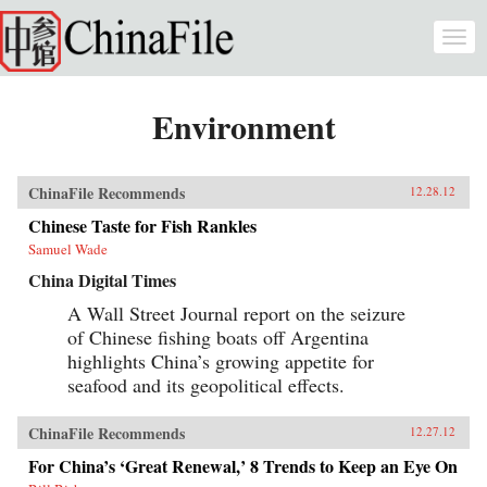
Skip to main content
Togg
navi
Environment
ChinaFile Recommends
12.28.12
Chinese Taste for Fish Rankles
Samuel Wade
China Digital Times
A Wall Street Journal report on the seizure
of Chinese fishing boats off Argentina
highlights China’s growing appetite for
seafood and its geopolitical effects.
ChinaFile Recommends
12.27.12
For China’s ‘Great Renewal,’ 8 Trends to Keep an Eye On