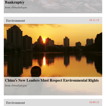
Bankruptcy
from
chinadialogue
Environment
10.11.12
China’s New Leaders Must Respect Environmental Rights
from
chinadialogue
Environment
10.09.12