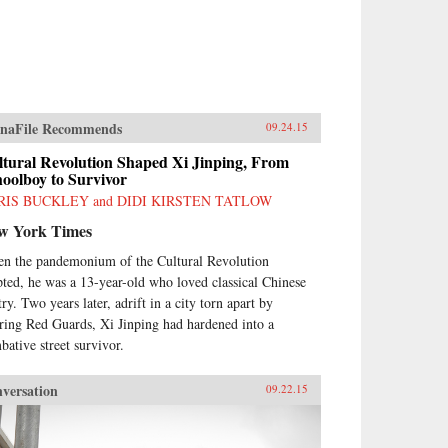
naFile Recommends
09.24.15
ltural Revolution Shaped Xi Jinping, From
oolboy to Survivor
RIS BUCKLEY and DIDI KIRSTEN TATLOW
w York Times
n the pandemonium of the Cultural Revolution
pted, he was a 13-year-old who loved classical Chinese
ry. Two years later, adrift in a city torn apart by
ring Red Guards, Xi Jinping had hardened into a
bative street survivor.
versation
09.22.15