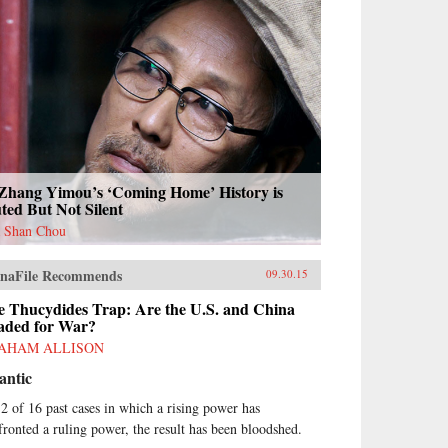
 Zhang Yimou’s ‘Coming Home’ History is
ted But Not Silent
 Shan Chou
naFile Recommends
09.30.15
e Thucydides Trap: Are the U.S. and China
aded for War?
AHAM ALLISON
antic
12 of 16 past cases in which a rising power has
fronted a ruling power, the result has been bloodshed.