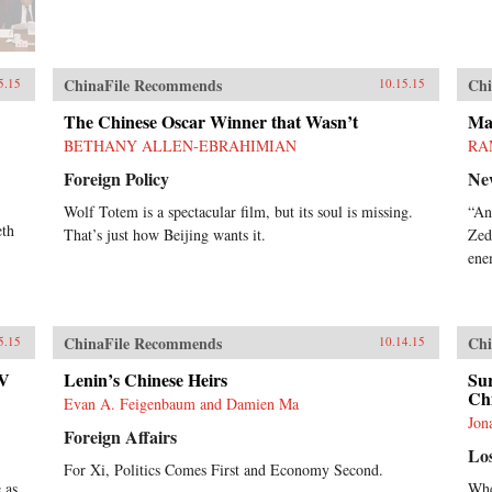
ChinaFile Recommends
Chi
5.15
10.15.15
The Chinese Oscar Winner that Wasn’t
Mao
BETHANY ALLEN-EBRAHIMIAN
RA
Foreign Policy
Ne
Wolf Totem is a spectacular film, but its soul is missing.
“An
eth
That’s just how Beijing wants it.
Zed
ene
ChinaFile Recommends
Chi
5.15
10.14.15
TV
Lenin’s Chinese Heirs
Sur
Ch
Evan A. Feigenbaum and Damien Ma
Jon
Foreign Affairs
Lo
For Xi, Politics Comes First and Economy Second.
 as
Whe