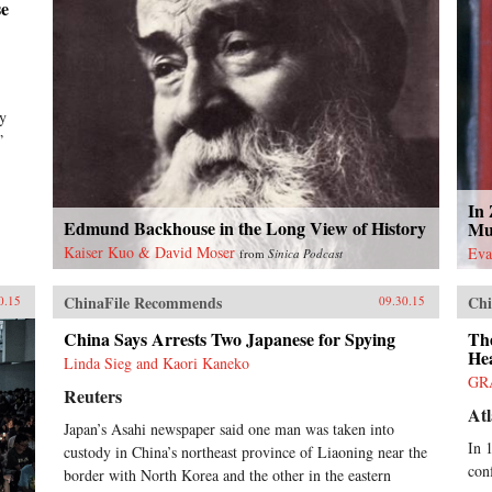
se
by
”
In
Edmund Backhouse in the Long View of History
Mu
Kaiser Kuo & David Moser
Eva
from
Sinica Podcast
ChinaFile Recommends
Chi
0.15
09.30.15
China Says Arrests Two Japanese for Spying
Th
He
Linda Sieg and Kaori Kaneko
GR
Reuters
Atl
Japan’s Asahi newspaper said one man was taken into
In 
custody in China’s northeast province of Liaoning near the
con
border with North Korea and the other in the eastern