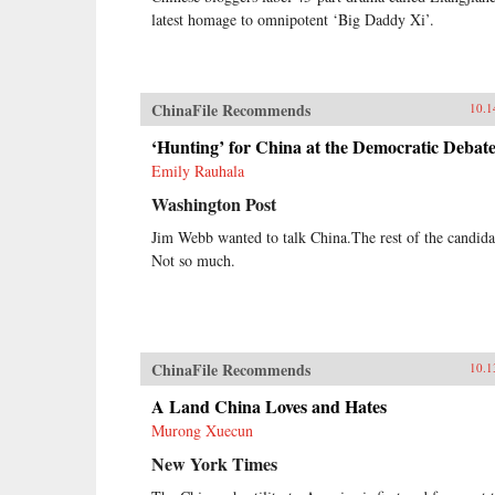
latest homage to omnipotent ‘Big Daddy Xi’.
ChinaFile Recommends
10.1
‘Hunting’ for China at the Democratic Debat
Emily Rauhala
Washington Post
Jim Webb wanted to talk China.The rest of the candida
Not so much.
ChinaFile Recommends
10.1
A Land China Loves and Hates
Murong Xuecun
New York Times