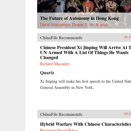
The Future of Autonomy in Hong Kong
David Schlesinger, Denise Y. Ho & more
ChinaFile Recommends
09.2
Chinese President Xi Jinping Will Arrive At 
UN Armed With A List Of Things He Wants
Changed
Richard Macauley
Quartz
Xi Jinping will make his first speech to the United Nat
General Assembly in New York.
ChinaFile Recommends
09.2
Hybrid Warfare With Chinese Characteristic
Benjamin David Baker