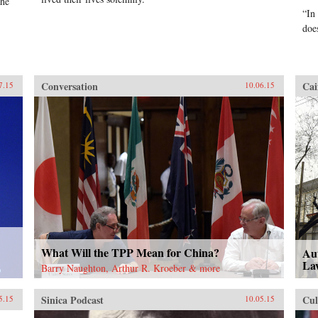
the
“In
doe
Conversation
Cai
7.15
10.06.15
What Will the TPP Mean for China?
Aut
La
Barry Naughton, Arthur R. Kroeber & more
Sinica Podcast
Cul
5.15
10.05.15