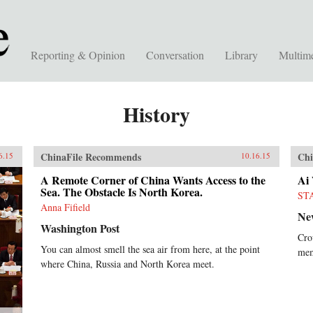
Reporting & Opinion
Conversation
Library
Multim
History
ChinaFile Recommends
Chi
6.15
10.16.15
A Remote Corner of China Wants Access to the
Ai
Sea. The Obstacle Is North Korea.
ST
Anna Fifield
Ne
Washington Post
Cro
You can almost smell the sea air from here, at the point
mem
where China, Russia and North Korea meet.