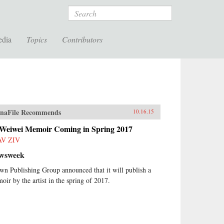
Search
edia
Topics
Contributors
naFile Recommends
10.16.15
 Weiwei Memoir Coming in Spring 2017
AV ZIV
wsweek
wn Publishing Group announced that it will publish a
oir by the artist in the spring of 2017.