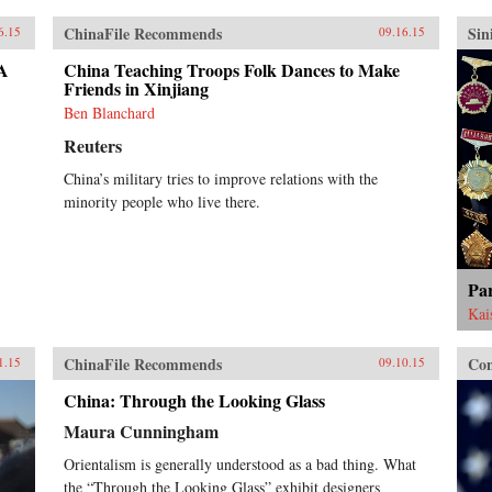
ChinaFile Recommends
Sin
6.15
09.16.15
 A
China Teaching Troops Folk Dances to Make
Friends in Xinjiang
Ben Blanchard
Reuters
China’s military tries to improve relations with the
minority people who live there.
Pa
Kai
ChinaFile Recommends
Con
1.15
09.10.15
China: Through the Looking Glass
Maura Cunningham
Orientalism is generally understood as a bad thing. What
the “Through the Looking Glass” exhibit designers