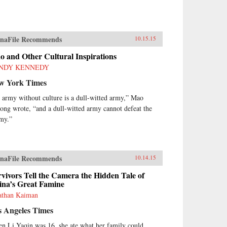
naFile Recommends
10.15.15
 and Other Cultural Inspirations
NDY KENNEDY
w York Times
 army without culture is a dull-witted army,” Mao
ong wrote, “and a dull-witted army cannot defeat the
my.”
naFile Recommends
10.14.15
vivors Tell the Camera the Hidden Tale of
ina’s Great Famine
athan Kaiman
s Angeles Times
n Li Yaqin was 16, she ate what her family could