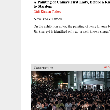
A Painting of China’s First Lady, Before a Ri
to Stardom
Didi Kirsten Tatlow
New York Times
On the exhibition notes, the painting of Peng Liyuan 
Jin Shangyi is identified only as “a well-known singer.
Conversation
09.3