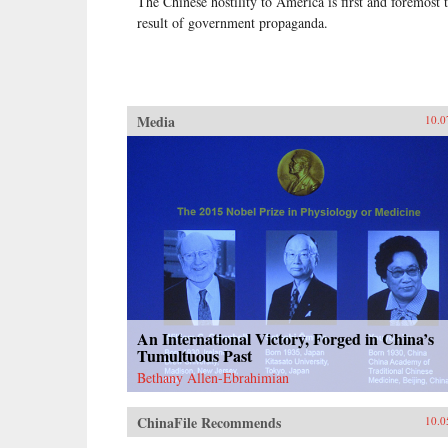
The Chinese hostility to America is first and foremost 
result of government propaganda.
Media
10.0
An International Victory, Forged in China’s
Tumultuous Past
Bethany Allen-Ebrahimian
ChinaFile Recommends
10.0