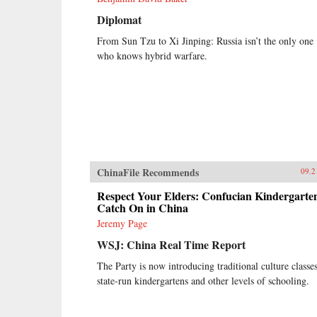
Diplomat
From Sun Tzu to Xi Jinping: Russia isn’t the only one
who knows hybrid warfare.
ChinaFile Recommends
09.2
Respect Your Elders: Confucian Kindergarte
Catch On in China
Jeremy Page
WSJ: China Real Time Report
The Party is now introducing traditional culture classes
state-run kindergartens and other levels of schooling.