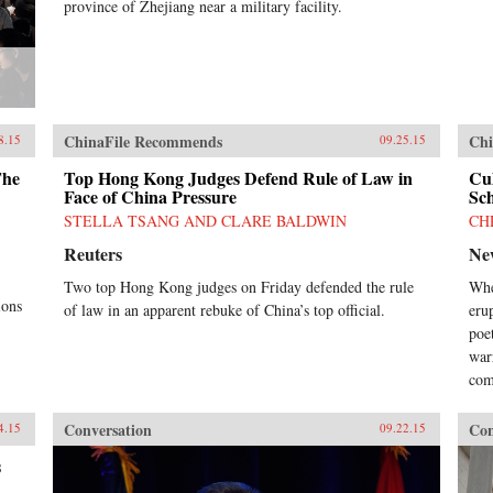
province of Zhejiang near a military facility.
ChinaFile Recommends
Chi
8.15
09.25.15
The
Top Hong Kong Judges Defend Rule of Law in
Cu
Face of China Pressure
Sch
STELLA TSANG AND CLARE BALDWIN
CH
Reuters
Ne
Two top Hong Kong judges on Friday defended the rule
Whe
ions
of law in an apparent rebuke of China’s top official.
eru
poet
war
com
Conversation
Con
4.15
09.22.15
s