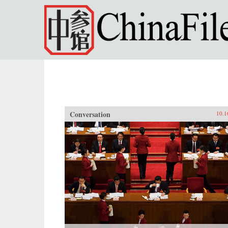
Skip to main content
Conversation
10.1