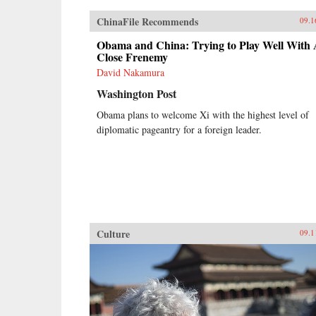
ChinaFile Recommends
09.1
Obama and China: Trying to Play Well With
Close Frenemy
David Nakamura
Washington Post
Obama plans to welcome Xi with the highest level of
diplomatic pageantry for a foreign leader.
Culture
09.1