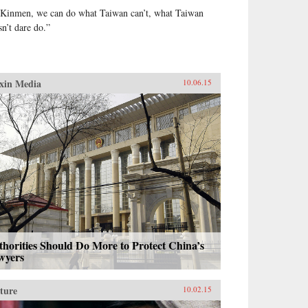
 Kinmen, we can do what Taiwan can’t, what Taiwan
sn’t dare do.”
xin Media
10.06.15
horities Should Do More to Protect China’s
wyers
ture
10.02.15