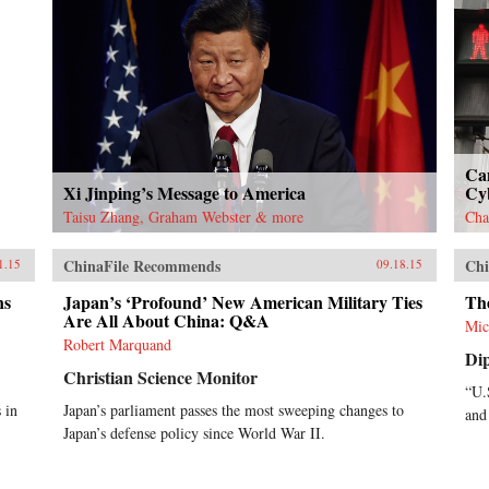
Ca
Xi Jinping’s Message to America
Cy
Taisu Zhang, Graham Webster & more
Cha
ChinaFile Recommends
Chi
1.15
09.18.15
ns
Japan’s ‘Profound’ New American Military Ties
The
Are All About China: Q&A
Mic
Robert Marquand
Di
Christian Science Monitor
“U.
 in
Japan’s parliament passes the most sweeping changes to
and
Japan’s defense policy since World War II.