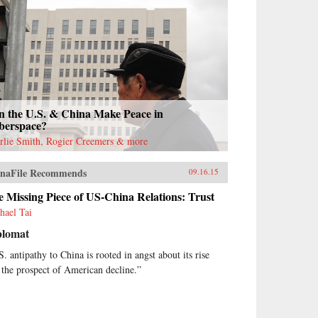
n the U.S. & China Make Peace in
berspace?
rlie Smith, Rogier Creemers & more
naFile Recommends
09.16.15
 Missing Piece of US-China Relations: Trust
hael Tai
plomat
S. antipathy to China is rooted in angst about its rise
 the prospect of American decline.”