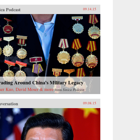
ica Podcast
09.14.15
rading Around China’s Military Legacy
ser Kuo, David Moser & more
from
Sinica Podcast
versation
09.08.15