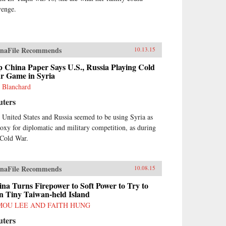
venge.
naFile Recommends
10.13.15
 China Paper Says U.S., Russia Playing Cold
r Game in Syria
 Blanchard
uters
 United States and Russia seemed to be using Syria as
roxy for diplomatic and military competition, as during
 Cold War.
naFile Recommends
10.08.15
na Turns Firepower to Soft Power to Try to
n Tiny Taiwan-held Island
MOU LEE AND FAITH HUNG
uters