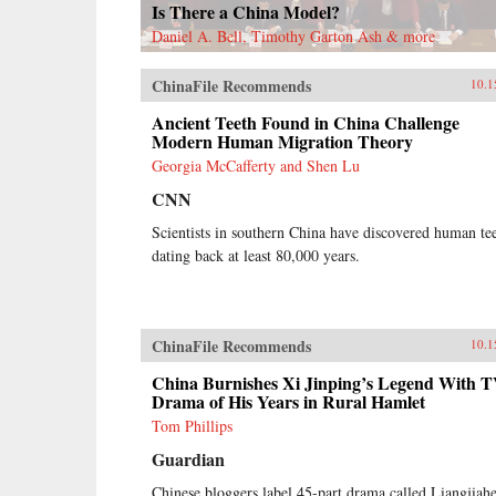
Is There a China Model?
Daniel A. Bell, Timothy Garton Ash & more
ChinaFile Recommends
10.1
Ancient Teeth Found in China Challenge
Modern Human Migration Theory
Georgia McCafferty and Shen Lu
CNN
Scientists in southern China have discovered human te
dating back at least 80,000 years.
ChinaFile Recommends
10.1
China Burnishes Xi Jinping’s Legend With 
Drama of His Years in Rural Hamlet
Tom Phillips
Guardian
Chinese bloggers label 45-part drama called Liangjiahe