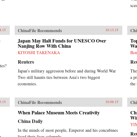
sca
ChinaFile Recommends
Chi
4.15
10.13.15
e
Japan May Halt Funds for UNESCO Over
Top
Nanjing Row With China
Wa
KIYOSHI TAKENAKA
Ben
Reuters
Re
tes?
Japan’s military aggression before and during World War
The
Two still haunts ties between Asia’s two biggest
a p
economies.
the
ChinaFile Recommends
Chi
3.15
10.08.15
When Palace Museum Meets Creativity
Chi
Wi
China Daily
YI
In the minds of most people, Emperor and his concubines
Re
lived their lives solemnly.