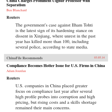
China Charges Prominent Uighur Professor with
Separatism
Ben Blanchard
Reuters
The government’s case against Ilham Tohti
is the latest sign of its hardening stance on
dissent in Xinjiang, where unrest in the past
year has killed more than 100, including
several police, according to state media.
ChinaFile Recommends
03.05.14
Compliance Becomes Hotter Issue for U.S. Firms in China
Adam Jourdan
Reuters
U.S. companies in China placed greater
focus on compliance last year after several
high profile probes into corruption and high
pricing, but rising costs and a skills shortage
remained their main concerns.