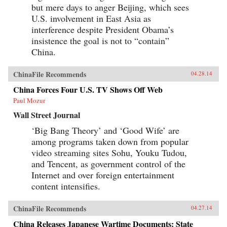
but mere days to anger Beijing, which sees
U.S. involvement in East Asia as
interference despite President Obama’s
insistence the goal is not to “contain”
China.
ChinaFile Recommends
04.28.14
China Forces Four U.S. TV Shows Off Web
Paul Mozur
Wall Street Journal
‘Big Bang Theory’ and ‘Good Wife’ are
among programs taken down from popular
video streaming sites Sohu, Youku Tudou,
and Tencent, as government control of the
Internet and over foreign entertainment
content intensifies.
ChinaFile Recommends
04.27.14
China Releases Japanese Wartime Documents: State