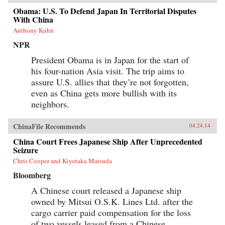
Obama: U.S. To Defend Japan In Territorial Disputes
With China
Anthony Kuhn
NPR
President Obama is in Japan for the start of
his four-nation Asia visit. The trip aims to
assure U.S. allies that they’re not forgotten,
even as China gets more bullish with its
neighbors.
ChinaFile Recommends
04.24.14
China Court Frees Japanese Ship After Unprecedented
Seizure
Chris Cooper and Kiyotaka Matsuda
Bloomberg
A Chinese court released a Japanese ship
owned by Mitsui O.S.K. Lines Ltd. after the
cargo carrier paid compensation for the loss
of two vessels leased from a Chinese