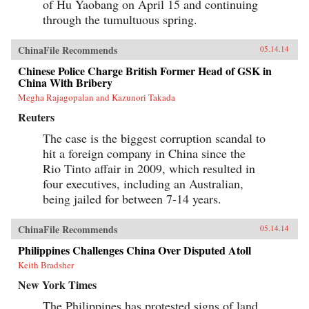
of Hu Yaobang on April 15 and continuing
through the tumultuous spring.
ChinaFile Recommends
05.14.14
Chinese Police Charge British Former Head of GSK in
China With Bribery
Megha Rajagopalan and Kazunori Takada
Reuters
The case is the biggest corruption scandal to
hit a foreign company in China since the
Rio Tinto affair in 2009, which resulted in
four executives, including an Australian,
being jailed for between 7-14 years.
ChinaFile Recommends
05.14.14
Philippines Challenges China Over Disputed Atoll
Keith Bradsher
New York Times
The Philippines has protested signs of land