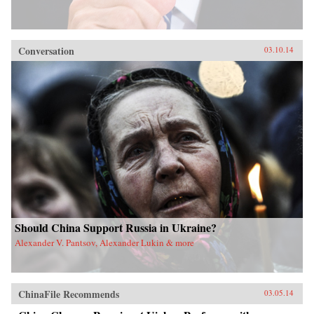
Conversation
03.10.14
Should China Support Russia in Ukraine?
Alexander V. Pantsov, Alexander Lukin & more
ChinaFile Recommends
03.05.14