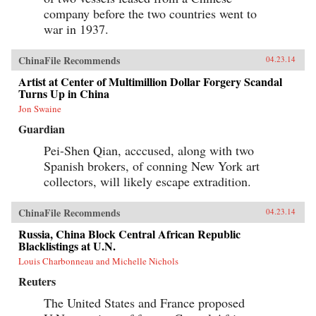
company before the two countries went to
war in 1937.
ChinaFile Recommends
04.23.14
Artist at Center of Multimillion Dollar Forgery Scandal
Turns Up in China
Jon Swaine
Guardian
Pei-Shen Qian, acccused, along with two
Spanish brokers, of conning New York art
collectors, will likely escape extradition.
ChinaFile Recommends
04.23.14
Russia, China Block Central African Republic
Blacklistings at U.N.
Louis Charbonneau and Michelle Nichols
Reuters
The United States and France proposed