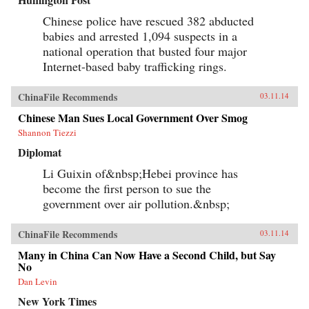
Chinese police have rescued 382 abducted
babies and arrested 1,094 suspects in a
national operation that busted four major
Internet-based baby trafficking rings.
ChinaFile Recommends
03.11.14
Chinese Man Sues Local Government Over Smog
Shannon Tiezzi
Diplomat
Li Guixin of&nbsp;Hebei province has
become the first person to sue the
government over air pollution.&nbsp;
ChinaFile Recommends
03.11.14
Many in China Can Now Have a Second Child, but Say
No
Dan Levin
New York Times