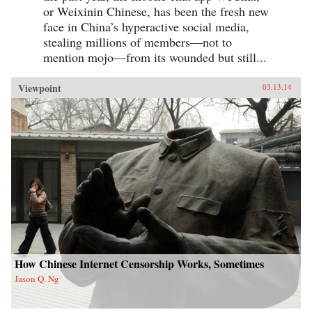
or Weixinin Chinese, has been the fresh new
face in China’s hyperactive social media,
stealing millions of members—not to
mention mojo—from its wounded but still...
Viewpoint
03.13.14
How Chinese Internet Censorship Works, Sometimes
Jason Q. Ng