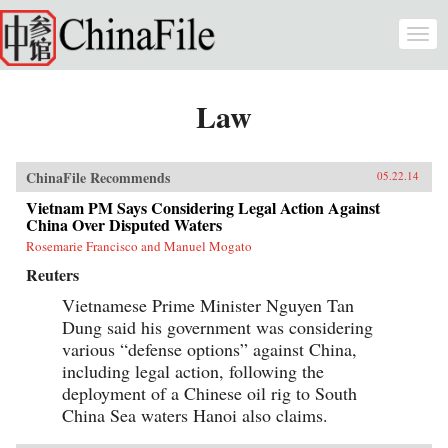
Skip to main content
Togg
navi
Law
ChinaFile Recommends
05.22.14
Vietnam PM Says Considering Legal Action Against
China Over Disputed Waters
Rosemarie Francisco and Manuel Mogato
Reuters
Vietnamese Prime Minister Nguyen Tan
Dung said his government was considering
various “defense options” against China,
including legal action, following the
deployment of a Chinese oil rig to South
China Sea waters Hanoi also claims.