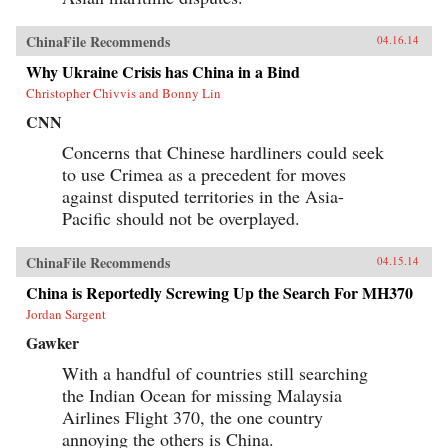
ChinaFile Recommends
04.16.14
Why Ukraine Crisis has China in a Bind
Christopher Chivvis and Bonny Lin
CNN
Concerns that Chinese hardliners could seek
to use Crimea as a precedent for moves
against disputed territories in the Asia-
Pacific should not be overplayed.
ChinaFile Recommends
04.15.14
China is Reportedly Screwing Up the Search For MH370
Jordan Sargent
Gawker
With a handful of countries still searching
the Indian Ocean for missing Malaysia
Airlines Flight 370, the one country
annoying the others is China.