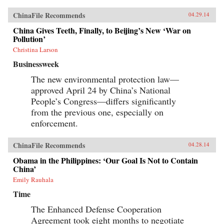
ChinaFile Recommends
04.29.14
China Gives Teeth, Finally, to Beijing’s New ‘War on
Pollution’
Christina Larson
Businessweek
The new environmental protection law—
approved April 24 by China’s National
People’s Congress—differs significantly
from the previous one, especially on
enforcement.
ChinaFile Recommends
04.28.14
Obama in the Philippines: ‘Our Goal Is Not to Contain
China’
Emily Rauhala
Time
The Enhanced Defense Cooperation
Agreement took eight months to negotiate