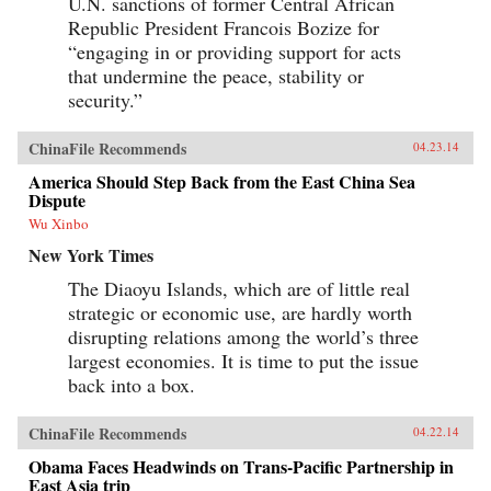
U.N. sanctions of former Central African
Republic President Francois Bozize for
“engaging in or providing support for acts
that undermine the peace, stability or
security.”
ChinaFile Recommends
04.23.14
America Should Step Back from the East China Sea
Dispute
Wu Xinbo
New York Times
The Diaoyu Islands, which are of little real
strategic or economic use, are hardly worth
disrupting relations among the world’s three
largest economies. It is time to put the issue
back into a box.
ChinaFile Recommends
04.22.14
Obama Faces Headwinds on Trans-Pacific Partnership in
East Asia trip