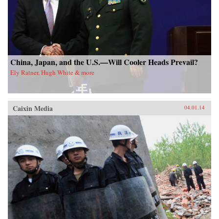
China, Japan, and the U.S.—Will Cooler Heads Prevail?
Ely Ratner, Hugh White & more
Caixin Media
04.01.14