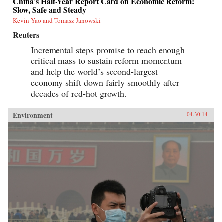
China’s Half-Year Report Card on Economic Reform:
Slow, Safe and Steady
Kevin Yao and Tomasz Janowski
Reuters
Incremental steps promise to reach enough
critical mass to sustain reform momentum
and help the world’s second-largest
economy shift down fairly smoothly after
decades of red-hot growth.
Environment
04.30.14