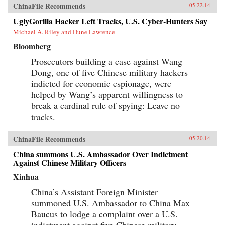
ChinaFile Recommends
05.22.14
UglyGorilla Hacker Left Tracks, U.S. Cyber-Hunters Say
Michael A. Riley and Dune Lawrence
Bloomberg
Prosecutors building a case against Wang
Dong, one of five Chinese military hackers
indicted for economic espionage, were
helped by Wang’s apparent willingness to
break a cardinal rule of spying: Leave no
tracks.
ChinaFile Recommends
05.20.14
China summons U.S. Ambassador Over Indictment
Against Chinese Military Officers
Xinhua
China’s Assistant Foreign Minister
summoned U.S. Ambassador to China Max
Baucus to lodge a complaint over a U.S.