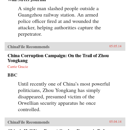
A single man slashed people outside a
Guangzhou railway station. An armed
police officer fired at and wounded the
attacker, helping authorities capture the
perpetrator.
ChinaFile Recommends
05.05.14
China Corruption Campaign: On the Trail of Zhou
Yongkang
Carrie Gracie
BBC
Until recently one of China’s most powerful
politicians, Zhou Yongkang has simply
disappeared, presumed victim of the
Orwellian security apparatus he once
controlled.
ChinaFile Recommends
05.04.14