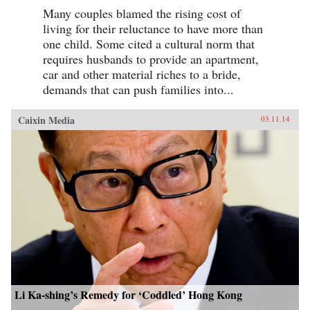
Many couples blamed the rising cost of
living for their reluctance to have more than
one child. Some cited a cultural norm that
requires husbands to provide an apartment,
car and other material riches to a bride,
demands that can push families into...
Caixin Media
03.11.14
Li Ka-shing’s Remedy for ‘Coddled’ Hong Kong