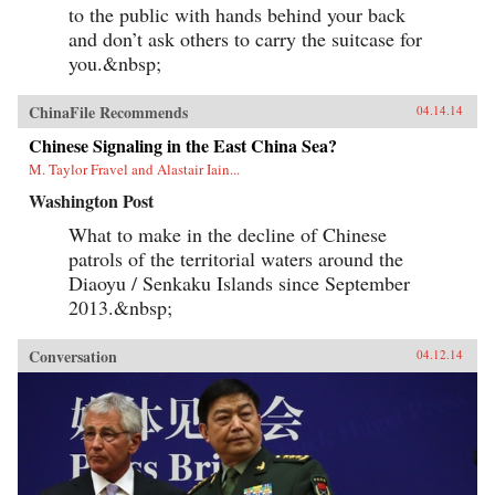
to the public with hands behind your back
and don’t ask others to carry the suitcase for
you.&nbsp;
ChinaFile Recommends
04.14.14
Chinese Signaling in the East China Sea?
M. Taylor Fravel and Alastair Iain...
Washington Post
What to make in the decline of Chinese
patrols of the territorial waters around the
Diaoyu / Senkaku Islands since September
2013.&nbsp;
Conversation
04.12.14