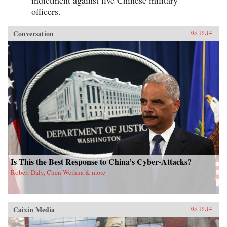
indictment against five Chinese military
officers.
Conversation
05.19.14
Is This the Best Response to China’s Cyber-Attacks?
Robert Daly, Chen Weihua & more
Caixin Media
05.19.14