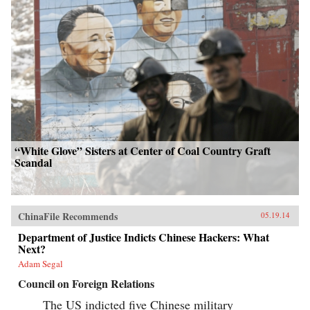
“White Glove” Sisters at Center of Coal Country Graft
Scandal
ChinaFile Recommends
05.19.14
Department of Justice Indicts Chinese Hackers: What
Next?
Adam Segal
Council on Foreign Relations
The US indicted five Chinese military