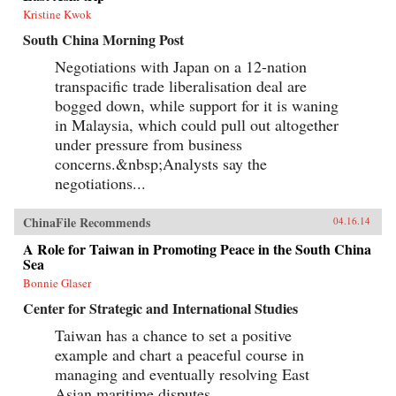
Kristine Kwok
South China Morning Post
Negotiations with Japan on a 12-nation
transpacific trade liberalisation deal are
bogged down, while support for it is waning
in Malaysia, which could pull out altogether
under pressure from business
concerns.&nbsp;Analysts say the
negotiations...
ChinaFile Recommends
04.16.14
A Role for Taiwan in Promoting Peace in the South China
Sea
Bonnie Glaser
Center for Strategic and International Studies
Taiwan has a chance to set a positive
example and chart a peaceful course in
managing and eventually resolving East
Asian maritime disputes.