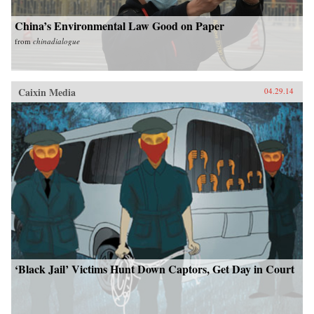
China’s Environmental Law Good on Paper
from
chinadialogue
Caixin Media
04.29.14
‘Black Jail’ Victims Hunt Down Captors, Get Day in Court