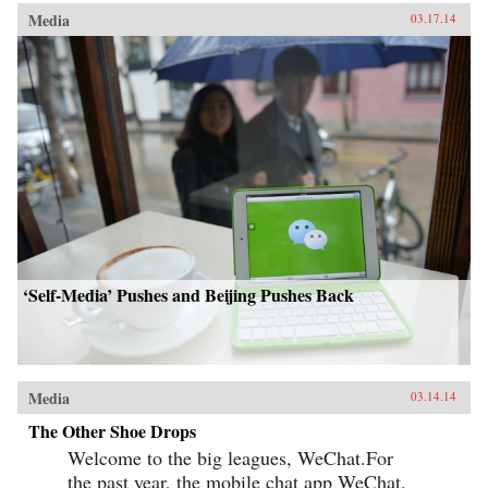
Media
03.17.14
‘Self-Media’ Pushes and Beijing Pushes Back
Media
03.14.14
The Other Shoe Drops
Welcome to the big leagues, WeChat.For
the past year, the mobile chat app WeChat,