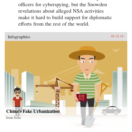
officers for cyberspying, but the Snowden
revelations about alleged NSA activities
make it hard to build support for diplomatic
efforts from the rest of the world.
Infographics
05.15.14
China’s Fake Urbanization
from
Sohu