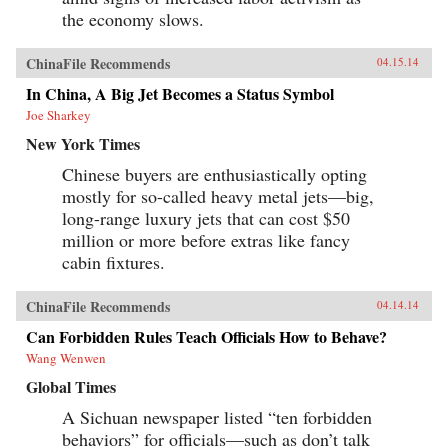
the economy slows.
ChinaFile Recommends
04.15.14
In China, A Big Jet Becomes a Status Symbol
Joe Sharkey
New York Times
Chinese buyers are enthusiastically opting
mostly for so-called heavy metal jets—big,
long-range luxury jets that can cost $50
million or more before extras like fancy
cabin fixtures.
ChinaFile Recommends
04.14.14
Can Forbidden Rules Teach Officials How to Behave?
Wang Wenwen
Global Times
A Sichuan newspaper listed “ten forbidden
behaviors” for officials—such as don’t talk