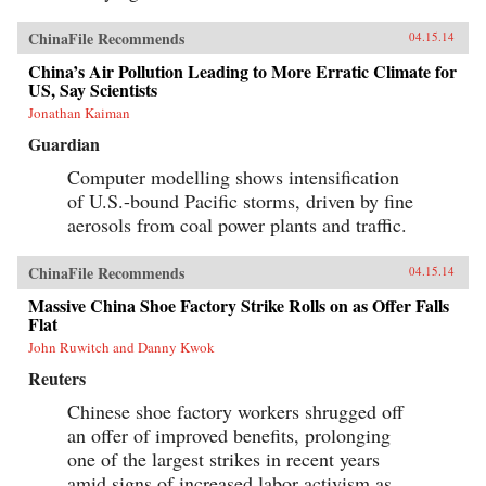
ChinaFile Recommends
04.15.14
China’s Air Pollution Leading to More Erratic Climate for
US, Say Scientists
Jonathan Kaiman
Guardian
Computer modelling shows intensification
of U.S.-bound Pacific storms, driven by fine
aerosols from coal power plants and traffic.
ChinaFile Recommends
04.15.14
Massive China Shoe Factory Strike Rolls on as Offer Falls
Flat
John Ruwitch and Danny Kwok
Reuters
Chinese shoe factory workers shrugged off
an offer of improved benefits, prolonging
one of the largest strikes in recent years
amid signs of increased labor activism as