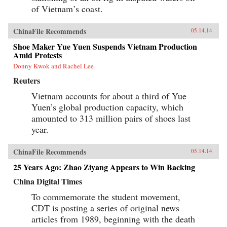
of Vietnam’s coast.
ChinaFile Recommends
05.14.14
Shoe Maker Yue Yuen Suspends Vietnam Production
Amid Protests
Donny Kwok and Rachel Lee
Reuters
Vietnam accounts for about a third of Yue
Yuen’s global production capacity, which
amounted to 313 million pairs of shoes last
year.
ChinaFile Recommends
05.14.14
25 Years Ago: Zhao Ziyang Appears to Win Backing
China Digital Times
To commemorate the student movement,
CDT is posting a series of original news
articles from 1989, beginning with the death