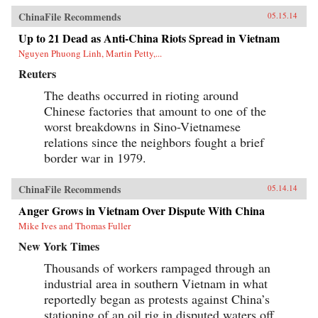
ChinaFile Recommends
05.15.14
Up to 21 Dead as Anti-China Riots Spread in Vietnam
Nguyen Phuong Linh, Martin Petty,...
Reuters
The deaths occurred in rioting around
Chinese factories that amount to one of the
worst breakdowns in Sino-Vietnamese
relations since the neighbors fought a brief
border war in 1979.
ChinaFile Recommends
05.14.14
Anger Grows in Vietnam Over Dispute With China
Mike Ives and Thomas Fuller
New York Times
Thousands of workers rampaged through an
industrial area in southern Vietnam in what
reportedly began as protests against China’s
stationing of an oil rig in disputed waters off