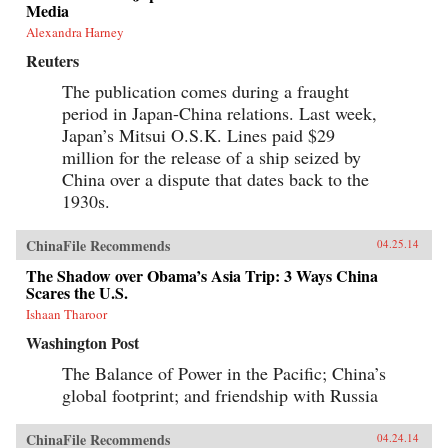
Media
Alexandra Harney
Reuters
The publication comes during a fraught
period in Japan-China relations. Last week,
Japan’s Mitsui O.S.K. Lines paid $29
million for the release of a ship seized by
China over a dispute that dates back to the
1930s.
ChinaFile Recommends
04.25.14
The Shadow over Obama’s Asia Trip: 3 Ways China
Scares the U.S.
Ishaan Tharoor
Washington Post
The Balance of Power in the Pacific; China’s
global footprint; and friendship with Russia
ChinaFile Recommends
04.24.14