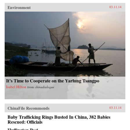
Environment
03.11.14
It’s Time to Cooperate on the Yarlung Tsangpo
Isabel Hilton
from
chinadialogue
ChinaFile Recommends
03.11.14
Baby Trafficking Rings Busted In China, 382 Babies
Rescued: Officials
Huffington Post