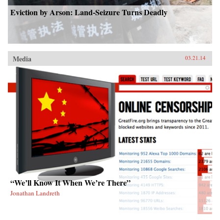
Eviction by Arson: Land-Seizure Turns Deadly
Media
03.21.14
“We’ll Know It When We’re There”
Jonathan Landreth