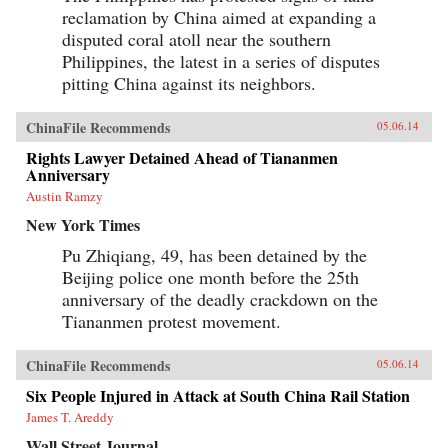
reclamation by China aimed at expanding a
disputed coral atoll near the southern
Philippines, the latest in a series of disputes
pitting China against its neighbors.
ChinaFile Recommends
05.06.14
Rights Lawyer Detained Ahead of Tiananmen
Anniversary
Austin Ramzy
New York Times
Pu Zhiqiang, 49, has been detained by the
Beijing police one month before the 25th
anniversary of the deadly crackdown on the
Tiananmen protest movement.
ChinaFile Recommends
05.06.14
Six People Injured in Attack at South China Rail Station
James T. Areddy
Wall Street Journal