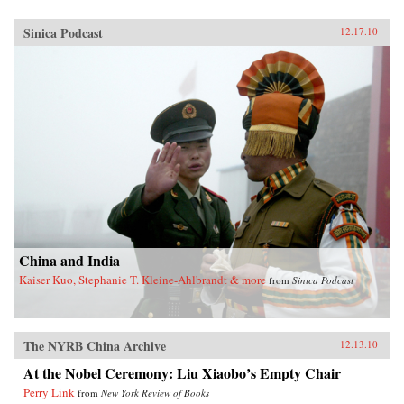
Sinica Podcast
12.17.10
China and India
Kaiser Kuo, Stephanie T. Kleine-Ahlbrandt & more
from
Sinica Podcast
The NYRB China Archive
12.13.10
At the Nobel Ceremony: Liu Xiaobo’s Empty Chair
Perry Link
from
New York Review of Books