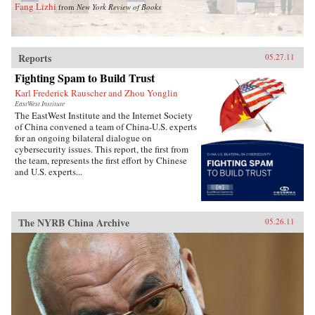
Fang Lizhi
from
New York Review of Books
Reports
05.27.11
Fighting Spam to Build Trust
Karl Frederick Rauscher and Zhou Yonglin
EastWest Institute
The EastWest Institute and the Internet Society
of China convened a team of China-U.S. experts
for an ongoing bilateral dialogue on
cybersecurity issues. This report, the first from
the team, represents the first effort by Chinese
and U.S. experts...
The NYRB China Archive
05.26.11