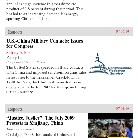
annual average increase in gross domestic
product of 9.8 percent during that period. This
has led to an increasing demand for energy,
spurring China to add an...
Reports
07.06.10
U.S.-China Military Contacts: Issues
for Congress
Shirley A. Kan
Peony Lui
Congressional Research Service
The United States suspended military contacts
with China and imposed sanctions on arms sales
in response to the Tiananmen Crackdown in
1989. In 1993, the Clinton Administration re-
engaged with the top PRC leadership, including
China’s military...
Reports
07.01.10
“Justice, Justice”: The July 2009
Protests in Xinjiang, China
Amnesty International
On July 5, 2009, thousands of Chinese of