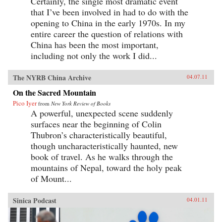
Certainly, the single most dramatic event
that I’ve been involved in had to do with the
opening to China in the early 1970s. In my
entire career the question of relations with
China has been the most important,
including not only the work I did...
The NYRB China Archive
04.07.11
On the Sacred Mountain
Pico Iyer
from
New York Review of Books
A powerful, unexpected scene suddenly
surfaces near the beginning of Colin
Thubron’s characteristically beautiful,
though uncharacteristically haunted, new
book of travel. As he walks through the
mountains of Nepal, toward the holy peak
of Mount...
Sinica Podcast
04.01.11