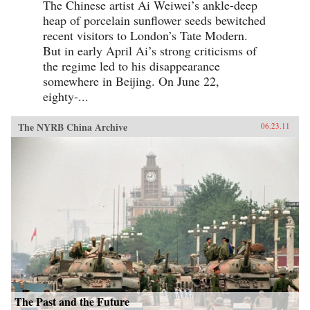
The Chinese artist Ai Weiwei’s ankle-deep
heap of porcelain sunflower seeds bewitched
recent visitors to London’s Tate Modern.
But in early April Ai’s strong criticisms of
the regime led to his disappearance
somewhere in Beijing. On June 22,
eighty-...
The NYRB China Archive
06.23.11
The Past and the Future