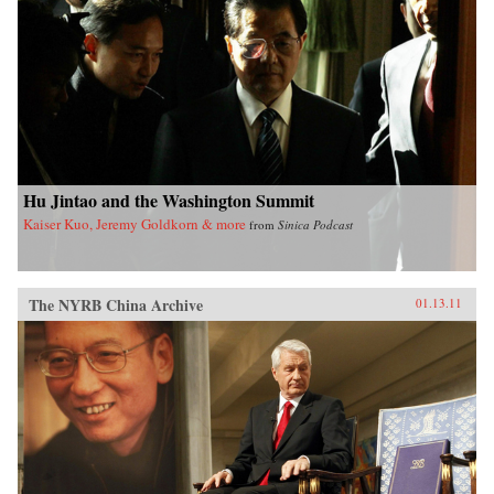
Hu Jintao and the Washington Summit
Kaiser Kuo, Jeremy Goldkorn & more
from
Sinica Podcast
The NYRB China Archive
01.13.11