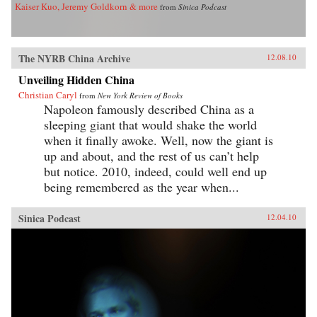
Kaiser Kuo, Jeremy Goldkorn & more
from
Sinica Podcast
The NYRB China Archive
12.08.10
Unveiling Hidden China
Christian Caryl
from
New York Review of Books
Napoleon famously described China as a
sleeping giant that would shake the world
when it finally awoke. Well, now the giant is
up and about, and the rest of us can’t help
but notice. 2010, indeed, could well end up
being remembered as the year when...
Sinica Podcast
12.04.10