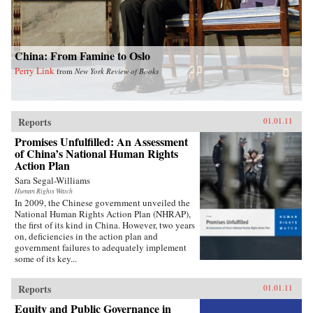
China: From Famine to Oslo
Perry Link
from
New York Review of Books
Reports
01.01.11
Promises Unfulfilled: An Assessment
of China’s National Human Rights
Action Plan
Sara Segal-Williams
Human Rights Watch
In 2009, the Chinese government unveiled the
National Human Rights Action Plan (NHRAP),
the first of its kind in China. However, two years
on, deficiencies in the action plan and
government failures to adequately implement
some of its key...
Reports
01.01.11
Equity and Public Governance in