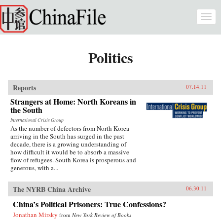
Skip to main content
Togg
navi
Politics
Reports
07.14.11
Strangers at Home: North Koreans in
the South
International Crisis Group
As the number of defectors from North Korea
arriving in the South has surged in the past
decade, there is a growing understanding of
how difficult it would be to absorb a massive
flow of refugees. South Korea is prosperous and
generous, with a...
The NYRB China Archive
06.30.11
China’s Political Prisoners: True Confessions?
Jonathan Mirsky
from
New York Review of Books