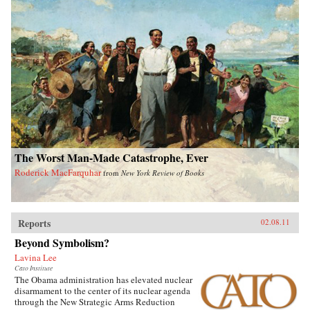
The Worst Man-Made Catastrophe, Ever
Roderick MacFarquhar
from
New York Review of Books
Reports
02.08.11
Beyond Symbolism?
Lavina Lee
Cato Institute
The Obama administration has elevated nuclear
disarmament to the center of its nuclear agenda
through the New Strategic Arms Reduction