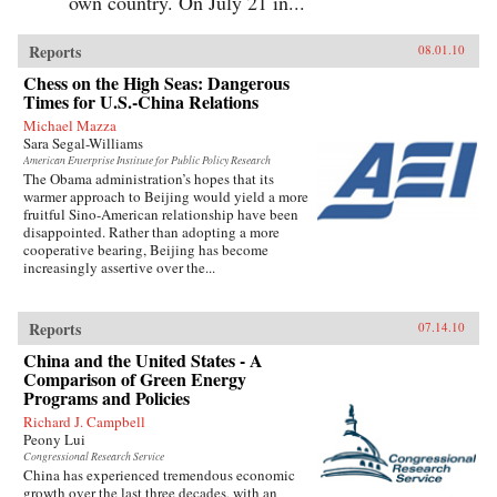
own country. On July 21 in...
Reports
08.01.10
Chess on the High Seas: Dangerous
Times for U.S.-China Relations
Michael Mazza
Sara Segal-Williams
American Enterprise Institute for Public Policy Research
The Obama administration’s hopes that its
warmer approach to Beijing would yield a more
fruitful Sino-American relationship have been
disappointed. Rather than adopting a more
cooperative bearing, Beijing has become
increasingly assertive over the...
Reports
07.14.10
China and the United States - A
Comparison of Green Energy
Programs and Policies
Richard J. Campbell
Peony Lui
Congressional Research Service
China has experienced tremendous economic
growth over the last three decades, with an