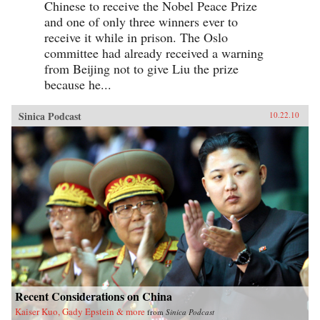
Chinese to receive the Nobel Peace Prize
and one of only three winners ever to
receive it while in prison. The Oslo
committee had already received a warning
from Beijing not to give Liu the prize
because he...
Sinica Podcast
10.22.10
Recent Considerations on China
Kaiser Kuo, Gady Epstein & more
from
Sinica Podcast