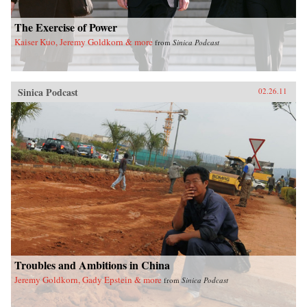
The Exercise of Power
Kaiser Kuo, Jeremy Goldkorn & more
from
Sinica Podcast
Sinica Podcast
02.26.11
Troubles and Ambitions in China
Jeremy Goldkorn, Gady Epstein & more
from
Sinica Podcast