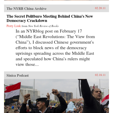
The NYRB China Archive
02.20.11
The Secret Politburo Meeting Behind China’s New
Democracy Crackdown
Perry Link
from
New York Review of Books
In an NYRblog post on February 17
(“Middle East Revolutions: The View from
China”), I discussed Chinese government’s
efforts to block news of the democracy
uprisings spreading across the Middle East
and speculated how China’s rulers might
view those...
Sinica Podcast
02.18.11