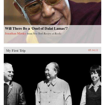
Will There Be a ‘Duel of Dalai Lamas’?
Jonathan Mirsky
from
New York Review of Books
My First Trip
05.14.11