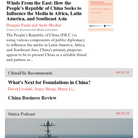
Winds From the East: How the
People’s Republic of China Seeks to
Influence the Media in Africa, Latin
America, and Southeast Asia
Douglas Farah and Andy Mosher
Center for International Media Assistance
The People’s Republic of China (P.R.C.) is
using various components of public diplomacy
to influence the media in Latin America, Africa,
and Southeast Asia. China’s primary purposes
appear to be to present China as a reliable friend
and partner, as...
ChinaFile Recommends
09.01.10
What’s Next for Foundations in China?
David Livdahl, Jenny Sheng, Henry Li,...
China Business Review
Sinica Podcast
08.20.10