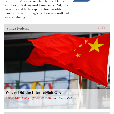
Revolution” was a complete failure. Online
calls for protests against Communist Party rule
have elicited little response from would-be
protesters. Yet Beijing’s reaction was swift and
overwhelming—...
Sinica Podcast
03.25.11
Where Did the Internet/Salt Go?
Kaiser Kuo, Gady Epstein & more
from
Sinica Podcast