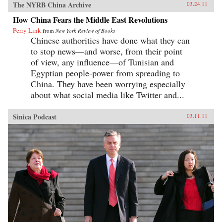
The NYRB China Archive
03.24.11
How China Fears the Middle East Revolutions
Perry Link
from
New York Review of Books
Chinese authorities have done what they can
to stop news—and worse, from their point
of view, any influence—of Tunisian and
Egyptian people-power from spreading to
China. They have been worrying especially
about what social media like Twitter and...
Sinica Podcast
03.11.11