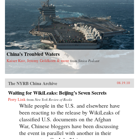
China’s Troubled Waters
Kaiser Kuo, Jeremy Goldkorn & more
from
Sinica Podcast
The NYRB China Archive
08.19.10
Waiting for WikiLeaks: Beijing’s Seven Secrets
Perry Link
from
New York Review of Books
While people in the U.S. and elsewhere have
been reacting to the release by WikiLeaks of
classified U.S. documents on the Afghan
War, Chinese bloggers have been discussing
the event in parallel with another in their