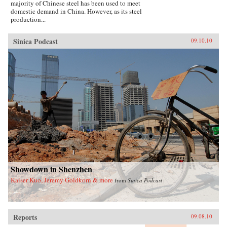
majority of Chinese steel has been used to meet
domestic demand in China. However, as its steel
production...
Sinica Podcast
09.10.10
Showdown in Shenzhen
Kaiser Kuo, Jeremy Goldkorn & more
from
Sinica Podcast
Reports
09.08.10