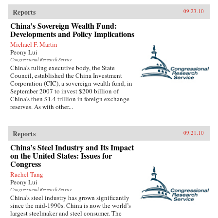
Reports
09.23.10
China’s Sovereign Wealth Fund:
Developments and Policy Implications
Michael F. Martin
Peony Lui
Congressional Research Service
China’s ruling executive body, the State
Council, established the China Investment
Corporation (CIC), a sovereign wealth fund, in
September 2007 to invest $200 billion of
China’s then $1.4 trillion in foreign exchange
reserves. As with other...
Reports
09.21.10
China’s Steel Industry and Its Impact
on the United States: Issues for
Congress
Rachel Tang
Peony Lui
Congressional Research Service
China’s steel industry has grown significantly
since the mid-1990s. China is now the world’s
largest steelmaker and steel consumer. The