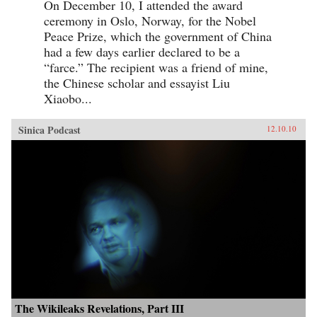
On December 10, I attended the award
ceremony in Oslo, Norway, for the Nobel
Peace Prize, which the government of China
had a few days earlier declared to be a
“farce.” The recipient was a friend of mine,
the Chinese scholar and essayist Liu
Xiaobo...
Sinica Podcast
12.10.10
The Wikileaks Revelations, Part III