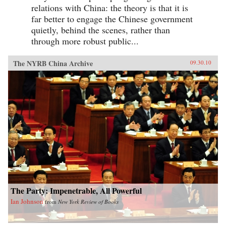
relations with China: the theory is that it is
far better to engage the Chinese government
quietly, behind the scenes, rather than
through more robust public...
The NYRB China Archive
09.30.10
The Party: Impenetrable, All Powerful
Ian Johnson
from
New York Review of Books