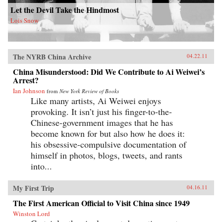
Let the Devil Take the Hindmost
Lois Snow
The NYRB China Archive
04.22.11
China Misunderstood: Did We Contribute to Ai Weiwei’s
Arrest?
Ian Johnson
from
New York Review of Books
Like many artists, Ai Weiwei enjoys
provoking. It isn’t just his finger-to-the-
Chinese-government images that he has
become known for but also how he does it:
his obsessive-compulsive documentation of
himself in photos, blogs, tweets, and rants
into...
My First Trip
04.16.11
The First American Official to Visit China since 1949
Winston Lord