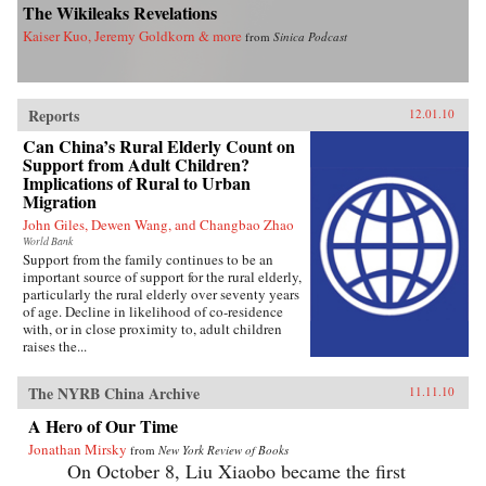
The Wikileaks Revelations
Kaiser Kuo, Jeremy Goldkorn & more
from
Sinica Podcast
Reports
12.01.10
Can China’s Rural Elderly Count on
Support from Adult Children?
Implications of Rural to Urban
Migration
John Giles, Dewen Wang, and Changbao Zhao
World Bank
Support from the family continues to be an
important source of support for the rural elderly,
particularly the rural elderly over seventy years
of age. Decline in likelihood of co-residence
with, or in close proximity to, adult children
raises the...
The NYRB China Archive
11.11.10
A Hero of Our Time
Jonathan Mirsky
from
New York Review of Books
On October 8, Liu Xiaobo became the first