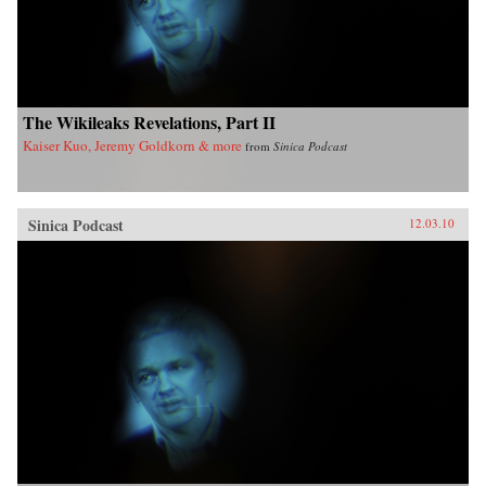
The Wikileaks Revelations, Part II
Kaiser Kuo, Jeremy Goldkorn & more
from
Sinica Podcast
Sinica Podcast
12.03.10