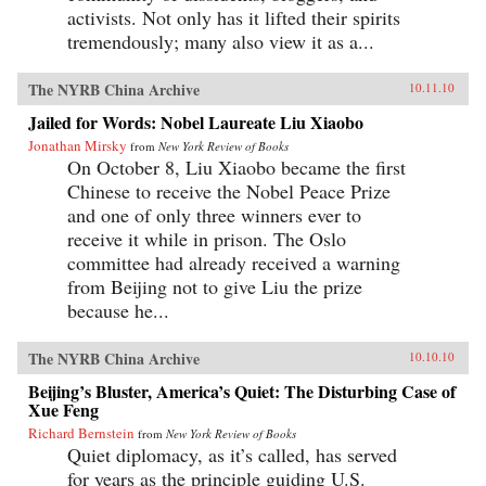
activists. Not only has it lifted their spirits
tremendously; many also view it as a...
The NYRB China Archive
10.11.10
Jailed for Words: Nobel Laureate Liu Xiaobo
Jonathan Mirsky
from
New York Review of Books
On October 8, Liu Xiaobo became the first
Chinese to receive the Nobel Peace Prize
and one of only three winners ever to
receive it while in prison. The Oslo
committee had already received a warning
from Beijing not to give Liu the prize
because he...
The NYRB China Archive
10.10.10
Beijing’s Bluster, America’s Quiet: The Disturbing Case of
Xue Feng
Richard Bernstein
from
New York Review of Books
Quiet diplomacy, as it’s called, has served
for years as the principle guiding U.S.