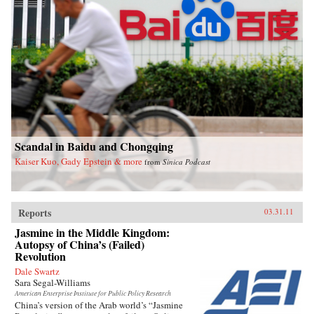
Scandal in Baidu and Chongqing
Kaiser Kuo, Gady Epstein & more
from
Sinica Podcast
Reports
03.31.11
Jasmine in the Middle Kingdom:
Autopsy of China’s (Failed)
Revolution
Dale Swartz
Sara Segal-Williams
American Enterprise Institute for Public Policy Research
China’s version of the Arab world’s “Jasmine