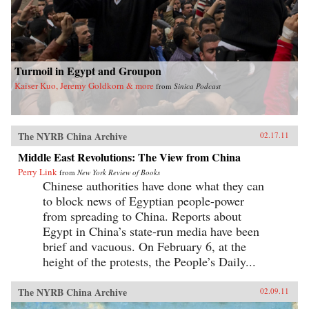
Turmoil in Egypt and Groupon
Kaiser Kuo, Jeremy Goldkorn & more
from
Sinica Podcast
The NYRB China Archive
02.17.11
Middle East Revolutions: The View from China
Perry Link
from
New York Review of Books
Chinese authorities have done what they can
to block news of Egyptian people-power
from spreading to China. Reports about
Egypt in China’s state-run media have been
brief and vacuous. On February 6, at the
height of the protests, the People’s Daily...
The NYRB China Archive
02.09.11