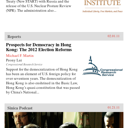
Treaty (New START) with Russia and the
release of the U.S. Nuclear Posture Review
(NPR). The administration also...
Reports
02.01.11
Prospects for Democracy in Hong
Kong: The 2012 Election Reforms
Michael F. Martin
Peony Lui
Congressional Research Service
Support for the democratization of Hong Kong
has been an element of U.S. foreign policy for
over seventeen years. The democratization of
Hong Kong is also enshrined in the Basic Law,
Hong Kong’s quasi-constitution that was passed
by China’s National...
Sinica Podcast
01.21.11