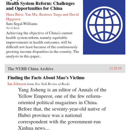
Health System Reform: Challenges
and Opportunities for China
Hana Brixi, Yan Mu, Beatrice Targa and David
Hipgrave
Sara Segal-Williams
World Bank
Achieving the objective of China’s current
health system reform, namely equitable
improvements in health outcomes, will be
difficult not least because of the continuously
growing income disparities in the country. The
analysis in this paper...
The NYRB China Archive
12.20.10
Finding the Facts About Mao’s Victims
Ian Johnson
from
New York Review of Books
Yang Jisheng is an editor of Annals of the
Yellow Emperor, one of the few reform-
oriented political magazines in China.
Before that, the seventy-year-old native of
Hubei province was a national
correspondent with the government-run
Xinhua news...