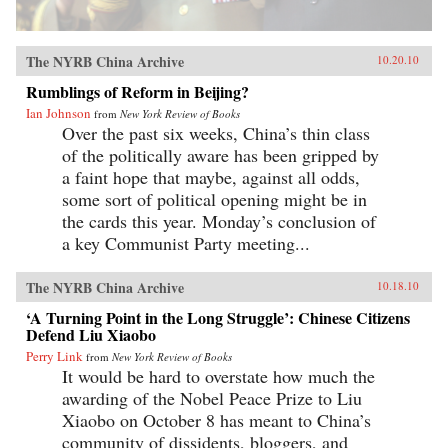
The NYRB China Archive
10.20.10
Rumblings of Reform in Beijing?
Ian Johnson
from
New York Review of Books
Over the past six weeks, China’s thin class
of the politically aware has been gripped by
a faint hope that maybe, against all odds,
some sort of political opening might be in
the cards this year. Monday’s conclusion of
a key Communist Party meeting...
The NYRB China Archive
10.18.10
‘A Turning Point in the Long Struggle’: Chinese Citizens
Defend Liu Xiaobo
Perry Link
from
New York Review of Books
It would be hard to overstate how much the
awarding of the Nobel Peace Prize to Liu
Xiaobo on October 8 has meant to China’s
community of dissidents, bloggers, and